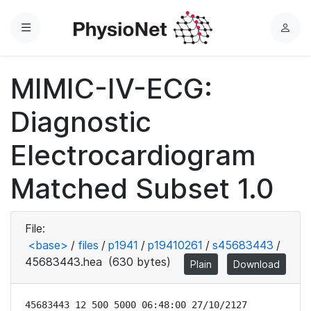
Menu
L
o
g
MIMIC-IV-ECG:
i
n
Diagnostic
Electrocardiogram
Matched Subset 1.0
File:
<base>
/
files
/
p1941
/
p19410261
/
s45683443
/
45683443.hea
(630 bytes)
Plain
Download
45683443 12 500 5000 06:48:00 27/10/2127
