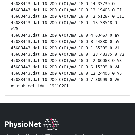
45683443.dat 16 200.0(0)/mV 16 0 14 33739 0 I

45683443.dat 16 200.0(0)/mV 16 0 12 19463 0 II

45683443.dat 16 200.0(0)/mV 16 0 -2 51267 0 III

45683443.dat 16 200.0(0)/mV 16 0 -13 38548 0 
aVR

45683443.dat 16 200.0(0)/mV 16 0 4 63467 0 aVF

45683443.dat 16 200.0(0)/mV 16 0 8 24330 0 aVL

45683443.dat 16 200.0(0)/mV 16 0 1 35399 0 V1

45683443.dat 16 200.0(0)/mV 16 0 -28 48335 0 V2

45683443.dat 16 200.0(0)/mV 16 0 -2 60068 0 V3

45683443.dat 16 200.0(0)/mV 16 0 6 15399 0 V4

45683443.dat 16 200.0(0)/mV 16 0 12 24405 0 V5

45683443.dat 16 200.0(0)/mV 16 0 7 36999 0 V6

# <subject_id>: 19410261