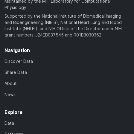
Maintained by the MIT Laboratory for Computational
Physiology
Supported by the National Institute of Biomedical Imaging
and Bioengineering (NIBIB), National Heart Lung and Blood
Institute (NHLBI), and NIH Office of the Director under NIH
grant numbers U24EB037545 and R01EB030362
Navigation
Discover Data
Share Data
About
News
Explore
Data