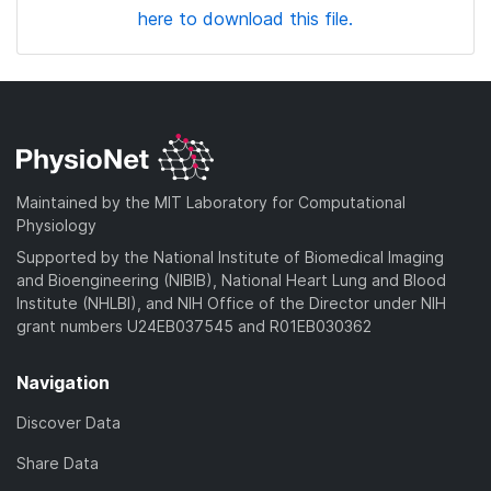
here to download this file.
Maintained by the MIT Laboratory for Computational
Physiology
Supported by the National Institute of Biomedical Imaging
and Bioengineering (NIBIB), National Heart Lung and Blood
Institute (NHLBI), and NIH Office of the Director under NIH
grant numbers U24EB037545 and R01EB030362
Navigation
Discover Data
Share Data