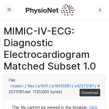
Menu
L
o
g
MIMIC-IV-ECG:
i
n
Diagnostic
Electrocardiogram
Matched Subset 1.0
File:
<base>
/
files
/
p1941
/
p19410261
/
s42573161
/
4
2573161.dat
(120,000 bytes)
Download
This file cannot be viewed in the browser.
Click