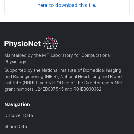
here to download this file.
Maintained by the MIT Laboratory for Computational
Physiology
Supported by the National Institute of Biomedical Imaging
and Bioengineering (NIBIB), National Heart Lung and Blood
Institute (NHLBI), and NIH Office of the Director under NIH
grant numbers U24EB037545 and R01EB030362
Navigation
Discover Data
Share Data