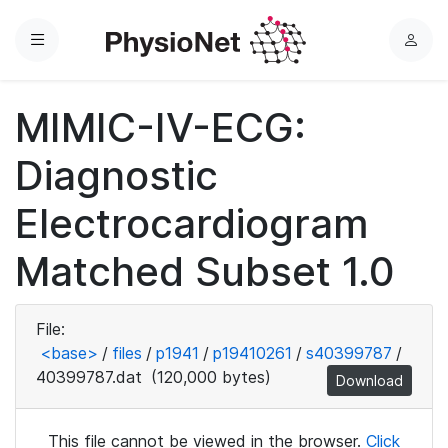
Menu
L
o
g
MIMIC-IV-ECG:
i
n
Diagnostic
Electrocardiogram
Matched Subset 1.0
File:
<base>
/
files
/
p1941
/
p19410261
/
s40399787
/
40399787.dat
(120,000 bytes)
Download
This file cannot be viewed in the browser.
Click