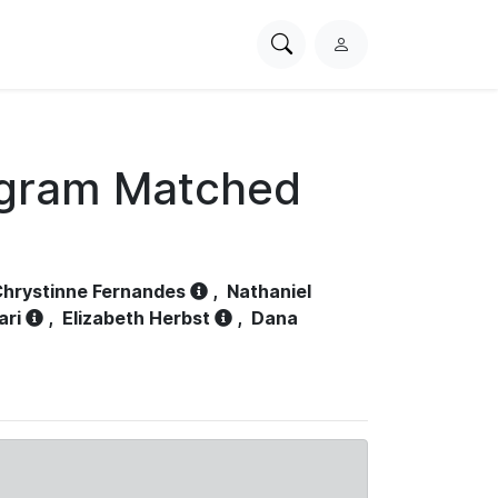
Search
L
PhysioNet
o
g
i
n
ogram Matched
hrystinne Fernandes
,
Nathaniel
ari
,
Elizabeth Herbst
,
Dana