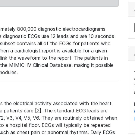
mately 800,000 diagnostic electrocardiograms
se diagnostic ECGs use 12 leads and are 10 seconds
 subset contains all of the ECGs for patients who
en a cardiologist report is available for a given
ink the waveform to the report. The patients in
e MIMIC-IV Clinical Database, making it possible
modules.
the electrical activity associated with the heart
 a patients care [2]. The standard ECG leads are
, V2, V3, V4, V5, V6. They are routinely obtained when
a hospital floor. ECGs will typically be repeated
such as chest pain or abnormal rhythms. Daily ECGs