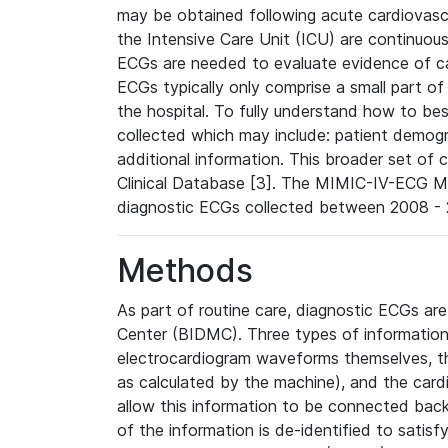
may be obtained following acute cardiovascu
the Intensive Care Unit (ICU) are continuous
ECGs are needed to evaluate evidence of car
ECGs typically only comprise a small part of
the hospital. To fully understand how to bes
collected which may include: patient demogra
additional information. This broader set of c
Clinical Database [3]. The MIMIC-IV-ECG M
diagnostic ECGs collected between 2008 - 2
Methods
As part of routine care, diagnostic ECGs ar
Center (BIDMC). Three types of information
electrocardiogram waveforms themselves, t
as calculated by the machine), and the card
allow this information to be connected back t
of the information is de-identified to satis