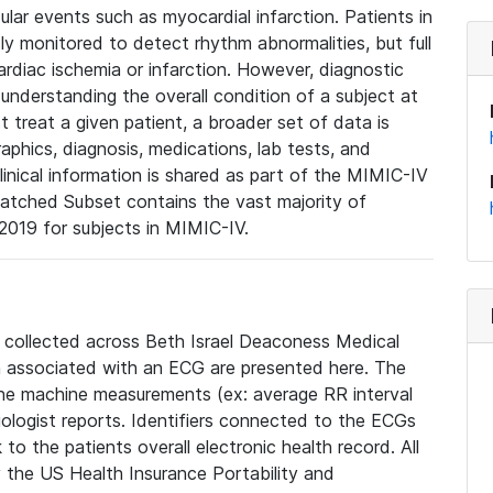
lar events such as myocardial infarction. Patients in
ly monitored to detect rhythm abnormalities, but full
diac ischemia or infarction. However, diagnostic
 understanding the overall condition of a subject at
t treat a given patient, a broader set of data is
phics, diagnosis, medications, lab tests, and
linical information is shared as part of the MIMIC-IV
atched Subset contains the vast majority of
019 for subjects in MIMIC-IV.
e collected across Beth Israel Deaconess Medical
 associated with an ECG are presented here. The
he machine measurements (ex: average RR interval
iologist reports. Identifiers connected to the ECGs
o the patients overall electronic health record. All
fy the US Health Insurance Portability and