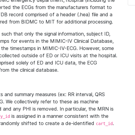
IDMC emergency department, hospital (including the
verted the ECGs from the manufacturers format to
B record comprised of a header (.hea) file and a
ferred from BIDMC to MIT for additional processing.
uch that only the signal information, subject ID,
mps for events in the MIMIC-IV Clinical Database,
ith the timestamps in MIMIC-IV-ECG. However, some
llected outside of ED or ICU visits at the hospital.
mprised solely of ED and ICU data, the ECG
from the clinical database.
s and summary measures (ex: RR interval, QRS
G. We collectively refer to these as machine
and any PHI is removed. In particular, the MRN is
is assigned in a manner consistent with the
dy_id
randomly shifted to create a de-identified
.
cart_id