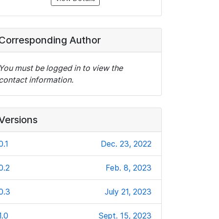
Corresponding Author
You must be logged in to view the
contact information.
Versions
0.1
Dec. 23, 2022
0.2
Feb. 8, 2023
0.3
July 21, 2023
1.0
Sept. 15, 2023