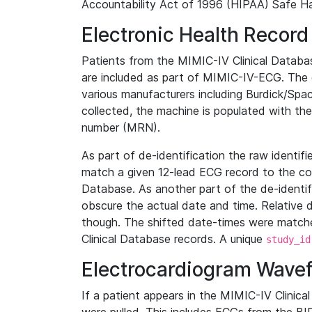
Accountability Act of 1996 (HIPAA) Safe Ha
Electronic Health Record
Patients from the MIMIC-IV Clinical Data
are included as part of MIMIC-IV-ECG. The 
various manufacturers including Burdick/Spac
collected, the machine is populated with th
number (MRN).
As part of de-identification the raw identif
match a given 12-lead ECG record to the cor
Database. As another part of the de-identif
obscure the actual date and time. Relative d
though. The shifted date-times were matche
Clinical Database records. A unique
study_id
Electrocardiogram Wave
If a patient appears in the MIMIC-IV Clinica