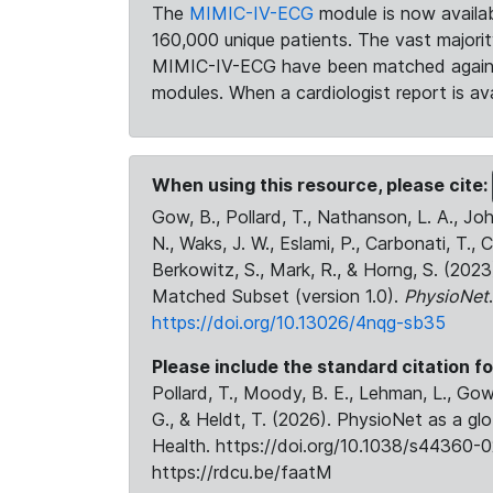
The
MIMIC-IV-ECG
module is now availab
160,000 unique patients. The vast majori
MIMIC-IV-ECG have been matched against 
modules. When a cardiologist report is ava
When using this resource, please cite:
Gow, B., Pollard, T., Nathanson, L. A., J
N., Waks, J. W., Eslami, P., Carbonati, T., 
Berkowitz, S., Mark, R., & Horng, S. (20
Matched Subset (version 1.0).
PhysioNet
https://doi.org/10.13026/4nqg-sb35
Please include the standard citation fo
Pollard, T., Moody, B. E., Lehman, L., Gow,
G., & Heldt, T. (2026). PhysioNet as a gl
Health. https://doi.org/10.1038/s44360-0
https://rdcu.be/faatM