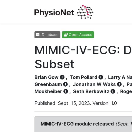
Database
Open Access
MIMIC-IV-ECG: D
Subset
Brian Gow
,
Tom Pollard
,
Larry A N
Greenbaum
,
Jonathan W Waks
,
Pa
Moukheiber
,
Seth Berkowitz
,
Roge
Published: Sept. 15, 2023. Version: 1.0
MIMIC-IV-ECG module released
(Sept. 