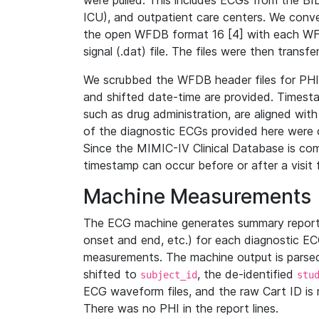
were pulled. This includes ECGs from the B
ICU), and outpatient care centers. We con
the open WFDB format 16 [4] with each WFD
signal (.dat) file. The files were then trans
We scrubbed the WFDB header files for PHI s
and shifted date-time are provided. Timesta
such as drug administration, are aligned w
of the diagnostic ECGs provided here were co
Since the MIMIC-IV Clinical Database is co
timestamp can occur before or after a visit 
Machine Measurements
The ECG machine generates summary report
onset and end, etc.) for each diagnostic EC
measurements. The machine output is parsed 
shifted to
, the de-identified
subject_id
stu
ECG waveform files, and the raw Cart ID is 
There was no PHI in the report lines.