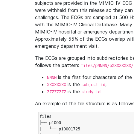
subjects are provided in the MIMIC-IV-ECG 
were withheld from this release so they can
challenges. The ECGs are sampled at 500 H
with the MIMIC-IV Clinical Database. Many 
MIMIC-IV hospital or emergency department
Approximately 55% of the ECGs overlap with
emergency department visit.
The ECGs are grouped into subdirectories 
follows the pattern:
files/pNNNN/pXXXXXXXX/
is the first four characters of the
NNNN
is the
,
XXXXXXXX
subject_id
is the
ZZZZZZZZ
study_id
An example of the file structure is as follows
files

├── p1000

|   └── p10001725
