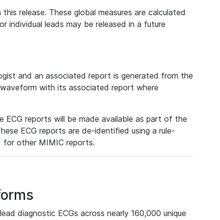
 this release. These global measures are calculated
r individual leads may be released in a future
ist and an associated report is generated from the
a waveform with its associated report where
e ECG reports will be made available as part of the
hese ECG reports are de-identified using a rule-
ed for other MIMIC reports.
forms
lead diagnostic ECGs across nearly 160,000 unique