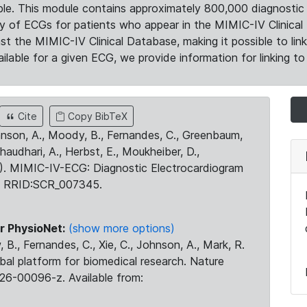
le. This module contains approximately 800,000 diagnostic 
ty of ECGs for patients who appear in the MIMIC-IV Clinical 
the MIMIC-IV Clinical Database, making it possible to lin
ilable for a given ECG, we provide information for linking to 
Cite
Copy BibTeX
ohnson, A., Moody, B., Fernandes, C., Greenbaum,
Chaudhari, A., Herbst, E., Moukheiber, D.,
23). MIMIC-IV-ECG: Diagnostic Electrocardiogram
. RRID:SCR_007345.
r PhysioNet:
(show more options)
 B., Fernandes, C., Xie, C., Johnson, A., Mark, R.
obal platform for biomedical research. Nature
26-00096-z. Available from: