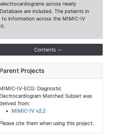
electrocardiograms across nearly
Database are included. The patients in
k to information across the MIMIC-IV
it.
Contents
Parent Projects
MIMIC-IV-ECG: Diagnostic
Electrocardiogram Matched Subset was
derived from:
MIMIC-IV v2.2
Please cite them when using this project.