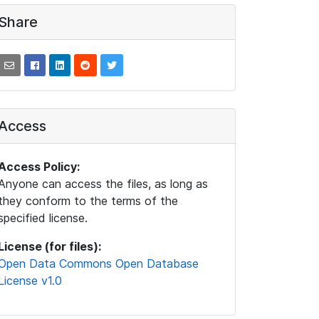
Share
Access
Access Policy:
Anyone can access the files, as long as
they conform to the terms of the
specified license.
License (for files):
Open Data Commons Open Database
License v1.0