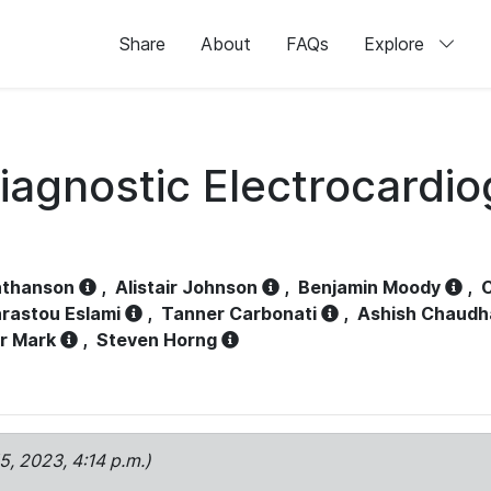
Share
About
FAQs
Explore
iagnostic Electrocardi
athanson
,
Alistair Johnson
,
Benjamin Moody
,
C
rastou Eslami
,
Tanner Carbonati
,
Ashish Chaudh
r Mark
,
Steven Horng
15, 2023, 4:14 p.m.)