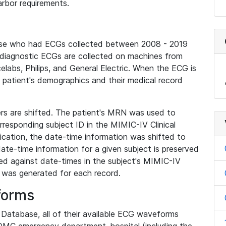
rbor requirements.
base who had ECGs collected between 2008 - 2019
diagnostic ECGs are collected on machines from
elabs, Philips, and General Electric. When the ECG is
e patient's demographics and their medical record
iers are shifted. The patient's MRN was used to
responding subject ID in the MIMIC-IV Clinical
ication, the date-time information was shifted to
ate-time information for a given subject is preserved
d against date-times in the subject's MIMIC-IV
was generated for each record.
forms
l Database, all of their available ECG waveforms