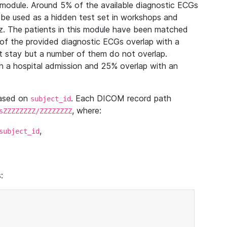
module. Around 5% of the available diagnostic ECGs
 be used as a hidden test set in workshops and
z. The patients in this module have been matched
of the provided diagnostic ECGs overlap with a
 stay but a number of them do not overlap.
 a hospital admission and 25% overlap with an
based on
. Each DICOM record path
subject_id
, where:
sZZZZZZZZ/ZZZZZZZZ
,
subject_id
: