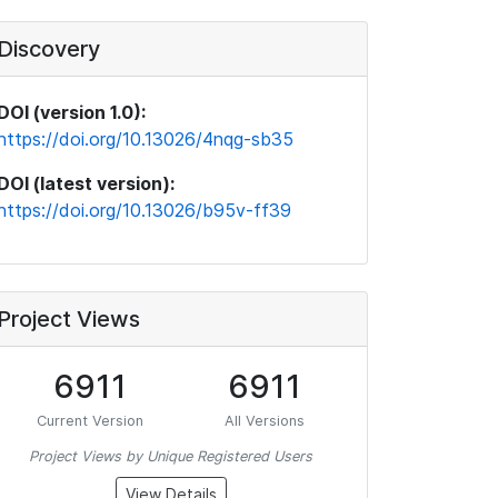
Discovery
DOI (version 1.0):
https://doi.org/10.13026/4nqg-sb35
DOI (latest version):
https://doi.org/10.13026/b95v-ff39
Project Views
6911
6911
Current Version
All Versions
Project Views by Unique Registered Users
View Details