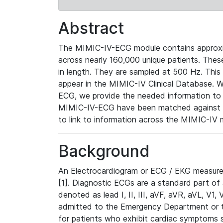
Abstract
The MIMIC-IV-ECG module contains approxi
across nearly 160,000 unique patients. The
in length. They are sampled at 500 Hz. This
appear in the MIMIC-IV Clinical Database. Wh
ECG, we provide the needed information to l
MIMIC-IV-ECG have been matched against th
to link to information across the MIMIC-IV 
Background
An Electrocardiogram or ECG / EKG measures 
[1]. Diagnostic ECGs are a standard part of
denoted as lead I, II, III, aVF, aVR, aVL, V1
admitted to the Emergency Department or to 
for patients who exhibit cardiac symptoms 