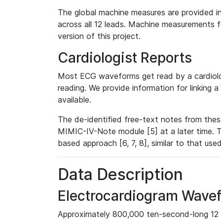
The global machine measures are provided in
across all 12 leads. Machine measurements fo
version of this project.
Cardiologist Reports
Most ECG waveforms get read by a cardiolog
reading. We provide information for linking 
available.
The de-identified free-text notes from thes
MIMIC-IV-Note module [5] at a later time. T
based approach [6, 7, 8], similar to that us
Data Description
Electrocardiogram Wave
Approximately 800,000 ten-second-long 12 