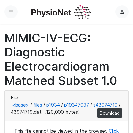
Menu
L
o
g
MIMIC-IV-ECG:
i
n
Diagnostic
Electrocardiogram
Matched Subset 1.0
File:
<base>
/
files
/
p1934
/
p19347937
/
s43974719
/
43974719.dat
(120,000 bytes)
Download
This file cannot be viewed in the browser.
Click