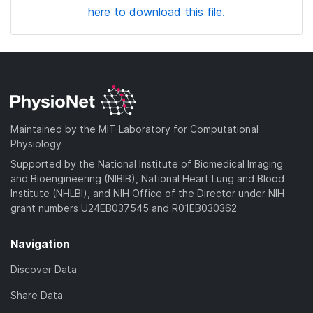
here to download this file.
Maintained by the MIT Laboratory for Computational
Physiology
Supported by the National Institute of Biomedical Imaging
and Bioengineering (NIBIB), National Heart Lung and Blood
Institute (NHLBI), and NIH Office of the Director under NIH
grant numbers U24EB037545 and R01EB030362
Navigation
Discover Data
Share Data