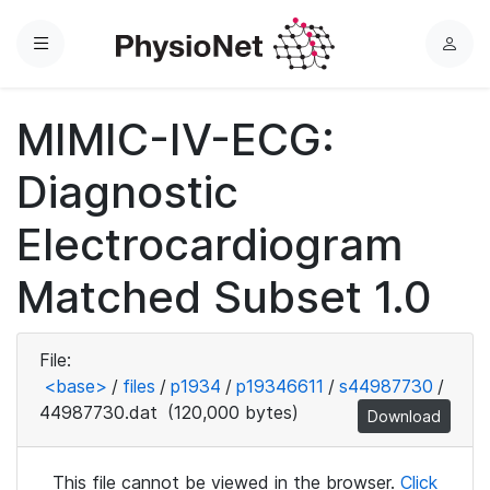
Menu
L
o
g
MIMIC-IV-ECG:
i
n
Diagnostic
Electrocardiogram
Matched Subset 1.0
File:
<base>
/
files
/
p1934
/
p19346611
/
s44987730
/
44987730.dat
(120,000 bytes)
Download
This file cannot be viewed in the browser.
Click