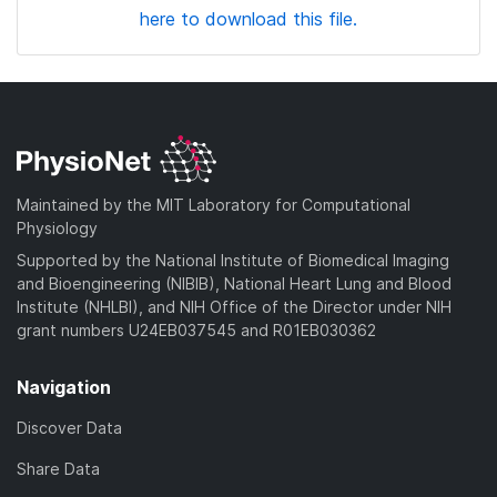
here to download this file.
Maintained by the MIT Laboratory for Computational
Physiology
Supported by the National Institute of Biomedical Imaging
and Bioengineering (NIBIB), National Heart Lung and Blood
Institute (NHLBI), and NIH Office of the Director under NIH
grant numbers U24EB037545 and R01EB030362
Navigation
Discover Data
Share Data