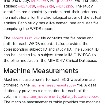
find one study:
. For
we find three
s41420867
p10023771
studies:
,
,
. The study
s42745010
s46989724
s42460255
identifiers are completely random, and their order has
no implications for the chronological order of the actual
studies. Each study has a like named .hea and .dat file,
comprising the WFDB record.
The
file contains the file name and
record_list.csv
path for each WFDB record. It also provides the
corresponding subject ID and study ID. The subject ID
can be used to link a subject from MIMIC-IV-ECG to
the other modules in the MIMIC-IV Clinical Database.
Machine Measurements
Machine measurements for each ECG waveform are
provided in the
file. A data
machine_measurements.csv
dictionary provides a description for each of the
columns in
.
machine_measurements_data_dictionary.csv
The machine measurements table provides the machine