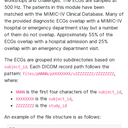
workshops and challenges. The ECGs are sampled at
500 Hz. The patients in this module have been
matched with the MIMIC-IV Clinical Database. Many of
the provided diagnostic ECGs overlap with a MIMIC-IV
hospital or emergency department stay but a number
of them do not overlap. Approximately 55% of the
ECGs overlap with a hospital admission and 25%
overlap with an emergency department visit.
The ECGs are grouped into subdirectories based on
. Each DICOM record path follows the
subject_id
pattern:
,
files/pNNNN/pXXXXXXXX/sZZZZZZZZ/ZZZZZZZZ
where:
is the first four characters of the
,
NNNN
subject_id
is the
,
XXXXXXXX
subject_id
is the
ZZZZZZZZ
study_id
An example of the file structure is as follows: