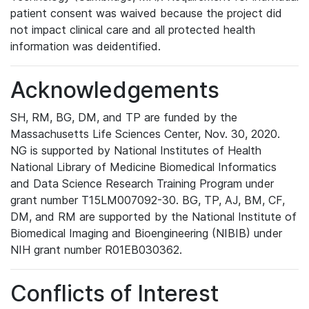
patient consent was waived because the project did
not impact clinical care and all protected health
information was deidentified.
Acknowledgements
SH, RM, BG, DM, and TP are funded by the
Massachusetts Life Sciences Center, Nov. 30, 2020.
NG is supported by National Institutes of Health
National Library of Medicine Biomedical Informatics
and Data Science Research Training Program under
grant number T15LM007092-30. BG, TP, AJ, BM, CF,
DM, and RM are supported by the National Institute of
Biomedical Imaging and Bioengineering (NIBIB) under
NIH grant number R01EB030362.
Conflicts of Interest