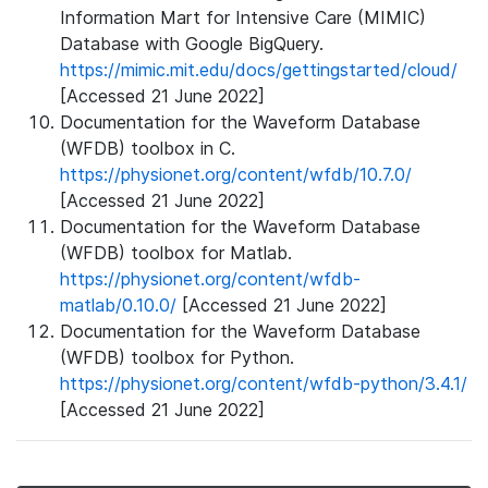
Information Mart for Intensive Care (MIMIC)
Database with Google BigQuery.
https://mimic.mit.edu/docs/gettingstarted/cloud/
[Accessed 21 June 2022]
Documentation for the Waveform Database
(WFDB) toolbox in C.
https://physionet.org/content/wfdb/10.7.0/
[Accessed 21 June 2022]
Documentation for the Waveform Database
(WFDB) toolbox for Matlab.
https://physionet.org/content/wfdb-
matlab/0.10.0/
[Accessed 21 June 2022]
Documentation for the Waveform Database
(WFDB) toolbox for Python.
https://physionet.org/content/wfdb-python/3.4.1/
[Accessed 21 June 2022]