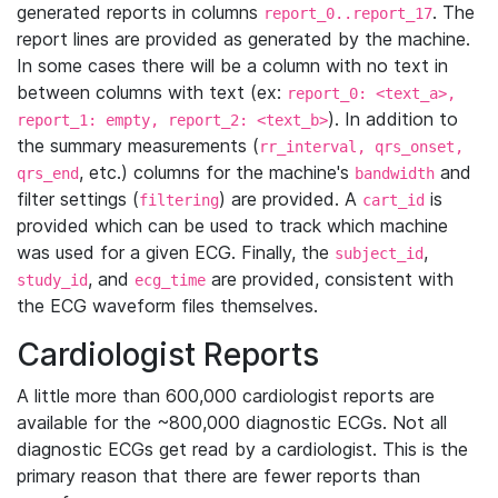
generated reports in columns
. The
report_0..report_17
report lines are provided as generated by the machine.
In some cases there will be a column with no text in
between columns with text (ex:
report_0: <text_a>,
). In addition to
report_1: empty, report_2: <text_b>
the summary measurements (
rr_interval, qrs_onset,
, etc.) columns for the machine's
and
qrs_end
bandwidth
filter settings (
) are provided. A
is
filtering
cart_id
provided which can be used to track which machine
was used for a given ECG. Finally, the
,
subject_id
, and
are provided, consistent with
study_id
ecg_time
the ECG waveform files themselves.
Cardiologist Reports
A little more than 600,000 cardiologist reports are
available for the ~800,000 diagnostic ECGs. Not all
diagnostic ECGs get read by a cardiologist. This is the
primary reason that there are fewer reports than