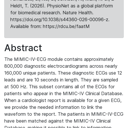
Heldt, T. (2026). PhysioNet as a global platform
for biomedical research. Nature Health.
https://doi.org/10.1038/s44360-026-00096-z.
Available from: https://rdcu.be/faatM
Abstract
The MIMIC-IV-ECG module contains approximately
800,000 diagnostic electrocardiograms across nearly
160,000 unique patients. These diagnostic ECGs use 12
leads and are 10 seconds in length. They are sampled
at 500 Hz. This subset contains all of the ECGs for
patients who appear in the MIMIC-IV Clinical Database.
When a cardiologist report is available for a given ECG,
we provide the needed information to link the
waveform to the report. The patients in MIMIC-IV-ECG
have been matched against the MIMIC-IV Clinical
Database, making it possible to link to information