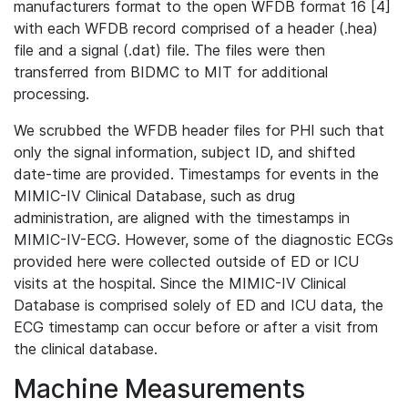
manufacturers format to the open WFDB format 16 [4]
with each WFDB record comprised of a header (.hea)
file and a signal (.dat) file. The files were then
transferred from BIDMC to MIT for additional
processing.
We scrubbed the WFDB header files for PHI such that
only the signal information, subject ID, and shifted
date-time are provided. Timestamps for events in the
MIMIC-IV Clinical Database, such as drug
administration, are aligned with the timestamps in
MIMIC-IV-ECG. However, some of the diagnostic ECGs
provided here were collected outside of ED or ICU
visits at the hospital. Since the MIMIC-IV Clinical
Database is comprised solely of ED and ICU data, the
ECG timestamp can occur before or after a visit from
the clinical database.
Machine Measurements