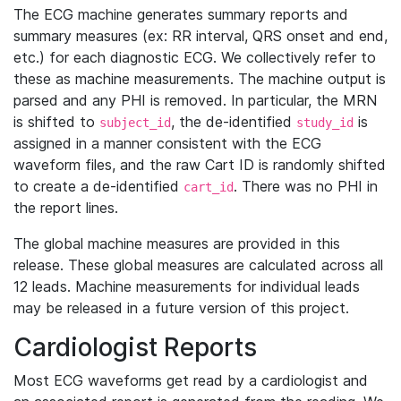
The ECG machine generates summary reports and
summary measures (ex: RR interval, QRS onset and end,
etc.) for each diagnostic ECG. We collectively refer to
these as machine measurements. The machine output is
parsed and any PHI is removed. In particular, the MRN
is shifted to
, the de-identified
is
subject_id
study_id
assigned in a manner consistent with the ECG
waveform files, and the raw Cart ID is randomly shifted
to create a de-identified
. There was no PHI in
cart_id
the report lines.
The global machine measures are provided in this
release. These global measures are calculated across all
12 leads. Machine measurements for individual leads
may be released in a future version of this project.
Cardiologist Reports
Most ECG waveforms get read by a cardiologist and