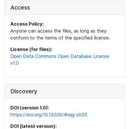
Access
Access Policy:
Anyone can access the files, as long as they
conform to the terms of the specified license.
License (for files):
Open Data Commons Open Database License
v1.0
Discovery
DOI (version 1.0):
https://doi.org/10.13026/4nqg-sb35
DOI (latest version):