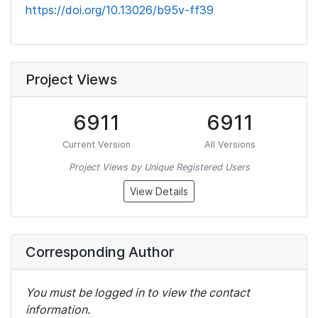
https://doi.org/10.13026/b95v-ff39
Project Views
6911
6911
Current Version
All Versions
Project Views by Unique Registered Users
View Details
Corresponding Author
You must be logged in to view the contact
information.