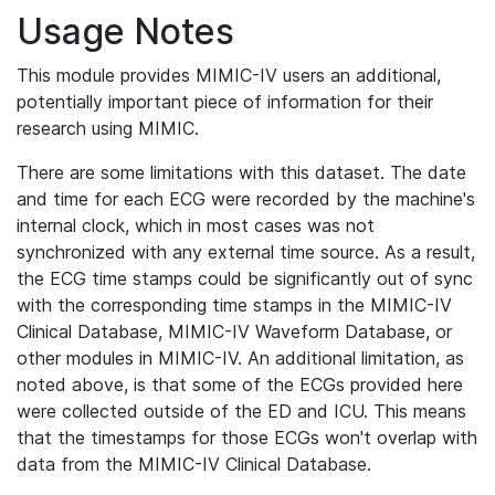
Usage Notes
This module provides MIMIC-IV users an additional,
potentially important piece of information for their
research using MIMIC.
There are some limitations with this dataset. The date
and time for each ECG were recorded by the machine's
internal clock, which in most cases was not
synchronized with any external time source. As a result,
the ECG time stamps could be significantly out of sync
with the corresponding time stamps in the MIMIC-IV
Clinical Database, MIMIC-IV Waveform Database, or
other modules in MIMIC-IV. An additional limitation, as
noted above, is that some of the ECGs provided here
were collected outside of the ED and ICU. This means
that the timestamps for those ECGs won't overlap with
data from the MIMIC-IV Clinical Database.