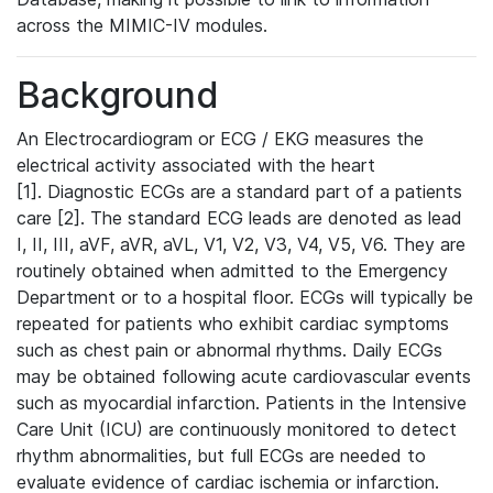
across the MIMIC-IV modules.
Background
An Electrocardiogram or ECG / EKG measures the
electrical activity associated with the heart
[1]. Diagnostic ECGs are a standard part of a patients
care [2]. The standard ECG leads are denoted as lead
I, II, III, aVF, aVR, aVL, V1, V2, V3, V4, V5, V6. They are
routinely obtained when admitted to the Emergency
Department or to a hospital floor. ECGs will typically be
repeated for patients who exhibit cardiac symptoms
such as chest pain or abnormal rhythms. Daily ECGs
may be obtained following acute cardiovascular events
such as myocardial infarction. Patients in the Intensive
Care Unit (ICU) are continuously monitored to detect
rhythm abnormalities, but full ECGs are needed to
evaluate evidence of cardiac ischemia or infarction.