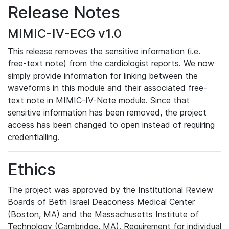
Release Notes
MIMIC-IV-ECG v1.0
This release removes the sensitive information (i.e.
free-text note) from the cardiologist reports. We now
simply provide information for linking between the
waveforms in this module and their associated free-
text note in MIMIC-IV-Note module. Since that
sensitive information has been removed, the project
access has been changed to open instead of requiring
credentialling.
Ethics
The project was approved by the Institutional Review
Boards of Beth Israel Deaconess Medical Center
(Boston, MA) and the Massachusetts Institute of
Technology (Cambridge, MA). Requirement for individual