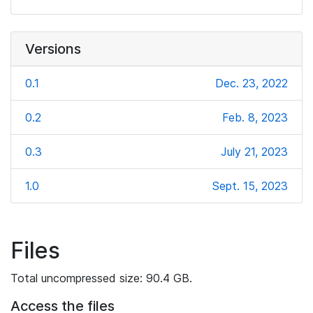
Versions
0.1
Dec. 23, 2022
0.2
Feb. 8, 2023
0.3
July 21, 2023
1.0
Sept. 15, 2023
Files
Total uncompressed size: 90.4 GB.
Access the files