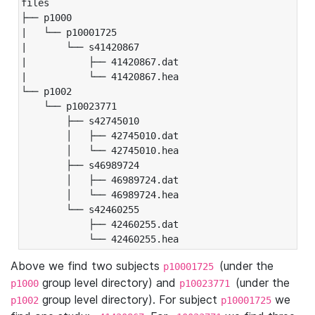
files

├── p1000

|   └── p10001725

|       └── s41420867

|           ├── 41420867.dat

|           └── 41420867.hea

└── p1002

    └── p10023771

        ├── s42745010

        │   ├── 42745010.dat

        │   └── 42745010.hea

        ├── s46989724

        │   ├── 46989724.dat

        │   └── 46989724.hea

        └── s42460255

            ├── 42460255.dat

            └── 42460255.hea
Above we find two subjects
(under the
p10001725
group level directory) and
(under the
p1000
p10023771
group level directory). For subject
we
p1002
p10001725