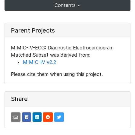
Contents
Parent Projects
MIMIC-IV-ECG: Diagnostic Electrocardiogram
Matched Subset was derived from:
MIMIC-IV v2.2
Please cite them when using this project.
Share