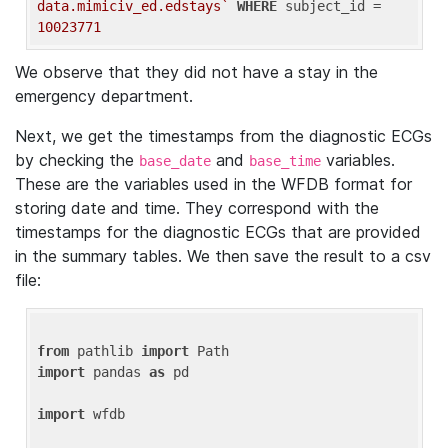
data.mimiciv_ed.edstays`
WHERE
 subject_id = 
10023771
We observe that they did not have a stay in the
emergency department.
Next, we get the timestamps from the diagnostic ECGs
by checking the
and
variables.
base_date
base_time
These are the variables used in the WFDB format for
storing date and time. They correspond with the
timestamps for the diagnostic ECGs that are provided
in the summary tables. We then save the result to a csv
file:
from
 pathlib 
import
import
 pandas 
as
 pd

import
 wfdb
