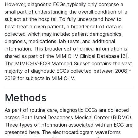
However, diagnostic ECGs typically only comprise a
small part of understanding the overall condition of a
subject at the hospital. To fully understand how to
best treat a given patient, a broader set of data is
collected which may include: patient demographics,
diagnosis, medications, lab tests, and additional
information. This broader set of clinical information is
shared as part of the MIMIC-IV Clinical Database [3].
The MIMIC-IV-ECG Matched Subset contains the vast
majority of diagnostic ECGs collected between 2008 -
2019 for subjects in MIMIC-IV.
Methods
As part of routine care, diagnostic ECGs are collected
across Beth Israel Deaconess Medical Center (BIDMC).
Three types of information associated with an ECG are
presented here. The electrocardiogram waveforms