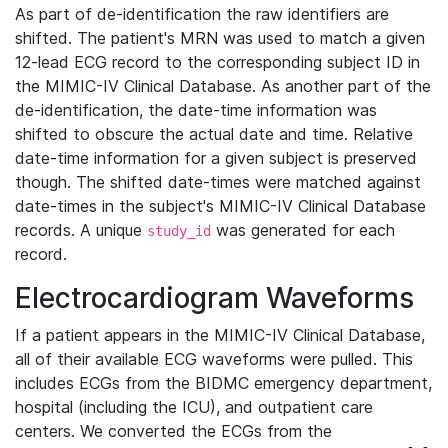
As part of de-identification the raw identifiers are
shifted. The patient's MRN was used to match a given
12-lead ECG record to the corresponding subject ID in
the MIMIC-IV Clinical Database. As another part of the
de-identification, the date-time information was
shifted to obscure the actual date and time. Relative
date-time information for a given subject is preserved
though. The shifted date-times were matched against
date-times in the subject's MIMIC-IV Clinical Database
records. A unique
was generated for each
study_id
record.
Electrocardiogram Waveforms
If a patient appears in the MIMIC-IV Clinical Database,
all of their available ECG waveforms were pulled. This
includes ECGs from the BIDMC emergency department,
hospital (including the ICU), and outpatient care
centers. We converted the ECGs from the