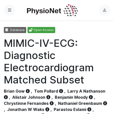
Menu
L
o
g
Database
Open Access
i
n
MIMIC-IV-ECG:
Diagnostic
Electrocardiogram
Matched Subset
Brian Gow
,
Tom Pollard
,
Larry A Nathanson
,
Alistair Johnson
,
Benjamin Moody
,
Chrystinne Fernandes
,
Nathaniel Greenbaum
,
Jonathan W Waks
,
Parastou Eslami
,