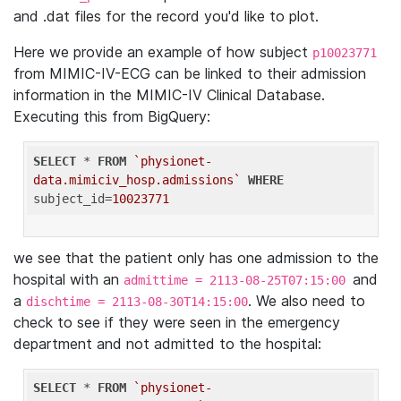
and .dat files for the record you'd like to plot.
Here we provide an example of how subject
p10023771
from MIMIC-IV-ECG can be linked to their admission
information in the MIMIC-IV Clinical Database.
Executing this from BigQuery:
SELECT
 * 
FROM
`physionet-
data.mimiciv_hosp.admissions`
WHERE
subject_id=
10023771
we see that the patient only has one admission to the
hospital with an
and
admittime = 2113-08-25T07:15:00
a
. We also need to
dischtime = 2113-08-30T14:15:00
check to see if they were seen in the emergency
department and not admitted to the hospital:
SELECT
 * 
FROM
`physionet-