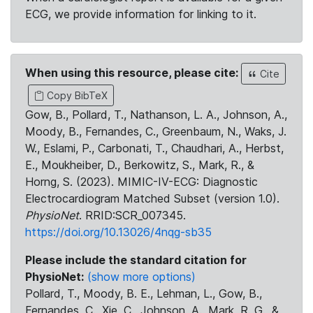
ECG, we provide information for linking to it.
When using this resource, please cite:
Cite
Copy BibTeX
Gow, B., Pollard, T., Nathanson, L. A., Johnson, A.,
Moody, B., Fernandes, C., Greenbaum, N., Waks, J.
W., Eslami, P., Carbonati, T., Chaudhari, A., Herbst,
E., Moukheiber, D., Berkowitz, S., Mark, R., &
Horng, S. (2023). MIMIC-IV-ECG: Diagnostic
Electrocardiogram Matched Subset (version 1.0).
PhysioNet
. RRID:SCR_007345.
https://doi.org/10.13026/4nqg-sb35
Please include the standard citation for
PhysioNet:
(show more options)
Pollard, T., Moody, B. E., Lehman, L., Gow, B.,
Fernandes, C., Xie, C., Johnson, A., Mark, R. G., &