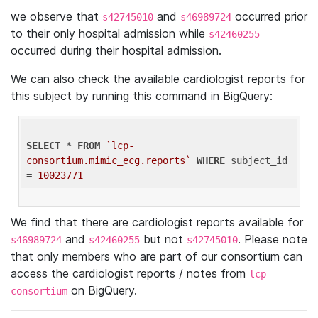
we observe that
and
occurred prior
s42745010
s46989724
to their only hospital admission while
s42460255
occurred during their hospital admission.
We can also check the available cardiologist reports for
this subject by running this command in BigQuery:
SELECT
 * 
FROM
`lcp-
consortium.mimic_ecg.reports`
WHERE
 subject_id 
= 
10023771
We find that there are cardiologist reports available for
and
but not
. Please note
s46989724
s42460255
s42745010
that only members who are part of our consortium can
access the cardiologist reports / notes from
lcp-
on BigQuery.
consortium