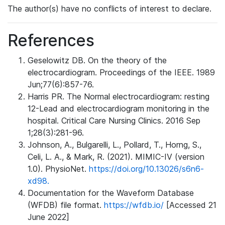
The author(s) have no conflicts of interest to declare.
References
Geselowitz DB. On the theory of the
electrocardiogram. Proceedings of the IEEE. 1989
Jun;77(6):857-76.
Harris PR. The Normal electrocardiogram: resting
12-Lead and electrocardiogram monitoring in the
hospital. Critical Care Nursing Clinics. 2016 Sep
1;28(3):281-96.
Johnson, A., Bulgarelli, L., Pollard, T., Horng, S.,
Celi, L. A., & Mark, R. (2021). MIMIC-IV (version
1.0). PhysioNet.
https://doi.org/10.13026/s6n6-
xd98.
Documentation for the Waveform Database
(WFDB) file format.
https://wfdb.io/
[Accessed 21
June 2022]