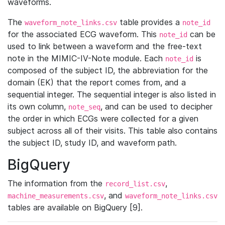
waveforms.
The
table provides a
waveform_note_links.csv
note_id
for the associated ECG waveform. This
can be
note_id
used to link between a waveform and the free-text
note in the MIMIC-IV-Note module. Each
is
note_id
composed of the subject ID, the abbreviation for the
domain (EK) that the report comes from, and a
sequential integer. The sequential integer is also listed in
its own column,
, and can be used to decipher
note_seq
the order in which ECGs were collected for a given
subject across all of their visits. This table also contains
the subject ID, study ID, and waveform path.
BigQuery
The information from the
,
record_list.csv
, and
machine_measurements.csv
waveform_note_links.csv
tables are available on BigQuery [9].