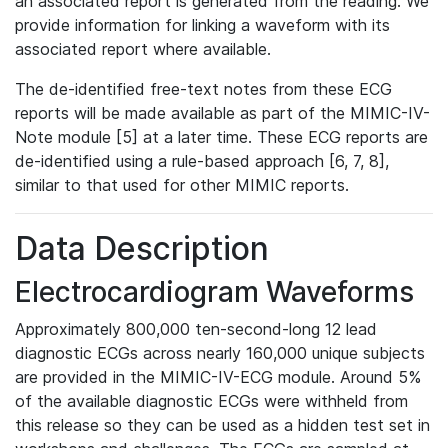
an associated report is generated from the reading. We
provide information for linking a waveform with its
associated report where available.
The de-identified free-text notes from these ECG
reports will be made available as part of the MIMIC-IV-
Note module [5] at a later time. These ECG reports are
de-identified using a rule-based approach [6, 7, 8],
similar to that used for other MIMIC reports.
Data Description
Electrocardiogram Waveforms
Approximately 800,000 ten-second-long 12 lead
diagnostic ECGs across nearly 160,000 unique subjects
are provided in the MIMIC-IV-ECG module. Around 5%
of the available diagnostic ECGs were withheld from
this release so they can be used as a hidden test set in