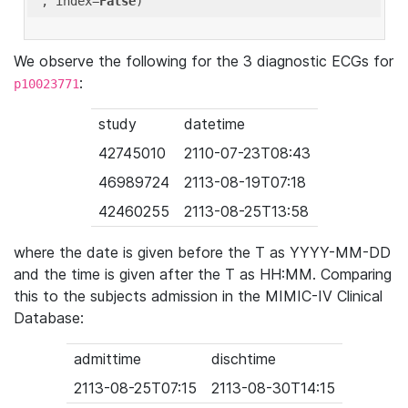
'
, index=
False
We observe the following for the 3 diagnostic ECGs for
:
p10023771
study
datetime
42745010
2110-07-23T08:43
46989724
2113-08-19T07:18
42460255
2113-08-25T13:58
where the date is given before the T as YYYY-MM-DD
and the time is given after the T as HH:MM. Comparing
this to the subjects admission in the MIMIC-IV Clinical
Database:
admittime
dischtime
2113-08-25T07:15
2113-08-30T14:15