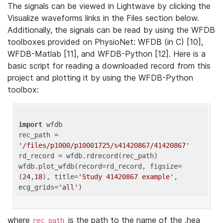
The signals can be viewed in Lightwave by clicking the
Visualize waveforms links in the Files section below.
Additionally, the signals can be read by using the WFDB
toolboxes provided on PhysioNet: WFDB (in C) [10],
WFDB-Matlab [11], and WFDB-Python [12]. Here is a
basic script for reading a downloaded record from this
project and plotting it by using the WFDB-Python
toolbox:
import
 wfdb 

rec_path = 
'/files/p1000/p10001725/s41420867/41420867'
rd_record = wfdb.rdrecord(rec_path) 

wfdb.plot_wfdb(record=rd_record, figsize=
(
24
,
18
), title=
'Study 41420867 example'
, 
ecg_grids=
'all'
where
is the path to the name of the .hea
rec_path