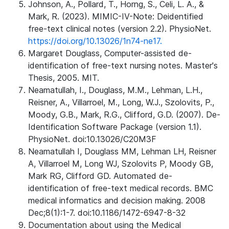
Johnson, A., Pollard, T., Horng, S., Celi, L. A., &
Mark, R. (2023). MIMIC-IV-Note: Deidentified
free-text clinical notes (version 2.2). PhysioNet.
https://doi.org/10.13026/1n74-ne17.
Margaret Douglass, Computer-assisted de-
identification of free-text nursing notes. Master's
Thesis, 2005. MIT.
Neamatullah, I., Douglass, M.M., Lehman, L.H.,
Reisner, A., Villarroel, M., Long, W.J., Szolovits, P.,
Moody, G.B., Mark, R.G., Clifford, G.D. (2007). De-
Identification Software Package (version 1.1).
PhysioNet. doi:10.13026/C20M3F
Neamatullah I, Douglass MM, Lehman LH, Reisner
A, Villarroel M, Long WJ, Szolovits P, Moody GB,
Mark RG, Clifford GD. Automated de-
identification of free-text medical records. BMC
medical informatics and decision making. 2008
Dec;8(1):1-7. doi:10.1186/1472-6947-8-32
Documentation about using the Medical