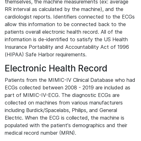
themselves, the machine measurements (ex: average
RR interval as calculated by the machine), and the
cardiologist reports. Identifiers connected to the ECGs
allow this information to be connected back to the
patients overall electronic health record. All of the
information is de-identified to satisfy the US Health
Insurance Portability and Accountability Act of 1996
(HIPAA) Safe Harbor requirements.
Electronic Health Record
Patients from the MIMIC-IV Clinical Database who had
ECGs collected between 2008 - 2019 are included as
part of MIMIC-IV-ECG. The diagnostic ECGs are
collected on machines from various manufacturers
including Burdick/Spacelabs, Philips, and General
Electric. When the ECG is collected, the machine is
populated with the patient's demographics and their
medical record number (MRN).