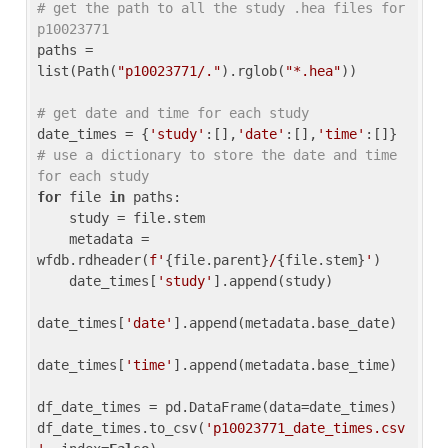
# get the path to all the study .hea files for 
p10023771
paths = 
list(Path(
"p10023771/."
).rglob(
"*.hea"
))

# get date and time for each study
date_times = {
'study'
:[],
'date'
:[],
'time'
:[]} 
# use a dictionary to store the date and time 
for each study
for
 file 
in
 paths:

    study = file.stem

    metadata = 
wfdb.rdheader(
f'
{file.parent}
/
{file.stem}
'
)

    date_times[
'study'
].append(study)

date_times[
'date'
].append(metadata.base_date)

date_times[
'time'
].append(metadata.base_time)

df_date_times = pd.DataFrame(data=date_times)

df_date_times.to_csv(
'p10023771_date_times.csv