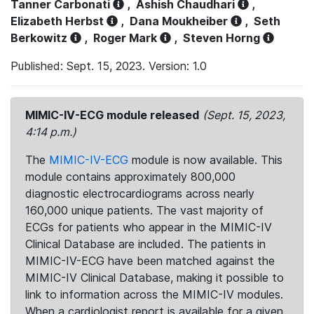
Tanner Carbonati
,
Ashish Chaudhari
,
Elizabeth Herbst
,
Dana Moukheiber
,
Seth
Berkowitz
,
Roger Mark
,
Steven Horng
Published: Sept. 15, 2023. Version: 1.0
MIMIC-IV-ECG module released
(Sept. 15, 2023,
4:14 p.m.)
The
MIMIC-IV-ECG
module is now available. This
module contains approximately 800,000
diagnostic electrocardiograms across nearly
160,000 unique patients. The vast majority of
ECGs for patients who appear in the MIMIC-IV
Clinical Database are included. The patients in
MIMIC-IV-ECG have been matched against the
MIMIC-IV Clinical Database, making it possible to
link to information across the MIMIC-IV modules.
When a cardiologist report is available for a given