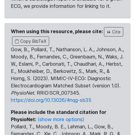
ECG, we provide information for linking to it.
When using this resource, please cite:
Cite
Copy BibTeX
Gow, B., Pollard, T., Nathanson, L. A., Johnson, A.,
Moody, B., Fernandes, C., Greenbaum, N., Waks, J.
W., Eslami, P., Carbonati, T., Chaudhari, A., Herbst,
E., Moukheiber, D., Berkowitz, S., Mark, R., &
Horng, S. (2023). MIMIC-IV-ECG: Diagnostic
Electrocardiogram Matched Subset (version 1.0).
PhysioNet
. RRID:SCR_007345.
https://doi.org/10.13026/4nqg-sb35
Please include the standard citation for
PhysioNet:
(show more options)
Pollard, T., Moody, B. E., Lehman, L., Gow, B.,
Fernandes, C., Xie, C., Johnson, A., Mark, R. G., &