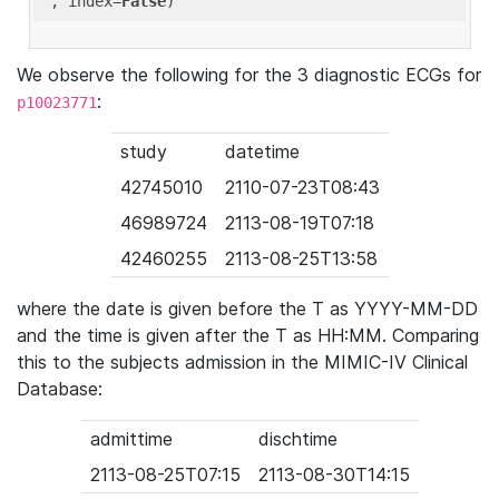
'
, index=
False
We observe the following for the 3 diagnostic ECGs for
:
p10023771
study
datetime
42745010
2110-07-23T08:43
46989724
2113-08-19T07:18
42460255
2113-08-25T13:58
where the date is given before the T as YYYY-MM-DD
and the time is given after the T as HH:MM. Comparing
this to the subjects admission in the MIMIC-IV Clinical
Database:
admittime
dischtime
2113-08-25T07:15
2113-08-30T14:15