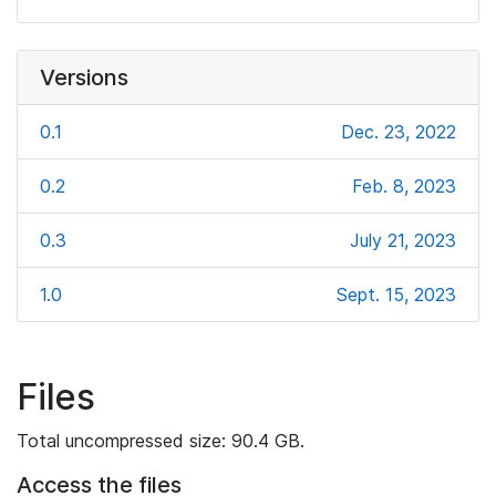
Versions
0.1
Dec. 23, 2022
0.2
Feb. 8, 2023
0.3
July 21, 2023
1.0
Sept. 15, 2023
Files
Total uncompressed size: 90.4 GB.
Access the files