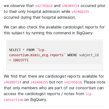
we observe that
and
occurred prior
s42745010
s46989724
to their only hospital admission while
s42460255
occurred during their hospital admission.
We can also check the available cardiologist reports for
this subject by running this command in BigQuery:
SELECT
 * 
FROM
`lcp-
consortium.mimic_ecg.reports`
WHERE
 subject_id 
= 
10023771
We find that there are cardiologist reports available for
and
but not
. Please note
s46989724
s42460255
s42745010
that only members who are part of our consortium can
access the cardiologist reports / notes from
lcp-
on BigQuery.
consortium