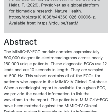
Heldt, T. (2026). PhysioNet as a global platform
for biomedical research. Nature Health.
https://doi.org/10.1038/s44360-026-00096-z.
Available from: https://rdcu.be/faatM
Abstract
The MIMIC-IV-ECG module contains approximately
800,000 diagnostic electrocardiograms across nearly
160,000 unique patients. These diagnostic ECGs use 12
leads and are 10 seconds in length. They are sampled
at 500 Hz. This subset contains all of the ECGs for
patients who appear in the MIMIC-IV Clinical Database.
When a cardiologist report is available for a given ECG,
we provide the needed information to link the
waveform to the report. The patients in MIMIC-IV-ECG
have been matched against the MIMIC-IV Clinical
Database, making it possible to link to information