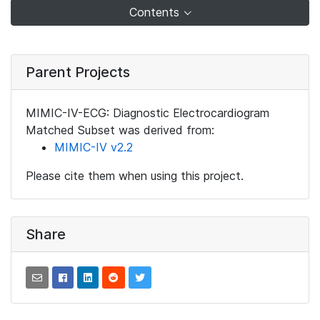
Contents
Parent Projects
MIMIC-IV-ECG: Diagnostic Electrocardiogram
Matched Subset was derived from:
MIMIC-IV v2.2
Please cite them when using this project.
Share