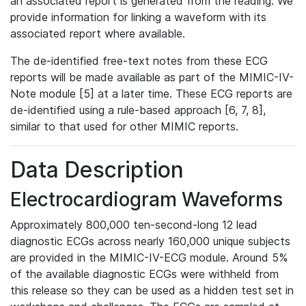
an associated report is generated from the reading. We
provide information for linking a waveform with its
associated report where available.
The de-identified free-text notes from these ECG
reports will be made available as part of the MIMIC-IV-
Note module [5] at a later time. These ECG reports are
de-identified using a rule-based approach [6, 7, 8],
similar to that used for other MIMIC reports.
Data Description
Electrocardiogram Waveforms
Approximately 800,000 ten-second-long 12 lead
diagnostic ECGs across nearly 160,000 unique subjects
are provided in the MIMIC-IV-ECG module. Around 5%
of the available diagnostic ECGs were withheld from
this release so they can be used as a hidden test set in