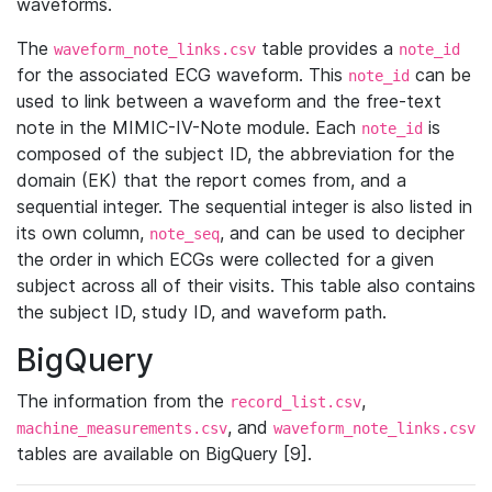
waveforms.
The
table provides a
waveform_note_links.csv
note_id
for the associated ECG waveform. This
can be
note_id
used to link between a waveform and the free-text
note in the MIMIC-IV-Note module. Each
is
note_id
composed of the subject ID, the abbreviation for the
domain (EK) that the report comes from, and a
sequential integer. The sequential integer is also listed in
its own column,
, and can be used to decipher
note_seq
the order in which ECGs were collected for a given
subject across all of their visits. This table also contains
the subject ID, study ID, and waveform path.
BigQuery
The information from the
,
record_list.csv
, and
machine_measurements.csv
waveform_note_links.csv
tables are available on BigQuery [9].