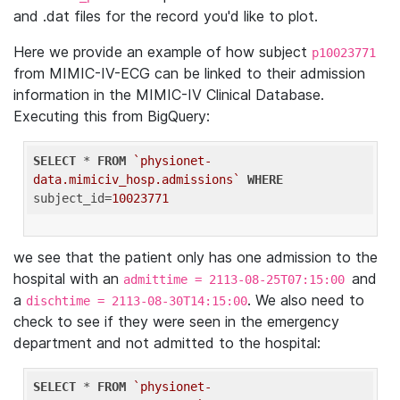
and .dat files for the record you'd like to plot.
Here we provide an example of how subject
p10023771
from MIMIC-IV-ECG can be linked to their admission
information in the MIMIC-IV Clinical Database.
Executing this from BigQuery:
SELECT
 * 
FROM
`physionet-
data.mimiciv_hosp.admissions`
WHERE
subject_id=
10023771
we see that the patient only has one admission to the
hospital with an
and
admittime = 2113-08-25T07:15:00
a
. We also need to
dischtime = 2113-08-30T14:15:00
check to see if they were seen in the emergency
department and not admitted to the hospital:
SELECT
 * 
FROM
`physionet-