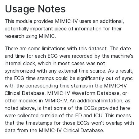
Usage Notes
This module provides MIMIC-IV users an additional,
potentially important piece of information for their
research using MIMIC.
There are some limitations with this dataset. The date
and time for each ECG were recorded by the machine's
internal clock, which in most cases was not
synchronized with any external time source. As a result,
the ECG time stamps could be significantly out of sync
with the corresponding time stamps in the MIMIC-IV
Clinical Database, MIMIC-IV Waveform Database, or
other modules in MIMIC-IV. An additional limitation, as
noted above, is that some of the ECGs provided here
were collected outside of the ED and ICU. This means
that the timestamps for those ECGs won't overlap with
data from the MIMIC-IV Clinical Database.