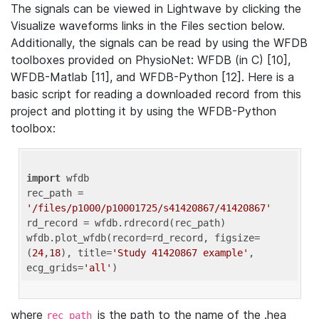
The signals can be viewed in Lightwave by clicking the
Visualize waveforms links in the Files section below.
Additionally, the signals can be read by using the WFDB
toolboxes provided on PhysioNet: WFDB (in C) [10],
WFDB-Matlab [11], and WFDB-Python [12]. Here is a
basic script for reading a downloaded record from this
project and plotting it by using the WFDB-Python
toolbox:
import
 wfdb 

rec_path = 
'/files/p1000/p10001725/s41420867/41420867'
rd_record = wfdb.rdrecord(rec_path) 

wfdb.plot_wfdb(record=rd_record, figsize=
(
24
,
18
), title=
'Study 41420867 example'
, 
ecg_grids=
'all'
where
is the path to the name of the .hea
rec_path