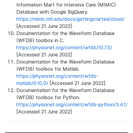
Information Mart for Intensive Care (MIMIC)
Database with Google BigQuery.
https://mimic.mit.edu/docs/gettingstarted/cloud/
[Accessed 21 June 2022]
Documentation for the Waveform Database
(WFDB) toolbox in C.
https://physionet.org/content/wfdb/10.7.0/
[Accessed 21 June 2022]
Documentation for the Waveform Database
(WFDB) toolbox for Matlab.
https://physionet.org/content/wfdb-
matlab/0.10.0/
[Accessed 21 June 2022]
Documentation for the Waveform Database
(WFDB) toolbox for Python.
https://physionet.org/content/wfdb-python/3.4.1/
[Accessed 21 June 2022]