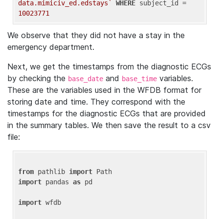
data.mimiciv_ed.edstays`
WHERE
 subject_id = 
10023771
We observe that they did not have a stay in the
emergency department.
Next, we get the timestamps from the diagnostic ECGs
by checking the
and
variables.
base_date
base_time
These are the variables used in the WFDB format for
storing date and time. They correspond with the
timestamps for the diagnostic ECGs that are provided
in the summary tables. We then save the result to a csv
file:
from
 pathlib 
import
import
 pandas 
as
 pd

import
 wfdb
