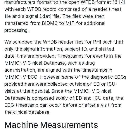
manufacturers format to the open WFDB format 16 [4]
with each WFDB record comprised of a header (.hea)
file and a signal (.dat) file. The files were then
transferred from BIDMC to MIT for additional
processing.
We scrubbed the WFDB header files for PHI such that
only the signal information, subject ID, and shifted
date-time are provided. Timestamps for events in the
MIMIC-IV Clinical Database, such as drug
administration, are aligned with the timestamps in
MIMIC-IV-ECG. However, some of the diagnostic ECGs
provided here were collected outside of ED or ICU
visits at the hospital. Since the MIMIC-IV Clinical
Database is comprised solely of ED and ICU data, the
ECG timestamp can occur before or after a visit from
the clinical database.
Machine Measurements