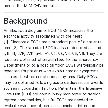
across the MIMIC-IV modules.
Background
An Electrocardiogram or ECG / EKG measures the
electrical activity associated with the heart
[1]. Diagnostic ECGs are a standard part of a patients
care [2]. The standard ECG leads are denoted as lead
I, II, III, aVF, aVR, aVL, V1, V2, V3, V4, V5, V6. They are
routinely obtained when admitted to the Emergency
Department or to a hospital floor. ECGs will typically be
repeated for patients who exhibit cardiac symptoms
such as chest pain or abnormal rhythms. Daily ECGs
may be obtained following acute cardiovascular events
such as myocardial infarction. Patients in the Intensive
Care Unit (ICU) are continuously monitored to detect
rhythm abnormalities, but full ECGs are needed to
evaluate evidence of cardiac ischemia or infarction.