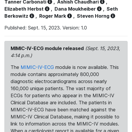
Tanner Carbonati
,
Ashish Chaudhari
,
Elizabeth Herbst
,
Dana Moukheiber
,
Seth
Berkowitz
,
Roger Mark
,
Steven Horng
Published: Sept. 15, 2023. Version: 1.0
MIMIC-IV-ECG module released
(Sept. 15, 2023,
4:14 p.m.)
The
MIMIC-IV-ECG
module is now available. This
module contains approximately 800,000
diagnostic electrocardiograms across nearly
160,000 unique patients. The vast majority of
ECGs for patients who appear in the MIMIC-IV
Clinical Database are included. The patients in
MIMIC-IV-ECG have been matched against the
MIMIC-IV Clinical Database, making it possible to
link to information across the MIMIC-IV modules.
When a cardiologist report is available for a given