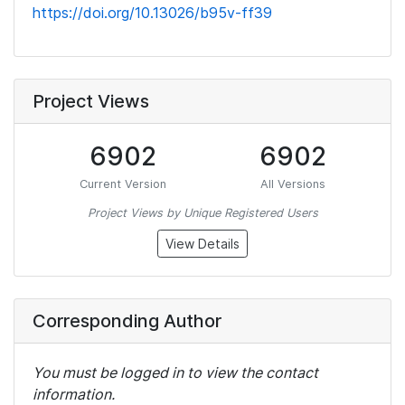
https://doi.org/10.13026/b95v-ff39
Project Views
6902
6902
Current Version
All Versions
Project Views by Unique Registered Users
View Details
Corresponding Author
You must be logged in to view the contact
information.