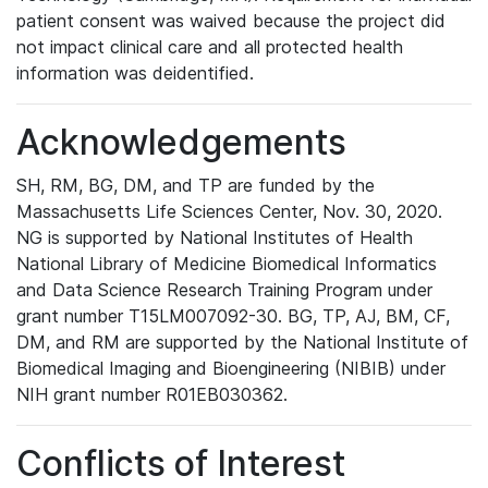
patient consent was waived because the project did
not impact clinical care and all protected health
information was deidentified.
Acknowledgements
SH, RM, BG, DM, and TP are funded by the
Massachusetts Life Sciences Center, Nov. 30, 2020.
NG is supported by National Institutes of Health
National Library of Medicine Biomedical Informatics
and Data Science Research Training Program under
grant number T15LM007092-30. BG, TP, AJ, BM, CF,
DM, and RM are supported by the National Institute of
Biomedical Imaging and Bioengineering (NIBIB) under
NIH grant number R01EB030362.
Conflicts of Interest