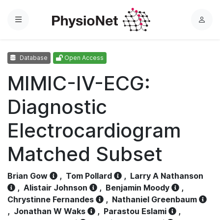
Menu
L
o
g
Database
Open Access
i
n
MIMIC-IV-ECG:
Diagnostic
Electrocardiogram
Matched Subset
Brian Gow
,
Tom Pollard
,
Larry A Nathanson
,
Alistair Johnson
,
Benjamin Moody
,
Chrystinne Fernandes
,
Nathaniel Greenbaum
,
Jonathan W Waks
,
Parastou Eslami
,