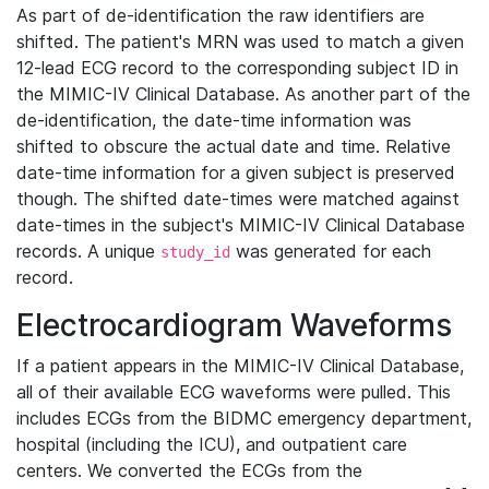
As part of de-identification the raw identifiers are
shifted. The patient's MRN was used to match a given
12-lead ECG record to the corresponding subject ID in
the MIMIC-IV Clinical Database. As another part of the
de-identification, the date-time information was
shifted to obscure the actual date and time. Relative
date-time information for a given subject is preserved
though. The shifted date-times were matched against
date-times in the subject's MIMIC-IV Clinical Database
records. A unique
was generated for each
study_id
record.
Electrocardiogram Waveforms
If a patient appears in the MIMIC-IV Clinical Database,
all of their available ECG waveforms were pulled. This
includes ECGs from the BIDMC emergency department,
hospital (including the ICU), and outpatient care
centers. We converted the ECGs from the