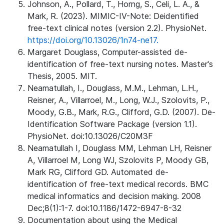
Johnson, A., Pollard, T., Horng, S., Celi, L. A., &
Mark, R. (2023). MIMIC-IV-Note: Deidentified
free-text clinical notes (version 2.2). PhysioNet.
https://doi.org/10.13026/1n74-ne17.
Margaret Douglass, Computer-assisted de-
identification of free-text nursing notes. Master's
Thesis, 2005. MIT.
Neamatullah, I., Douglass, M.M., Lehman, L.H.,
Reisner, A., Villarroel, M., Long, W.J., Szolovits, P.,
Moody, G.B., Mark, R.G., Clifford, G.D. (2007). De-
Identification Software Package (version 1.1).
PhysioNet. doi:10.13026/C20M3F
Neamatullah I, Douglass MM, Lehman LH, Reisner
A, Villarroel M, Long WJ, Szolovits P, Moody GB,
Mark RG, Clifford GD. Automated de-
identification of free-text medical records. BMC
medical informatics and decision making. 2008
Dec;8(1):1-7. doi:10.1186/1472-6947-8-32
Documentation about using the Medical