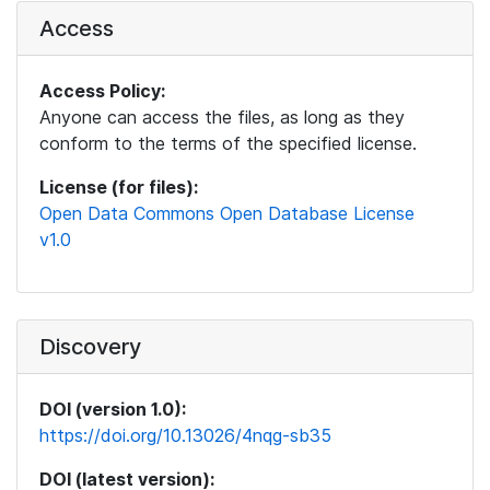
Access
Access Policy:
Anyone can access the files, as long as they
conform to the terms of the specified license.
License (for files):
Open Data Commons Open Database License
v1.0
Discovery
DOI (version 1.0):
https://doi.org/10.13026/4nqg-sb35
DOI (latest version):