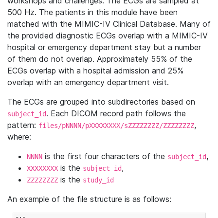
workshops and challenges. The ECGs are sampled at
500 Hz. The patients in this module have been
matched with the MIMIC-IV Clinical Database. Many of
the provided diagnostic ECGs overlap with a MIMIC-IV
hospital or emergency department stay but a number
of them do not overlap. Approximately 55% of the
ECGs overlap with a hospital admission and 25%
overlap with an emergency department visit.
The ECGs are grouped into subdirectories based on
. Each DICOM record path follows the
subject_id
pattern:
,
files/pNNNN/pXXXXXXXX/sZZZZZZZZ/ZZZZZZZZ
where:
is the first four characters of the
,
NNNN
subject_id
is the
,
XXXXXXXX
subject_id
is the
ZZZZZZZZ
study_id
An example of the file structure is as follows: