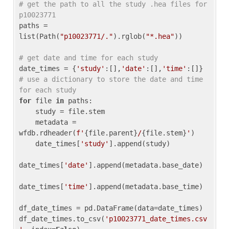
# get the path to all the study .hea files for 
p10023771
paths = 
list(Path(
"p10023771/."
).rglob(
"*.hea"
))

# get date and time for each study
date_times = {
'study'
:[],
'date'
:[],
'time'
:[]} 
# use a dictionary to store the date and time 
for each study
for
 file 
in
 paths:

    study = file.stem

    metadata = 
wfdb.rdheader(
f'
{file.parent}
/
{file.stem}
'
)

    date_times[
'study'
].append(study)

date_times[
'date'
].append(metadata.base_date)

date_times[
'time'
].append(metadata.base_time)

df_date_times = pd.DataFrame(data=date_times)

df_date_times.to_csv(
'p10023771_date_times.csv