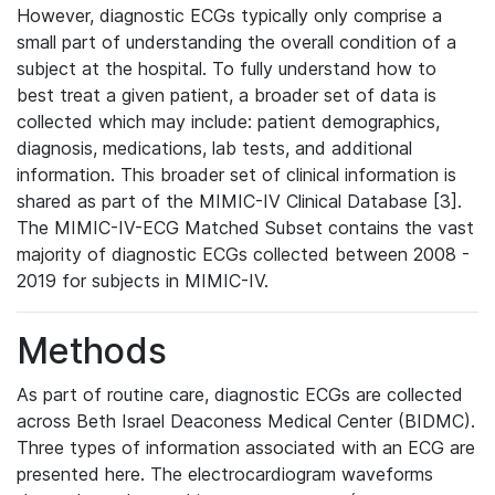
However, diagnostic ECGs typically only comprise a
small part of understanding the overall condition of a
subject at the hospital. To fully understand how to
best treat a given patient, a broader set of data is
collected which may include: patient demographics,
diagnosis, medications, lab tests, and additional
information. This broader set of clinical information is
shared as part of the MIMIC-IV Clinical Database [3].
The MIMIC-IV-ECG Matched Subset contains the vast
majority of diagnostic ECGs collected between 2008 -
2019 for subjects in MIMIC-IV.
Methods
As part of routine care, diagnostic ECGs are collected
across Beth Israel Deaconess Medical Center (BIDMC).
Three types of information associated with an ECG are
presented here. The electrocardiogram waveforms