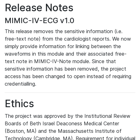
Release Notes
MIMIC-IV-ECG v1.0
This release removes the sensitive information (i.e.
free-text note) from the cardiologist reports. We now
simply provide information for linking between the
waveforms in this module and their associated free-
text note in MIMIC-IV-Note module. Since that
sensitive information has been removed, the project
access has been changed to open instead of requiring
credentialling.
Ethics
The project was approved by the Institutional Review
Boards of Beth Israel Deaconess Medical Center
(Boston, MA) and the Massachusetts Institute of
Technology (Cambridge, MA). Requirement for individual