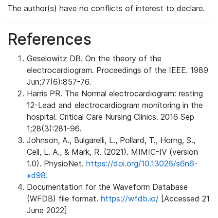
The author(s) have no conflicts of interest to declare.
References
Geselowitz DB. On the theory of the
electrocardiogram. Proceedings of the IEEE. 1989
Jun;77(6):857-76.
Harris PR. The Normal electrocardiogram: resting
12-Lead and electrocardiogram monitoring in the
hospital. Critical Care Nursing Clinics. 2016 Sep
1;28(3):281-96.
Johnson, A., Bulgarelli, L., Pollard, T., Horng, S.,
Celi, L. A., & Mark, R. (2021). MIMIC-IV (version
1.0). PhysioNet.
https://doi.org/10.13026/s6n6-
xd98.
Documentation for the Waveform Database
(WFDB) file format.
https://wfdb.io/
[Accessed 21
June 2022]