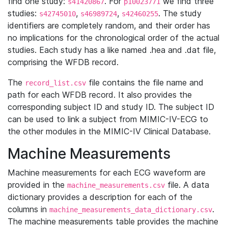
find one study:
. For
we find three
s41420867
p10023771
studies:
,
,
. The study
s42745010
s46989724
s42460255
identifiers are completely random, and their order has
no implications for the chronological order of the actual
studies. Each study has a like named .hea and .dat file,
comprising the WFDB record.
The
file contains the file name and
record_list.csv
path for each WFDB record. It also provides the
corresponding subject ID and study ID. The subject ID
can be used to link a subject from MIMIC-IV-ECG to
the other modules in the MIMIC-IV Clinical Database.
Machine Measurements
Machine measurements for each ECG waveform are
provided in the
file. A data
machine_measurements.csv
dictionary provides a description for each of the
columns in
.
machine_measurements_data_dictionary.csv
The machine measurements table provides the machine