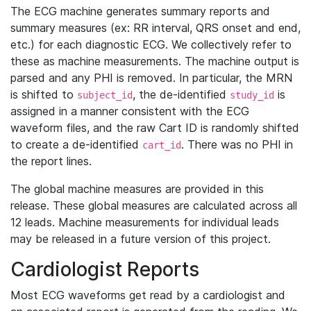
The ECG machine generates summary reports and
summary measures (ex: RR interval, QRS onset and end,
etc.) for each diagnostic ECG. We collectively refer to
these as machine measurements. The machine output is
parsed and any PHI is removed. In particular, the MRN
is shifted to
, the de-identified
is
subject_id
study_id
assigned in a manner consistent with the ECG
waveform files, and the raw Cart ID is randomly shifted
to create a de-identified
. There was no PHI in
cart_id
the report lines.
The global machine measures are provided in this
release. These global measures are calculated across all
12 leads. Machine measurements for individual leads
may be released in a future version of this project.
Cardiologist Reports
Most ECG waveforms get read by a cardiologist and