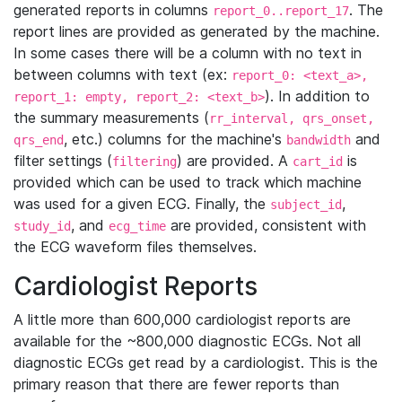
generated reports in columns
. The
report_0..report_17
report lines are provided as generated by the machine.
In some cases there will be a column with no text in
between columns with text (ex:
report_0: <text_a>,
). In addition to
report_1: empty, report_2: <text_b>
the summary measurements (
rr_interval, qrs_onset,
, etc.) columns for the machine's
and
qrs_end
bandwidth
filter settings (
) are provided. A
is
filtering
cart_id
provided which can be used to track which machine
was used for a given ECG. Finally, the
,
subject_id
, and
are provided, consistent with
study_id
ecg_time
the ECG waveform files themselves.
Cardiologist Reports
A little more than 600,000 cardiologist reports are
available for the ~800,000 diagnostic ECGs. Not all
diagnostic ECGs get read by a cardiologist. This is the
primary reason that there are fewer reports than