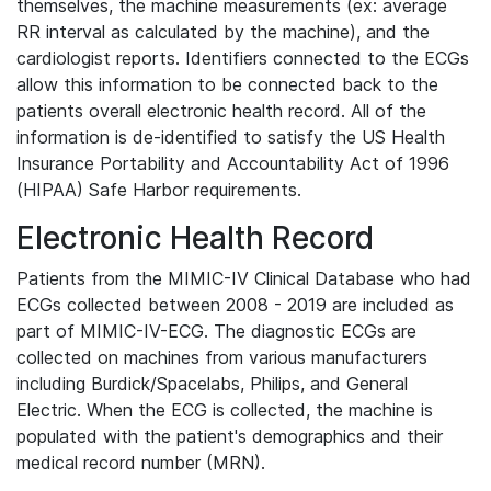
themselves, the machine measurements (ex: average
RR interval as calculated by the machine), and the
cardiologist reports. Identifiers connected to the ECGs
allow this information to be connected back to the
patients overall electronic health record. All of the
information is de-identified to satisfy the US Health
Insurance Portability and Accountability Act of 1996
(HIPAA) Safe Harbor requirements.
Electronic Health Record
Patients from the MIMIC-IV Clinical Database who had
ECGs collected between 2008 - 2019 are included as
part of MIMIC-IV-ECG. The diagnostic ECGs are
collected on machines from various manufacturers
including Burdick/Spacelabs, Philips, and General
Electric. When the ECG is collected, the machine is
populated with the patient's demographics and their
medical record number (MRN).