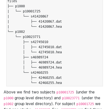
files

├── p1000

|   └── p10001725

|       └── s41420867

|           ├── 41420867.dat

|           └── 41420867.hea

└── p1002

    └── p10023771

        ├── s42745010

        │   ├── 42745010.dat

        │   └── 42745010.hea

        ├── s46989724

        │   ├── 46989724.dat

        │   └── 46989724.hea

        └── s42460255

            ├── 42460255.dat

            └── 42460255.hea
Above we find two subjects
(under the
p10001725
group level directory) and
(under the
p1000
p10023771
group level directory). For subject
we
p1002
p10001725