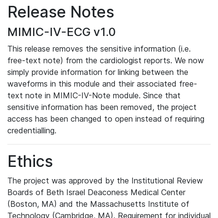
Release Notes
MIMIC-IV-ECG v1.0
This release removes the sensitive information (i.e.
free-text note) from the cardiologist reports. We now
simply provide information for linking between the
waveforms in this module and their associated free-
text note in MIMIC-IV-Note module. Since that
sensitive information has been removed, the project
access has been changed to open instead of requiring
credentialling.
Ethics
The project was approved by the Institutional Review
Boards of Beth Israel Deaconess Medical Center
(Boston, MA) and the Massachusetts Institute of
Technology (Cambridge, MA). Requirement for individual