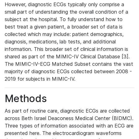
However, diagnostic ECGs typically only comprise a
small part of understanding the overall condition of a
subject at the hospital. To fully understand how to
best treat a given patient, a broader set of data is
collected which may include: patient demographics,
diagnosis, medications, lab tests, and additional
information. This broader set of clinical information is
shared as part of the MIMIC-IV Clinical Database [3].
The MIMIC-IV-ECG Matched Subset contains the vast
majority of diagnostic ECGs collected between 2008 -
2019 for subjects in MIMIC-IV.
Methods
As part of routine care, diagnostic ECGs are collected
across Beth Israel Deaconess Medical Center (BIDMC).
Three types of information associated with an ECG are
presented here. The electrocardiogram waveforms