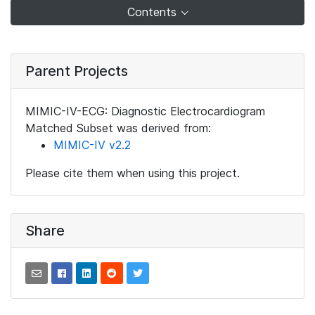
Contents
Parent Projects
MIMIC-IV-ECG: Diagnostic Electrocardiogram
Matched Subset was derived from:
MIMIC-IV v2.2
Please cite them when using this project.
Share