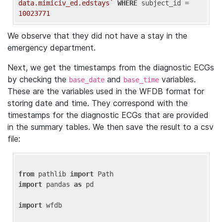
data.mimiciv_ed.edstays`
WHERE
 subject_id = 
10023771
We observe that they did not have a stay in the
emergency department.
Next, we get the timestamps from the diagnostic ECGs
by checking the
and
variables.
base_date
base_time
These are the variables used in the WFDB format for
storing date and time. They correspond with the
timestamps for the diagnostic ECGs that are provided
in the summary tables. We then save the result to a csv
file:
from
 pathlib 
import
import
 pandas 
as
 pd

import
 wfdb
