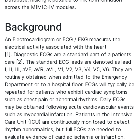
across the MIMIC-IV modules.
Background
An Electrocardiogram or ECG / EKG measures the
electrical activity associated with the heart
[1]. Diagnostic ECGs are a standard part of a patients
care [2]. The standard ECG leads are denoted as lead
I, II, III, aVF, aVR, aVL, V1, V2, V3, V4, V5, V6. They are
routinely obtained when admitted to the Emergency
Department or to a hospital floor. ECGs will typically be
repeated for patients who exhibit cardiac symptoms
such as chest pain or abnormal rhythms. Daily ECGs
may be obtained following acute cardiovascular events
such as myocardial infarction. Patients in the Intensive
Care Unit (ICU) are continuously monitored to detect
rhythm abnormalities, but full ECGs are needed to
evaluate evidence of cardiac ischemia or infarction.