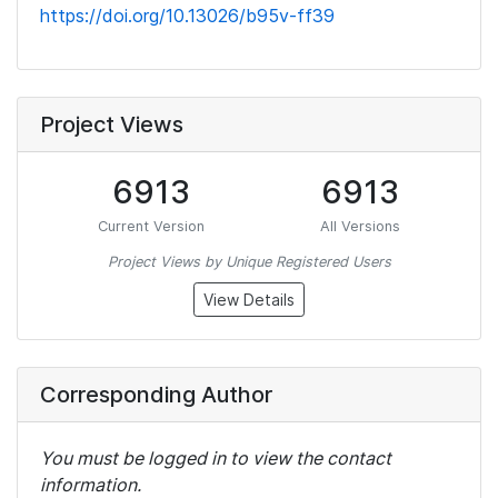
https://doi.org/10.13026/b95v-ff39
Project Views
6913
6913
Current Version
All Versions
Project Views by Unique Registered Users
View Details
Corresponding Author
You must be logged in to view the contact
information.