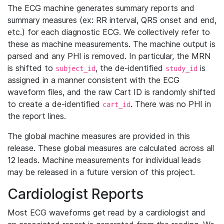
The ECG machine generates summary reports and
summary measures (ex: RR interval, QRS onset and end,
etc.) for each diagnostic ECG. We collectively refer to
these as machine measurements. The machine output is
parsed and any PHI is removed. In particular, the MRN
is shifted to
, the de-identified
is
subject_id
study_id
assigned in a manner consistent with the ECG
waveform files, and the raw Cart ID is randomly shifted
to create a de-identified
. There was no PHI in
cart_id
the report lines.
The global machine measures are provided in this
release. These global measures are calculated across all
12 leads. Machine measurements for individual leads
may be released in a future version of this project.
Cardiologist Reports
Most ECG waveforms get read by a cardiologist and