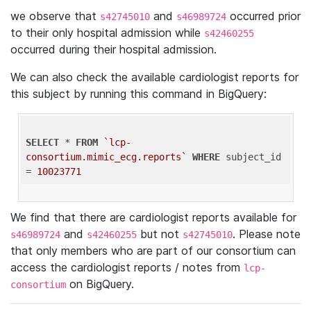
we observe that
and
occurred prior
s42745010
s46989724
to their only hospital admission while
s42460255
occurred during their hospital admission.
We can also check the available cardiologist reports for
this subject by running this command in BigQuery:
SELECT
 * 
FROM
`lcp-
consortium.mimic_ecg.reports`
WHERE
 subject_id 
= 
10023771
We find that there are cardiologist reports available for
and
but not
. Please note
s46989724
s42460255
s42745010
that only members who are part of our consortium can
access the cardiologist reports / notes from
lcp-
on BigQuery.
consortium