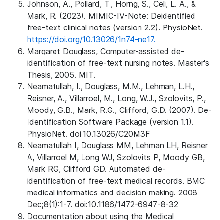
Johnson, A., Pollard, T., Horng, S., Celi, L. A., &
Mark, R. (2023). MIMIC-IV-Note: Deidentified
free-text clinical notes (version 2.2). PhysioNet.
https://doi.org/10.13026/1n74-ne17.
Margaret Douglass, Computer-assisted de-
identification of free-text nursing notes. Master's
Thesis, 2005. MIT.
Neamatullah, I., Douglass, M.M., Lehman, L.H.,
Reisner, A., Villarroel, M., Long, W.J., Szolovits, P.,
Moody, G.B., Mark, R.G., Clifford, G.D. (2007). De-
Identification Software Package (version 1.1).
PhysioNet. doi:10.13026/C20M3F
Neamatullah I, Douglass MM, Lehman LH, Reisner
A, Villarroel M, Long WJ, Szolovits P, Moody GB,
Mark RG, Clifford GD. Automated de-
identification of free-text medical records. BMC
medical informatics and decision making. 2008
Dec;8(1):1-7. doi:10.1186/1472-6947-8-32
Documentation about using the Medical