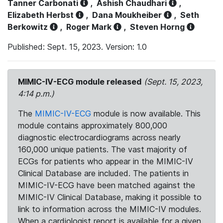
Tanner Carbonati
,
Ashish Chaudhari
,
Elizabeth Herbst
,
Dana Moukheiber
,
Seth
Berkowitz
,
Roger Mark
,
Steven Horng
Published: Sept. 15, 2023. Version: 1.0
MIMIC-IV-ECG module released
(Sept. 15, 2023,
4:14 p.m.)
The
MIMIC-IV-ECG
module is now available. This
module contains approximately 800,000
diagnostic electrocardiograms across nearly
160,000 unique patients. The vast majority of
ECGs for patients who appear in the MIMIC-IV
Clinical Database are included. The patients in
MIMIC-IV-ECG have been matched against the
MIMIC-IV Clinical Database, making it possible to
link to information across the MIMIC-IV modules.
When a cardiologist report is available for a given