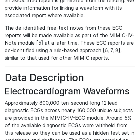
an associated report is generated from the reading. We
provide information for linking a waveform with its
associated report where available.
The de-identified free-text notes from these ECG
reports will be made available as part of the MIMIC-IV-
Note module [5] at a later time. These ECG reports are
de-identified using a rule-based approach [6, 7, 8],
similar to that used for other MIMIC reports.
Data Description
Electrocardiogram Waveforms
Approximately 800,000 ten-second-long 12 lead
diagnostic ECGs across nearly 160,000 unique subjects
are provided in the MIMIC-IV-ECG module. Around 5%
of the available diagnostic ECGs were withheld from
this release so they can be used as a hidden test set in