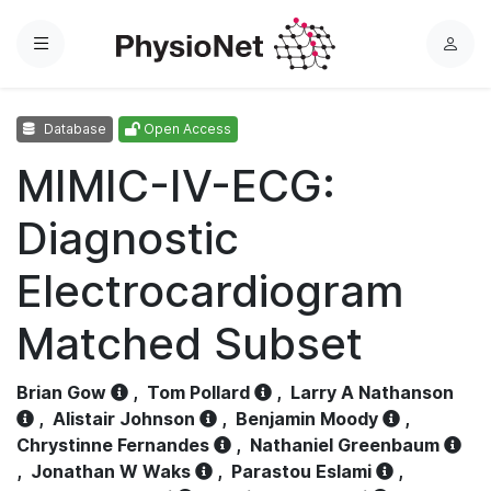
Menu
L
o
g
Database
Open Access
i
n
MIMIC-IV-ECG:
Diagnostic
Electrocardiogram
Matched Subset
Brian Gow
,
Tom Pollard
,
Larry A Nathanson
,
Alistair Johnson
,
Benjamin Moody
,
Chrystinne Fernandes
,
Nathaniel Greenbaum
,
Jonathan W Waks
,
Parastou Eslami
,