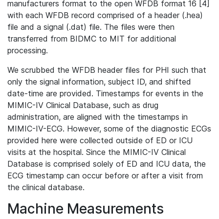
manufacturers format to the open WFDB format 16 [4]
with each WFDB record comprised of a header (.hea)
file and a signal (.dat) file. The files were then
transferred from BIDMC to MIT for additional
processing.
We scrubbed the WFDB header files for PHI such that
only the signal information, subject ID, and shifted
date-time are provided. Timestamps for events in the
MIMIC-IV Clinical Database, such as drug
administration, are aligned with the timestamps in
MIMIC-IV-ECG. However, some of the diagnostic ECGs
provided here were collected outside of ED or ICU
visits at the hospital. Since the MIMIC-IV Clinical
Database is comprised solely of ED and ICU data, the
ECG timestamp can occur before or after a visit from
the clinical database.
Machine Measurements