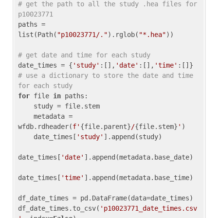
# get the path to all the study .hea files for 
p10023771
paths = 
list(Path(
"p10023771/."
).rglob(
"*.hea"
))

# get date and time for each study
date_times = {
'study'
:[],
'date'
:[],
'time'
:[]} 
# use a dictionary to store the date and time 
for each study
for
 file 
in
 paths:

    study = file.stem

    metadata = 
wfdb.rdheader(
f'
{file.parent}
/
{file.stem}
'
)

    date_times[
'study'
].append(study)

date_times[
'date'
].append(metadata.base_date)

date_times[
'time'
].append(metadata.base_time)

df_date_times = pd.DataFrame(data=date_times)

df_date_times.to_csv(
'p10023771_date_times.csv