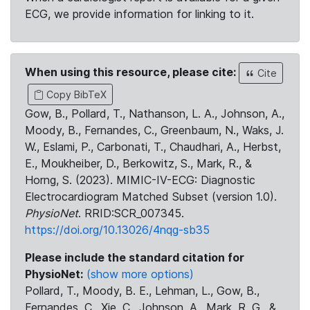
ECG, we provide information for linking to it.
When using this resource, please cite:
Cite
Copy BibTeX
Gow, B., Pollard, T., Nathanson, L. A., Johnson, A.,
Moody, B., Fernandes, C., Greenbaum, N., Waks, J.
W., Eslami, P., Carbonati, T., Chaudhari, A., Herbst,
E., Moukheiber, D., Berkowitz, S., Mark, R., &
Horng, S. (2023). MIMIC-IV-ECG: Diagnostic
Electrocardiogram Matched Subset (version 1.0).
PhysioNet
. RRID:SCR_007345.
https://doi.org/10.13026/4nqg-sb35
Please include the standard citation for
PhysioNet:
(show more options)
Pollard, T., Moody, B. E., Lehman, L., Gow, B.,
Fernandes, C., Xie, C., Johnson, A., Mark, R. G., &