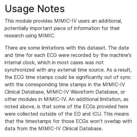
Usage Notes
This module provides MIMIC-IV users an additional,
potentially important piece of information for their
research using MIMIC.
There are some limitations with this dataset. The date
and time for each ECG were recorded by the machine's
internal clock, which in most cases was not
synchronized with any external time source. As a result,
the ECG time stamps could be significantly out of sync
with the corresponding time stamps in the MIMIC-IV
Clinical Database, MIMIC-IV Waveform Database, or
other modules in MIMIC-IV. An additional limitation, as
noted above, is that some of the ECGs provided here
were collected outside of the ED and ICU. This means
that the timestamps for those ECGs won't overlap with
data from the MIMIC-IV Clinical Database.