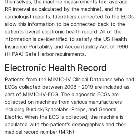
themselves, the machine measurements (ex: average
RR interval as calculated by the machine), and the
cardiologist reports. Identifiers connected to the ECGs
allow this information to be connected back to the
patients overall electronic health record. All of the
information is de-identified to satisfy the US Health
Insurance Portability and Accountability Act of 1996
(HIPAA) Safe Harbor requirements.
Electronic Health Record
Patients from the MIMIC-IV Clinical Database who had
ECGs collected between 2008 - 2019 are included as
part of MIMIC-IV-ECG. The diagnostic ECGs are
collected on machines from various manufacturers
including Burdick/Spacelabs, Philips, and General
Electric. When the ECG is collected, the machine is
populated with the patient's demographics and their
medical record number (MRN).