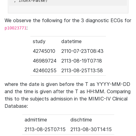
'
, index=
False
We observe the following for the 3 diagnostic ECGs for
:
p10023771
study
datetime
42745010
2110-07-23T08:43
46989724
2113-08-19T07:18
42460255
2113-08-25T13:58
where the date is given before the T as YYYY-MM-DD
and the time is given after the T as HH:MM. Comparing
this to the subjects admission in the MIMIC-IV Clinical
Database:
admittime
dischtime
2113-08-25T07:15
2113-08-30T14:15