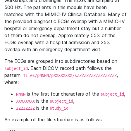
workshops and challenges. The ECGs are sampled at
500 Hz. The patients in this module have been
matched with the MIMIC-IV Clinical Database. Many of
the provided diagnostic ECGs overlap with a MIMIC-IV
hospital or emergency department stay but a number
of them do not overlap. Approximately 55% of the
ECGs overlap with a hospital admission and 25%
overlap with an emergency department visit.
The ECGs are grouped into subdirectories based on
. Each DICOM record path follows the
subject_id
pattern:
,
files/pNNNN/pXXXXXXXX/sZZZZZZZZ/ZZZZZZZZ
where:
is the first four characters of the
,
NNNN
subject_id
is the
,
XXXXXXXX
subject_id
is the
ZZZZZZZZ
study_id
An example of the file structure is as follows: