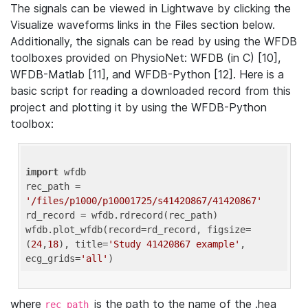
The signals can be viewed in Lightwave by clicking the
Visualize waveforms links in the Files section below.
Additionally, the signals can be read by using the WFDB
toolboxes provided on PhysioNet: WFDB (in C) [10],
WFDB-Matlab [11], and WFDB-Python [12]. Here is a
basic script for reading a downloaded record from this
project and plotting it by using the WFDB-Python
toolbox:
import
 wfdb 

rec_path = 
'/files/p1000/p10001725/s41420867/41420867'
rd_record = wfdb.rdrecord(rec_path) 

wfdb.plot_wfdb(record=rd_record, figsize=
(
24
,
18
), title=
'Study 41420867 example'
, 
ecg_grids=
'all'
where
is the path to the name of the .hea
rec_path