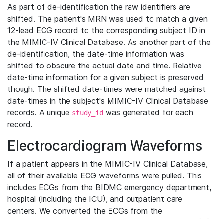
As part of de-identification the raw identifiers are
shifted. The patient's MRN was used to match a given
12-lead ECG record to the corresponding subject ID in
the MIMIC-IV Clinical Database. As another part of the
de-identification, the date-time information was
shifted to obscure the actual date and time. Relative
date-time information for a given subject is preserved
though. The shifted date-times were matched against
date-times in the subject's MIMIC-IV Clinical Database
records. A unique
was generated for each
study_id
record.
Electrocardiogram Waveforms
If a patient appears in the MIMIC-IV Clinical Database,
all of their available ECG waveforms were pulled. This
includes ECGs from the BIDMC emergency department,
hospital (including the ICU), and outpatient care
centers. We converted the ECGs from the