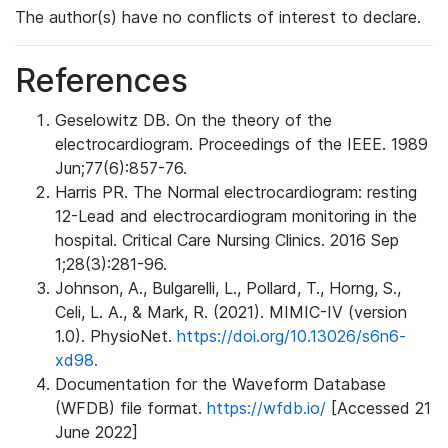
The author(s) have no conflicts of interest to declare.
References
Geselowitz DB. On the theory of the
electrocardiogram. Proceedings of the IEEE. 1989
Jun;77(6):857-76.
Harris PR. The Normal electrocardiogram: resting
12-Lead and electrocardiogram monitoring in the
hospital. Critical Care Nursing Clinics. 2016 Sep
1;28(3):281-96.
Johnson, A., Bulgarelli, L., Pollard, T., Horng, S.,
Celi, L. A., & Mark, R. (2021). MIMIC-IV (version
1.0). PhysioNet.
https://doi.org/10.13026/s6n6-
xd98.
Documentation for the Waveform Database
(WFDB) file format.
https://wfdb.io/
[Accessed 21
June 2022]