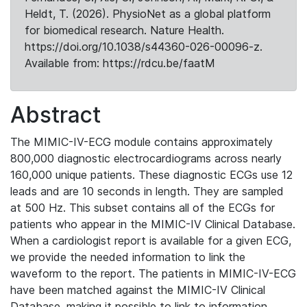
Heldt, T. (2026). PhysioNet as a global platform
for biomedical research. Nature Health.
https://doi.org/10.1038/s44360-026-00096-z.
Available from: https://rdcu.be/faatM
Abstract
The MIMIC-IV-ECG module contains approximately
800,000 diagnostic electrocardiograms across nearly
160,000 unique patients. These diagnostic ECGs use 12
leads and are 10 seconds in length. They are sampled
at 500 Hz. This subset contains all of the ECGs for
patients who appear in the MIMIC-IV Clinical Database.
When a cardiologist report is available for a given ECG,
we provide the needed information to link the
waveform to the report. The patients in MIMIC-IV-ECG
have been matched against the MIMIC-IV Clinical
Database, making it possible to link to information