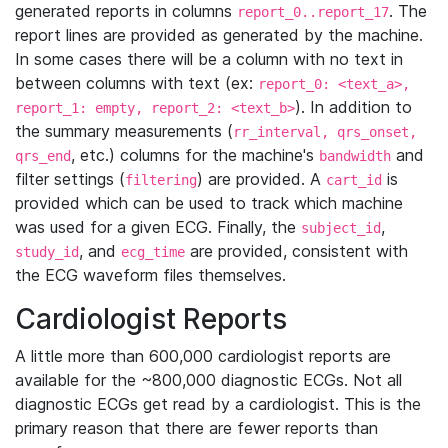
generated reports in columns
. The
report_0..report_17
report lines are provided as generated by the machine.
In some cases there will be a column with no text in
between columns with text (ex:
report_0: <text_a>,
). In addition to
report_1: empty, report_2: <text_b>
the summary measurements (
rr_interval, qrs_onset,
, etc.) columns for the machine's
and
qrs_end
bandwidth
filter settings (
) are provided. A
is
filtering
cart_id
provided which can be used to track which machine
was used for a given ECG. Finally, the
,
subject_id
, and
are provided, consistent with
study_id
ecg_time
the ECG waveform files themselves.
Cardiologist Reports
A little more than 600,000 cardiologist reports are
available for the ~800,000 diagnostic ECGs. Not all
diagnostic ECGs get read by a cardiologist. This is the
primary reason that there are fewer reports than