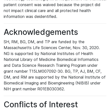
patient consent was waived because the project did
not impact clinical care and all protected health
information was deidentified.
Acknowledgements
SH, RM, BG, DM, and TP are funded by the
Massachusetts Life Sciences Center, Nov. 30, 2020.
NG is supported by National Institutes of Health
National Library of Medicine Biomedical Informatics
and Data Science Research Training Program under
grant number T15LM007092-30. BG, TP, AJ, BM, CF,
DM, and RM are supported by the National Institute of
Biomedical Imaging and Bioengineering (NIBIB) under
NIH grant number R01EB030362.
Conflicts of Interest