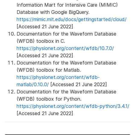
Information Mart for Intensive Care (MIMIC)
Database with Google BigQuery.
https://mimic.mit.edu/docs/gettingstarted/cloud/
[Accessed 21 June 2022]
Documentation for the Waveform Database
(WFDB) toolbox in C.
https://physionet.org/content/wfdb/10.7.0/
[Accessed 21 June 2022]
Documentation for the Waveform Database
(WFDB) toolbox for Matlab.
https://physionet.org/content/wfdb-
matlab/0.10.0/
[Accessed 21 June 2022]
Documentation for the Waveform Database
(WFDB) toolbox for Python.
https://physionet.org/content/wfdb-python/3.4.1/
[Accessed 21 June 2022]