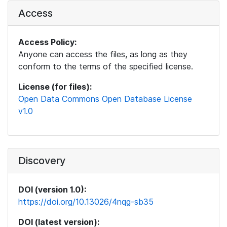
Access
Access Policy:
Anyone can access the files, as long as they
conform to the terms of the specified license.
License (for files):
Open Data Commons Open Database License
v1.0
Discovery
DOI (version 1.0):
https://doi.org/10.13026/4nqg-sb35
DOI (latest version):