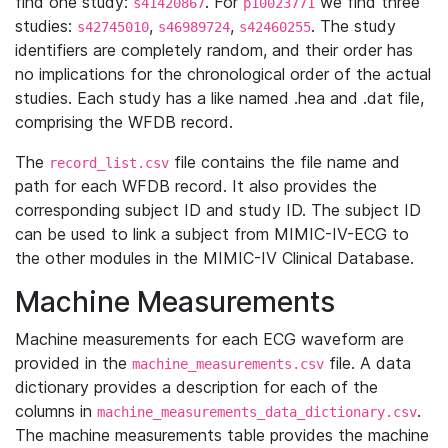
find one study:
. For
we find three
s41420867
p10023771
studies:
,
,
. The study
s42745010
s46989724
s42460255
identifiers are completely random, and their order has
no implications for the chronological order of the actual
studies. Each study has a like named .hea and .dat file,
comprising the WFDB record.
The
file contains the file name and
record_list.csv
path for each WFDB record. It also provides the
corresponding subject ID and study ID. The subject ID
can be used to link a subject from MIMIC-IV-ECG to
the other modules in the MIMIC-IV Clinical Database.
Machine Measurements
Machine measurements for each ECG waveform are
provided in the
file. A data
machine_measurements.csv
dictionary provides a description for each of the
columns in
.
machine_measurements_data_dictionary.csv
The machine measurements table provides the machine