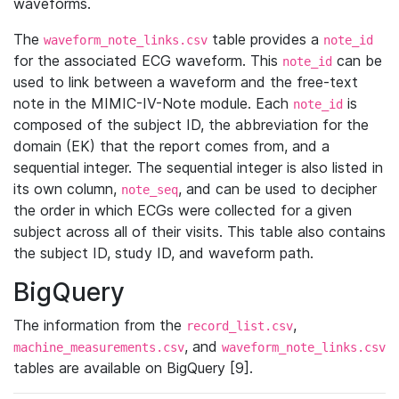
waveforms.
The
table provides a
waveform_note_links.csv
note_id
for the associated ECG waveform. This
can be
note_id
used to link between a waveform and the free-text
note in the MIMIC-IV-Note module. Each
is
note_id
composed of the subject ID, the abbreviation for the
domain (EK) that the report comes from, and a
sequential integer. The sequential integer is also listed in
its own column,
, and can be used to decipher
note_seq
the order in which ECGs were collected for a given
subject across all of their visits. This table also contains
the subject ID, study ID, and waveform path.
BigQuery
The information from the
,
record_list.csv
, and
machine_measurements.csv
waveform_note_links.csv
tables are available on BigQuery [9].