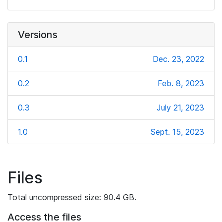
Versions
0.1
Dec. 23, 2022
0.2
Feb. 8, 2023
0.3
July 21, 2023
1.0
Sept. 15, 2023
Files
Total uncompressed size: 90.4 GB.
Access the files