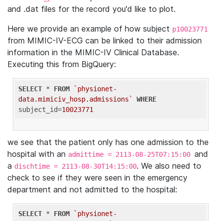
and .dat files for the record you'd like to plot.
Here we provide an example of how subject
p10023771
from MIMIC-IV-ECG can be linked to their admission
information in the MIMIC-IV Clinical Database.
Executing this from BigQuery:
SELECT
 * 
FROM
`physionet-
data.mimiciv_hosp.admissions`
WHERE
subject_id=
10023771
we see that the patient only has one admission to the
hospital with an
and
admittime = 2113-08-25T07:15:00
a
. We also need to
dischtime = 2113-08-30T14:15:00
check to see if they were seen in the emergency
department and not admitted to the hospital:
SELECT
 * 
FROM
`physionet-