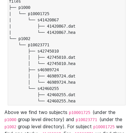
files

├── p1000

|   └── p10001725

|       └── s41420867

|           ├── 41420867.dat

|           └── 41420867.hea

└── p1002

    └── p10023771

        ├── s42745010

        │   ├── 42745010.dat

        │   └── 42745010.hea

        ├── s46989724

        │   ├── 46989724.dat

        │   └── 46989724.hea

        └── s42460255

            ├── 42460255.dat

            └── 42460255.hea
Above we find two subjects
(under the
p10001725
group level directory) and
(under the
p1000
p10023771
group level directory). For subject
we
p1002
p10001725