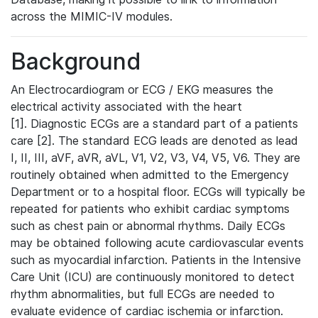
across the MIMIC-IV modules.
Background
An Electrocardiogram or ECG / EKG measures the
electrical activity associated with the heart
[1]. Diagnostic ECGs are a standard part of a patients
care [2]. The standard ECG leads are denoted as lead
I, II, III, aVF, aVR, aVL, V1, V2, V3, V4, V5, V6. They are
routinely obtained when admitted to the Emergency
Department or to a hospital floor. ECGs will typically be
repeated for patients who exhibit cardiac symptoms
such as chest pain or abnormal rhythms. Daily ECGs
may be obtained following acute cardiovascular events
such as myocardial infarction. Patients in the Intensive
Care Unit (ICU) are continuously monitored to detect
rhythm abnormalities, but full ECGs are needed to
evaluate evidence of cardiac ischemia or infarction.