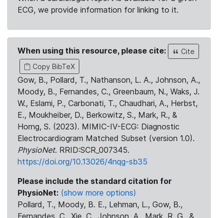
ECG, we provide information for linking to it.
When using this resource, please cite:
Cite
Copy BibTeX
Gow, B., Pollard, T., Nathanson, L. A., Johnson, A.,
Moody, B., Fernandes, C., Greenbaum, N., Waks, J.
W., Eslami, P., Carbonati, T., Chaudhari, A., Herbst,
E., Moukheiber, D., Berkowitz, S., Mark, R., &
Horng, S. (2023). MIMIC-IV-ECG: Diagnostic
Electrocardiogram Matched Subset (version 1.0).
PhysioNet
. RRID:SCR_007345.
https://doi.org/10.13026/4nqg-sb35
Please include the standard citation for
PhysioNet:
(show more options)
Pollard, T., Moody, B. E., Lehman, L., Gow, B.,
Fernandes, C., Xie, C., Johnson, A., Mark, R. G., &