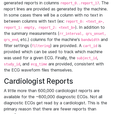
generated reports in columns
. The
report_0..report_17
report lines are provided as generated by the machine.
In some cases there will be a column with no text in
between columns with text (ex:
report_0: <text_a>,
). In addition to
report_1: empty, report_2: <text_b>
the summary measurements (
rr_interval, qrs_onset,
, etc.) columns for the machine's
and
qrs_end
bandwidth
filter settings (
) are provided. A
is
filtering
cart_id
provided which can be used to track which machine
was used for a given ECG. Finally, the
,
subject_id
, and
are provided, consistent with
study_id
ecg_time
the ECG waveform files themselves.
Cardiologist Reports
A little more than 600,000 cardiologist reports are
available for the ~800,000 diagnostic ECGs. Not all
diagnostic ECGs get read by a cardiologist. This is the
primary reason that there are fewer reports than