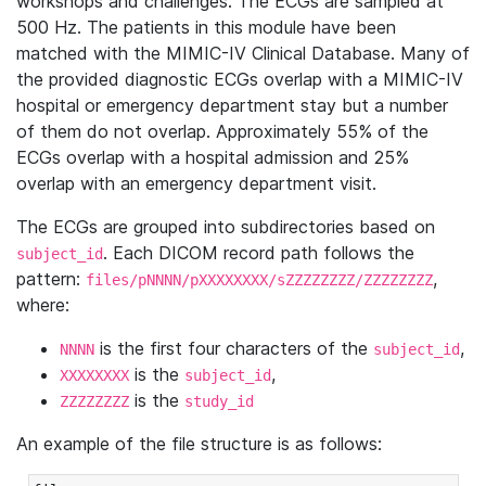
workshops and challenges. The ECGs are sampled at
500 Hz. The patients in this module have been
matched with the MIMIC-IV Clinical Database. Many of
the provided diagnostic ECGs overlap with a MIMIC-IV
hospital or emergency department stay but a number
of them do not overlap. Approximately 55% of the
ECGs overlap with a hospital admission and 25%
overlap with an emergency department visit.
The ECGs are grouped into subdirectories based on
. Each DICOM record path follows the
subject_id
pattern:
,
files/pNNNN/pXXXXXXXX/sZZZZZZZZ/ZZZZZZZZ
where:
is the first four characters of the
,
NNNN
subject_id
is the
,
XXXXXXXX
subject_id
is the
ZZZZZZZZ
study_id
An example of the file structure is as follows: