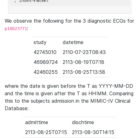
'
, index=
False
We observe the following for the 3 diagnostic ECGs for
:
p10023771
study
datetime
42745010
2110-07-23T08:43
46989724
2113-08-19T07:18
42460255
2113-08-25T13:58
where the date is given before the T as YYYY-MM-DD
and the time is given after the T as HH:MM. Comparing
this to the subjects admission in the MIMIC-IV Clinical
Database:
admittime
dischtime
2113-08-25T07:15
2113-08-30T14:15