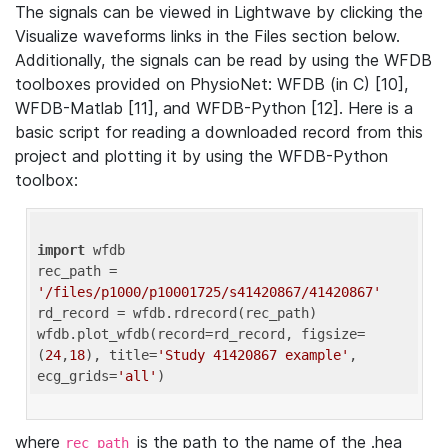
The signals can be viewed in Lightwave by clicking the
Visualize waveforms links in the Files section below.
Additionally, the signals can be read by using the WFDB
toolboxes provided on PhysioNet: WFDB (in C) [10],
WFDB-Matlab [11], and WFDB-Python [12]. Here is a
basic script for reading a downloaded record from this
project and plotting it by using the WFDB-Python
toolbox:
import
 wfdb 

rec_path = 
'/files/p1000/p10001725/s41420867/41420867'
rd_record = wfdb.rdrecord(rec_path) 

wfdb.plot_wfdb(record=rd_record, figsize=
(
24
,
18
), title=
'Study 41420867 example'
, 
ecg_grids=
'all'
where
is the path to the name of the .hea
rec_path