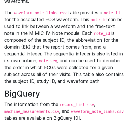
waveforms.
The
table provides a
waveform_note_links.csv
note_id
for the associated ECG waveform. This
can be
note_id
used to link between a waveform and the free-text
note in the MIMIC-IV-Note module. Each
is
note_id
composed of the subject ID, the abbreviation for the
domain (EK) that the report comes from, and a
sequential integer. The sequential integer is also listed in
its own column,
, and can be used to decipher
note_seq
the order in which ECGs were collected for a given
subject across all of their visits. This table also contains
the subject ID, study ID, and waveform path.
BigQuery
The information from the
,
record_list.csv
, and
machine_measurements.csv
waveform_note_links.csv
tables are available on BigQuery [9].