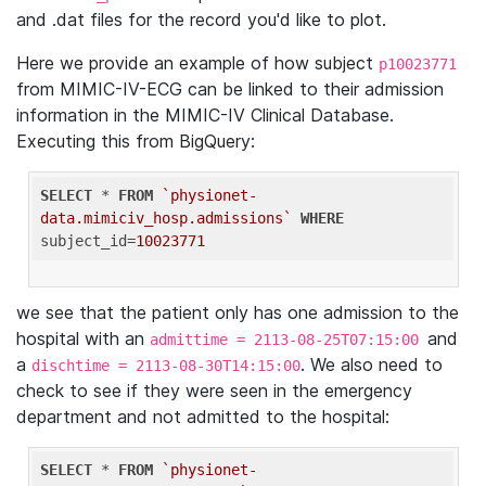
and .dat files for the record you'd like to plot.
Here we provide an example of how subject
p10023771
from MIMIC-IV-ECG can be linked to their admission
information in the MIMIC-IV Clinical Database.
Executing this from BigQuery:
SELECT
 * 
FROM
`physionet-
data.mimiciv_hosp.admissions`
WHERE
subject_id=
10023771
we see that the patient only has one admission to the
hospital with an
and
admittime = 2113-08-25T07:15:00
a
. We also need to
dischtime = 2113-08-30T14:15:00
check to see if they were seen in the emergency
department and not admitted to the hospital:
SELECT
 * 
FROM
`physionet-