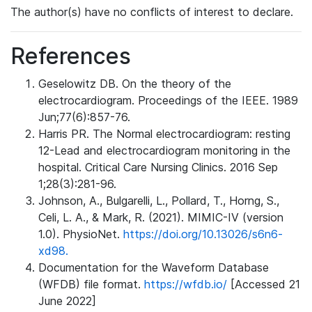
The author(s) have no conflicts of interest to declare.
References
Geselowitz DB. On the theory of the
electrocardiogram. Proceedings of the IEEE. 1989
Jun;77(6):857-76.
Harris PR. The Normal electrocardiogram: resting
12-Lead and electrocardiogram monitoring in the
hospital. Critical Care Nursing Clinics. 2016 Sep
1;28(3):281-96.
Johnson, A., Bulgarelli, L., Pollard, T., Horng, S.,
Celi, L. A., & Mark, R. (2021). MIMIC-IV (version
1.0). PhysioNet.
https://doi.org/10.13026/s6n6-
xd98.
Documentation for the Waveform Database
(WFDB) file format.
https://wfdb.io/
[Accessed 21
June 2022]