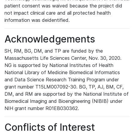
patient consent was waived because the project did
not impact clinical care and all protected health
information was deidentified.
Acknowledgements
SH, RM, BG, DM, and TP are funded by the
Massachusetts Life Sciences Center, Nov. 30, 2020.
NG is supported by National Institutes of Health
National Library of Medicine Biomedical Informatics
and Data Science Research Training Program under
grant number T15LM007092-30. BG, TP, AJ, BM, CF,
DM, and RM are supported by the National Institute of
Biomedical Imaging and Bioengineering (NIBIB) under
NIH grant number R01EB030362.
Conflicts of Interest