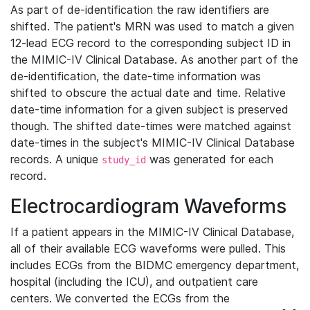
As part of de-identification the raw identifiers are
shifted. The patient's MRN was used to match a given
12-lead ECG record to the corresponding subject ID in
the MIMIC-IV Clinical Database. As another part of the
de-identification, the date-time information was
shifted to obscure the actual date and time. Relative
date-time information for a given subject is preserved
though. The shifted date-times were matched against
date-times in the subject's MIMIC-IV Clinical Database
records. A unique
was generated for each
study_id
record.
Electrocardiogram Waveforms
If a patient appears in the MIMIC-IV Clinical Database,
all of their available ECG waveforms were pulled. This
includes ECGs from the BIDMC emergency department,
hospital (including the ICU), and outpatient care
centers. We converted the ECGs from the