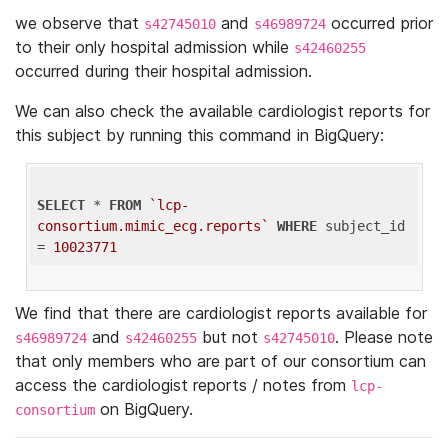
we observe that
and
occurred prior
s42745010
s46989724
to their only hospital admission while
s42460255
occurred during their hospital admission.
We can also check the available cardiologist reports for
this subject by running this command in BigQuery:
SELECT
 * 
FROM
`lcp-
consortium.mimic_ecg.reports`
WHERE
 subject_id 
= 
10023771
We find that there are cardiologist reports available for
and
but not
. Please note
s46989724
s42460255
s42745010
that only members who are part of our consortium can
access the cardiologist reports / notes from
lcp-
on BigQuery.
consortium