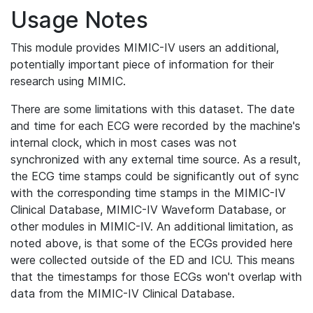
Usage Notes
This module provides MIMIC-IV users an additional,
potentially important piece of information for their
research using MIMIC.
There are some limitations with this dataset. The date
and time for each ECG were recorded by the machine's
internal clock, which in most cases was not
synchronized with any external time source. As a result,
the ECG time stamps could be significantly out of sync
with the corresponding time stamps in the MIMIC-IV
Clinical Database, MIMIC-IV Waveform Database, or
other modules in MIMIC-IV. An additional limitation, as
noted above, is that some of the ECGs provided here
were collected outside of the ED and ICU. This means
that the timestamps for those ECGs won't overlap with
data from the MIMIC-IV Clinical Database.