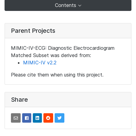
Contents
Parent Projects
MIMIC-IV-ECG: Diagnostic Electrocardiogram
Matched Subset was derived from:
MIMIC-IV v2.2
Please cite them when using this project.
Share