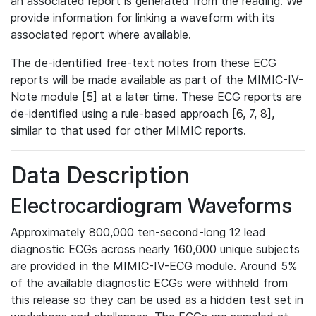
an associated report is generated from the reading. We
provide information for linking a waveform with its
associated report where available.
The de-identified free-text notes from these ECG
reports will be made available as part of the MIMIC-IV-
Note module [5] at a later time. These ECG reports are
de-identified using a rule-based approach [6, 7, 8],
similar to that used for other MIMIC reports.
Data Description
Electrocardiogram Waveforms
Approximately 800,000 ten-second-long 12 lead
diagnostic ECGs across nearly 160,000 unique subjects
are provided in the MIMIC-IV-ECG module. Around 5%
of the available diagnostic ECGs were withheld from
this release so they can be used as a hidden test set in