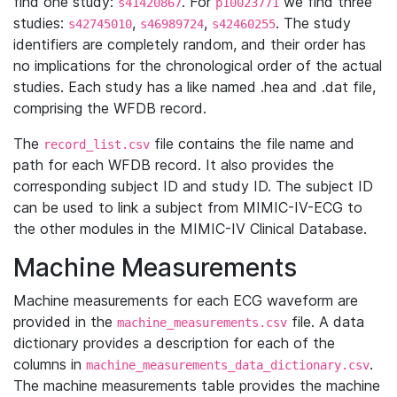
find one study:
. For
we find three
s41420867
p10023771
studies:
,
,
. The study
s42745010
s46989724
s42460255
identifiers are completely random, and their order has
no implications for the chronological order of the actual
studies. Each study has a like named .hea and .dat file,
comprising the WFDB record.
The
file contains the file name and
record_list.csv
path for each WFDB record. It also provides the
corresponding subject ID and study ID. The subject ID
can be used to link a subject from MIMIC-IV-ECG to
the other modules in the MIMIC-IV Clinical Database.
Machine Measurements
Machine measurements for each ECG waveform are
provided in the
file. A data
machine_measurements.csv
dictionary provides a description for each of the
columns in
.
machine_measurements_data_dictionary.csv
The machine measurements table provides the machine