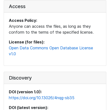
Access
Access Policy:
Anyone can access the files, as long as they
conform to the terms of the specified license.
License (for files):
Open Data Commons Open Database License
v1.0
Discovery
DOI (version 1.0):
https://doi.org/10.13026/4nqg-sb35
DOI (latest version):