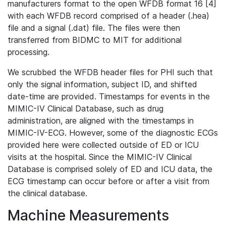
manufacturers format to the open WFDB format 16 [4]
with each WFDB record comprised of a header (.hea)
file and a signal (.dat) file. The files were then
transferred from BIDMC to MIT for additional
processing.
We scrubbed the WFDB header files for PHI such that
only the signal information, subject ID, and shifted
date-time are provided. Timestamps for events in the
MIMIC-IV Clinical Database, such as drug
administration, are aligned with the timestamps in
MIMIC-IV-ECG. However, some of the diagnostic ECGs
provided here were collected outside of ED or ICU
visits at the hospital. Since the MIMIC-IV Clinical
Database is comprised solely of ED and ICU data, the
ECG timestamp can occur before or after a visit from
the clinical database.
Machine Measurements