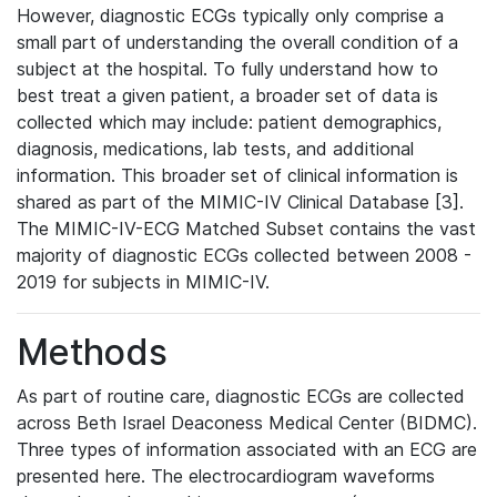
However, diagnostic ECGs typically only comprise a
small part of understanding the overall condition of a
subject at the hospital. To fully understand how to
best treat a given patient, a broader set of data is
collected which may include: patient demographics,
diagnosis, medications, lab tests, and additional
information. This broader set of clinical information is
shared as part of the MIMIC-IV Clinical Database [3].
The MIMIC-IV-ECG Matched Subset contains the vast
majority of diagnostic ECGs collected between 2008 -
2019 for subjects in MIMIC-IV.
Methods
As part of routine care, diagnostic ECGs are collected
across Beth Israel Deaconess Medical Center (BIDMC).
Three types of information associated with an ECG are
presented here. The electrocardiogram waveforms