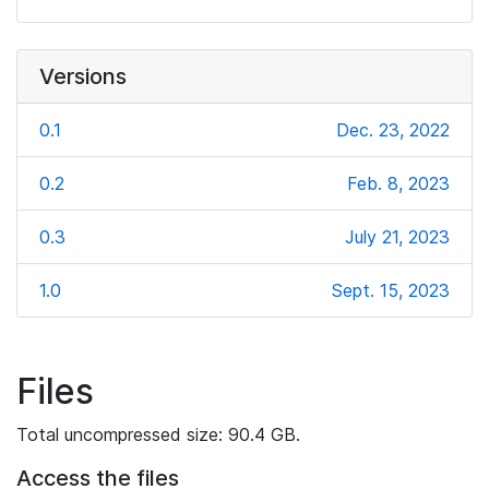
Versions
0.1
Dec. 23, 2022
0.2
Feb. 8, 2023
0.3
July 21, 2023
1.0
Sept. 15, 2023
Files
Total uncompressed size: 90.4 GB.
Access the files