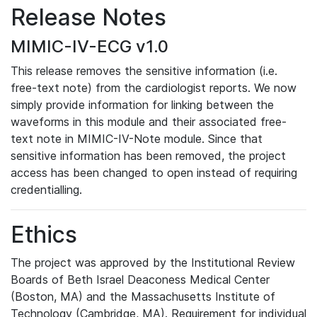
Release Notes
MIMIC-IV-ECG v1.0
This release removes the sensitive information (i.e.
free-text note) from the cardiologist reports. We now
simply provide information for linking between the
waveforms in this module and their associated free-
text note in MIMIC-IV-Note module. Since that
sensitive information has been removed, the project
access has been changed to open instead of requiring
credentialling.
Ethics
The project was approved by the Institutional Review
Boards of Beth Israel Deaconess Medical Center
(Boston, MA) and the Massachusetts Institute of
Technology (Cambridge, MA). Requirement for individual