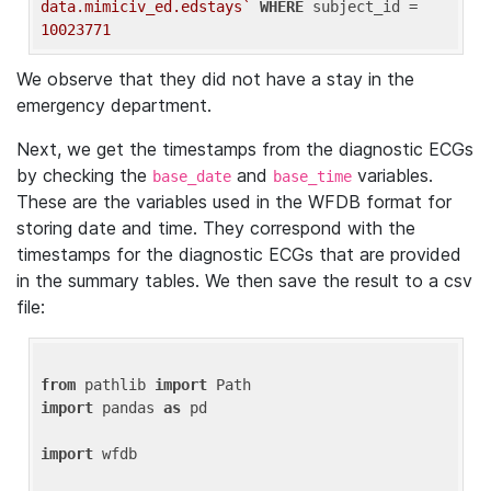
data.mimiciv_ed.edstays`
WHERE
 subject_id = 
10023771
We observe that they did not have a stay in the
emergency department.
Next, we get the timestamps from the diagnostic ECGs
by checking the
and
variables.
base_date
base_time
These are the variables used in the WFDB format for
storing date and time. They correspond with the
timestamps for the diagnostic ECGs that are provided
in the summary tables. We then save the result to a csv
file:
from
 pathlib 
import
import
 pandas 
as
 pd

import
 wfdb
