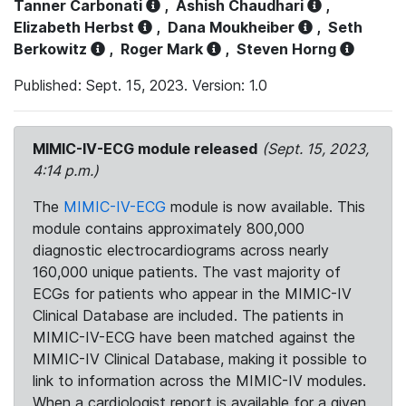
Tanner Carbonati
,
Ashish Chaudhari
,
Elizabeth Herbst
,
Dana Moukheiber
,
Seth
Berkowitz
,
Roger Mark
,
Steven Horng
Published: Sept. 15, 2023. Version: 1.0
MIMIC-IV-ECG module released
(Sept. 15, 2023,
4:14 p.m.)
The
MIMIC-IV-ECG
module is now available. This
module contains approximately 800,000
diagnostic electrocardiograms across nearly
160,000 unique patients. The vast majority of
ECGs for patients who appear in the MIMIC-IV
Clinical Database are included. The patients in
MIMIC-IV-ECG have been matched against the
MIMIC-IV Clinical Database, making it possible to
link to information across the MIMIC-IV modules.
When a cardiologist report is available for a given