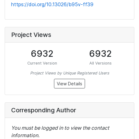
https://doi.org/10.13026/b95v-ff39
Project Views
6932
6932
Current Version
All Versions
Project Views by Unique Registered Users
View Details
Corresponding Author
You must be logged in to view the contact
information.