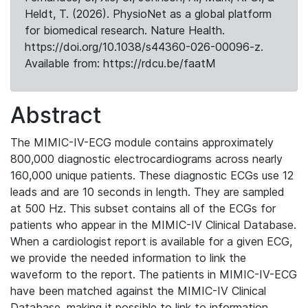
Heldt, T. (2026). PhysioNet as a global platform
for biomedical research. Nature Health.
https://doi.org/10.1038/s44360-026-00096-z.
Available from: https://rdcu.be/faatM
Abstract
The MIMIC-IV-ECG module contains approximately
800,000 diagnostic electrocardiograms across nearly
160,000 unique patients. These diagnostic ECGs use 12
leads and are 10 seconds in length. They are sampled
at 500 Hz. This subset contains all of the ECGs for
patients who appear in the MIMIC-IV Clinical Database.
When a cardiologist report is available for a given ECG,
we provide the needed information to link the
waveform to the report. The patients in MIMIC-IV-ECG
have been matched against the MIMIC-IV Clinical
Database, making it possible to link to information