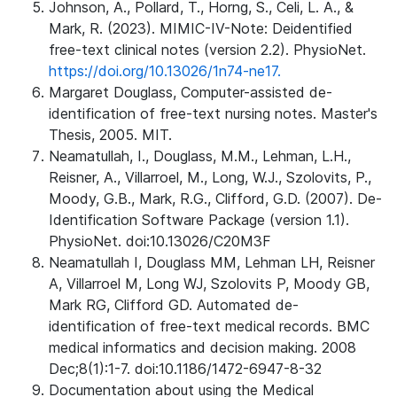
Johnson, A., Pollard, T., Horng, S., Celi, L. A., &
Mark, R. (2023). MIMIC-IV-Note: Deidentified
free-text clinical notes (version 2.2). PhysioNet.
https://doi.org/10.13026/1n74-ne17.
Margaret Douglass, Computer-assisted de-
identification of free-text nursing notes. Master's
Thesis, 2005. MIT.
Neamatullah, I., Douglass, M.M., Lehman, L.H.,
Reisner, A., Villarroel, M., Long, W.J., Szolovits, P.,
Moody, G.B., Mark, R.G., Clifford, G.D. (2007). De-
Identification Software Package (version 1.1).
PhysioNet. doi:10.13026/C20M3F
Neamatullah I, Douglass MM, Lehman LH, Reisner
A, Villarroel M, Long WJ, Szolovits P, Moody GB,
Mark RG, Clifford GD. Automated de-
identification of free-text medical records. BMC
medical informatics and decision making. 2008
Dec;8(1):1-7. doi:10.1186/1472-6947-8-32
Documentation about using the Medical