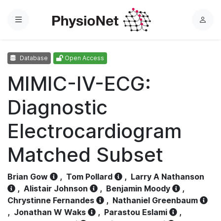
Menu
L
o
g
Database
Open Access
i
n
MIMIC-IV-ECG:
Diagnostic
Electrocardiogram
Matched Subset
Brian Gow
,
Tom Pollard
,
Larry A Nathanson
,
Alistair Johnson
,
Benjamin Moody
,
Chrystinne Fernandes
,
Nathaniel Greenbaum
,
Jonathan W Waks
,
Parastou Eslami
,