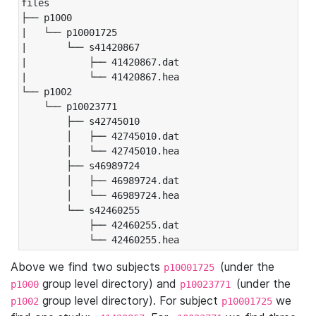
files

├── p1000

|   └── p10001725

|       └── s41420867

|           ├── 41420867.dat

|           └── 41420867.hea

└── p1002

    └── p10023771

        ├── s42745010

        │   ├── 42745010.dat

        │   └── 42745010.hea

        ├── s46989724

        │   ├── 46989724.dat

        │   └── 46989724.hea

        └── s42460255

            ├── 42460255.dat

            └── 42460255.hea
Above we find two subjects
(under the
p10001725
group level directory) and
(under the
p1000
p10023771
group level directory). For subject
we
p1002
p10001725