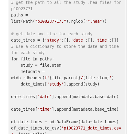
# get the path to all the study .hea files for 
p10023771
paths = 
list(Path(
"p10023771/."
).rglob(
"*.hea"
))

# get date and time for each study
date_times = {
'study'
:[],
'date'
:[],
'time'
:[]} 
# use a dictionary to store the date and time 
for each study
for
 file 
in
 paths:

    study = file.stem

    metadata = 
wfdb.rdheader(
f'
{file.parent}
/
{file.stem}
'
)

    date_times[
'study'
].append(study)

date_times[
'date'
].append(metadata.base_date)

date_times[
'time'
].append(metadata.base_time)

df_date_times = pd.DataFrame(data=date_times)

df_date_times.to_csv(
'p10023771_date_times.csv