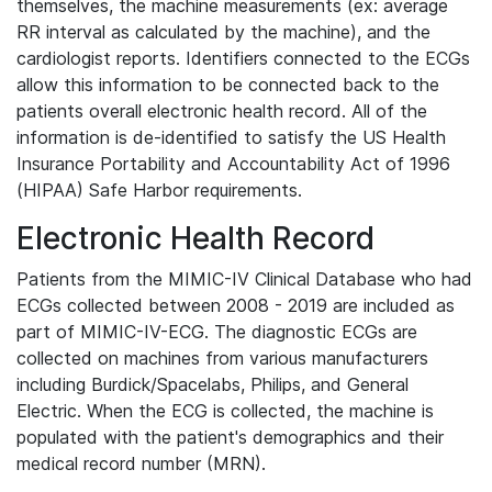
themselves, the machine measurements (ex: average
RR interval as calculated by the machine), and the
cardiologist reports. Identifiers connected to the ECGs
allow this information to be connected back to the
patients overall electronic health record. All of the
information is de-identified to satisfy the US Health
Insurance Portability and Accountability Act of 1996
(HIPAA) Safe Harbor requirements.
Electronic Health Record
Patients from the MIMIC-IV Clinical Database who had
ECGs collected between 2008 - 2019 are included as
part of MIMIC-IV-ECG. The diagnostic ECGs are
collected on machines from various manufacturers
including Burdick/Spacelabs, Philips, and General
Electric. When the ECG is collected, the machine is
populated with the patient's demographics and their
medical record number (MRN).