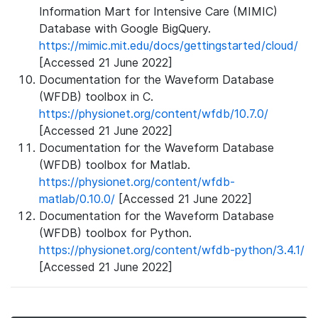
Information Mart for Intensive Care (MIMIC)
Database with Google BigQuery.
https://mimic.mit.edu/docs/gettingstarted/cloud/
[Accessed 21 June 2022]
Documentation for the Waveform Database
(WFDB) toolbox in C.
https://physionet.org/content/wfdb/10.7.0/
[Accessed 21 June 2022]
Documentation for the Waveform Database
(WFDB) toolbox for Matlab.
https://physionet.org/content/wfdb-
matlab/0.10.0/
[Accessed 21 June 2022]
Documentation for the Waveform Database
(WFDB) toolbox for Python.
https://physionet.org/content/wfdb-python/3.4.1/
[Accessed 21 June 2022]