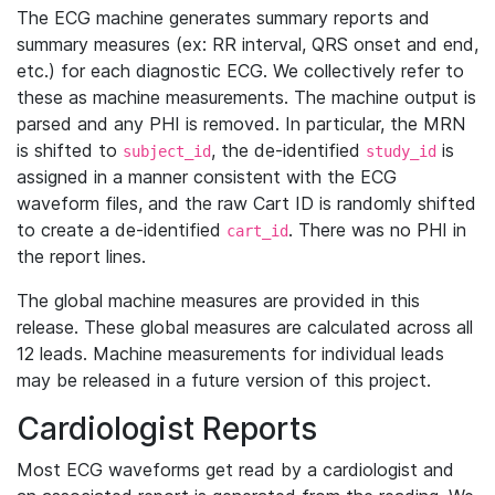
The ECG machine generates summary reports and
summary measures (ex: RR interval, QRS onset and end,
etc.) for each diagnostic ECG. We collectively refer to
these as machine measurements. The machine output is
parsed and any PHI is removed. In particular, the MRN
is shifted to
, the de-identified
is
subject_id
study_id
assigned in a manner consistent with the ECG
waveform files, and the raw Cart ID is randomly shifted
to create a de-identified
. There was no PHI in
cart_id
the report lines.
The global machine measures are provided in this
release. These global measures are calculated across all
12 leads. Machine measurements for individual leads
may be released in a future version of this project.
Cardiologist Reports
Most ECG waveforms get read by a cardiologist and