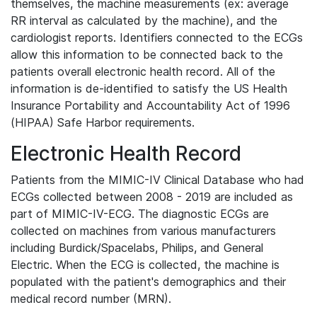
themselves, the machine measurements (ex: average
RR interval as calculated by the machine), and the
cardiologist reports. Identifiers connected to the ECGs
allow this information to be connected back to the
patients overall electronic health record. All of the
information is de-identified to satisfy the US Health
Insurance Portability and Accountability Act of 1996
(HIPAA) Safe Harbor requirements.
Electronic Health Record
Patients from the MIMIC-IV Clinical Database who had
ECGs collected between 2008 - 2019 are included as
part of MIMIC-IV-ECG. The diagnostic ECGs are
collected on machines from various manufacturers
including Burdick/Spacelabs, Philips, and General
Electric. When the ECG is collected, the machine is
populated with the patient's demographics and their
medical record number (MRN).