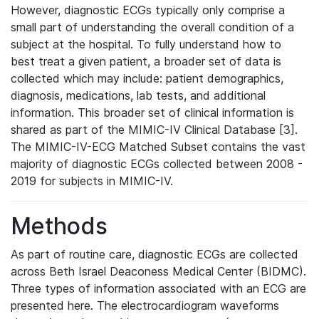
However, diagnostic ECGs typically only comprise a
small part of understanding the overall condition of a
subject at the hospital. To fully understand how to
best treat a given patient, a broader set of data is
collected which may include: patient demographics,
diagnosis, medications, lab tests, and additional
information. This broader set of clinical information is
shared as part of the MIMIC-IV Clinical Database [3].
The MIMIC-IV-ECG Matched Subset contains the vast
majority of diagnostic ECGs collected between 2008 -
2019 for subjects in MIMIC-IV.
Methods
As part of routine care, diagnostic ECGs are collected
across Beth Israel Deaconess Medical Center (BIDMC).
Three types of information associated with an ECG are
presented here. The electrocardiogram waveforms