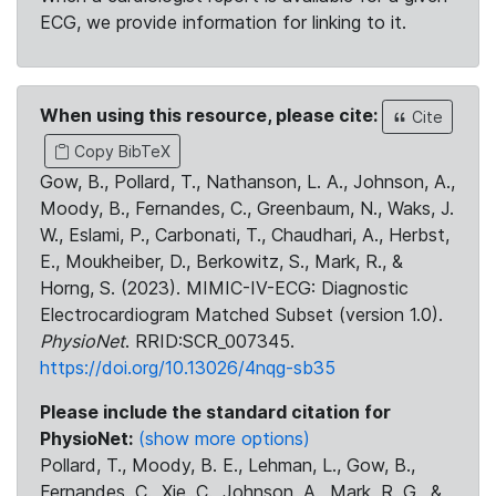
ECG, we provide information for linking to it.
When using this resource, please cite:
Cite
Copy BibTeX
Gow, B., Pollard, T., Nathanson, L. A., Johnson, A.,
Moody, B., Fernandes, C., Greenbaum, N., Waks, J.
W., Eslami, P., Carbonati, T., Chaudhari, A., Herbst,
E., Moukheiber, D., Berkowitz, S., Mark, R., &
Horng, S. (2023). MIMIC-IV-ECG: Diagnostic
Electrocardiogram Matched Subset (version 1.0).
PhysioNet
. RRID:SCR_007345.
https://doi.org/10.13026/4nqg-sb35
Please include the standard citation for
PhysioNet:
(show more options)
Pollard, T., Moody, B. E., Lehman, L., Gow, B.,
Fernandes, C., Xie, C., Johnson, A., Mark, R. G., &