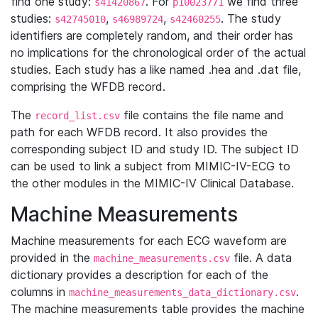
find one study:
. For
we find three
s41420867
p10023771
studies:
,
,
. The study
s42745010
s46989724
s42460255
identifiers are completely random, and their order has
no implications for the chronological order of the actual
studies. Each study has a like named .hea and .dat file,
comprising the WFDB record.
The
file contains the file name and
record_list.csv
path for each WFDB record. It also provides the
corresponding subject ID and study ID. The subject ID
can be used to link a subject from MIMIC-IV-ECG to
the other modules in the MIMIC-IV Clinical Database.
Machine Measurements
Machine measurements for each ECG waveform are
provided in the
file. A data
machine_measurements.csv
dictionary provides a description for each of the
columns in
.
machine_measurements_data_dictionary.csv
The machine measurements table provides the machine