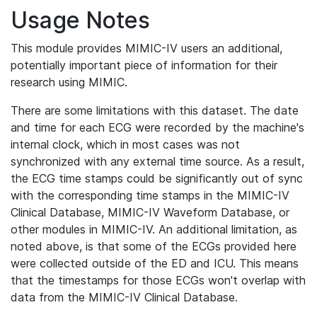
Usage Notes
This module provides MIMIC-IV users an additional,
potentially important piece of information for their
research using MIMIC.
There are some limitations with this dataset. The date
and time for each ECG were recorded by the machine's
internal clock, which in most cases was not
synchronized with any external time source. As a result,
the ECG time stamps could be significantly out of sync
with the corresponding time stamps in the MIMIC-IV
Clinical Database, MIMIC-IV Waveform Database, or
other modules in MIMIC-IV. An additional limitation, as
noted above, is that some of the ECGs provided here
were collected outside of the ED and ICU. This means
that the timestamps for those ECGs won't overlap with
data from the MIMIC-IV Clinical Database.