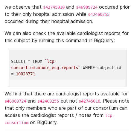
we observe that
and
occurred prior
s42745010
s46989724
to their only hospital admission while
s42460255
occurred during their hospital admission.
We can also check the available cardiologist reports for
this subject by running this command in BigQuery:
SELECT
 * 
FROM
`lcp-
consortium.mimic_ecg.reports`
WHERE
 subject_id 
= 
10023771
We find that there are cardiologist reports available for
and
but not
. Please note
s46989724
s42460255
s42745010
that only members who are part of our consortium can
access the cardiologist reports / notes from
lcp-
on BigQuery.
consortium