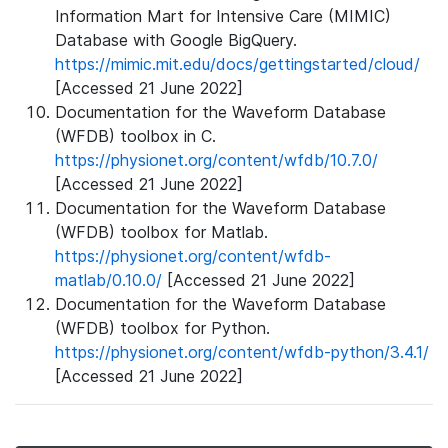
Information Mart for Intensive Care (MIMIC)
Database with Google BigQuery.
https://mimic.mit.edu/docs/gettingstarted/cloud/
[Accessed 21 June 2022]
Documentation for the Waveform Database
(WFDB) toolbox in C.
https://physionet.org/content/wfdb/10.7.0/
[Accessed 21 June 2022]
Documentation for the Waveform Database
(WFDB) toolbox for Matlab.
https://physionet.org/content/wfdb-
matlab/0.10.0/
[Accessed 21 June 2022]
Documentation for the Waveform Database
(WFDB) toolbox for Python.
https://physionet.org/content/wfdb-python/3.4.1/
[Accessed 21 June 2022]