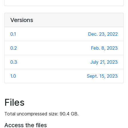
Versions
0.1
Dec. 23, 2022
0.2
Feb. 8, 2023
0.3
July 21, 2023
1.0
Sept. 15, 2023
Files
Total uncompressed size: 90.4 GB.
Access the files