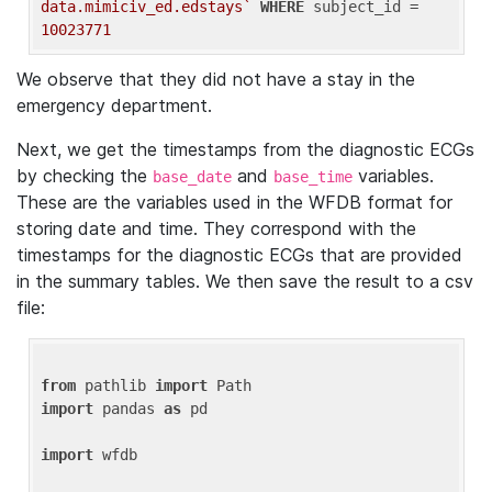
data.mimiciv_ed.edstays`
WHERE
 subject_id = 
10023771
We observe that they did not have a stay in the
emergency department.
Next, we get the timestamps from the diagnostic ECGs
by checking the
and
variables.
base_date
base_time
These are the variables used in the WFDB format for
storing date and time. They correspond with the
timestamps for the diagnostic ECGs that are provided
in the summary tables. We then save the result to a csv
file:
from
 pathlib 
import
import
 pandas 
as
 pd

import
 wfdb
