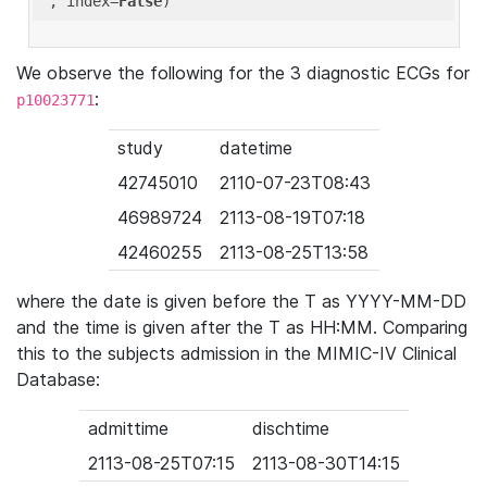
'
, index=
False
We observe the following for the 3 diagnostic ECGs for
:
p10023771
study
datetime
42745010
2110-07-23T08:43
46989724
2113-08-19T07:18
42460255
2113-08-25T13:58
where the date is given before the T as YYYY-MM-DD
and the time is given after the T as HH:MM. Comparing
this to the subjects admission in the MIMIC-IV Clinical
Database:
admittime
dischtime
2113-08-25T07:15
2113-08-30T14:15