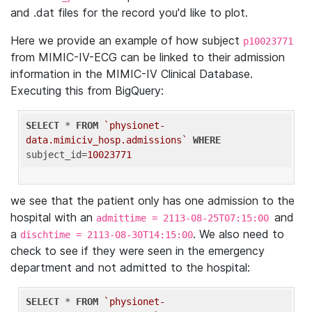
and .dat files for the record you'd like to plot.
Here we provide an example of how subject
p10023771
from MIMIC-IV-ECG can be linked to their admission
information in the MIMIC-IV Clinical Database.
Executing this from BigQuery:
SELECT
 * 
FROM
`physionet-
data.mimiciv_hosp.admissions`
WHERE
subject_id=
10023771
we see that the patient only has one admission to the
hospital with an
and
admittime = 2113-08-25T07:15:00
a
. We also need to
dischtime = 2113-08-30T14:15:00
check to see if they were seen in the emergency
department and not admitted to the hospital:
SELECT
 * 
FROM
`physionet-