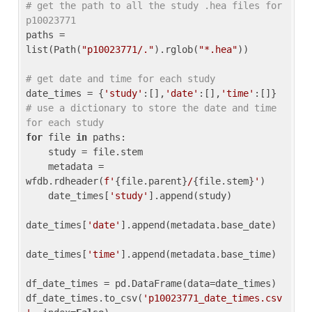
# get the path to all the study .hea files for 
p10023771
paths = 
list(Path(
"p10023771/."
).rglob(
"*.hea"
))

# get date and time for each study
date_times = {
'study'
:[],
'date'
:[],
'time'
:[]} 
# use a dictionary to store the date and time 
for each study
for
 file 
in
 paths:

    study = file.stem

    metadata = 
wfdb.rdheader(
f'
{file.parent}
/
{file.stem}
'
)

    date_times[
'study'
].append(study)

date_times[
'date'
].append(metadata.base_date)

date_times[
'time'
].append(metadata.base_time)

df_date_times = pd.DataFrame(data=date_times)

df_date_times.to_csv(
'p10023771_date_times.csv