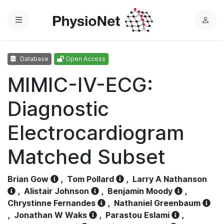
Menu
L
o
g
Database
Open Access
i
n
MIMIC-IV-ECG:
Diagnostic
Electrocardiogram
Matched Subset
Brian Gow
,
Tom Pollard
,
Larry A Nathanson
,
Alistair Johnson
,
Benjamin Moody
,
Chrystinne Fernandes
,
Nathaniel Greenbaum
,
Jonathan W Waks
,
Parastou Eslami
,