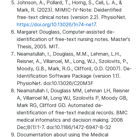
Johnson, A., Pollard, T., Horng, S., Celi, L. A., &
Mark, R. (2023). MIMIC-IV-Note: Deidentified
free-text clinical notes (version 2.2). PhysioNet.
https://doi.org/10.13026/1n74-ne17.
Margaret Douglass, Computer-assisted de-
identification of free-text nursing notes. Master's
Thesis, 2005. MIT.
Neamatullah, I., Douglass, M.M., Lehman, L.H.,
Reisner, A., Villarroel, M., Long, W.J., Szolovits, P.,
Moody, G.B., Mark, R.G., Clifford, G.D. (2007). De-
Identification Software Package (version 1.1).
PhysioNet. doi:10.13026/C20M3F
Neamatullah I, Douglass MM, Lehman LH, Reisner
A, Villarroel M, Long WJ, Szolovits P, Moody GB,
Mark RG, Clifford GD. Automated de-
identification of free-text medical records. BMC
medical informatics and decision making. 2008
Dec;8(1):1-7. doi:10.1186/1472-6947-8-32
Documentation about using the Medical