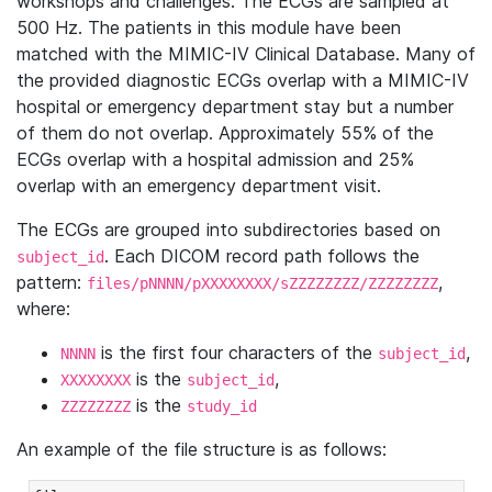
workshops and challenges. The ECGs are sampled at
500 Hz. The patients in this module have been
matched with the MIMIC-IV Clinical Database. Many of
the provided diagnostic ECGs overlap with a MIMIC-IV
hospital or emergency department stay but a number
of them do not overlap. Approximately 55% of the
ECGs overlap with a hospital admission and 25%
overlap with an emergency department visit.
The ECGs are grouped into subdirectories based on
. Each DICOM record path follows the
subject_id
pattern:
,
files/pNNNN/pXXXXXXXX/sZZZZZZZZ/ZZZZZZZZ
where:
is the first four characters of the
,
NNNN
subject_id
is the
,
XXXXXXXX
subject_id
is the
ZZZZZZZZ
study_id
An example of the file structure is as follows: