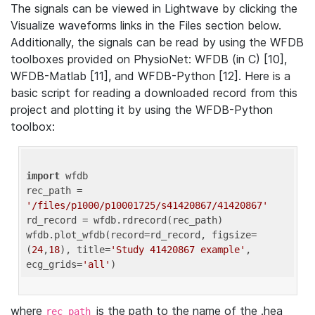
The signals can be viewed in Lightwave by clicking the
Visualize waveforms links in the Files section below.
Additionally, the signals can be read by using the WFDB
toolboxes provided on PhysioNet: WFDB (in C) [10],
WFDB-Matlab [11], and WFDB-Python [12]. Here is a
basic script for reading a downloaded record from this
project and plotting it by using the WFDB-Python
toolbox:
import
 wfdb 

rec_path = 
'/files/p1000/p10001725/s41420867/41420867'
rd_record = wfdb.rdrecord(rec_path) 

wfdb.plot_wfdb(record=rd_record, figsize=
(
24
,
18
), title=
'Study 41420867 example'
, 
ecg_grids=
'all'
where
is the path to the name of the .hea
rec_path