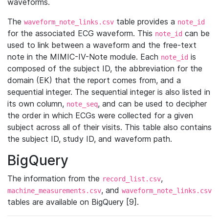
waveforms.
The
table provides a
waveform_note_links.csv
note_id
for the associated ECG waveform. This
can be
note_id
used to link between a waveform and the free-text
note in the MIMIC-IV-Note module. Each
is
note_id
composed of the subject ID, the abbreviation for the
domain (EK) that the report comes from, and a
sequential integer. The sequential integer is also listed in
its own column,
, and can be used to decipher
note_seq
the order in which ECGs were collected for a given
subject across all of their visits. This table also contains
the subject ID, study ID, and waveform path.
BigQuery
The information from the
,
record_list.csv
, and
machine_measurements.csv
waveform_note_links.csv
tables are available on BigQuery [9].