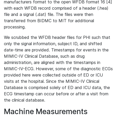
manufacturers format to the open WFDB format 16 [4]
with each WFDB record comprised of a header (.hea)
file and a signal (.dat) file. The files were then
transferred from BIDMC to MIT for additional
processing.
We scrubbed the WFDB header files for PHI such that
only the signal information, subject ID, and shifted
date-time are provided. Timestamps for events in the
MIMIC-IV Clinical Database, such as drug
administration, are aligned with the timestamps in
MIMIC-IV-ECG. However, some of the diagnostic ECGs
provided here were collected outside of ED or ICU
visits at the hospital. Since the MIMIC-IV Clinical
Database is comprised solely of ED and ICU data, the
ECG timestamp can occur before or after a visit from
the clinical database.
Machine Measurements