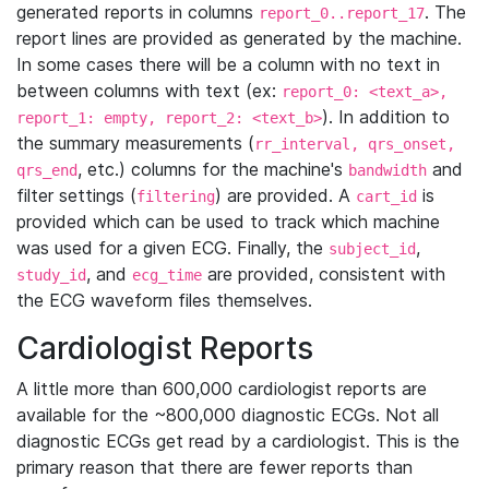
generated reports in columns
. The
report_0..report_17
report lines are provided as generated by the machine.
In some cases there will be a column with no text in
between columns with text (ex:
report_0: <text_a>,
). In addition to
report_1: empty, report_2: <text_b>
the summary measurements (
rr_interval, qrs_onset,
, etc.) columns for the machine's
and
qrs_end
bandwidth
filter settings (
) are provided. A
is
filtering
cart_id
provided which can be used to track which machine
was used for a given ECG. Finally, the
,
subject_id
, and
are provided, consistent with
study_id
ecg_time
the ECG waveform files themselves.
Cardiologist Reports
A little more than 600,000 cardiologist reports are
available for the ~800,000 diagnostic ECGs. Not all
diagnostic ECGs get read by a cardiologist. This is the
primary reason that there are fewer reports than