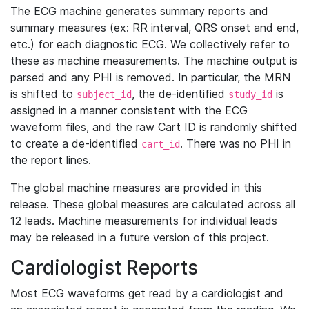
The ECG machine generates summary reports and
summary measures (ex: RR interval, QRS onset and end,
etc.) for each diagnostic ECG. We collectively refer to
these as machine measurements. The machine output is
parsed and any PHI is removed. In particular, the MRN
is shifted to
, the de-identified
is
subject_id
study_id
assigned in a manner consistent with the ECG
waveform files, and the raw Cart ID is randomly shifted
to create a de-identified
. There was no PHI in
cart_id
the report lines.
The global machine measures are provided in this
release. These global measures are calculated across all
12 leads. Machine measurements for individual leads
may be released in a future version of this project.
Cardiologist Reports
Most ECG waveforms get read by a cardiologist and