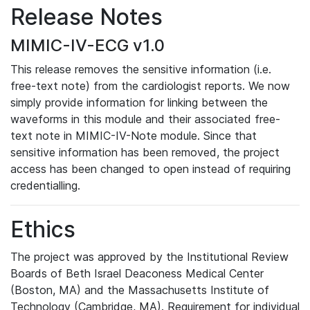
Release Notes
MIMIC-IV-ECG v1.0
This release removes the sensitive information (i.e.
free-text note) from the cardiologist reports. We now
simply provide information for linking between the
waveforms in this module and their associated free-
text note in MIMIC-IV-Note module. Since that
sensitive information has been removed, the project
access has been changed to open instead of requiring
credentialling.
Ethics
The project was approved by the Institutional Review
Boards of Beth Israel Deaconess Medical Center
(Boston, MA) and the Massachusetts Institute of
Technology (Cambridge, MA). Requirement for individual