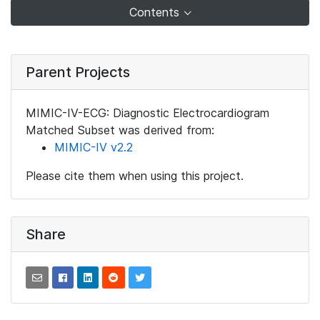
Contents
Parent Projects
MIMIC-IV-ECG: Diagnostic Electrocardiogram
Matched Subset was derived from:
MIMIC-IV v2.2
Please cite them when using this project.
Share