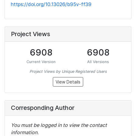
https://doi.org/10.13026/b95v-ff39
Project Views
6908
6908
Current Version
All Versions
Project Views by Unique Registered Users
View Details
Corresponding Author
You must be logged in to view the contact
information.