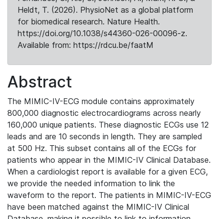
Heldt, T. (2026). PhysioNet as a global platform
for biomedical research. Nature Health.
https://doi.org/10.1038/s44360-026-00096-z.
Available from: https://rdcu.be/faatM
Abstract
The MIMIC-IV-ECG module contains approximately
800,000 diagnostic electrocardiograms across nearly
160,000 unique patients. These diagnostic ECGs use 12
leads and are 10 seconds in length. They are sampled
at 500 Hz. This subset contains all of the ECGs for
patients who appear in the MIMIC-IV Clinical Database.
When a cardiologist report is available for a given ECG,
we provide the needed information to link the
waveform to the report. The patients in MIMIC-IV-ECG
have been matched against the MIMIC-IV Clinical
Database, making it possible to link to information