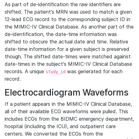
As part of de-identification the raw identifiers are
shifted. The patient's MRN was used to match a given
12-lead ECG record to the corresponding subject ID in
the MIMIC-IV Clinical Database. As another part of the
de-identification, the date-time information was
shifted to obscure the actual date and time. Relative
date-time information for a given subject is preserved
though. The shifted date-times were matched against
date-times in the subject's MIMIC-IV Clinical Database
records. A unique
was generated for each
study_id
record.
Electrocardiogram Waveforms
If a patient appears in the MIMIC-IV Clinical Database,
all of their available ECG waveforms were pulled. This
includes ECGs from the BIDMC emergency department,
hospital (including the ICU), and outpatient care
centers. We converted the ECGs from the