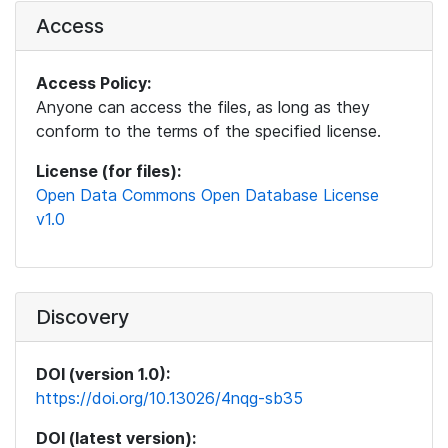
Access
Access Policy:
Anyone can access the files, as long as they
conform to the terms of the specified license.
License (for files):
Open Data Commons Open Database License
v1.0
Discovery
DOI (version 1.0):
https://doi.org/10.13026/4nqg-sb35
DOI (latest version):