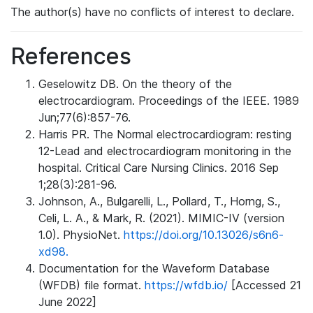
The author(s) have no conflicts of interest to declare.
References
Geselowitz DB. On the theory of the
electrocardiogram. Proceedings of the IEEE. 1989
Jun;77(6):857-76.
Harris PR. The Normal electrocardiogram: resting
12-Lead and electrocardiogram monitoring in the
hospital. Critical Care Nursing Clinics. 2016 Sep
1;28(3):281-96.
Johnson, A., Bulgarelli, L., Pollard, T., Horng, S.,
Celi, L. A., & Mark, R. (2021). MIMIC-IV (version
1.0). PhysioNet.
https://doi.org/10.13026/s6n6-
xd98.
Documentation for the Waveform Database
(WFDB) file format.
https://wfdb.io/
[Accessed 21
June 2022]