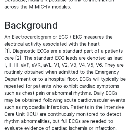
across the MIMIC-IV modules.
Background
An Electrocardiogram or ECG / EKG measures the
electrical activity associated with the heart
[1]. Diagnostic ECGs are a standard part of a patients
care [2]. The standard ECG leads are denoted as lead
I, II, III, aVF, aVR, aVL, V1, V2, V3, V4, V5, V6. They are
routinely obtained when admitted to the Emergency
Department or to a hospital floor. ECGs will typically be
repeated for patients who exhibit cardiac symptoms
such as chest pain or abnormal rhythms. Daily ECGs
may be obtained following acute cardiovascular events
such as myocardial infarction. Patients in the Intensive
Care Unit (ICU) are continuously monitored to detect
rhythm abnormalities, but full ECGs are needed to
evaluate evidence of cardiac ischemia or infarction.