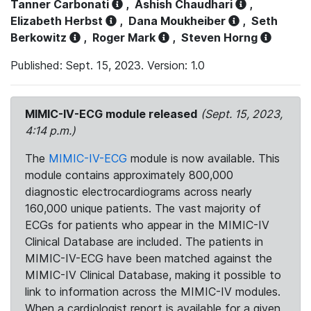
Tanner Carbonati
,
Ashish Chaudhari
,
Elizabeth Herbst
,
Dana Moukheiber
,
Seth
Berkowitz
,
Roger Mark
,
Steven Horng
Published: Sept. 15, 2023. Version: 1.0
MIMIC-IV-ECG module released
(Sept. 15, 2023,
4:14 p.m.)
The
MIMIC-IV-ECG
module is now available. This
module contains approximately 800,000
diagnostic electrocardiograms across nearly
160,000 unique patients. The vast majority of
ECGs for patients who appear in the MIMIC-IV
Clinical Database are included. The patients in
MIMIC-IV-ECG have been matched against the
MIMIC-IV Clinical Database, making it possible to
link to information across the MIMIC-IV modules.
When a cardiologist report is available for a given