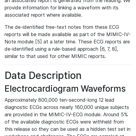
an associated report is generated from the reading. We
provide information for linking a waveform with its
associated report where available.
The de-identified free-text notes from these ECG
reports will be made available as part of the MIMIC-IV-
Note module [5] at a later time. These ECG reports are
de-identified using a rule-based approach [6, 7, 8],
similar to that used for other MIMIC reports.
Data Description
Electrocardiogram Waveforms
Approximately 800,000 ten-second-long 12 lead
diagnostic ECGs across nearly 160,000 unique subjects
are provided in the MIMIC-IV-ECG module. Around 5%
of the available diagnostic ECGs were withheld from
this release so they can be used as a hidden test set in