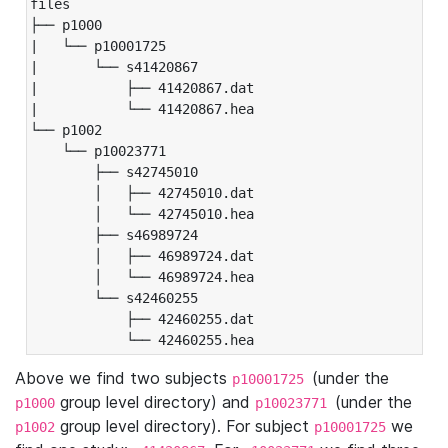
files

├── p1000

|   └── p10001725

|       └── s41420867

|           ├── 41420867.dat

|           └── 41420867.hea

└── p1002

    └── p10023771

        ├── s42745010

        │   ├── 42745010.dat

        │   └── 42745010.hea

        ├── s46989724

        │   ├── 46989724.dat

        │   └── 46989724.hea

        └── s42460255

            ├── 42460255.dat

            └── 42460255.hea
Above we find two subjects
(under the
p10001725
group level directory) and
(under the
p1000
p10023771
group level directory). For subject
we
p1002
p10001725