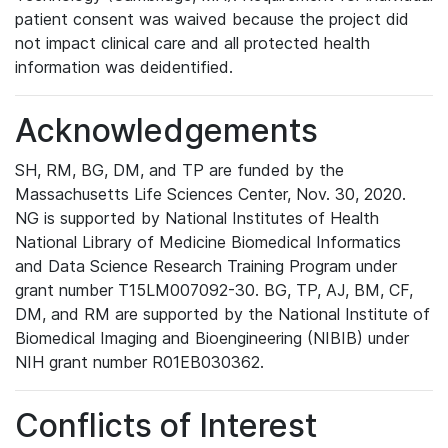
patient consent was waived because the project did
not impact clinical care and all protected health
information was deidentified.
Acknowledgements
SH, RM, BG, DM, and TP are funded by the
Massachusetts Life Sciences Center, Nov. 30, 2020.
NG is supported by National Institutes of Health
National Library of Medicine Biomedical Informatics
and Data Science Research Training Program under
grant number T15LM007092-30. BG, TP, AJ, BM, CF,
DM, and RM are supported by the National Institute of
Biomedical Imaging and Bioengineering (NIBIB) under
NIH grant number R01EB030362.
Conflicts of Interest