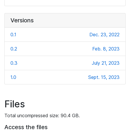
Versions
0.1
Dec. 23, 2022
0.2
Feb. 8, 2023
0.3
July 21, 2023
1.0
Sept. 15, 2023
Files
Total uncompressed size: 90.4 GB.
Access the files