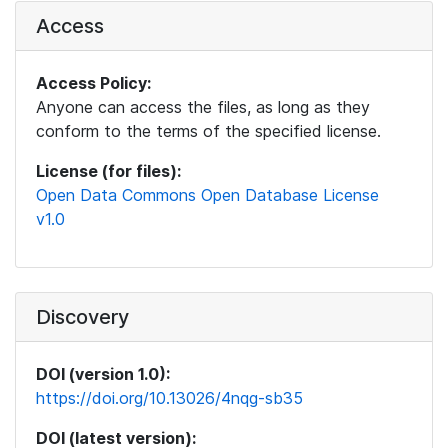
Access
Access Policy:
Anyone can access the files, as long as they
conform to the terms of the specified license.
License (for files):
Open Data Commons Open Database License
v1.0
Discovery
DOI (version 1.0):
https://doi.org/10.13026/4nqg-sb35
DOI (latest version):