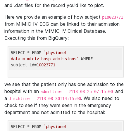
and .dat files for the record you'd like to plot.
Here we provide an example of how subject
p10023771
from MIMIC-IV-ECG can be linked to their admission
information in the MIMIC-IV Clinical Database.
Executing this from BigQuery:
SELECT
 * 
FROM
`physionet-
data.mimiciv_hosp.admissions`
WHERE
subject_id=
10023771
we see that the patient only has one admission to the
hospital with an
and
admittime = 2113-08-25T07:15:00
a
. We also need to
dischtime = 2113-08-30T14:15:00
check to see if they were seen in the emergency
department and not admitted to the hospital:
SELECT
 * 
FROM
`physionet-