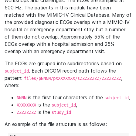
workshops and challenges. The ECGs are sampled at
500 Hz. The patients in this module have been
matched with the MIMIC-IV Clinical Database. Many of
the provided diagnostic ECGs overlap with a MIMIC-IV
hospital or emergency department stay but a number
of them do not overlap. Approximately 55% of the
ECGs overlap with a hospital admission and 25%
overlap with an emergency department visit.
The ECGs are grouped into subdirectories based on
. Each DICOM record path follows the
subject_id
pattern:
,
files/pNNNN/pXXXXXXXX/sZZZZZZZZ/ZZZZZZZZ
where:
is the first four characters of the
,
NNNN
subject_id
is the
,
XXXXXXXX
subject_id
is the
ZZZZZZZZ
study_id
An example of the file structure is as follows: