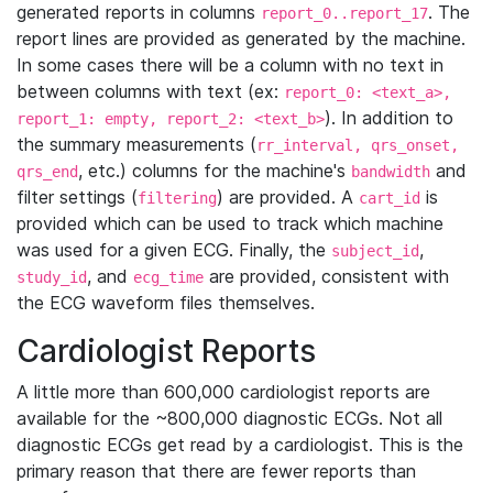
generated reports in columns
. The
report_0..report_17
report lines are provided as generated by the machine.
In some cases there will be a column with no text in
between columns with text (ex:
report_0: <text_a>,
). In addition to
report_1: empty, report_2: <text_b>
the summary measurements (
rr_interval, qrs_onset,
, etc.) columns for the machine's
and
qrs_end
bandwidth
filter settings (
) are provided. A
is
filtering
cart_id
provided which can be used to track which machine
was used for a given ECG. Finally, the
,
subject_id
, and
are provided, consistent with
study_id
ecg_time
the ECG waveform files themselves.
Cardiologist Reports
A little more than 600,000 cardiologist reports are
available for the ~800,000 diagnostic ECGs. Not all
diagnostic ECGs get read by a cardiologist. This is the
primary reason that there are fewer reports than