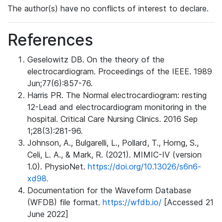
The author(s) have no conflicts of interest to declare.
References
Geselowitz DB. On the theory of the
electrocardiogram. Proceedings of the IEEE. 1989
Jun;77(6):857-76.
Harris PR. The Normal electrocardiogram: resting
12-Lead and electrocardiogram monitoring in the
hospital. Critical Care Nursing Clinics. 2016 Sep
1;28(3):281-96.
Johnson, A., Bulgarelli, L., Pollard, T., Horng, S.,
Celi, L. A., & Mark, R. (2021). MIMIC-IV (version
1.0). PhysioNet.
https://doi.org/10.13026/s6n6-
xd98.
Documentation for the Waveform Database
(WFDB) file format.
https://wfdb.io/
[Accessed 21
June 2022]