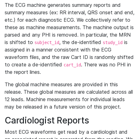
The ECG machine generates summary reports and
summary measures (ex: RR interval, QRS onset and end,
etc.) for each diagnostic ECG. We collectively refer to
these as machine measurements. The machine output is
parsed and any PHI is removed. In particular, the MRN
is shifted to
, the de-identified
is
subject_id
study_id
assigned in a manner consistent with the ECG
waveform files, and the raw Cart ID is randomly shifted
to create a de-identified
. There was no PHI in
cart_id
the report lines.
The global machine measures are provided in this
release. These global measures are calculated across all
12 leads. Machine measurements for individual leads
may be released in a future version of this project.
Cardiologist Reports
Most ECG waveforms get read by a cardiologist and