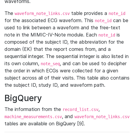
waveforms.
The
table provides a
waveform_note_links.csv
note_id
for the associated ECG waveform. This
can be
note_id
used to link between a waveform and the free-text
note in the MIMIC-IV-Note module. Each
is
note_id
composed of the subject ID, the abbreviation for the
domain (EK) that the report comes from, and a
sequential integer. The sequential integer is also listed in
its own column,
, and can be used to decipher
note_seq
the order in which ECGs were collected for a given
subject across all of their visits. This table also contains
the subject ID, study ID, and waveform path.
BigQuery
The information from the
,
record_list.csv
, and
machine_measurements.csv
waveform_note_links.csv
tables are available on BigQuery [9].