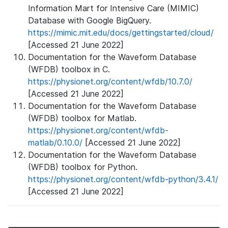
Information Mart for Intensive Care (MIMIC)
Database with Google BigQuery.
https://mimic.mit.edu/docs/gettingstarted/cloud/
[Accessed 21 June 2022]
Documentation for the Waveform Database
(WFDB) toolbox in C.
https://physionet.org/content/wfdb/10.7.0/
[Accessed 21 June 2022]
Documentation for the Waveform Database
(WFDB) toolbox for Matlab.
https://physionet.org/content/wfdb-
matlab/0.10.0/
[Accessed 21 June 2022]
Documentation for the Waveform Database
(WFDB) toolbox for Python.
https://physionet.org/content/wfdb-python/3.4.1/
[Accessed 21 June 2022]