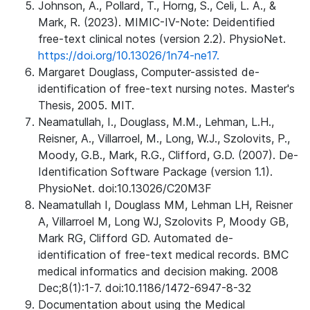
Johnson, A., Pollard, T., Horng, S., Celi, L. A., &
Mark, R. (2023). MIMIC-IV-Note: Deidentified
free-text clinical notes (version 2.2). PhysioNet.
https://doi.org/10.13026/1n74-ne17.
Margaret Douglass, Computer-assisted de-
identification of free-text nursing notes. Master's
Thesis, 2005. MIT.
Neamatullah, I., Douglass, M.M., Lehman, L.H.,
Reisner, A., Villarroel, M., Long, W.J., Szolovits, P.,
Moody, G.B., Mark, R.G., Clifford, G.D. (2007). De-
Identification Software Package (version 1.1).
PhysioNet. doi:10.13026/C20M3F
Neamatullah I, Douglass MM, Lehman LH, Reisner
A, Villarroel M, Long WJ, Szolovits P, Moody GB,
Mark RG, Clifford GD. Automated de-
identification of free-text medical records. BMC
medical informatics and decision making. 2008
Dec;8(1):1-7. doi:10.1186/1472-6947-8-32
Documentation about using the Medical