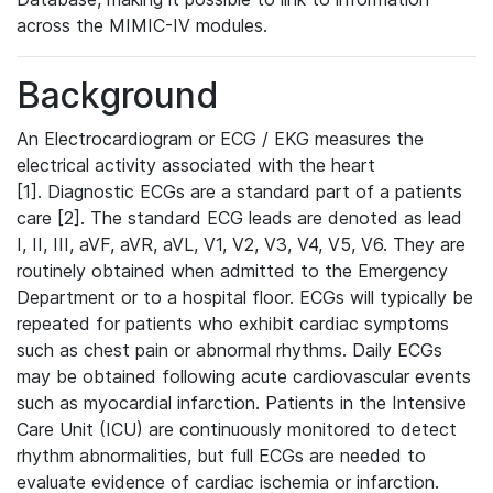
across the MIMIC-IV modules.
Background
An Electrocardiogram or ECG / EKG measures the
electrical activity associated with the heart
[1]. Diagnostic ECGs are a standard part of a patients
care [2]. The standard ECG leads are denoted as lead
I, II, III, aVF, aVR, aVL, V1, V2, V3, V4, V5, V6. They are
routinely obtained when admitted to the Emergency
Department or to a hospital floor. ECGs will typically be
repeated for patients who exhibit cardiac symptoms
such as chest pain or abnormal rhythms. Daily ECGs
may be obtained following acute cardiovascular events
such as myocardial infarction. Patients in the Intensive
Care Unit (ICU) are continuously monitored to detect
rhythm abnormalities, but full ECGs are needed to
evaluate evidence of cardiac ischemia or infarction.