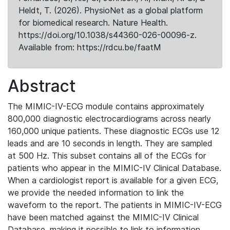
Heldt, T. (2026). PhysioNet as a global platform
for biomedical research. Nature Health.
https://doi.org/10.1038/s44360-026-00096-z.
Available from: https://rdcu.be/faatM
Abstract
The MIMIC-IV-ECG module contains approximately
800,000 diagnostic electrocardiograms across nearly
160,000 unique patients. These diagnostic ECGs use 12
leads and are 10 seconds in length. They are sampled
at 500 Hz. This subset contains all of the ECGs for
patients who appear in the MIMIC-IV Clinical Database.
When a cardiologist report is available for a given ECG,
we provide the needed information to link the
waveform to the report. The patients in MIMIC-IV-ECG
have been matched against the MIMIC-IV Clinical
Database, making it possible to link to information