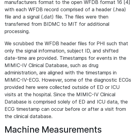
manufacturers format to the open WFDB format 16 [4]
with each WFDB record comprised of a header (.hea)
file and a signal (.dat) file. The files were then
transferred from BIDMC to MIT for additional
processing.
We scrubbed the WFDB header files for PHI such that
only the signal information, subject ID, and shifted
date-time are provided. Timestamps for events in the
MIMIC-IV Clinical Database, such as drug
administration, are aligned with the timestamps in
MIMIC-IV-ECG. However, some of the diagnostic ECGs
provided here were collected outside of ED or ICU
visits at the hospital. Since the MIMIC-IV Clinical
Database is comprised solely of ED and ICU data, the
ECG timestamp can occur before or after a visit from
the clinical database.
Machine Measurements