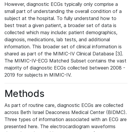
However, diagnostic ECGs typically only comprise a
small part of understanding the overall condition of a
subject at the hospital. To fully understand how to
best treat a given patient, a broader set of data is
collected which may include: patient demographics,
diagnosis, medications, lab tests, and additional
information. This broader set of clinical information is
shared as part of the MIMIC-IV Clinical Database [3].
The MIMIC-IV-ECG Matched Subset contains the vast
majority of diagnostic ECGs collected between 2008 -
2019 for subjects in MIMIC-IV.
Methods
As part of routine care, diagnostic ECGs are collected
across Beth Israel Deaconess Medical Center (BIDMC).
Three types of information associated with an ECG are
presented here. The electrocardiogram waveforms