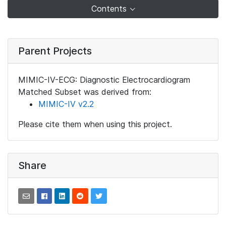
Contents
Parent Projects
MIMIC-IV-ECG: Diagnostic Electrocardiogram
Matched Subset was derived from:
MIMIC-IV v2.2
Please cite them when using this project.
Share