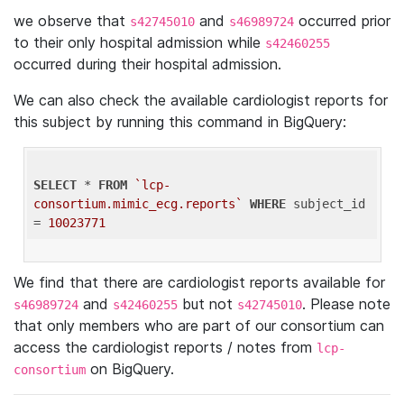
we observe that
and
occurred prior
s42745010
s46989724
to their only hospital admission while
s42460255
occurred during their hospital admission.
We can also check the available cardiologist reports for
this subject by running this command in BigQuery:
SELECT
 * 
FROM
`lcp-
consortium.mimic_ecg.reports`
WHERE
 subject_id 
= 
10023771
We find that there are cardiologist reports available for
and
but not
. Please note
s46989724
s42460255
s42745010
that only members who are part of our consortium can
access the cardiologist reports / notes from
lcp-
on BigQuery.
consortium