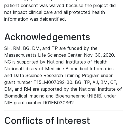
patient consent was waived because the project did
not impact clinical care and all protected health
information was deidentified.
Acknowledgements
SH, RM, BG, DM, and TP are funded by the
Massachusetts Life Sciences Center, Nov. 30, 2020.
NG is supported by National Institutes of Health
National Library of Medicine Biomedical Informatics
and Data Science Research Training Program under
grant number T15LM007092-30. BG, TP, AJ, BM, CF,
DM, and RM are supported by the National Institute of
Biomedical Imaging and Bioengineering (NIBIB) under
NIH grant number R01EB030362.
Conflicts of Interest