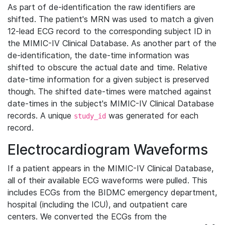
As part of de-identification the raw identifiers are
shifted. The patient's MRN was used to match a given
12-lead ECG record to the corresponding subject ID in
the MIMIC-IV Clinical Database. As another part of the
de-identification, the date-time information was
shifted to obscure the actual date and time. Relative
date-time information for a given subject is preserved
though. The shifted date-times were matched against
date-times in the subject's MIMIC-IV Clinical Database
records. A unique
was generated for each
study_id
record.
Electrocardiogram Waveforms
If a patient appears in the MIMIC-IV Clinical Database,
all of their available ECG waveforms were pulled. This
includes ECGs from the BIDMC emergency department,
hospital (including the ICU), and outpatient care
centers. We converted the ECGs from the