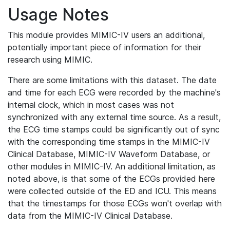
Usage Notes
This module provides MIMIC-IV users an additional,
potentially important piece of information for their
research using MIMIC.
There are some limitations with this dataset. The date
and time for each ECG were recorded by the machine's
internal clock, which in most cases was not
synchronized with any external time source. As a result,
the ECG time stamps could be significantly out of sync
with the corresponding time stamps in the MIMIC-IV
Clinical Database, MIMIC-IV Waveform Database, or
other modules in MIMIC-IV. An additional limitation, as
noted above, is that some of the ECGs provided here
were collected outside of the ED and ICU. This means
that the timestamps for those ECGs won't overlap with
data from the MIMIC-IV Clinical Database.