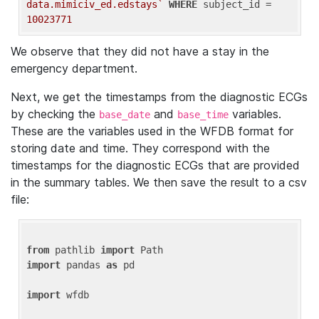
data.mimiciv_ed.edstays`
WHERE
 subject_id = 
10023771
We observe that they did not have a stay in the
emergency department.
Next, we get the timestamps from the diagnostic ECGs
by checking the
and
variables.
base_date
base_time
These are the variables used in the WFDB format for
storing date and time. They correspond with the
timestamps for the diagnostic ECGs that are provided
in the summary tables. We then save the result to a csv
file:
from
 pathlib 
import
import
 pandas 
as
 pd

import
 wfdb
