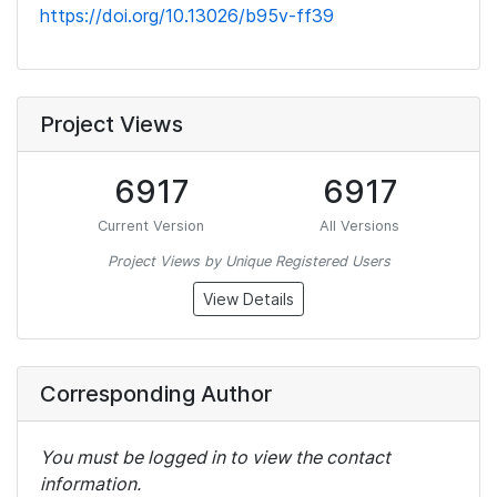
https://doi.org/10.13026/b95v-ff39
Project Views
6917
6917
Current Version
All Versions
Project Views by Unique Registered Users
View Details
Corresponding Author
You must be logged in to view the contact
information.