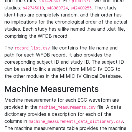
find one study:
. For
we find three
s41420867
p10023771
studies:
,
,
. The study
s42745010
s46989724
s42460255
identifiers are completely random, and their order has
no implications for the chronological order of the actual
studies. Each study has a like named .hea and .dat file,
comprising the WFDB record.
The
file contains the file name and
record_list.csv
path for each WFDB record. It also provides the
corresponding subject ID and study ID. The subject ID
can be used to link a subject from MIMIC-IV-ECG to
the other modules in the MIMIC-IV Clinical Database.
Machine Measurements
Machine measurements for each ECG waveform are
provided in the
file. A data
machine_measurements.csv
dictionary provides a description for each of the
columns in
.
machine_measurements_data_dictionary.csv
The machine measurements table provides the machine