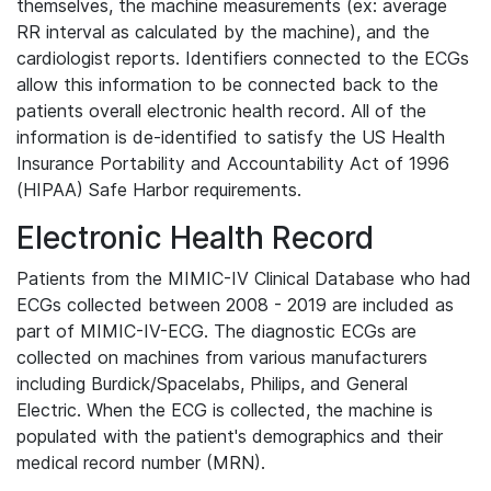
themselves, the machine measurements (ex: average
RR interval as calculated by the machine), and the
cardiologist reports. Identifiers connected to the ECGs
allow this information to be connected back to the
patients overall electronic health record. All of the
information is de-identified to satisfy the US Health
Insurance Portability and Accountability Act of 1996
(HIPAA) Safe Harbor requirements.
Electronic Health Record
Patients from the MIMIC-IV Clinical Database who had
ECGs collected between 2008 - 2019 are included as
part of MIMIC-IV-ECG. The diagnostic ECGs are
collected on machines from various manufacturers
including Burdick/Spacelabs, Philips, and General
Electric. When the ECG is collected, the machine is
populated with the patient's demographics and their
medical record number (MRN).