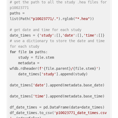
# get the path to all the study .hea files for 
p10023771
paths = 
list(Path(
"p10023771/."
).rglob(
"*.hea"
))

# get date and time for each study
date_times = {
'study'
:[],
'date'
:[],
'time'
:[]} 
# use a dictionary to store the date and time 
for each study
for
 file 
in
 paths:

    study = file.stem

    metadata = 
wfdb.rdheader(
f'
{file.parent}
/
{file.stem}
'
)

    date_times[
'study'
].append(study)

date_times[
'date'
].append(metadata.base_date)

date_times[
'time'
].append(metadata.base_time)

df_date_times = pd.DataFrame(data=date_times)

df_date_times.to_csv(
'p10023771_date_times.csv