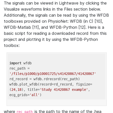
The signals can be viewed in Lightwave by clicking the
Visualize waveforms links in the Files section below.
Additionally, the signals can be read by using the WFDB
toolboxes provided on PhysioNet: WFDB (in C) [10],
WFDB-Matlab [11], and WFDB-Python [12]. Here is a
basic script for reading a downloaded record from this
project and plotting it by using the WFDB-Python
toolbox:
import
 wfdb 

rec_path = 
'/files/p1000/p10001725/s41420867/41420867'
rd_record = wfdb.rdrecord(rec_path) 

wfdb.plot_wfdb(record=rd_record, figsize=
(
24
,
18
), title=
'Study 41420867 example'
, 
ecg_grids=
'all'
where
is the path to the name of the .hea
rec_path