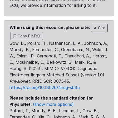
ECG, we provide information for linking to it.
When using this resource, please cite:
Cite
Copy BibTeX
Gow, B., Pollard, T., Nathanson, L. A., Johnson, A.,
Moody, B., Fernandes, C., Greenbaum, N., Waks, J.
W., Eslami, P., Carbonati, T., Chaudhari, A., Herbst,
E., Moukheiber, D., Berkowitz, S., Mark, R., &
Horng, S. (2023). MIMIC-IV-ECG: Diagnostic
Electrocardiogram Matched Subset (version 1.0).
PhysioNet
. RRID:SCR_007345.
https://doi.org/10.13026/4nqg-sb35
Please include the standard citation for
PhysioNet:
(show more options)
Pollard, T., Moody, B. E., Lehman, L., Gow, B.,
Fernandes, C., Xie, C., Johnson, A., Mark, R. G., &