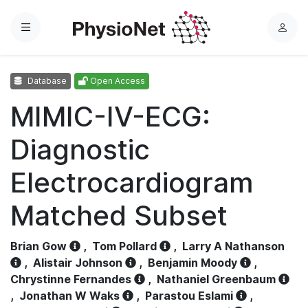
Menu
L
o
g
Database
Open Access
i
n
MIMIC-IV-ECG:
Diagnostic
Electrocardiogram
Matched Subset
Brian Gow
,
Tom Pollard
,
Larry A Nathanson
,
Alistair Johnson
,
Benjamin Moody
,
Chrystinne Fernandes
,
Nathaniel Greenbaum
,
Jonathan W Waks
,
Parastou Eslami
,