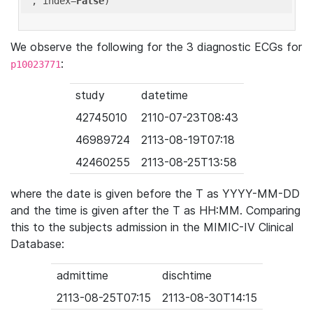
'
, index=
False
We observe the following for the 3 diagnostic ECGs for
:
p10023771
study
datetime
42745010
2110-07-23T08:43
46989724
2113-08-19T07:18
42460255
2113-08-25T13:58
where the date is given before the T as YYYY-MM-DD
and the time is given after the T as HH:MM. Comparing
this to the subjects admission in the MIMIC-IV Clinical
Database:
admittime
dischtime
2113-08-25T07:15
2113-08-30T14:15