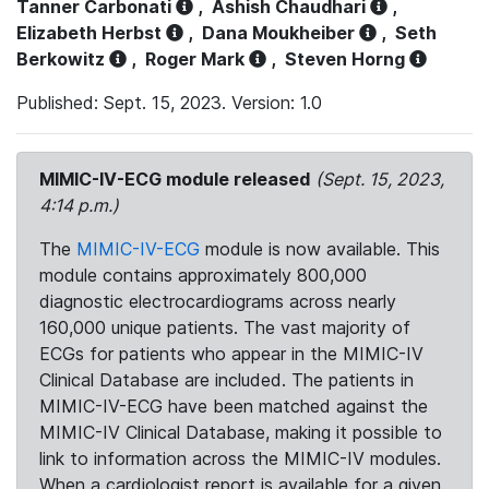
Tanner Carbonati
,
Ashish Chaudhari
,
Elizabeth Herbst
,
Dana Moukheiber
,
Seth
Berkowitz
,
Roger Mark
,
Steven Horng
Published: Sept. 15, 2023. Version: 1.0
MIMIC-IV-ECG module released
(Sept. 15, 2023,
4:14 p.m.)
The
MIMIC-IV-ECG
module is now available. This
module contains approximately 800,000
diagnostic electrocardiograms across nearly
160,000 unique patients. The vast majority of
ECGs for patients who appear in the MIMIC-IV
Clinical Database are included. The patients in
MIMIC-IV-ECG have been matched against the
MIMIC-IV Clinical Database, making it possible to
link to information across the MIMIC-IV modules.
When a cardiologist report is available for a given