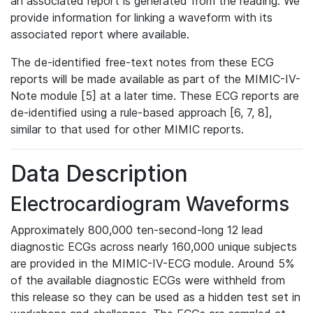
an associated report is generated from the reading. We
provide information for linking a waveform with its
associated report where available.
The de-identified free-text notes from these ECG
reports will be made available as part of the MIMIC-IV-
Note module [5] at a later time. These ECG reports are
de-identified using a rule-based approach [6, 7, 8],
similar to that used for other MIMIC reports.
Data Description
Electrocardiogram Waveforms
Approximately 800,000 ten-second-long 12 lead
diagnostic ECGs across nearly 160,000 unique subjects
are provided in the MIMIC-IV-ECG module. Around 5%
of the available diagnostic ECGs were withheld from
this release so they can be used as a hidden test set in