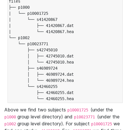
files

├── p1000

|   └── p10001725

|       └── s41420867

|           ├── 41420867.dat

|           └── 41420867.hea

└── p1002

    └── p10023771

        ├── s42745010

        │   ├── 42745010.dat

        │   └── 42745010.hea

        ├── s46989724

        │   ├── 46989724.dat

        │   └── 46989724.hea

        └── s42460255

            ├── 42460255.dat

            └── 42460255.hea
Above we find two subjects
(under the
p10001725
group level directory) and
(under the
p1000
p10023771
group level directory). For subject
we
p1002
p10001725