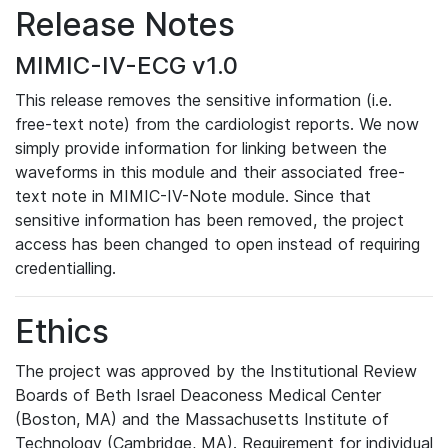
Release Notes
MIMIC-IV-ECG v1.0
This release removes the sensitive information (i.e.
free-text note) from the cardiologist reports. We now
simply provide information for linking between the
waveforms in this module and their associated free-
text note in MIMIC-IV-Note module. Since that
sensitive information has been removed, the project
access has been changed to open instead of requiring
credentialling.
Ethics
The project was approved by the Institutional Review
Boards of Beth Israel Deaconess Medical Center
(Boston, MA) and the Massachusetts Institute of
Technology (Cambridge, MA). Requirement for individual