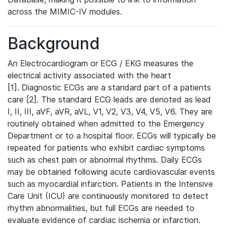
across the MIMIC-IV modules.
Background
An Electrocardiogram or ECG / EKG measures the
electrical activity associated with the heart
[1]. Diagnostic ECGs are a standard part of a patients
care [2]. The standard ECG leads are denoted as lead
I, II, III, aVF, aVR, aVL, V1, V2, V3, V4, V5, V6. They are
routinely obtained when admitted to the Emergency
Department or to a hospital floor. ECGs will typically be
repeated for patients who exhibit cardiac symptoms
such as chest pain or abnormal rhythms. Daily ECGs
may be obtained following acute cardiovascular events
such as myocardial infarction. Patients in the Intensive
Care Unit (ICU) are continuously monitored to detect
rhythm abnormalities, but full ECGs are needed to
evaluate evidence of cardiac ischemia or infarction.