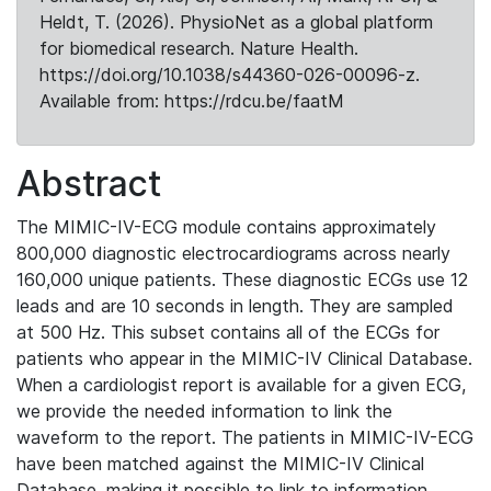
Heldt, T. (2026). PhysioNet as a global platform
for biomedical research. Nature Health.
https://doi.org/10.1038/s44360-026-00096-z.
Available from: https://rdcu.be/faatM
Abstract
The MIMIC-IV-ECG module contains approximately
800,000 diagnostic electrocardiograms across nearly
160,000 unique patients. These diagnostic ECGs use 12
leads and are 10 seconds in length. They are sampled
at 500 Hz. This subset contains all of the ECGs for
patients who appear in the MIMIC-IV Clinical Database.
When a cardiologist report is available for a given ECG,
we provide the needed information to link the
waveform to the report. The patients in MIMIC-IV-ECG
have been matched against the MIMIC-IV Clinical
Database, making it possible to link to information