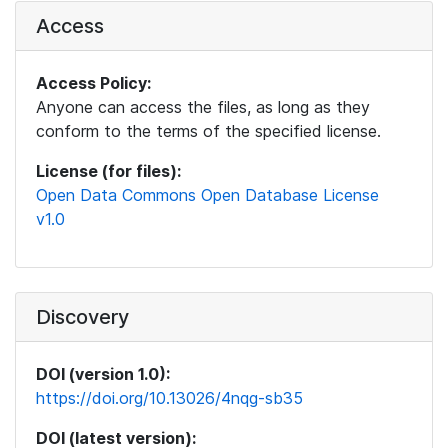
Access
Access Policy:
Anyone can access the files, as long as they
conform to the terms of the specified license.
License (for files):
Open Data Commons Open Database License
v1.0
Discovery
DOI (version 1.0):
https://doi.org/10.13026/4nqg-sb35
DOI (latest version):