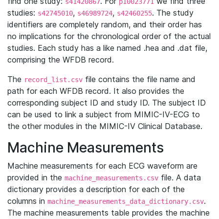
find one study:
. For
we find three
s41420867
p10023771
studies:
,
,
. The study
s42745010
s46989724
s42460255
identifiers are completely random, and their order has
no implications for the chronological order of the actual
studies. Each study has a like named .hea and .dat file,
comprising the WFDB record.
The
file contains the file name and
record_list.csv
path for each WFDB record. It also provides the
corresponding subject ID and study ID. The subject ID
can be used to link a subject from MIMIC-IV-ECG to
the other modules in the MIMIC-IV Clinical Database.
Machine Measurements
Machine measurements for each ECG waveform are
provided in the
file. A data
machine_measurements.csv
dictionary provides a description for each of the
columns in
.
machine_measurements_data_dictionary.csv
The machine measurements table provides the machine