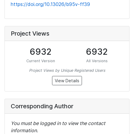
https://doi.org/10.13026/b95v-ff39
Project Views
6932
6932
Current Version
All Versions
Project Views by Unique Registered Users
View Details
Corresponding Author
You must be logged in to view the contact
information.