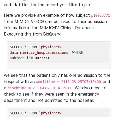
and .dat files for the record you'd like to plot.
Here we provide an example of how subject
p10023771
from MIMIC-IV-ECG can be linked to their admission
information in the MIMIC-IV Clinical Database.
Executing this from BigQuery:
SELECT
 * 
FROM
`physionet-
data.mimiciv_hosp.admissions`
WHERE
subject_id=
10023771
we see that the patient only has one admission to the
hospital with an
and
admittime = 2113-08-25T07:15:00
a
. We also need to
dischtime = 2113-08-30T14:15:00
check to see if they were seen in the emergency
department and not admitted to the hospital:
SELECT
 * 
FROM
`physionet-