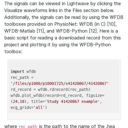
The signals can be viewed in Lightwave by clicking the
Visualize waveforms links in the Files section below.
Additionally, the signals can be read by using the WFDB
toolboxes provided on PhysioNet: WFDB (in C) [10],
WFDB-Matlab [11], and WFDB-Python [12]. Here is a
basic script for reading a downloaded record from this
project and plotting it by using the WFDB-Python
toolbox:
import
 wfdb 

rec_path = 
'/files/p1000/p10001725/s41420867/41420867'
rd_record = wfdb.rdrecord(rec_path) 

wfdb.plot_wfdb(record=rd_record, figsize=
(
24
,
18
), title=
'Study 41420867 example'
, 
ecg_grids=
'all'
where
is the path to the name of the .hea
rec_path