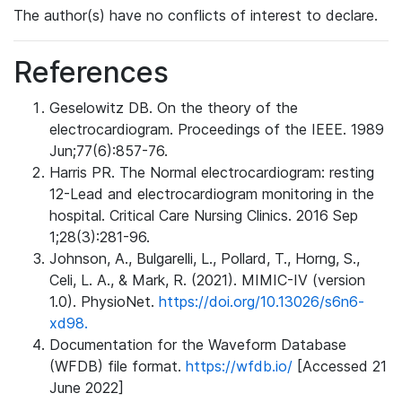
The author(s) have no conflicts of interest to declare.
References
Geselowitz DB. On the theory of the
electrocardiogram. Proceedings of the IEEE. 1989
Jun;77(6):857-76.
Harris PR. The Normal electrocardiogram: resting
12-Lead and electrocardiogram monitoring in the
hospital. Critical Care Nursing Clinics. 2016 Sep
1;28(3):281-96.
Johnson, A., Bulgarelli, L., Pollard, T., Horng, S.,
Celi, L. A., & Mark, R. (2021). MIMIC-IV (version
1.0). PhysioNet.
https://doi.org/10.13026/s6n6-
xd98.
Documentation for the Waveform Database
(WFDB) file format.
https://wfdb.io/
[Accessed 21
June 2022]