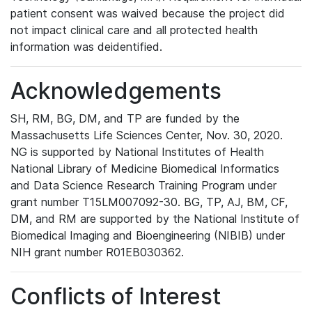
patient consent was waived because the project did
not impact clinical care and all protected health
information was deidentified.
Acknowledgements
SH, RM, BG, DM, and TP are funded by the
Massachusetts Life Sciences Center, Nov. 30, 2020.
NG is supported by National Institutes of Health
National Library of Medicine Biomedical Informatics
and Data Science Research Training Program under
grant number T15LM007092-30. BG, TP, AJ, BM, CF,
DM, and RM are supported by the National Institute of
Biomedical Imaging and Bioengineering (NIBIB) under
NIH grant number R01EB030362.
Conflicts of Interest