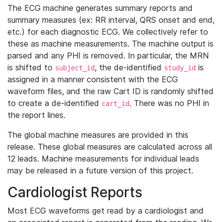
The ECG machine generates summary reports and
summary measures (ex: RR interval, QRS onset and end,
etc.) for each diagnostic ECG. We collectively refer to
these as machine measurements. The machine output is
parsed and any PHI is removed. In particular, the MRN
is shifted to
, the de-identified
is
subject_id
study_id
assigned in a manner consistent with the ECG
waveform files, and the raw Cart ID is randomly shifted
to create a de-identified
. There was no PHI in
cart_id
the report lines.
The global machine measures are provided in this
release. These global measures are calculated across all
12 leads. Machine measurements for individual leads
may be released in a future version of this project.
Cardiologist Reports
Most ECG waveforms get read by a cardiologist and