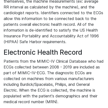
themselves, the machine measurements (ex: average
RR interval as calculated by the machine), and the
cardiologist reports. Identifiers connected to the ECGs
allow this information to be connected back to the
patients overall electronic health record. All of the
information is de-identified to satisfy the US Health
Insurance Portability and Accountability Act of 1996
(HIPAA) Safe Harbor requirements.
Electronic Health Record
Patients from the MIMIC-IV Clinical Database who had
ECGs collected between 2008 - 2019 are included as
part of MIMIC-IV-ECG. The diagnostic ECGs are
collected on machines from various manufacturers
including Burdick/Spacelabs, Philips, and General
Electric. When the ECG is collected, the machine is
populated with the patient's demographics and their
medical record number (MRN).