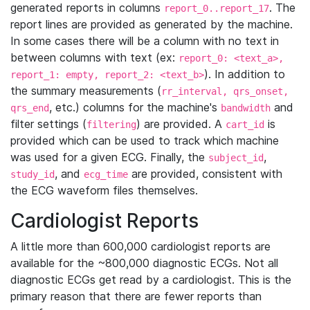
generated reports in columns
. The
report_0..report_17
report lines are provided as generated by the machine.
In some cases there will be a column with no text in
between columns with text (ex:
report_0: <text_a>,
). In addition to
report_1: empty, report_2: <text_b>
the summary measurements (
rr_interval, qrs_onset,
, etc.) columns for the machine's
and
qrs_end
bandwidth
filter settings (
) are provided. A
is
filtering
cart_id
provided which can be used to track which machine
was used for a given ECG. Finally, the
,
subject_id
, and
are provided, consistent with
study_id
ecg_time
the ECG waveform files themselves.
Cardiologist Reports
A little more than 600,000 cardiologist reports are
available for the ~800,000 diagnostic ECGs. Not all
diagnostic ECGs get read by a cardiologist. This is the
primary reason that there are fewer reports than