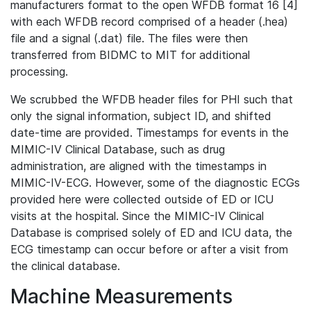
manufacturers format to the open WFDB format 16 [4]
with each WFDB record comprised of a header (.hea)
file and a signal (.dat) file. The files were then
transferred from BIDMC to MIT for additional
processing.
We scrubbed the WFDB header files for PHI such that
only the signal information, subject ID, and shifted
date-time are provided. Timestamps for events in the
MIMIC-IV Clinical Database, such as drug
administration, are aligned with the timestamps in
MIMIC-IV-ECG. However, some of the diagnostic ECGs
provided here were collected outside of ED or ICU
visits at the hospital. Since the MIMIC-IV Clinical
Database is comprised solely of ED and ICU data, the
ECG timestamp can occur before or after a visit from
the clinical database.
Machine Measurements