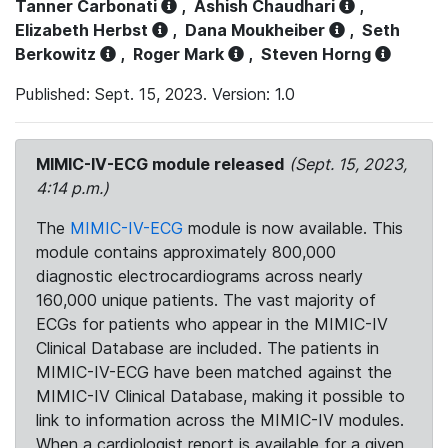
Tanner Carbonati
,
Ashish Chaudhari
,
Elizabeth Herbst
,
Dana Moukheiber
,
Seth
Berkowitz
,
Roger Mark
,
Steven Horng
Published: Sept. 15, 2023. Version: 1.0
MIMIC-IV-ECG module released
(Sept. 15, 2023,
4:14 p.m.)
The
MIMIC-IV-ECG
module is now available. This
module contains approximately 800,000
diagnostic electrocardiograms across nearly
160,000 unique patients. The vast majority of
ECGs for patients who appear in the MIMIC-IV
Clinical Database are included. The patients in
MIMIC-IV-ECG have been matched against the
MIMIC-IV Clinical Database, making it possible to
link to information across the MIMIC-IV modules.
When a cardiologist report is available for a given