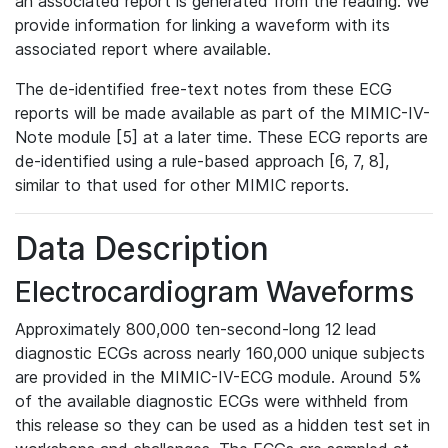
an associated report is generated from the reading. We
provide information for linking a waveform with its
associated report where available.
The de-identified free-text notes from these ECG
reports will be made available as part of the MIMIC-IV-
Note module [5] at a later time. These ECG reports are
de-identified using a rule-based approach [6, 7, 8],
similar to that used for other MIMIC reports.
Data Description
Electrocardiogram Waveforms
Approximately 800,000 ten-second-long 12 lead
diagnostic ECGs across nearly 160,000 unique subjects
are provided in the MIMIC-IV-ECG module. Around 5%
of the available diagnostic ECGs were withheld from
this release so they can be used as a hidden test set in