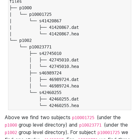
files

├── p1000

|   └── p10001725

|       └── s41420867

|           ├── 41420867.dat

|           └── 41420867.hea

└── p1002

    └── p10023771

        ├── s42745010

        │   ├── 42745010.dat

        │   └── 42745010.hea

        ├── s46989724

        │   ├── 46989724.dat

        │   └── 46989724.hea

        └── s42460255

            ├── 42460255.dat

            └── 42460255.hea
Above we find two subjects
(under the
p10001725
group level directory) and
(under the
p1000
p10023771
group level directory). For subject
we
p1002
p10001725