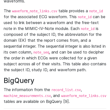
waveforms.
The
table provides a
waveform_note_links.csv
note_id
for the associated ECG waveform. This
can be
note_id
used to link between a waveform and the free-text
note in the MIMIC-IV-Note module. Each
is
note_id
composed of the subject ID, the abbreviation for the
domain (EK) that the report comes from, and a
sequential integer. The sequential integer is also listed in
its own column,
, and can be used to decipher
note_seq
the order in which ECGs were collected for a given
subject across all of their visits. This table also contains
the subject ID, study ID, and waveform path.
BigQuery
The information from the
,
record_list.csv
, and
machine_measurements.csv
waveform_note_links.csv
tables are available on BigQuery [9].