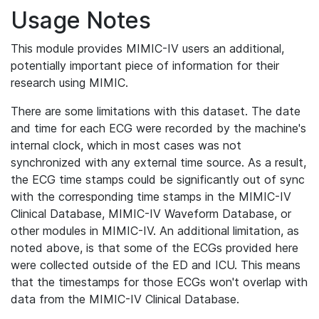
Usage Notes
This module provides MIMIC-IV users an additional,
potentially important piece of information for their
research using MIMIC.
There are some limitations with this dataset. The date
and time for each ECG were recorded by the machine's
internal clock, which in most cases was not
synchronized with any external time source. As a result,
the ECG time stamps could be significantly out of sync
with the corresponding time stamps in the MIMIC-IV
Clinical Database, MIMIC-IV Waveform Database, or
other modules in MIMIC-IV. An additional limitation, as
noted above, is that some of the ECGs provided here
were collected outside of the ED and ICU. This means
that the timestamps for those ECGs won't overlap with
data from the MIMIC-IV Clinical Database.