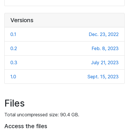
Versions
0.1
Dec. 23, 2022
0.2
Feb. 8, 2023
0.3
July 21, 2023
1.0
Sept. 15, 2023
Files
Total uncompressed size: 90.4 GB.
Access the files