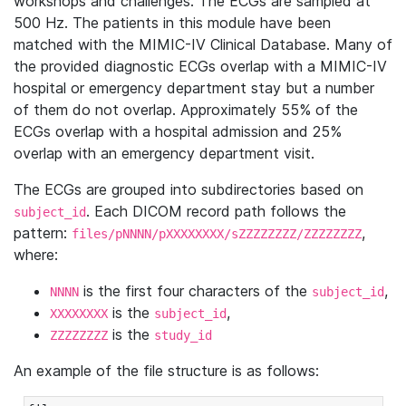
workshops and challenges. The ECGs are sampled at
500 Hz. The patients in this module have been
matched with the MIMIC-IV Clinical Database. Many of
the provided diagnostic ECGs overlap with a MIMIC-IV
hospital or emergency department stay but a number
of them do not overlap. Approximately 55% of the
ECGs overlap with a hospital admission and 25%
overlap with an emergency department visit.
The ECGs are grouped into subdirectories based on
. Each DICOM record path follows the
subject_id
pattern:
,
files/pNNNN/pXXXXXXXX/sZZZZZZZZ/ZZZZZZZZ
where:
is the first four characters of the
,
NNNN
subject_id
is the
,
XXXXXXXX
subject_id
is the
ZZZZZZZZ
study_id
An example of the file structure is as follows: