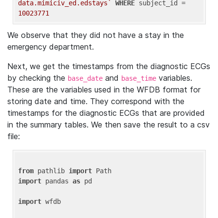
data.mimiciv_ed.edstays`
WHERE
 subject_id = 
10023771
We observe that they did not have a stay in the
emergency department.
Next, we get the timestamps from the diagnostic ECGs
by checking the
and
variables.
base_date
base_time
These are the variables used in the WFDB format for
storing date and time. They correspond with the
timestamps for the diagnostic ECGs that are provided
in the summary tables. We then save the result to a csv
file:
from
 pathlib 
import
import
 pandas 
as
 pd

import
 wfdb
