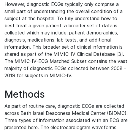
However, diagnostic ECGs typically only comprise a
small part of understanding the overall condition of a
subject at the hospital. To fully understand how to
best treat a given patient, a broader set of data is
collected which may include: patient demographics,
diagnosis, medications, lab tests, and additional
information. This broader set of clinical information is
shared as part of the MIMIC-IV Clinical Database [3].
The MIMIC-IV-ECG Matched Subset contains the vast
majority of diagnostic ECGs collected between 2008 -
2019 for subjects in MIMIC-IV.
Methods
As part of routine care, diagnostic ECGs are collected
across Beth Israel Deaconess Medical Center (BIDMC).
Three types of information associated with an ECG are
presented here. The electrocardiogram waveforms