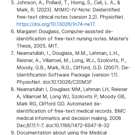
Johnson, A., Pollard, T., Horng, S., Celi, L. A., &
Mark, R. (2023). MIMIC-IV-Note: Deidentified
free-text clinical notes (version 2.2). PhysioNet.
https://doi.org/10.13026/1n74-ne17.
Margaret Douglass, Computer-assisted de-
identification of free-text nursing notes. Master's
Thesis, 2005. MIT.
Neamatullah, I., Douglass, M.M., Lehman, L.H.,
Reisner, A., Villarroel, M., Long, W.J., Szolovits, P.,
Moody, G.B., Mark, R.G., Clifford, G.D. (2007). De-
Identification Software Package (version 1.1).
PhysioNet. doi:10.13026/C20M3F
Neamatullah I, Douglass MM, Lehman LH, Reisner
A, Villarroel M, Long WJ, Szolovits P, Moody GB,
Mark RG, Clifford GD. Automated de-
identification of free-text medical records. BMC
medical informatics and decision making. 2008
Dec;8(1):1-7. doi:10.1186/1472-6947-8-32
Documentation about using the Medical