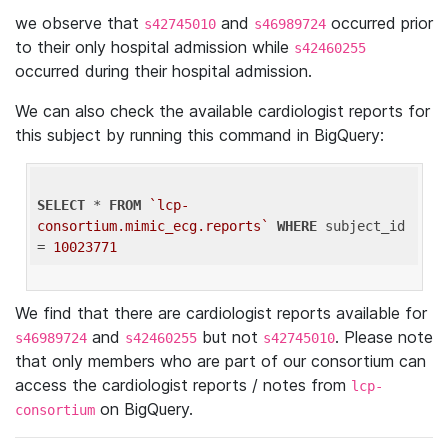
we observe that
and
occurred prior
s42745010
s46989724
to their only hospital admission while
s42460255
occurred during their hospital admission.
We can also check the available cardiologist reports for
this subject by running this command in BigQuery:
SELECT
 * 
FROM
`lcp-
consortium.mimic_ecg.reports`
WHERE
 subject_id 
= 
10023771
We find that there are cardiologist reports available for
and
but not
. Please note
s46989724
s42460255
s42745010
that only members who are part of our consortium can
access the cardiologist reports / notes from
lcp-
on BigQuery.
consortium