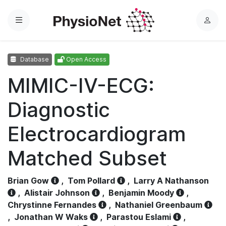
Menu
L
o
g
Database
Open Access
i
n
MIMIC-IV-ECG:
Diagnostic
Electrocardiogram
Matched Subset
Brian Gow
,
Tom Pollard
,
Larry A Nathanson
,
Alistair Johnson
,
Benjamin Moody
,
Chrystinne Fernandes
,
Nathaniel Greenbaum
,
Jonathan W Waks
,
Parastou Eslami
,