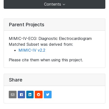
Contents
Parent Projects
MIMIC-IV-ECG: Diagnostic Electrocardiogram
Matched Subset was derived from:
MIMIC-IV v2.2
Please cite them when using this project.
Share