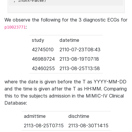
'
, index=
False
We observe the following for the 3 diagnostic ECGs for
:
p10023771
study
datetime
42745010
2110-07-23T08:43
46989724
2113-08-19T07:18
42460255
2113-08-25T13:58
where the date is given before the T as YYYY-MM-DD
and the time is given after the T as HH:MM. Comparing
this to the subjects admission in the MIMIC-IV Clinical
Database:
admittime
dischtime
2113-08-25T07:15
2113-08-30T14:15