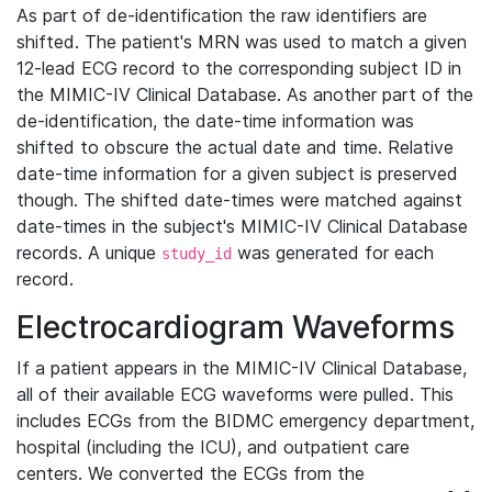
As part of de-identification the raw identifiers are
shifted. The patient's MRN was used to match a given
12-lead ECG record to the corresponding subject ID in
the MIMIC-IV Clinical Database. As another part of the
de-identification, the date-time information was
shifted to obscure the actual date and time. Relative
date-time information for a given subject is preserved
though. The shifted date-times were matched against
date-times in the subject's MIMIC-IV Clinical Database
records. A unique
was generated for each
study_id
record.
Electrocardiogram Waveforms
If a patient appears in the MIMIC-IV Clinical Database,
all of their available ECG waveforms were pulled. This
includes ECGs from the BIDMC emergency department,
hospital (including the ICU), and outpatient care
centers. We converted the ECGs from the