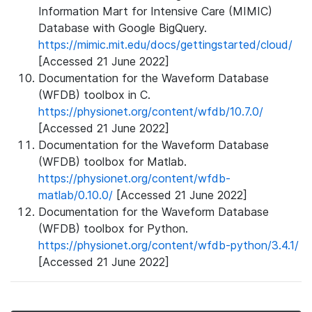
Information Mart for Intensive Care (MIMIC)
Database with Google BigQuery.
https://mimic.mit.edu/docs/gettingstarted/cloud/
[Accessed 21 June 2022]
Documentation for the Waveform Database
(WFDB) toolbox in C.
https://physionet.org/content/wfdb/10.7.0/
[Accessed 21 June 2022]
Documentation for the Waveform Database
(WFDB) toolbox for Matlab.
https://physionet.org/content/wfdb-
matlab/0.10.0/
[Accessed 21 June 2022]
Documentation for the Waveform Database
(WFDB) toolbox for Python.
https://physionet.org/content/wfdb-python/3.4.1/
[Accessed 21 June 2022]