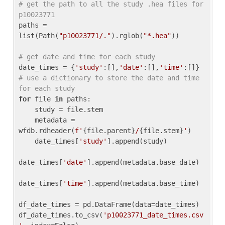
# get the path to all the study .hea files for 
p10023771
paths = 
list(Path(
"p10023771/."
).rglob(
"*.hea"
))

# get date and time for each study
date_times = {
'study'
:[],
'date'
:[],
'time'
:[]} 
# use a dictionary to store the date and time 
for each study
for
 file 
in
 paths:

    study = file.stem

    metadata = 
wfdb.rdheader(
f'
{file.parent}
/
{file.stem}
'
)

    date_times[
'study'
].append(study)

date_times[
'date'
].append(metadata.base_date)

date_times[
'time'
].append(metadata.base_time)

df_date_times = pd.DataFrame(data=date_times)

df_date_times.to_csv(
'p10023771_date_times.csv