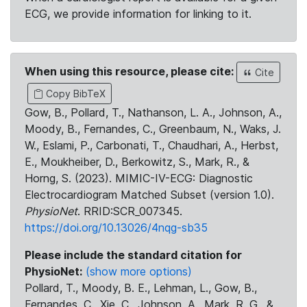
ECG, we provide information for linking to it.
When using this resource, please cite:
Cite
Copy BibTeX
Gow, B., Pollard, T., Nathanson, L. A., Johnson, A.,
Moody, B., Fernandes, C., Greenbaum, N., Waks, J.
W., Eslami, P., Carbonati, T., Chaudhari, A., Herbst,
E., Moukheiber, D., Berkowitz, S., Mark, R., &
Horng, S. (2023). MIMIC-IV-ECG: Diagnostic
Electrocardiogram Matched Subset (version 1.0).
PhysioNet
. RRID:SCR_007345.
https://doi.org/10.13026/4nqg-sb35
Please include the standard citation for
PhysioNet:
(show more options)
Pollard, T., Moody, B. E., Lehman, L., Gow, B.,
Fernandes, C., Xie, C., Johnson, A., Mark, R. G., &