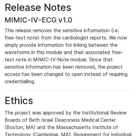
Release Notes
MIMIC-IV-ECG v1.0
This release removes the sensitive information (i.e.
free-text note) from the cardiologist reports. We now
simply provide information for linking between the
waveforms in this module and their associated free-
text note in MIMIC-IV-Note module. Since that
sensitive information has been removed, the project
access has been changed to open instead of requiring
credentialling.
Ethics
The project was approved by the Institutional Review
Boards of Beth Israel Deaconess Medical Center
(Boston, MA) and the Massachusetts Institute of
Technology (Cambridge, MA). Requirement for individual