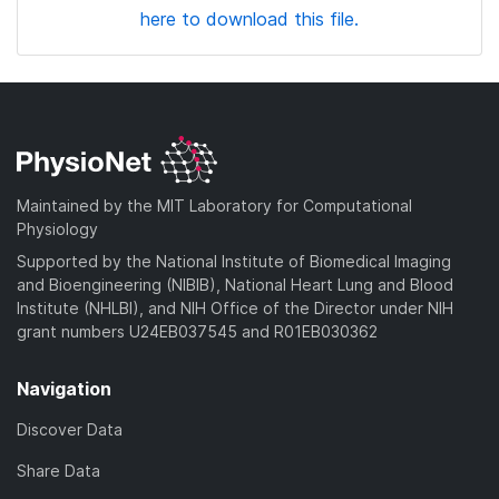
here to download this file.
Maintained by the MIT Laboratory for Computational
Physiology
Supported by the National Institute of Biomedical Imaging
and Bioengineering (NIBIB), National Heart Lung and Blood
Institute (NHLBI), and NIH Office of the Director under NIH
grant numbers U24EB037545 and R01EB030362
Navigation
Discover Data
Share Data