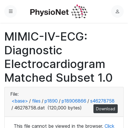
Menu
L
o
g
MIMIC-IV-ECG:
i
n
Diagnostic
Electrocardiogram
Matched Subset 1.0
File:
<base>
/
files
/
p1890
/
p18906866
/
s46278758
/
46278758.dat
(120,000 bytes)
Download
This file cannot be viewed in the browser.
Click