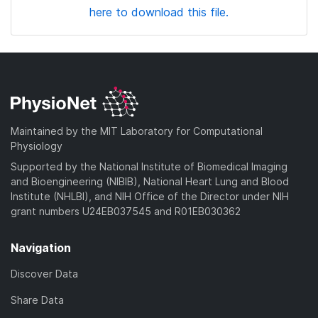
here to download this file.
Maintained by the MIT Laboratory for Computational
Physiology
Supported by the National Institute of Biomedical Imaging
and Bioengineering (NIBIB), National Heart Lung and Blood
Institute (NHLBI), and NIH Office of the Director under NIH
grant numbers U24EB037545 and R01EB030362
Navigation
Discover Data
Share Data