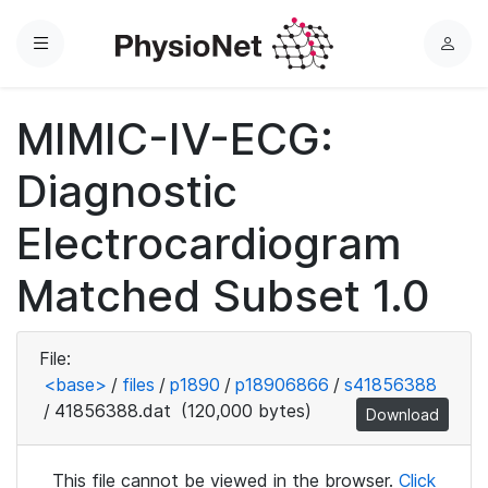
Menu
L
o
g
MIMIC-IV-ECG:
i
n
Diagnostic
Electrocardiogram
Matched Subset 1.0
File:
<base>
/
files
/
p1890
/
p18906866
/
s41856388
/
41856388.dat
(120,000 bytes)
Download
This file cannot be viewed in the browser.
Click