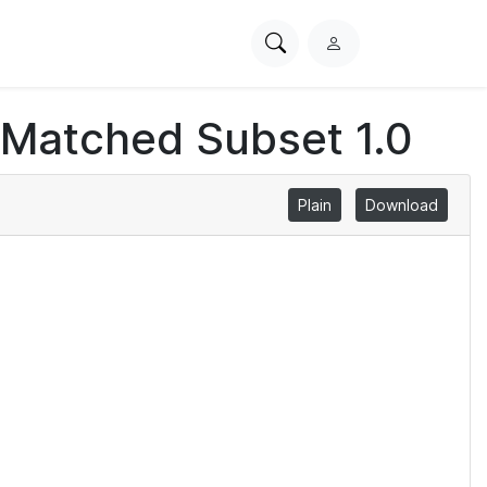
Search
L
PhysioNet
o
g
 Matched Subset 1.0
i
n
Plain
Download