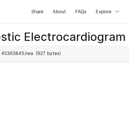
Share
About
FAQs
Explore
stic Electrocardiogram
45363845.hea
(627 bytes)