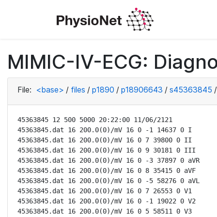
MIMIC-IV-ECG: Diagno
File:
<base>
/
files
/
p1890
/
p18906643
/
s45363845
/
45363845 12 500 5000 20:22:00 11/06/2121

45363845.dat 16 200.0(0)/mV 16 0 -1 14637 0 I

45363845.dat 16 200.0(0)/mV 16 0 7 39800 0 II

45363845.dat 16 200.0(0)/mV 16 0 9 30181 0 III

45363845.dat 16 200.0(0)/mV 16 0 -3 37897 0 aVR

45363845.dat 16 200.0(0)/mV 16 0 8 35415 0 aVF

45363845.dat 16 200.0(0)/mV 16 0 -5 58276 0 aVL

45363845.dat 16 200.0(0)/mV 16 0 7 26553 0 V1

45363845.dat 16 200.0(0)/mV 16 0 -1 19022 0 V2

45363845.dat 16 200.0(0)/mV 16 0 5 58511 0 V3
