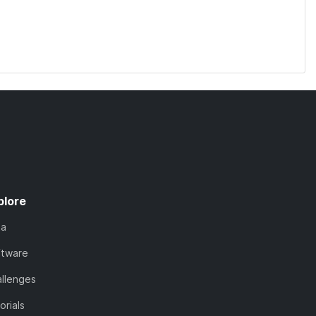
plore
ta
ftware
llenges
orials