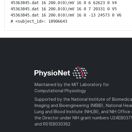
45363845.dat 16 200.0(0)/mV 16 0 6 62623 0 V4

45363845.dat 16 200.0(0)/mV 16 0 7 20331 0 V5

45363845.dat 16 200.0(0)/mV 16 0 -13 24573 0 V6

# <subject_id>: 18906643
Maintained by the MIT Laboratory for
Computational Physiology
Supported by the National Institute of Biomedica
Imaging and Bioengineering (NIBIB), National Hea
Lung and Blood Institute (NHLBI), and NIH Office 
the Director under NIH grant numbers U24EB03
and R01EB030362