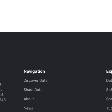
Navigation
Ex
Discover Data
Da
l
rt
Share Data
So
of
About
Cha
7545
News
Tut