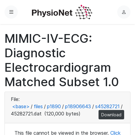
Menu
L
o
g
MIMIC-IV-ECG:
i
n
Diagnostic
Electrocardiogram
Matched Subset 1.0
File:
<base>
/
files
/
p1890
/
p18906643
/
s45282721
/
45282721.dat
(120,000 bytes)
Download
This file cannot be viewed in the browser.
Click