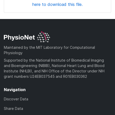
here to download this file.
Maintained by the MIT Laboratory for Computational
Physiology
Supported by the National Institute of Biomedical Imaging
and Bioengineering (NIBIB), National Heart Lung and Blood
Institute (NHLBI), and NIH Office of the Director under NIH
grant numbers U24EB037545 and R01EB030362
Navigation
Discover Data
Share Data