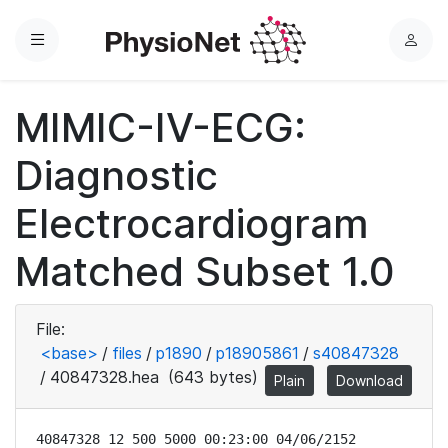
Menu
L
o
g
MIMIC-IV-ECG:
i
n
Diagnostic
Electrocardiogram
Matched Subset 1.0
File:
<base>
/
files
/
p1890
/
p18905861
/
s40847328
/
40847328.hea
(643 bytes)
Plain
Download
40847328 12 500 5000 00:23:00 04/06/2152
