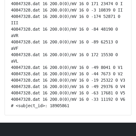
40847328.dat 16 200.0(0)/mV 16 0 171 23474 0 I

40847328.dat 16 200.0(0)/mV 16 0 -3 10839 0 II

40847328.dat 16 200.0(0)/mV 16 0 -174 52871 0 
III

40847328.dat 16 200.0(0)/mV 16 0 -84 48190 0 
aVR

40847328.dat 16 200.0(0)/mV 16 0 -89 62513 0 
aVF

40847328.dat 16 200.0(0)/mV 16 0 172 15530 0 
aVL

40847328.dat 16 200.0(0)/mV 16 0 -49 8041 0 V1

40847328.dat 16 200.0(0)/mV 16 0 -44 7673 0 V2

40847328.dat 16 200.0(0)/mV 16 0 -19 25322 0 V3

40847328.dat 16 200.0(0)/mV 16 0 -49 29376 0 V4

40847328.dat 16 200.0(0)/mV 16 0 -63 17681 0 V5

40847328.dat 16 200.0(0)/mV 16 0 -33 11192 0 V6

# <subject_id>: 18905861