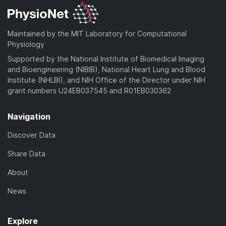
Maintained by the MIT Laboratory for Computational
Physiology
Supported by the National Institute of Biomedical Imaging
and Bioengineering (NIBIB), National Heart Lung and Blood
Institute (NHLBI), and NIH Office of the Director under NIH
grant numbers U24EB037545 and R01EB030362
Navigation
Discover Data
Share Data
About
News
Explore