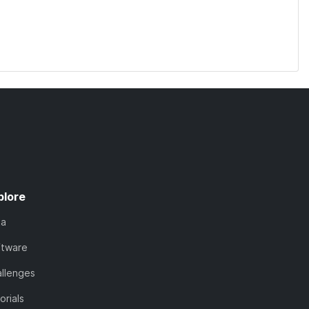
plore
ta
ftware
llenges
orials