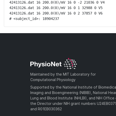
42413126.dat 16 200.0(0)/mV 16 0 -2 21036 0 V4

42413126.dat 16 200.0(0)/mV 16 0 1 32988 0 V5

42413126.dat 16 200.0(0)/mV 16 0 2 37857 0 V6

# <subject_id>: 18904237
Maintained by the MIT Laboratory for
Computational Physiology
Supported by the National Institute of Biomedica
Imaging and Bioengineering (NIBIB), National Hea
Lung and Blood Institute (NHLBI), and NIH Office 
the Director under NIH grant numbers U24EB03
and R01EB030362