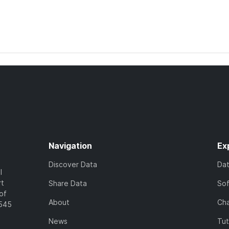
Navigation
Ex
Discover Data
Da
l
rt
Share Data
So
of
About
Cha
7545
News
Tut