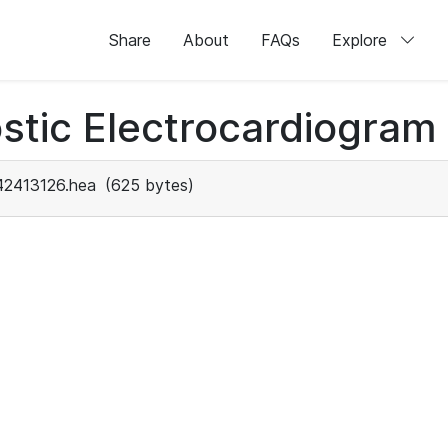
Share
About
FAQs
Explore
stic Electrocardiogram
42413126.hea
(625 bytes)