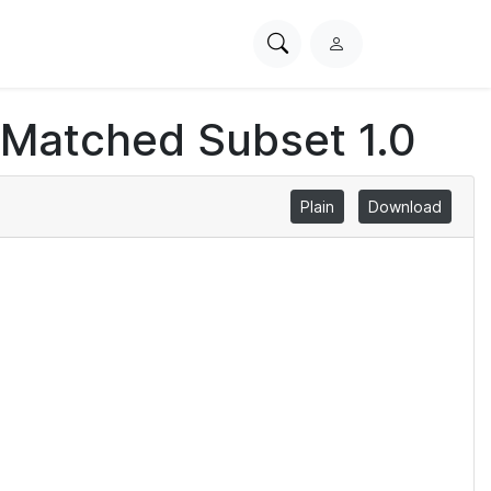
Search
L
PhysioNet
o
g
 Matched Subset 1.0
i
n
Plain
Download