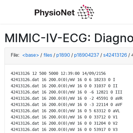
MIMIC-IV-ECG: Diagno
File:
<base>
/
files
/
p1890
/
p18904237
/
s42413126
/
42413126 12 500 5000 12:39:00 14/09/2156

42413126.dat 16 200.0(0)/mV 16 0 6 18233 0 I

42413126.dat 16 200.0(0)/mV 16 0 0 31037 0 II

42413126.dat 16 200.0(0)/mV 16 0 -6 12821 0 III

42413126.dat 16 200.0(0)/mV 16 0 -2 45591 0 aVR

42413126.dat 16 200.0(0)/mV 16 0 -3 22114 0 aVF

42413126.dat 16 200.0(0)/mV 16 0 5 63312 0 aVL

42413126.dat 16 200.0(0)/mV 16 0 0 33712 0 V1

42413126.dat 16 200.0(0)/mV 16 0 0 31204 0 V2

42413126.dat 16 200.0(0)/mV 16 0 0 53917 0 V3
