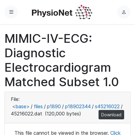
Menu
L
o
g
MIMIC-IV-ECG:
i
n
Diagnostic
Electrocardiogram
Matched Subset 1.0
File:
<base>
/
files
/
p1890
/
p18902344
/
s45216022
/
45216022.dat
(120,000 bytes)
Download
This file cannot be viewed in the browser.
Click