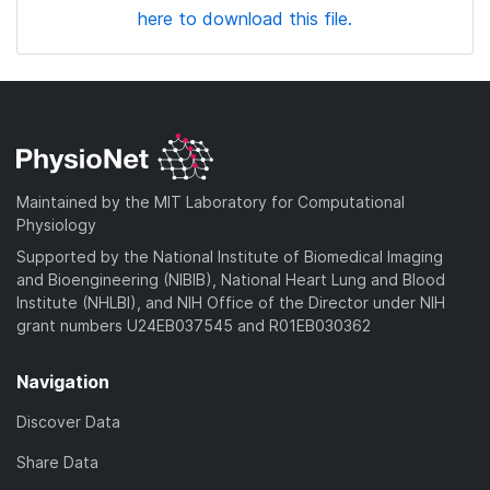
here to download this file.
Maintained by the MIT Laboratory for Computational
Physiology
Supported by the National Institute of Biomedical Imaging
and Bioengineering (NIBIB), National Heart Lung and Blood
Institute (NHLBI), and NIH Office of the Director under NIH
grant numbers U24EB037545 and R01EB030362
Navigation
Discover Data
Share Data