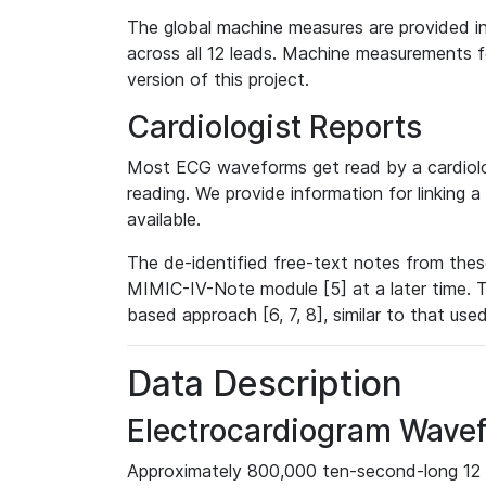
The global machine measures are provided in
across all 12 leads. Machine measurements fo
version of this project.
Cardiologist Reports
Most ECG waveforms get read by a cardiolog
reading. We provide information for linking 
available.
The de-identified free-text notes from thes
MIMIC-IV-Note module [5] at a later time. T
based approach [6, 7, 8], similar to that us
Data Description
Electrocardiogram Wave
Approximately 800,000 ten-second-long 12 