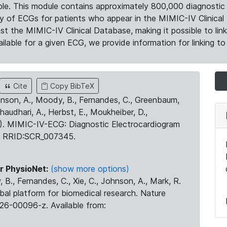
le. This module contains approximately 800,000 diagnostic 
ty of ECGs for patients who appear in the MIMIC-IV Clinical 
the MIMIC-IV Clinical Database, making it possible to lin
ilable for a given ECG, we provide information for linking to 
Cite
Copy BibTeX
ohnson, A., Moody, B., Fernandes, C., Greenbaum,
Chaudhari, A., Herbst, E., Moukheiber, D.,
23). MIMIC-IV-ECG: Diagnostic Electrocardiogram
. RRID:SCR_007345.
r PhysioNet:
(show more options)
 B., Fernandes, C., Xie, C., Johnson, A., Mark, R.
obal platform for biomedical research. Nature
26-00096-z. Available from: