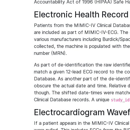
Accountability Act of 1996 (HIPAA) Safe Ha
Electronic Health Record
Patients from the MIMIC-IV Clinical Data
are included as part of MIMIC-IV-ECG. The 
various manufacturers including Burdick/Spac
collected, the machine is populated with th
number (MRN).
As part of de-identification the raw identif
match a given 12-lead ECG record to the cor
Database. As another part of the de-identif
obscure the actual date and time. Relative d
though. The shifted date-times were matche
Clinical Database records. A unique
study_id
Electrocardiogram Wave
If a patient appears in the MIMIC-IV Clinica