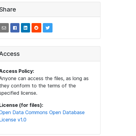
Share
Access
Access Policy:
Anyone can access the files, as long as
they conform to the terms of the
specified license.
License (for files):
Open Data Commons Open Database
License v1.0