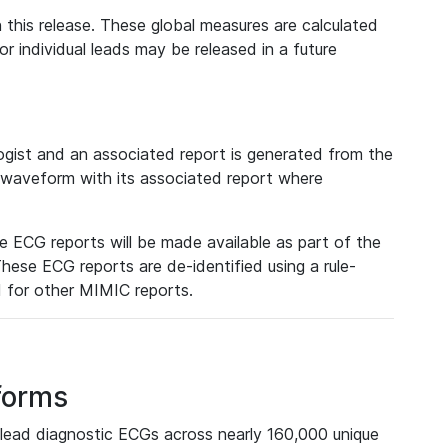
 this release. These global measures are calculated
r individual leads may be released in a future
ist and an associated report is generated from the
a waveform with its associated report where
e ECG reports will be made available as part of the
hese ECG reports are de-identified using a rule-
ed for other MIMIC reports.
forms
lead diagnostic ECGs across nearly 160,000 unique