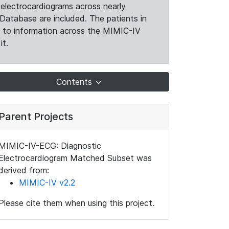
electrocardiograms across nearly
Database are included. The patients in
k to information across the MIMIC-IV
it.
Contents
Parent Projects
MIMIC-IV-ECG: Diagnostic
Electrocardiogram Matched Subset was
derived from:
MIMIC-IV v2.2
Please cite them when using this project.