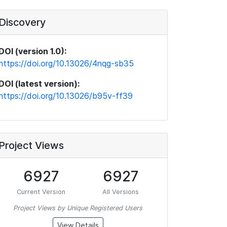
Discovery
DOI (version 1.0):
https://doi.org/10.13026/4nqg-sb35
DOI (latest version):
https://doi.org/10.13026/b95v-ff39
Project Views
6927
6927
Current Version
All Versions
Project Views by Unique Registered Users
View Details