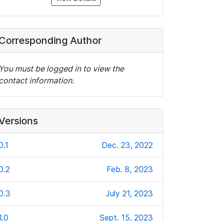
Corresponding Author
You must be logged in to view the
contact information.
Versions
0.1
Dec. 23, 2022
0.2
Feb. 8, 2023
0.3
July 21, 2023
1.0
Sept. 15, 2023