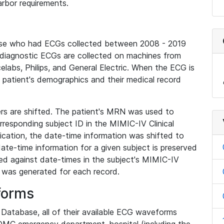
rbor requirements.
base who had ECGs collected between 2008 - 2019
diagnostic ECGs are collected on machines from
elabs, Philips, and General Electric. When the ECG is
e patient's demographics and their medical record
iers are shifted. The patient's MRN was used to
responding subject ID in the MIMIC-IV Clinical
ication, the date-time information was shifted to
ate-time information for a given subject is preserved
d against date-times in the subject's MIMIC-IV
was generated for each record.
forms
l Database, all of their available ECG waveforms