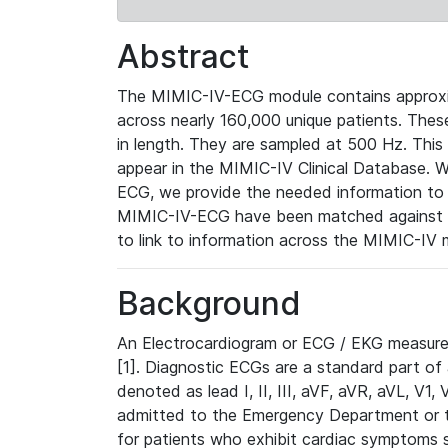
Abstract
The MIMIC-IV-ECG module contains approxi
across nearly 160,000 unique patients. The
in length. They are sampled at 500 Hz. This
appear in the MIMIC-IV Clinical Database. Wh
ECG, we provide the needed information to l
MIMIC-IV-ECG have been matched against th
to link to information across the MIMIC-IV 
Background
An Electrocardiogram or ECG / EKG measures 
[1]. Diagnostic ECGs are a standard part of
denoted as lead I, II, III, aVF, aVR, aVL, V1
admitted to the Emergency Department or to 
for patients who exhibit cardiac symptoms 