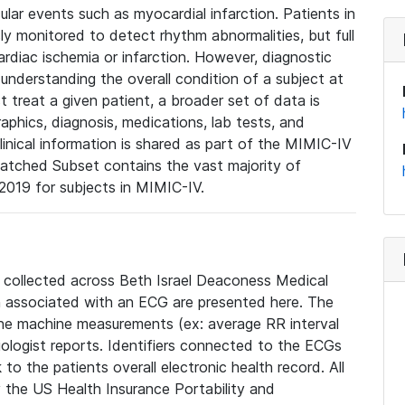
lar events such as myocardial infarction. Patients in
ly monitored to detect rhythm abnormalities, but full
diac ischemia or infarction. However, diagnostic
 understanding the overall condition of a subject at
t treat a given patient, a broader set of data is
phics, diagnosis, medications, lab tests, and
linical information is shared as part of the MIMIC-IV
atched Subset contains the vast majority of
019 for subjects in MIMIC-IV.
e collected across Beth Israel Deaconess Medical
 associated with an ECG are presented here. The
he machine measurements (ex: average RR interval
iologist reports. Identifiers connected to the ECGs
o the patients overall electronic health record. All
fy the US Health Insurance Portability and