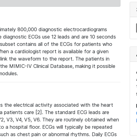
mately 800,000 diagnostic electrocardiograms
se diagnostic ECGs use 12 leads and are 10 seconds
 subset contains all of the ECGs for patients who
en a cardiologist report is available for a given
ink the waveform to the report. The patients in
e MIMIC-IV Clinical Database, making it possible
modules.
the electrical activity associated with the heart
 a patients care [2]. The standard ECG leads are
, V2, V3, V4, V5, V6. They are routinely obtained when
a hospital floor. ECGs will typically be repeated
such as chest pain or abnormal rhythms. Daily ECGs