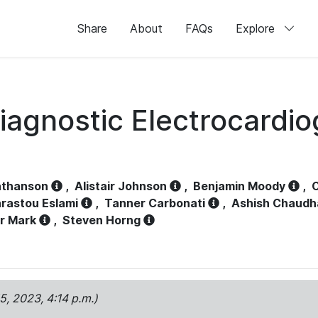
Share
About
FAQs
Explore
iagnostic Electrocardi
athanson
,
Alistair Johnson
,
Benjamin Moody
,
C
rastou Eslami
,
Tanner Carbonati
,
Ashish Chaudh
r Mark
,
Steven Horng
15, 2023, 4:14 p.m.)