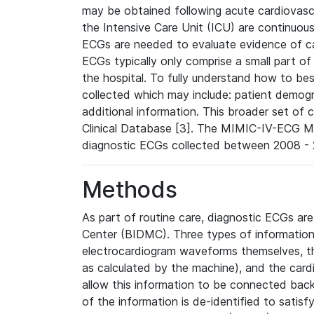
may be obtained following acute cardiovascu
the Intensive Care Unit (ICU) are continuous
ECGs are needed to evaluate evidence of car
ECGs typically only comprise a small part of
the hospital. To fully understand how to bes
collected which may include: patient demogra
additional information. This broader set of c
Clinical Database [3]. The MIMIC-IV-ECG M
diagnostic ECGs collected between 2008 - 2
Methods
As part of routine care, diagnostic ECGs ar
Center (BIDMC). Three types of information
electrocardiogram waveforms themselves, t
as calculated by the machine), and the card
allow this information to be connected back t
of the information is de-identified to satis