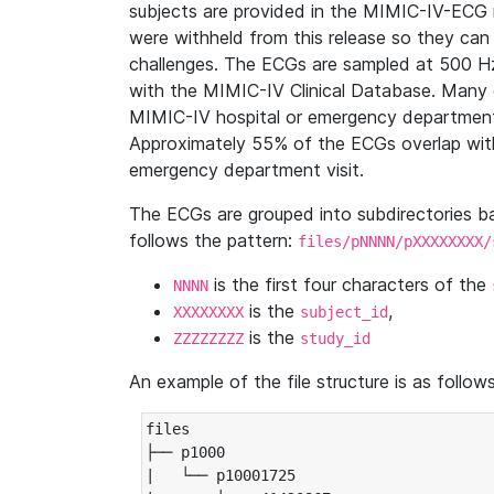
subjects are provided in the MIMIC-IV-ECG 
were withheld from this release so they can
challenges. The ECGs are sampled at 500 H
with the MIMIC-IV Clinical Database. Many 
MIMIC-IV hospital or emergency department
Approximately 55% of the ECGs overlap with
emergency department visit.
The ECGs are grouped into subdirectories 
follows the pattern:
files/pNNNN/pXXXXXXXX/
is the first four characters of the
NNNN
is the
,
XXXXXXXX
subject_id
is the
ZZZZZZZZ
study_id
An example of the file structure is as follows
files

├── p1000

|   └── p10001725
