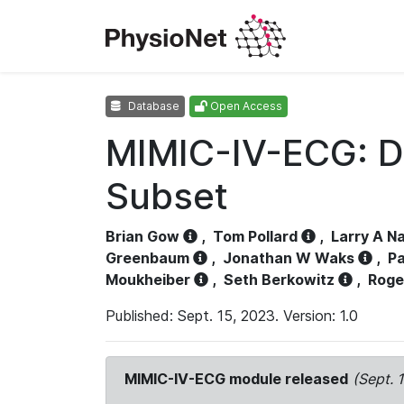
Database
Open Access
MIMIC-IV-ECG: D
Subset
Brian Gow
,
Tom Pollard
,
Larry A N
Greenbaum
,
Jonathan W Waks
,
Pa
Moukheiber
,
Seth Berkowitz
,
Roge
Published: Sept. 15, 2023. Version: 1.0
MIMIC-IV-ECG module released
(Sept. 