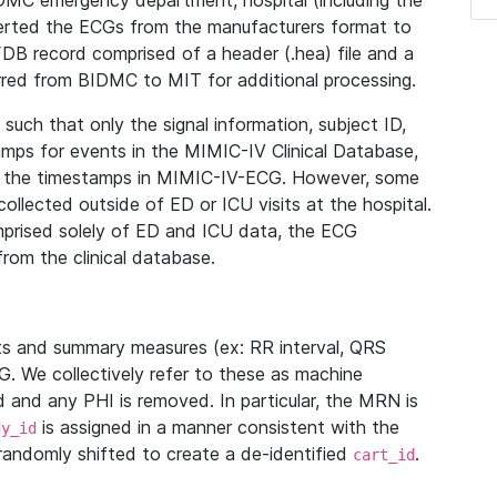
IDMC emergency department, hospital (including the
verted the ECGs from the manufacturers format to
B record comprised of a header (.hea) file and a
ferred from BIDMC to MIT for additional processing.
uch that only the signal information, subject ID,
mps for events in the MIMIC-IV Clinical Database,
ith the timestamps in MIMIC-IV-ECG. However, some
llected outside of ED or ICU visits at the hospital.
mprised solely of ED and ICU data, the ECG
from the clinical database.
s and summary measures (ex: RR interval, QRS
G. We collectively refer to these as machine
and any PHI is removed. In particular, the MRN is
is assigned in a manner consistent with the
dy_id
randomly shifted to create a de-identified
.
cart_id