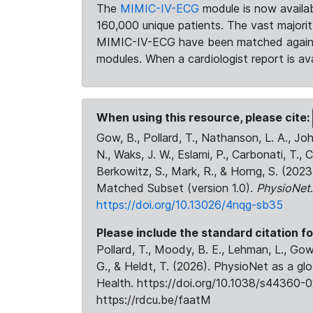
The
MIMIC-IV-ECG
module is now availab
160,000 unique patients. The vast majori
MIMIC-IV-ECG have been matched against 
modules. When a cardiologist report is ava
When using this resource, please cite:
Gow, B., Pollard, T., Nathanson, L. A., J
N., Waks, J. W., Eslami, P., Carbonati, T., 
Berkowitz, S., Mark, R., & Horng, S. (20
Matched Subset (version 1.0).
PhysioNet
https://doi.org/10.13026/4nqg-sb35
Please include the standard citation fo
Pollard, T., Moody, B. E., Lehman, L., Gow,
G., & Heldt, T. (2026). PhysioNet as a gl
Health. https://doi.org/10.1038/s44360-0
https://rdcu.be/faatM