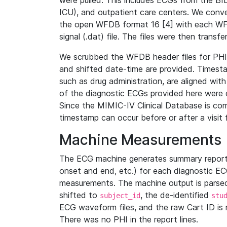
were pulled. This includes ECGs from the B
ICU), and outpatient care centers. We con
the open WFDB format 16 [4] with each WFD
signal (.dat) file. The files were then trans
We scrubbed the WFDB header files for PHI s
and shifted date-time are provided. Timesta
such as drug administration, are aligned w
of the diagnostic ECGs provided here were co
Since the MIMIC-IV Clinical Database is co
timestamp can occur before or after a visit 
Machine Measurements
The ECG machine generates summary report
onset and end, etc.) for each diagnostic EC
measurements. The machine output is parsed 
shifted to
, the de-identified
subject_id
stu
ECG waveform files, and the raw Cart ID is 
There was no PHI in the report lines.