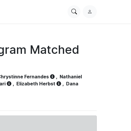
Search
L
PhysioNet
o
g
i
n
ogram Matched
hrystinne Fernandes
,
Nathaniel
ari
,
Elizabeth Herbst
,
Dana