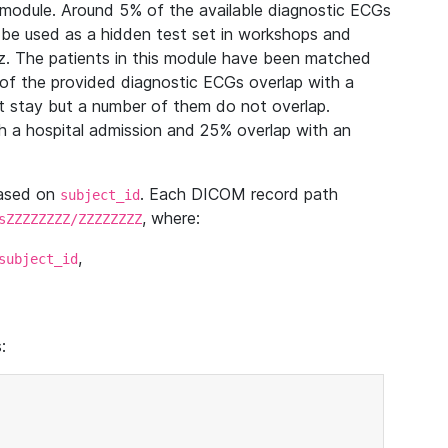
module. Around 5% of the available diagnostic ECGs
 be used as a hidden test set in workshops and
z. The patients in this module have been matched
of the provided diagnostic ECGs overlap with a
 stay but a number of them do not overlap.
 a hospital admission and 25% overlap with an
based on
. Each DICOM record path
subject_id
, where:
sZZZZZZZZ/ZZZZZZZZ
,
subject_id
: