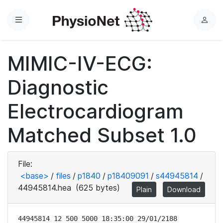
Menu
L
o
g
MIMIC-IV-ECG:
i
n
Diagnostic
Electrocardiogram
Matched Subset 1.0
File:
<base>
/
files
/
p1840
/
p18409091
/
s44945814
/
44945814.hea
(625 bytes)
Plain
Download
44945814 12 500 5000 18:35:00 29/01/2188
