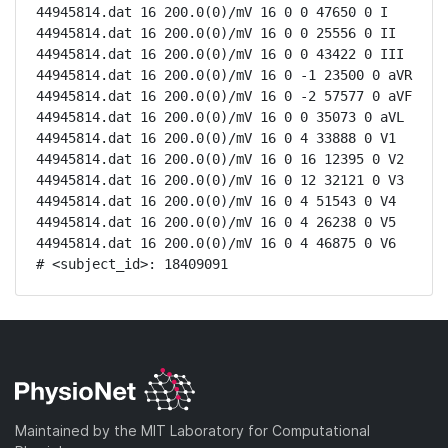
44945814.dat 16 200.0(0)/mV 16 0 0 47650 0 I

44945814.dat 16 200.0(0)/mV 16 0 0 25556 0 II

44945814.dat 16 200.0(0)/mV 16 0 0 43422 0 III

44945814.dat 16 200.0(0)/mV 16 0 -1 23500 0 aVR

44945814.dat 16 200.0(0)/mV 16 0 -2 57577 0 aVF

44945814.dat 16 200.0(0)/mV 16 0 0 35073 0 aVL

44945814.dat 16 200.0(0)/mV 16 0 4 33888 0 V1

44945814.dat 16 200.0(0)/mV 16 0 16 12395 0 V2

44945814.dat 16 200.0(0)/mV 16 0 12 32121 0 V3

44945814.dat 16 200.0(0)/mV 16 0 4 51543 0 V4

44945814.dat 16 200.0(0)/mV 16 0 4 26238 0 V5

44945814.dat 16 200.0(0)/mV 16 0 4 46875 0 V6

# <subject_id>: 18409091
Maintained by the MIT Laboratory for Computational