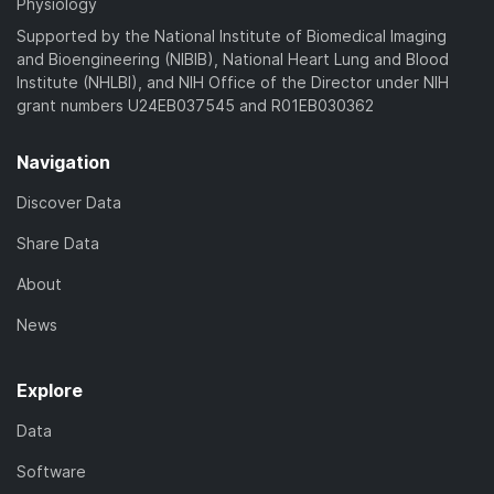
Physiology
Supported by the National Institute of Biomedical Imaging
and Bioengineering (NIBIB), National Heart Lung and Blood
Institute (NHLBI), and NIH Office of the Director under NIH
grant numbers U24EB037545 and R01EB030362
Navigation
Discover Data
Share Data
About
News
Explore
Data
Software