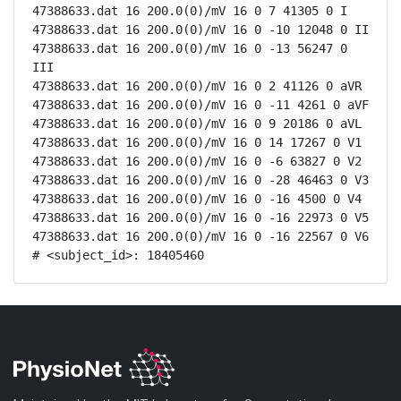
47388633.dat 16 200.0(0)/mV 16 0 7 41305 0 I

47388633.dat 16 200.0(0)/mV 16 0 -10 12048 0 II

47388633.dat 16 200.0(0)/mV 16 0 -13 56247 0 
III

47388633.dat 16 200.0(0)/mV 16 0 2 41126 0 aVR

47388633.dat 16 200.0(0)/mV 16 0 -11 4261 0 aVF

47388633.dat 16 200.0(0)/mV 16 0 9 20186 0 aVL

47388633.dat 16 200.0(0)/mV 16 0 14 17267 0 V1

47388633.dat 16 200.0(0)/mV 16 0 -6 63827 0 V2

47388633.dat 16 200.0(0)/mV 16 0 -28 46463 0 V3

47388633.dat 16 200.0(0)/mV 16 0 -16 4500 0 V4

47388633.dat 16 200.0(0)/mV 16 0 -16 22973 0 V5

47388633.dat 16 200.0(0)/mV 16 0 -16 22567 0 V6

# <subject_id>: 18405460