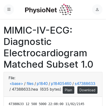
Menu
L
o
g
MIMIC-IV-ECG:
i
n
Diagnostic
Electrocardiogram
Matched Subset 1.0
File:
<base>
/
files
/
p1840
/
p18405460
/
s47388633
/
47388633.hea
(635 bytes)
Plain
Download
47388633 12 500 5000 22:08:00 11/02/2145
