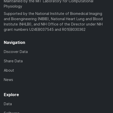
Maintained by the MIT Laboratory for Computational
Physiology
Supported by the National Institute of Biomedical Imaging
and Bioengineering (NIBIB), National Heart Lung and Blood
Institute (NHLBI), and NIH Office of the Director under NIH
grant numbers U24EB037545 and R01EB030362
Navigation
Discover Data
Share Data
About
News
Explore
Data