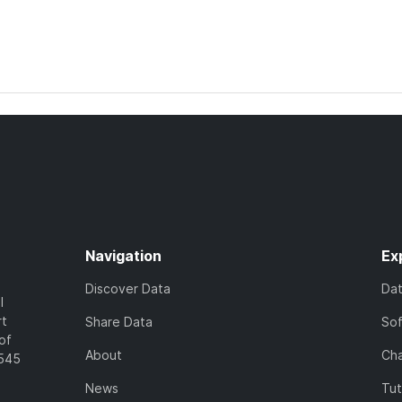
Navigation
Ex
Discover Data
Da
l
rt
Share Data
So
of
About
Cha
7545
News
Tut