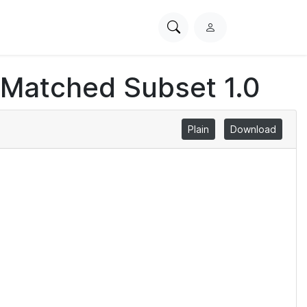
Search
L
PhysioNet
o
g
 Matched Subset 1.0
i
n
Plain
Download