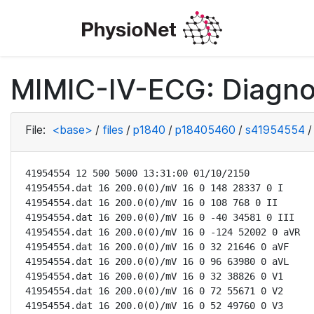
MIMIC-IV-ECG: Diagno
File:
<base>
/
files
/
p1840
/
p18405460
/
s41954554
/
41954554 12 500 5000 13:31:00 01/10/2150

41954554.dat 16 200.0(0)/mV 16 0 148 28337 0 I

41954554.dat 16 200.0(0)/mV 16 0 108 768 0 II

41954554.dat 16 200.0(0)/mV 16 0 -40 34581 0 III

41954554.dat 16 200.0(0)/mV 16 0 -124 52002 0 aVR

41954554.dat 16 200.0(0)/mV 16 0 32 21646 0 aVF

41954554.dat 16 200.0(0)/mV 16 0 96 63980 0 aVL

41954554.dat 16 200.0(0)/mV 16 0 32 38826 0 V1

41954554.dat 16 200.0(0)/mV 16 0 72 55671 0 V2

41954554.dat 16 200.0(0)/mV 16 0 52 49760 0 V3
