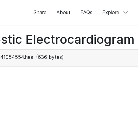
Share
About
FAQs
Explore
stic Electrocardiogram
41954554.hea
(636 bytes)