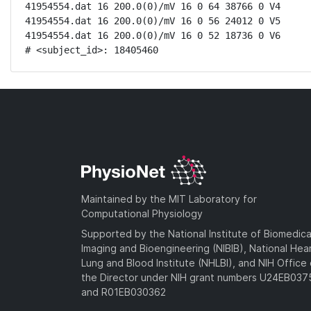
41954554.dat 16 200.0(0)/mV 16 0 64 38766 0 V4

41954554.dat 16 200.0(0)/mV 16 0 56 24012 0 V5

41954554.dat 16 200.0(0)/mV 16 0 52 18736 0 V6

# <subject_id>: 18405460
Maintained by the MIT Laboratory for
Computational Physiology
Supported by the National Institute of Biomedica
Imaging and Bioengineering (NIBIB), National Hea
Lung and Blood Institute (NHLBI), and NIH Office 
the Director under NIH grant numbers U24EB03
and R01EB030362