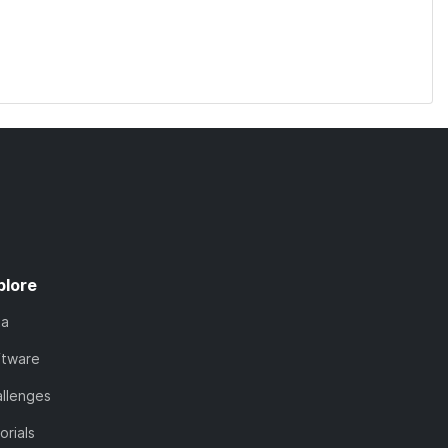
plore
ta
ftware
llenges
orials