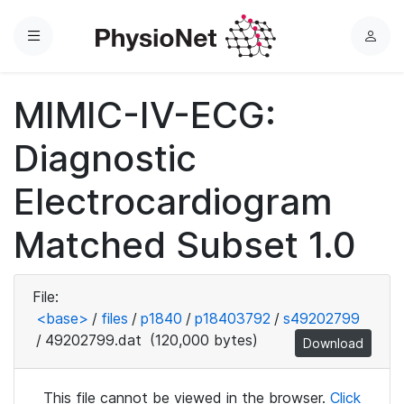
Menu
L
o
g
MIMIC-IV-ECG:
i
n
Diagnostic
Electrocardiogram
Matched Subset 1.0
File:
<base>
/
files
/
p1840
/
p18403792
/
s49202799
/
49202799.dat
(120,000 bytes)
Download
This file cannot be viewed in the browser.
Click