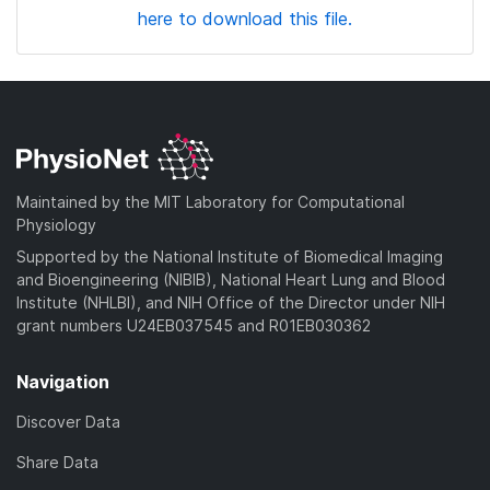
here to download this file.
Maintained by the MIT Laboratory for Computational
Physiology
Supported by the National Institute of Biomedical Imaging
and Bioengineering (NIBIB), National Heart Lung and Blood
Institute (NHLBI), and NIH Office of the Director under NIH
grant numbers U24EB037545 and R01EB030362
Navigation
Discover Data
Share Data