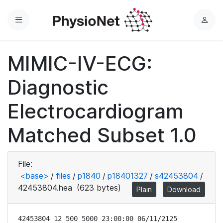
Menu
L
o
g
MIMIC-IV-ECG:
i
n
Diagnostic
Electrocardiogram
Matched Subset 1.0
File:
<base>
/
files
/
p1840
/
p18401327
/
s42453804
/
42453804.hea
(623 bytes)
Plain
Download
42453804 12 500 5000 23:00:00 06/11/2125
