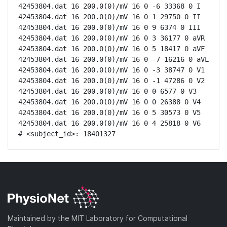
42453804.dat 16 200.0(0)/mV 16 0 -6 33368 0 I

42453804.dat 16 200.0(0)/mV 16 0 1 29750 0 II

42453804.dat 16 200.0(0)/mV 16 0 9 6374 0 III

42453804.dat 16 200.0(0)/mV 16 0 3 36177 0 aVR

42453804.dat 16 200.0(0)/mV 16 0 5 18417 0 aVF

42453804.dat 16 200.0(0)/mV 16 0 -7 16216 0 aVL

42453804.dat 16 200.0(0)/mV 16 0 -3 38747 0 V1

42453804.dat 16 200.0(0)/mV 16 0 -1 47286 0 V2

42453804.dat 16 200.0(0)/mV 16 0 0 6577 0 V3

42453804.dat 16 200.0(0)/mV 16 0 0 26388 0 V4

42453804.dat 16 200.0(0)/mV 16 0 5 30573 0 V5

42453804.dat 16 200.0(0)/mV 16 0 4 25818 0 V6

# <subject_id>: 18401327
Maintained by the MIT Laboratory for Computational