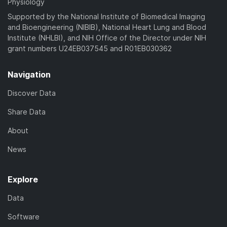
Physiology
Supported by the National Institute of Biomedical Imaging
and Bioengineering (NIBIB), National Heart Lung and Blood
Institute (NHLBI), and NIH Office of the Director under NIH
grant numbers U24EB037545 and R01EB030362
Navigation
Discover Data
Share Data
About
News
Explore
Data
Software