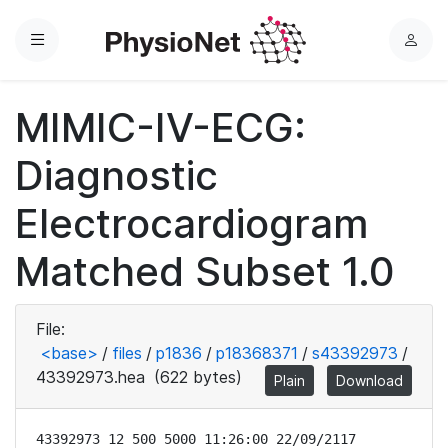
Menu
L
o
g
MIMIC-IV-ECG:
i
n
Diagnostic
Electrocardiogram
Matched Subset 1.0
File:
<base>
/
files
/
p1836
/
p18368371
/
s43392973
/
43392973.hea
(622 bytes)
Plain
Download
43392973 12 500 5000 11:26:00 22/09/2117
