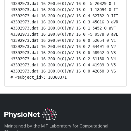
43392973.dat 16 200.0(0)/mV 16 0 -5 20829 0 I

43392973.dat 16 200.0(0)/mV 16 0 -1 18094 0 II

43392973.dat 16 200.0(0)/mV 16 0 4 62782 0 III

43392973.dat 16 200.0(0)/mV 16 0 3 45616 0 aVR

43392973.dat 16 200.0(0)/mV 16 0 1 5452 0 aVF

43392973.dat 16 200.0(0)/mV 16 0 -5 9578 0 aVL

43392973.dat 16 200.0(0)/mV 16 0 0 52654 0 V1

43392973.dat 16 200.0(0)/mV 16 0 2 64491 0 V2

43392973.dat 16 200.0(0)/mV 16 0 6 58952 0 V3

43392973.dat 16 200.0(0)/mV 16 0 2 61180 0 V4

43392973.dat 16 200.0(0)/mV 16 0 4 41939 0 V5

43392973.dat 16 200.0(0)/mV 16 0 0 42650 0 V6

# <subject_id>: 18368371
Maintained by the MIT Laboratory for Computational