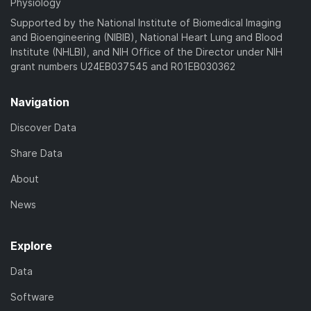
Physiology
Supported by the National Institute of Biomedical Imaging
and Bioengineering (NIBIB), National Heart Lung and Blood
Institute (NHLBI), and NIH Office of the Director under NIH
grant numbers U24EB037545 and R01EB030362
Navigation
Discover Data
Share Data
About
News
Explore
Data
Software