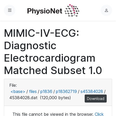
Menu
L
o
g
MIMIC-IV-ECG:
i
n
Diagnostic
Electrocardiogram
Matched Subset 1.0
File:
<base>
/
files
/
p1836
/
p18362719
/
s45384028
/
45384028.dat
(120,000 bytes)
Download
This file cannot be viewed in the browser.
Click