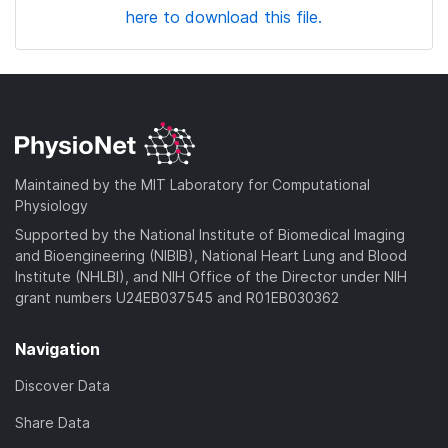
here to download this file.
Maintained by the MIT Laboratory for Computational
Physiology
Supported by the National Institute of Biomedical Imaging
and Bioengineering (NIBIB), National Heart Lung and Blood
Institute (NHLBI), and NIH Office of the Director under NIH
grant numbers U24EB037545 and R01EB030362
Navigation
Discover Data
Share Data