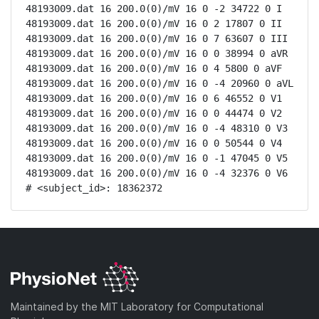
48193009.dat 16 200.0(0)/mV 16 0 -2 34722 0 I

48193009.dat 16 200.0(0)/mV 16 0 2 17807 0 II

48193009.dat 16 200.0(0)/mV 16 0 7 63607 0 III

48193009.dat 16 200.0(0)/mV 16 0 0 38994 0 aVR

48193009.dat 16 200.0(0)/mV 16 0 4 5800 0 aVF

48193009.dat 16 200.0(0)/mV 16 0 -4 20960 0 aVL

48193009.dat 16 200.0(0)/mV 16 0 6 46552 0 V1

48193009.dat 16 200.0(0)/mV 16 0 0 44474 0 V2

48193009.dat 16 200.0(0)/mV 16 0 -4 48310 0 V3

48193009.dat 16 200.0(0)/mV 16 0 0 50544 0 V4

48193009.dat 16 200.0(0)/mV 16 0 -1 47045 0 V5

48193009.dat 16 200.0(0)/mV 16 0 -4 32376 0 V6

# <subject_id>: 18362372
Maintained by the MIT Laboratory for Computational