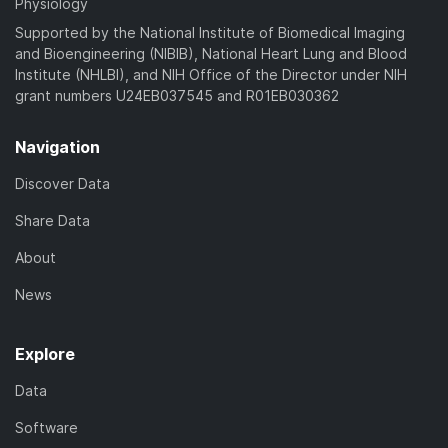
Physiology
Supported by the National Institute of Biomedical Imaging
and Bioengineering (NIBIB), National Heart Lung and Blood
Institute (NHLBI), and NIH Office of the Director under NIH
grant numbers U24EB037545 and R01EB030362
Navigation
Discover Data
Share Data
About
News
Explore
Data
Software