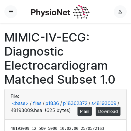
Menu
L
o
g
MIMIC-IV-ECG:
i
n
Diagnostic
Electrocardiogram
Matched Subset 1.0
File:
<base>
/
files
/
p1836
/
p18362372
/
s48193009
/
48193009.hea
(625 bytes)
Plain
Download
48193009 12 500 5000 10:02:00 25/05/2163
