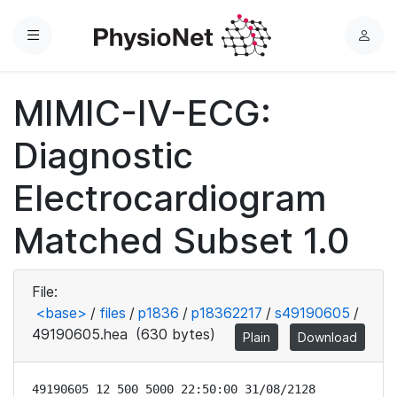
Menu
L
o
g
MIMIC-IV-ECG:
i
n
Diagnostic
Electrocardiogram
Matched Subset 1.0
File:
<base>
/
files
/
p1836
/
p18362217
/
s49190605
/
49190605.hea
(630 bytes)
Plain
Download
49190605 12 500 5000 22:50:00 31/08/2128
