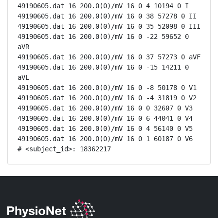
49190605.dat 16 200.0(0)/mV 16 0 4 10194 0 I

49190605.dat 16 200.0(0)/mV 16 0 38 57278 0 II

49190605.dat 16 200.0(0)/mV 16 0 35 52098 0 III

49190605.dat 16 200.0(0)/mV 16 0 -22 59652 0 
aVR

49190605.dat 16 200.0(0)/mV 16 0 37 57273 0 aVF

49190605.dat 16 200.0(0)/mV 16 0 -15 14211 0 
aVL

49190605.dat 16 200.0(0)/mV 16 0 -8 50178 0 V1

49190605.dat 16 200.0(0)/mV 16 0 -4 31819 0 V2

49190605.dat 16 200.0(0)/mV 16 0 0 32607 0 V3

49190605.dat 16 200.0(0)/mV 16 0 6 44041 0 V4

49190605.dat 16 200.0(0)/mV 16 0 4 56140 0 V5

49190605.dat 16 200.0(0)/mV 16 0 1 60187 0 V6

# <subject_id>: 18362217