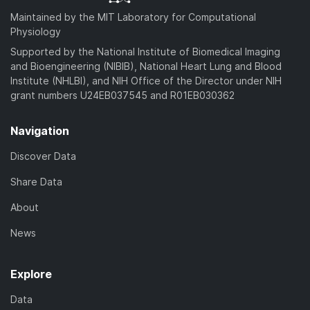
Maintained by the MIT Laboratory for Computational
Physiology
Supported by the National Institute of Biomedical Imaging
and Bioengineering (NIBIB), National Heart Lung and Blood
Institute (NHLBI), and NIH Office of the Director under NIH
grant numbers U24EB037545 and R01EB030362
Navigation
Discover Data
Share Data
About
News
Explore
Data