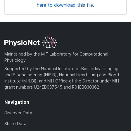
here to download this file.
Maintained by the MIT Laboratory for Computational
Physiology
Supported by the National Institute of Biomedical Imaging
and Bioengineering (NIBIB), National Heart Lung and Blood
Institute (NHLBI), and NIH Office of the Director under NIH
grant numbers U24EB037545 and R01EB030362
Navigation
Discover Data
Share Data