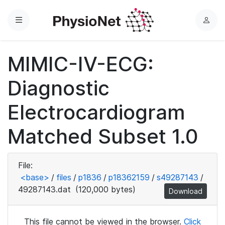
Menu
L
o
g
MIMIC-IV-ECG:
i
n
Diagnostic
Electrocardiogram
Matched Subset 1.0
File:
<base>
/
files
/
p1836
/
p18362159
/
s49287143
/
49287143.dat
(120,000 bytes)
Download
This file cannot be viewed in the browser.
Click