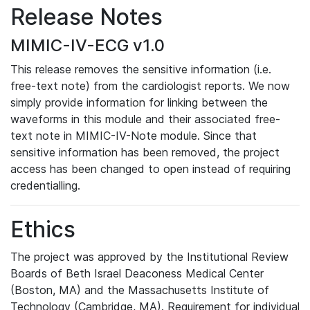
Release Notes
MIMIC-IV-ECG v1.0
This release removes the sensitive information (i.e.
free-text note) from the cardiologist reports. We now
simply provide information for linking between the
waveforms in this module and their associated free-
text note in MIMIC-IV-Note module. Since that
sensitive information has been removed, the project
access has been changed to open instead of requiring
credentialling.
Ethics
The project was approved by the Institutional Review
Boards of Beth Israel Deaconess Medical Center
(Boston, MA) and the Massachusetts Institute of
Technology (Cambridge, MA). Requirement for individual