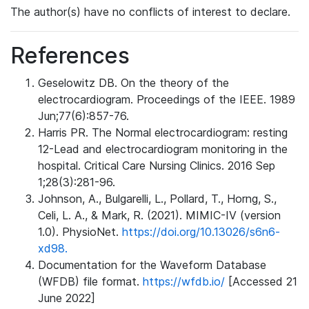
The author(s) have no conflicts of interest to declare.
References
Geselowitz DB. On the theory of the
electrocardiogram. Proceedings of the IEEE. 1989
Jun;77(6):857-76.
Harris PR. The Normal electrocardiogram: resting
12-Lead and electrocardiogram monitoring in the
hospital. Critical Care Nursing Clinics. 2016 Sep
1;28(3):281-96.
Johnson, A., Bulgarelli, L., Pollard, T., Horng, S.,
Celi, L. A., & Mark, R. (2021). MIMIC-IV (version
1.0). PhysioNet.
https://doi.org/10.13026/s6n6-
xd98.
Documentation for the Waveform Database
(WFDB) file format.
https://wfdb.io/
[Accessed 21
June 2022]