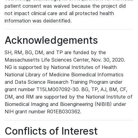
patient consent was waived because the project did
not impact clinical care and all protected health
information was deidentified.
Acknowledgements
SH, RM, BG, DM, and TP are funded by the
Massachusetts Life Sciences Center, Nov. 30, 2020.
NG is supported by National Institutes of Health
National Library of Medicine Biomedical Informatics
and Data Science Research Training Program under
grant number T15LM007092-30. BG, TP, AJ, BM, CF,
DM, and RM are supported by the National Institute of
Biomedical Imaging and Bioengineering (NIBIB) under
NIH grant number R01EB030362.
Conflicts of Interest