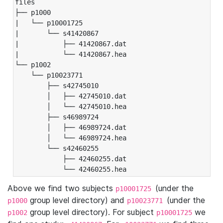
files

├── p1000

|   └── p10001725

|       └── s41420867

|           ├── 41420867.dat

|           └── 41420867.hea

└── p1002

    └── p10023771

        ├── s42745010

        │   ├── 42745010.dat

        │   └── 42745010.hea

        ├── s46989724

        │   ├── 46989724.dat

        │   └── 46989724.hea

        └── s42460255

            ├── 42460255.dat

            └── 42460255.hea
Above we find two subjects
(under the
p10001725
group level directory) and
(under the
p1000
p10023771
group level directory). For subject
we
p1002
p10001725