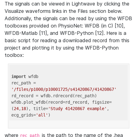
The signals can be viewed in Lightwave by clicking the
Visualize waveforms links in the Files section below.
Additionally, the signals can be read by using the WFDB
toolboxes provided on PhysioNet: WFDB (in C) [10],
WFDB-Matlab [11], and WFDB-Python [12]. Here is a
basic script for reading a downloaded record from this
project and plotting it by using the WFDB-Python
toolbox:
import
 wfdb 

rec_path = 
'/files/p1000/p10001725/s41420867/41420867'
rd_record = wfdb.rdrecord(rec_path) 

wfdb.plot_wfdb(record=rd_record, figsize=
(
24
,
18
), title=
'Study 41420867 example'
, 
ecg_grids=
'all'
where
is the path to the name of the .hea
rec_path