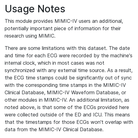
Usage Notes
This module provides MIMIC-IV users an additional,
potentially important piece of information for their
research using MIMIC.
There are some limitations with this dataset. The date
and time for each ECG were recorded by the machine's
internal clock, which in most cases was not
synchronized with any external time source. As a result,
the ECG time stamps could be significantly out of sync
with the corresponding time stamps in the MIMIC-IV
Clinical Database, MIMIC-IV Waveform Database, or
other modules in MIMIC-IV. An additional limitation, as
noted above, is that some of the ECGs provided here
were collected outside of the ED and ICU. This means
that the timestamps for those ECGs won't overlap with
data from the MIMIC-IV Clinical Database.