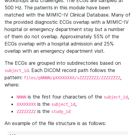
workshops and challenges. The ECGs are sampled at
500 Hz. The patients in this module have been
matched with the MIMIC-IV Clinical Database. Many of
the provided diagnostic ECGs overlap with a MIMIC-IV
hospital or emergency department stay but a number
of them do not overlap. Approximately 55% of the
ECGs overlap with a hospital admission and 25%
overlap with an emergency department visit.
The ECGs are grouped into subdirectories based on
. Each DICOM record path follows the
subject_id
pattern:
,
files/pNNNN/pXXXXXXXX/sZZZZZZZZ/ZZZZZZZZ
where:
is the first four characters of the
,
NNNN
subject_id
is the
,
XXXXXXXX
subject_id
is the
ZZZZZZZZ
study_id
An example of the file structure is as follows: