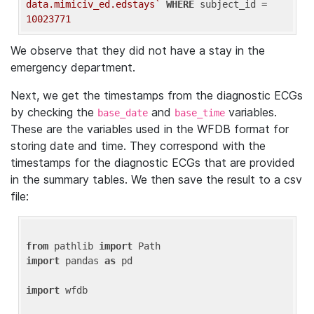
data.mimiciv_ed.edstays`
WHERE
 subject_id = 
10023771
We observe that they did not have a stay in the
emergency department.
Next, we get the timestamps from the diagnostic ECGs
by checking the
and
variables.
base_date
base_time
These are the variables used in the WFDB format for
storing date and time. They correspond with the
timestamps for the diagnostic ECGs that are provided
in the summary tables. We then save the result to a csv
file:
from
 pathlib 
import
import
 pandas 
as
 pd

import
 wfdb
