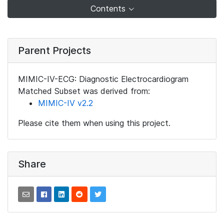
Contents
Parent Projects
MIMIC-IV-ECG: Diagnostic Electrocardiogram
Matched Subset was derived from:
MIMIC-IV v2.2
Please cite them when using this project.
Share