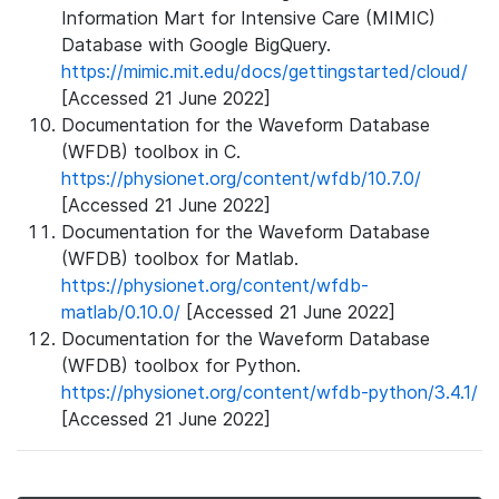
Information Mart for Intensive Care (MIMIC)
Database with Google BigQuery.
https://mimic.mit.edu/docs/gettingstarted/cloud/
[Accessed 21 June 2022]
Documentation for the Waveform Database
(WFDB) toolbox in C.
https://physionet.org/content/wfdb/10.7.0/
[Accessed 21 June 2022]
Documentation for the Waveform Database
(WFDB) toolbox for Matlab.
https://physionet.org/content/wfdb-
matlab/0.10.0/
[Accessed 21 June 2022]
Documentation for the Waveform Database
(WFDB) toolbox for Python.
https://physionet.org/content/wfdb-python/3.4.1/
[Accessed 21 June 2022]