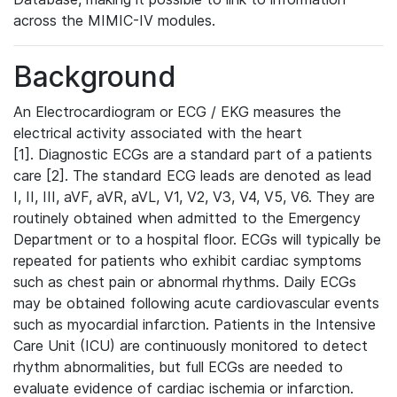
across the MIMIC-IV modules.
Background
An Electrocardiogram or ECG / EKG measures the
electrical activity associated with the heart
[1]. Diagnostic ECGs are a standard part of a patients
care [2]. The standard ECG leads are denoted as lead
I, II, III, aVF, aVR, aVL, V1, V2, V3, V4, V5, V6. They are
routinely obtained when admitted to the Emergency
Department or to a hospital floor. ECGs will typically be
repeated for patients who exhibit cardiac symptoms
such as chest pain or abnormal rhythms. Daily ECGs
may be obtained following acute cardiovascular events
such as myocardial infarction. Patients in the Intensive
Care Unit (ICU) are continuously monitored to detect
rhythm abnormalities, but full ECGs are needed to
evaluate evidence of cardiac ischemia or infarction.