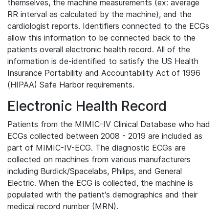
themselves, the machine measurements (ex: average
RR interval as calculated by the machine), and the
cardiologist reports. Identifiers connected to the ECGs
allow this information to be connected back to the
patients overall electronic health record. All of the
information is de-identified to satisfy the US Health
Insurance Portability and Accountability Act of 1996
(HIPAA) Safe Harbor requirements.
Electronic Health Record
Patients from the MIMIC-IV Clinical Database who had
ECGs collected between 2008 - 2019 are included as
part of MIMIC-IV-ECG. The diagnostic ECGs are
collected on machines from various manufacturers
including Burdick/Spacelabs, Philips, and General
Electric. When the ECG is collected, the machine is
populated with the patient's demographics and their
medical record number (MRN).