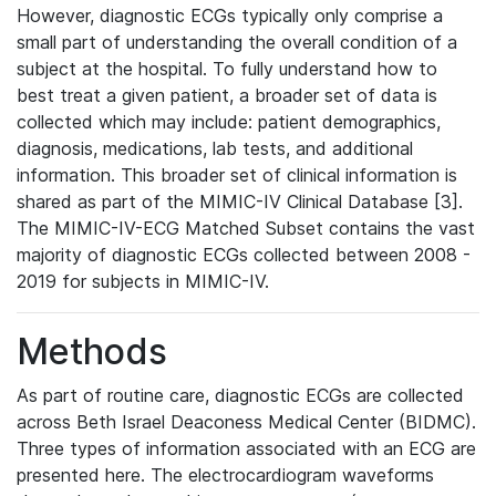
However, diagnostic ECGs typically only comprise a
small part of understanding the overall condition of a
subject at the hospital. To fully understand how to
best treat a given patient, a broader set of data is
collected which may include: patient demographics,
diagnosis, medications, lab tests, and additional
information. This broader set of clinical information is
shared as part of the MIMIC-IV Clinical Database [3].
The MIMIC-IV-ECG Matched Subset contains the vast
majority of diagnostic ECGs collected between 2008 -
2019 for subjects in MIMIC-IV.
Methods
As part of routine care, diagnostic ECGs are collected
across Beth Israel Deaconess Medical Center (BIDMC).
Three types of information associated with an ECG are
presented here. The electrocardiogram waveforms