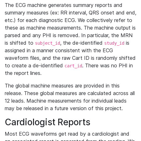
The ECG machine generates summary reports and
summary measures (ex: RR interval, QRS onset and end,
etc.) for each diagnostic ECG. We collectively refer to
these as machine measurements. The machine output is
parsed and any PHI is removed. In particular, the MRN
is shifted to
, the de-identified
is
subject_id
study_id
assigned in a manner consistent with the ECG
waveform files, and the raw Cart ID is randomly shifted
to create a de-identified
. There was no PHI in
cart_id
the report lines.
The global machine measures are provided in this
release. These global measures are calculated across all
12 leads. Machine measurements for individual leads
may be released in a future version of this project.
Cardiologist Reports
Most ECG waveforms get read by a cardiologist and