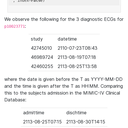
'
, index=
False
We observe the following for the 3 diagnostic ECGs for
:
p10023771
study
datetime
42745010
2110-07-23T08:43
46989724
2113-08-19T07:18
42460255
2113-08-25T13:58
where the date is given before the T as YYYY-MM-DD
and the time is given after the T as HH:MM. Comparing
this to the subjects admission in the MIMIC-IV Clinical
Database:
admittime
dischtime
2113-08-25T07:15
2113-08-30T14:15