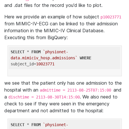
and .dat files for the record you'd like to plot.
Here we provide an example of how subject
p10023771
from MIMIC-IV-ECG can be linked to their admission
information in the MIMIC-IV Clinical Database.
Executing this from BigQuery:
SELECT
 * 
FROM
`physionet-
data.mimiciv_hosp.admissions`
WHERE
subject_id=
10023771
we see that the patient only has one admission to the
hospital with an
and
admittime = 2113-08-25T07:15:00
a
. We also need to
dischtime = 2113-08-30T14:15:00
check to see if they were seen in the emergency
department and not admitted to the hospital:
SELECT
 * 
FROM
`physionet-