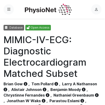
Menu
L
o
g
Database
Open Access
i
n
MIMIC-IV-ECG:
Diagnostic
Electrocardiogram
Matched Subset
Brian Gow
,
Tom Pollard
,
Larry A Nathanson
,
Alistair Johnson
,
Benjamin Moody
,
Chrystinne Fernandes
,
Nathaniel Greenbaum
,
Jonathan W Waks
,
Parastou Eslami
,