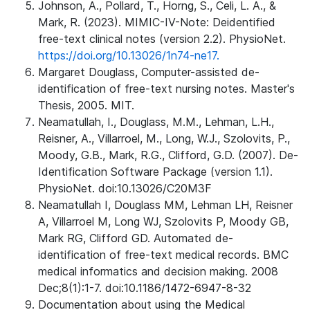
Johnson, A., Pollard, T., Horng, S., Celi, L. A., &
Mark, R. (2023). MIMIC-IV-Note: Deidentified
free-text clinical notes (version 2.2). PhysioNet.
https://doi.org/10.13026/1n74-ne17.
Margaret Douglass, Computer-assisted de-
identification of free-text nursing notes. Master's
Thesis, 2005. MIT.
Neamatullah, I., Douglass, M.M., Lehman, L.H.,
Reisner, A., Villarroel, M., Long, W.J., Szolovits, P.,
Moody, G.B., Mark, R.G., Clifford, G.D. (2007). De-
Identification Software Package (version 1.1).
PhysioNet. doi:10.13026/C20M3F
Neamatullah I, Douglass MM, Lehman LH, Reisner
A, Villarroel M, Long WJ, Szolovits P, Moody GB,
Mark RG, Clifford GD. Automated de-
identification of free-text medical records. BMC
medical informatics and decision making. 2008
Dec;8(1):1-7. doi:10.1186/1472-6947-8-32
Documentation about using the Medical