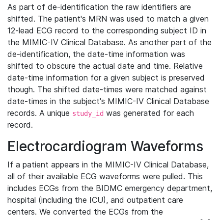
As part of de-identification the raw identifiers are
shifted. The patient's MRN was used to match a given
12-lead ECG record to the corresponding subject ID in
the MIMIC-IV Clinical Database. As another part of the
de-identification, the date-time information was
shifted to obscure the actual date and time. Relative
date-time information for a given subject is preserved
though. The shifted date-times were matched against
date-times in the subject's MIMIC-IV Clinical Database
records. A unique
was generated for each
study_id
record.
Electrocardiogram Waveforms
If a patient appears in the MIMIC-IV Clinical Database,
all of their available ECG waveforms were pulled. This
includes ECGs from the BIDMC emergency department,
hospital (including the ICU), and outpatient care
centers. We converted the ECGs from the