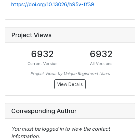
https://doi.org/10.13026/b95v-ff39
Project Views
6932
6932
Current Version
All Versions
Project Views by Unique Registered Users
View Details
Corresponding Author
You must be logged in to view the contact
information.