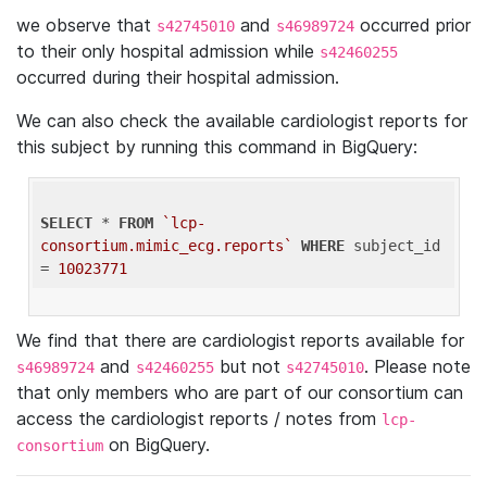
we observe that
and
occurred prior
s42745010
s46989724
to their only hospital admission while
s42460255
occurred during their hospital admission.
We can also check the available cardiologist reports for
this subject by running this command in BigQuery:
SELECT
 * 
FROM
`lcp-
consortium.mimic_ecg.reports`
WHERE
 subject_id 
= 
10023771
We find that there are cardiologist reports available for
and
but not
. Please note
s46989724
s42460255
s42745010
that only members who are part of our consortium can
access the cardiologist reports / notes from
lcp-
on BigQuery.
consortium