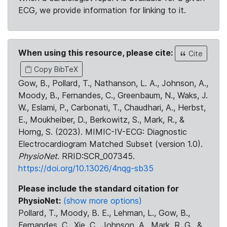
ECG, we provide information for linking to it.
When using this resource, please cite:
Cite
Copy BibTeX
Gow, B., Pollard, T., Nathanson, L. A., Johnson, A.,
Moody, B., Fernandes, C., Greenbaum, N., Waks, J.
W., Eslami, P., Carbonati, T., Chaudhari, A., Herbst,
E., Moukheiber, D., Berkowitz, S., Mark, R., &
Horng, S. (2023). MIMIC-IV-ECG: Diagnostic
Electrocardiogram Matched Subset (version 1.0).
PhysioNet
. RRID:SCR_007345.
https://doi.org/10.13026/4nqg-sb35
Please include the standard citation for
PhysioNet:
(show more options)
Pollard, T., Moody, B. E., Lehman, L., Gow, B.,
Fernandes, C., Xie, C., Johnson, A., Mark, R. G., &