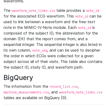
waveforms.
The
table provides a
waveform_note_links.csv
note_id
for the associated ECG waveform. This
can be
note_id
used to link between a waveform and the free-text
note in the MIMIC-IV-Note module. Each
is
note_id
composed of the subject ID, the abbreviation for the
domain (EK) that the report comes from, and a
sequential integer. The sequential integer is also listed in
its own column,
, and can be used to decipher
note_seq
the order in which ECGs were collected for a given
subject across all of their visits. This table also contains
the subject ID, study ID, and waveform path.
BigQuery
The information from the
,
record_list.csv
, and
machine_measurements.csv
waveform_note_links.csv
tables are available on BigQuery [9].