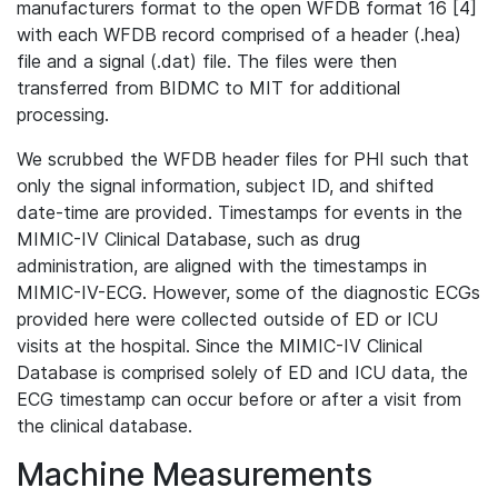
manufacturers format to the open WFDB format 16 [4]
with each WFDB record comprised of a header (.hea)
file and a signal (.dat) file. The files were then
transferred from BIDMC to MIT for additional
processing.
We scrubbed the WFDB header files for PHI such that
only the signal information, subject ID, and shifted
date-time are provided. Timestamps for events in the
MIMIC-IV Clinical Database, such as drug
administration, are aligned with the timestamps in
MIMIC-IV-ECG. However, some of the diagnostic ECGs
provided here were collected outside of ED or ICU
visits at the hospital. Since the MIMIC-IV Clinical
Database is comprised solely of ED and ICU data, the
ECG timestamp can occur before or after a visit from
the clinical database.
Machine Measurements