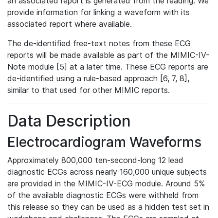
an associated report is generated from the reading. We
provide information for linking a waveform with its
associated report where available.
The de-identified free-text notes from these ECG
reports will be made available as part of the MIMIC-IV-
Note module [5] at a later time. These ECG reports are
de-identified using a rule-based approach [6, 7, 8],
similar to that used for other MIMIC reports.
Data Description
Electrocardiogram Waveforms
Approximately 800,000 ten-second-long 12 lead
diagnostic ECGs across nearly 160,000 unique subjects
are provided in the MIMIC-IV-ECG module. Around 5%
of the available diagnostic ECGs were withheld from
this release so they can be used as a hidden test set in