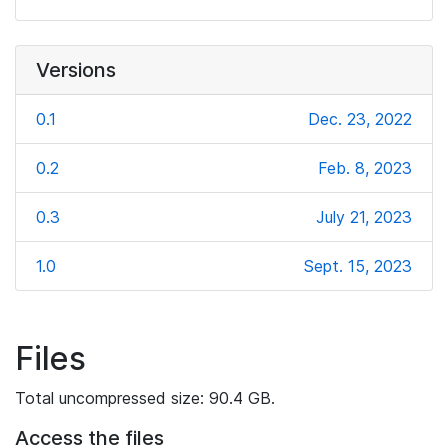
Versions
0.1
Dec. 23, 2022
0.2
Feb. 8, 2023
0.3
July 21, 2023
1.0
Sept. 15, 2023
Files
Total uncompressed size: 90.4 GB.
Access the files