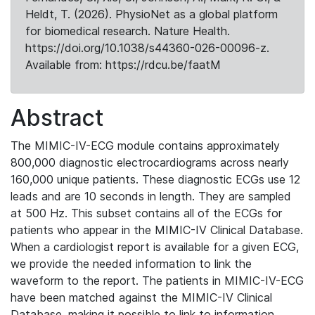
Heldt, T. (2026). PhysioNet as a global platform
for biomedical research. Nature Health.
https://doi.org/10.1038/s44360-026-00096-z.
Available from: https://rdcu.be/faatM
Abstract
The MIMIC-IV-ECG module contains approximately
800,000 diagnostic electrocardiograms across nearly
160,000 unique patients. These diagnostic ECGs use 12
leads and are 10 seconds in length. They are sampled
at 500 Hz. This subset contains all of the ECGs for
patients who appear in the MIMIC-IV Clinical Database.
When a cardiologist report is available for a given ECG,
we provide the needed information to link the
waveform to the report. The patients in MIMIC-IV-ECG
have been matched against the MIMIC-IV Clinical
Database, making it possible to link to information