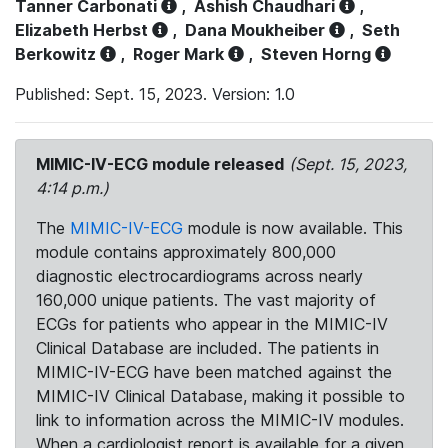
Tanner Carbonati
,
Ashish Chaudhari
,
Elizabeth Herbst
,
Dana Moukheiber
,
Seth
Berkowitz
,
Roger Mark
,
Steven Horng
Published: Sept. 15, 2023. Version: 1.0
MIMIC-IV-ECG module released
(Sept. 15, 2023,
4:14 p.m.)
The
MIMIC-IV-ECG
module is now available. This
module contains approximately 800,000
diagnostic electrocardiograms across nearly
160,000 unique patients. The vast majority of
ECGs for patients who appear in the MIMIC-IV
Clinical Database are included. The patients in
MIMIC-IV-ECG have been matched against the
MIMIC-IV Clinical Database, making it possible to
link to information across the MIMIC-IV modules.
When a cardiologist report is available for a given