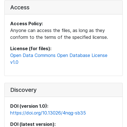
Access
Access Policy:
Anyone can access the files, as long as they
conform to the terms of the specified license.
License (for files):
Open Data Commons Open Database License
v1.0
Discovery
DOI (version 1.0):
https://doi.org/10.13026/4nqg-sb35
DOI (latest version):