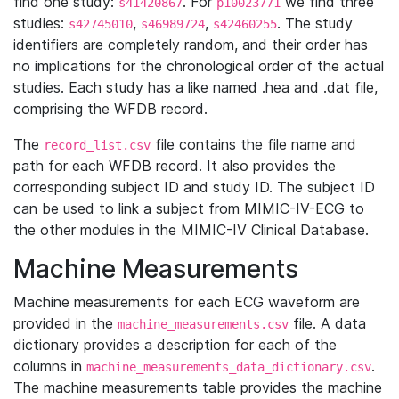
find one study:
. For
we find three
s41420867
p10023771
studies:
,
,
. The study
s42745010
s46989724
s42460255
identifiers are completely random, and their order has
no implications for the chronological order of the actual
studies. Each study has a like named .hea and .dat file,
comprising the WFDB record.
The
file contains the file name and
record_list.csv
path for each WFDB record. It also provides the
corresponding subject ID and study ID. The subject ID
can be used to link a subject from MIMIC-IV-ECG to
the other modules in the MIMIC-IV Clinical Database.
Machine Measurements
Machine measurements for each ECG waveform are
provided in the
file. A data
machine_measurements.csv
dictionary provides a description for each of the
columns in
.
machine_measurements_data_dictionary.csv
The machine measurements table provides the machine