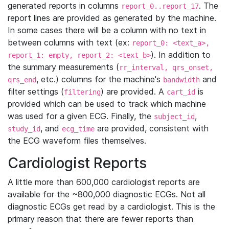
generated reports in columns
. The
report_0..report_17
report lines are provided as generated by the machine.
In some cases there will be a column with no text in
between columns with text (ex:
report_0: <text_a>,
). In addition to
report_1: empty, report_2: <text_b>
the summary measurements (
rr_interval, qrs_onset,
, etc.) columns for the machine's
and
qrs_end
bandwidth
filter settings (
) are provided. A
is
filtering
cart_id
provided which can be used to track which machine
was used for a given ECG. Finally, the
,
subject_id
, and
are provided, consistent with
study_id
ecg_time
the ECG waveform files themselves.
Cardiologist Reports
A little more than 600,000 cardiologist reports are
available for the ~800,000 diagnostic ECGs. Not all
diagnostic ECGs get read by a cardiologist. This is the
primary reason that there are fewer reports than