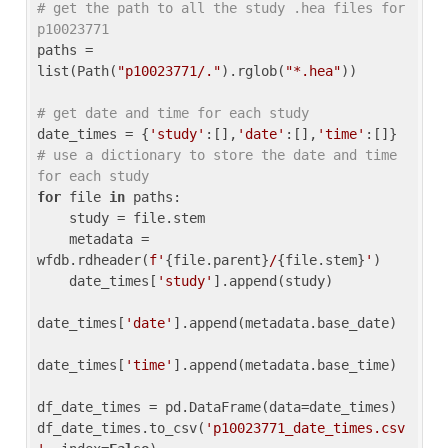
# get the path to all the study .hea files for 
p10023771
paths = 
list(Path(
"p10023771/."
).rglob(
"*.hea"
))

# get date and time for each study
date_times = {
'study'
:[],
'date'
:[],
'time'
:[]} 
# use a dictionary to store the date and time 
for each study
for
 file 
in
 paths:

    study = file.stem

    metadata = 
wfdb.rdheader(
f'
{file.parent}
/
{file.stem}
'
)

    date_times[
'study'
].append(study)

date_times[
'date'
].append(metadata.base_date)

date_times[
'time'
].append(metadata.base_time)

df_date_times = pd.DataFrame(data=date_times)

df_date_times.to_csv(
'p10023771_date_times.csv