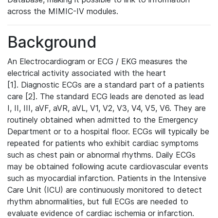
across the MIMIC-IV modules.
Background
An Electrocardiogram or ECG / EKG measures the
electrical activity associated with the heart
[1]. Diagnostic ECGs are a standard part of a patients
care [2]. The standard ECG leads are denoted as lead
I, II, III, aVF, aVR, aVL, V1, V2, V3, V4, V5, V6. They are
routinely obtained when admitted to the Emergency
Department or to a hospital floor. ECGs will typically be
repeated for patients who exhibit cardiac symptoms
such as chest pain or abnormal rhythms. Daily ECGs
may be obtained following acute cardiovascular events
such as myocardial infarction. Patients in the Intensive
Care Unit (ICU) are continuously monitored to detect
rhythm abnormalities, but full ECGs are needed to
evaluate evidence of cardiac ischemia or infarction.