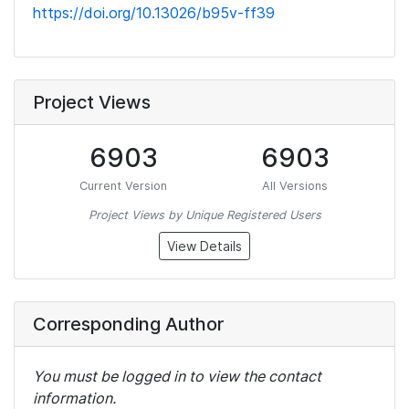
https://doi.org/10.13026/b95v-ff39
Project Views
6903
6903
Current Version
All Versions
Project Views by Unique Registered Users
View Details
Corresponding Author
You must be logged in to view the contact
information.