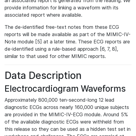
an associated report is generated from the reading. We
provide information for linking a waveform with its
associated report where available.
The de-identified free-text notes from these ECG
reports will be made available as part of the MIMIC-IV-
Note module [5] at a later time. These ECG reports are
de-identified using a rule-based approach [6, 7, 8],
similar to that used for other MIMIC reports.
Data Description
Electrocardiogram Waveforms
Approximately 800,000 ten-second-long 12 lead
diagnostic ECGs across nearly 160,000 unique subjects
are provided in the MIMIC-IV-ECG module. Around 5%
of the available diagnostic ECGs were withheld from
this release so they can be used as a hidden test set in