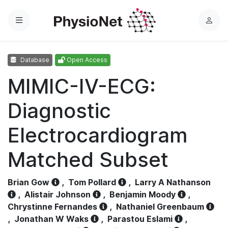
Menu
L
o
g
Database
Open Access
i
n
MIMIC-IV-ECG:
Diagnostic
Electrocardiogram
Matched Subset
Brian Gow
,
Tom Pollard
,
Larry A Nathanson
,
Alistair Johnson
,
Benjamin Moody
,
Chrystinne Fernandes
,
Nathaniel Greenbaum
,
Jonathan W Waks
,
Parastou Eslami
,