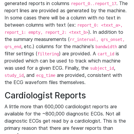
generated reports in columns
. The
report_0..report_17
report lines are provided as generated by the machine.
In some cases there will be a column with no text in
between columns with text (ex:
report_0: <text_a>,
). In addition to
report_1: empty, report_2: <text_b>
the summary measurements (
rr_interval, qrs_onset,
, etc.) columns for the machine's
and
qrs_end
bandwidth
filter settings (
) are provided. A
is
filtering
cart_id
provided which can be used to track which machine
was used for a given ECG. Finally, the
,
subject_id
, and
are provided, consistent with
study_id
ecg_time
the ECG waveform files themselves.
Cardiologist Reports
A little more than 600,000 cardiologist reports are
available for the ~800,000 diagnostic ECGs. Not all
diagnostic ECGs get read by a cardiologist. This is the
primary reason that there are fewer reports than