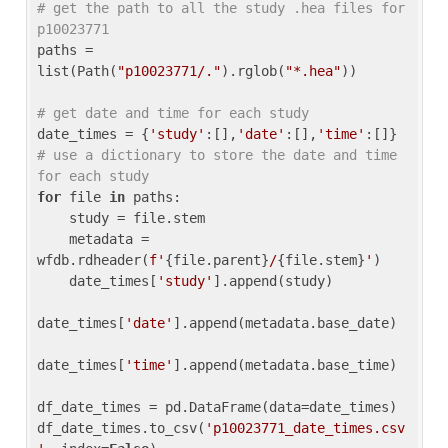
# get the path to all the study .hea files for 
p10023771
paths = 
list(Path(
"p10023771/."
).rglob(
"*.hea"
))

# get date and time for each study
date_times = {
'study'
:[],
'date'
:[],
'time'
:[]} 
# use a dictionary to store the date and time 
for each study
for
 file 
in
 paths:

    study = file.stem

    metadata = 
wfdb.rdheader(
f'
{file.parent}
/
{file.stem}
'
)

    date_times[
'study'
].append(study)

date_times[
'date'
].append(metadata.base_date)

date_times[
'time'
].append(metadata.base_time)

df_date_times = pd.DataFrame(data=date_times)

df_date_times.to_csv(
'p10023771_date_times.csv