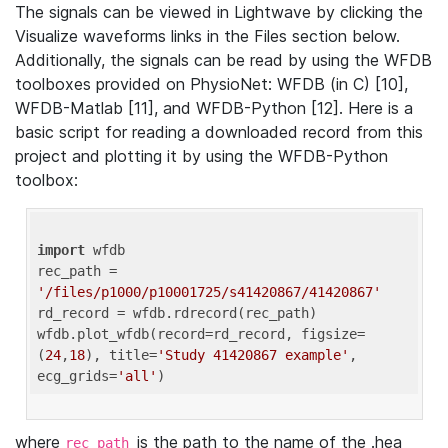
The signals can be viewed in Lightwave by clicking the
Visualize waveforms links in the Files section below.
Additionally, the signals can be read by using the WFDB
toolboxes provided on PhysioNet: WFDB (in C) [10],
WFDB-Matlab [11], and WFDB-Python [12]. Here is a
basic script for reading a downloaded record from this
project and plotting it by using the WFDB-Python
toolbox:
import
 wfdb 

rec_path = 
'/files/p1000/p10001725/s41420867/41420867'
rd_record = wfdb.rdrecord(rec_path) 

wfdb.plot_wfdb(record=rd_record, figsize=
(
24
,
18
), title=
'Study 41420867 example'
, 
ecg_grids=
'all'
where
is the path to the name of the .hea
rec_path