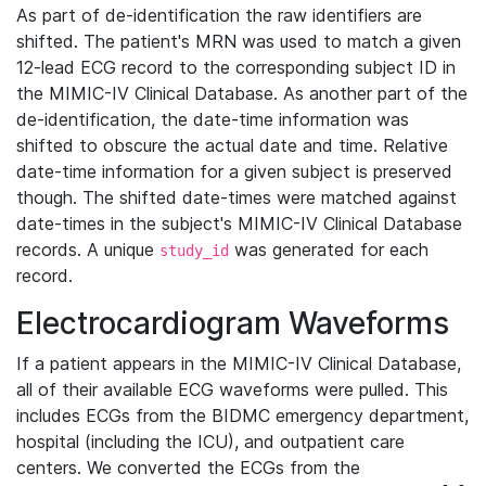
As part of de-identification the raw identifiers are
shifted. The patient's MRN was used to match a given
12-lead ECG record to the corresponding subject ID in
the MIMIC-IV Clinical Database. As another part of the
de-identification, the date-time information was
shifted to obscure the actual date and time. Relative
date-time information for a given subject is preserved
though. The shifted date-times were matched against
date-times in the subject's MIMIC-IV Clinical Database
records. A unique
was generated for each
study_id
record.
Electrocardiogram Waveforms
If a patient appears in the MIMIC-IV Clinical Database,
all of their available ECG waveforms were pulled. This
includes ECGs from the BIDMC emergency department,
hospital (including the ICU), and outpatient care
centers. We converted the ECGs from the