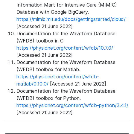
Information Mart for Intensive Care (MIMIC)
Database with Google BigQuery.
https://mimic.mit.edu/docs/gettingstarted/cloud/
[Accessed 21 June 2022]
Documentation for the Waveform Database
(WFDB) toolbox in C.
https://physionet.org/content/wfdb/10.7.0/
[Accessed 21 June 2022]
Documentation for the Waveform Database
(WFDB) toolbox for Matlab.
https://physionet.org/content/wfdb-
matlab/0.10.0/
[Accessed 21 June 2022]
Documentation for the Waveform Database
(WFDB) toolbox for Python.
https://physionet.org/content/wfdb-python/3.4.1/
[Accessed 21 June 2022]