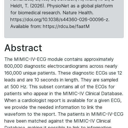
Heldt, T. (2026). PhysioNet as a global platform
for biomedical research. Nature Health.
https://doi.org/10.1038/s44360-026-00096-z.
Available from: https://rdcu.be/faatM
Abstract
The MIMIC-IV-ECG module contains approximately
800,000 diagnostic electrocardiograms across nearly
160,000 unique patients. These diagnostic ECGs use 12
leads and are 10 seconds in length. They are sampled
at 500 Hz. This subset contains all of the ECGs for
patients who appear in the MIMIC-IV Clinical Database.
When a cardiologist report is available for a given ECG,
we provide the needed information to link the
waveform to the report. The patients in MIMIC-IV-ECG
have been matched against the MIMIC-IV Clinical
Database, making it possible to link to information