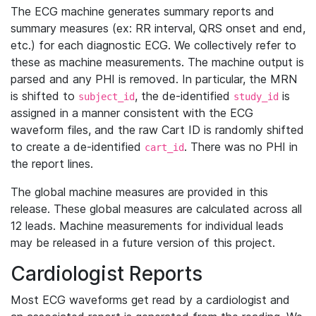
The ECG machine generates summary reports and
summary measures (ex: RR interval, QRS onset and end,
etc.) for each diagnostic ECG. We collectively refer to
these as machine measurements. The machine output is
parsed and any PHI is removed. In particular, the MRN
is shifted to
, the de-identified
is
subject_id
study_id
assigned in a manner consistent with the ECG
waveform files, and the raw Cart ID is randomly shifted
to create a de-identified
. There was no PHI in
cart_id
the report lines.
The global machine measures are provided in this
release. These global measures are calculated across all
12 leads. Machine measurements for individual leads
may be released in a future version of this project.
Cardiologist Reports
Most ECG waveforms get read by a cardiologist and