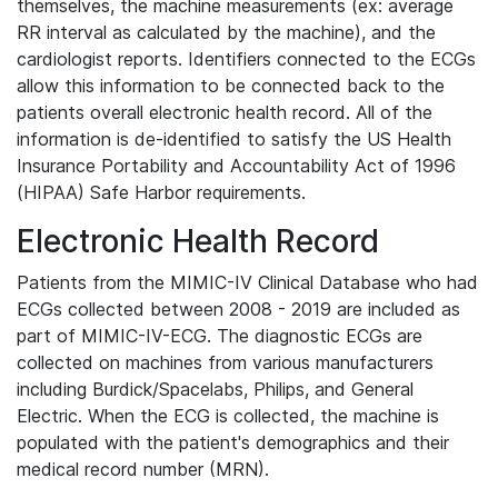
themselves, the machine measurements (ex: average
RR interval as calculated by the machine), and the
cardiologist reports. Identifiers connected to the ECGs
allow this information to be connected back to the
patients overall electronic health record. All of the
information is de-identified to satisfy the US Health
Insurance Portability and Accountability Act of 1996
(HIPAA) Safe Harbor requirements.
Electronic Health Record
Patients from the MIMIC-IV Clinical Database who had
ECGs collected between 2008 - 2019 are included as
part of MIMIC-IV-ECG. The diagnostic ECGs are
collected on machines from various manufacturers
including Burdick/Spacelabs, Philips, and General
Electric. When the ECG is collected, the machine is
populated with the patient's demographics and their
medical record number (MRN).