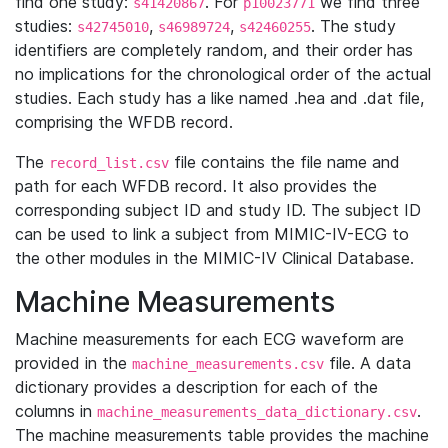
find one study:
. For
we find three
s41420867
p10023771
studies:
,
,
. The study
s42745010
s46989724
s42460255
identifiers are completely random, and their order has
no implications for the chronological order of the actual
studies. Each study has a like named .hea and .dat file,
comprising the WFDB record.
The
file contains the file name and
record_list.csv
path for each WFDB record. It also provides the
corresponding subject ID and study ID. The subject ID
can be used to link a subject from MIMIC-IV-ECG to
the other modules in the MIMIC-IV Clinical Database.
Machine Measurements
Machine measurements for each ECG waveform are
provided in the
file. A data
machine_measurements.csv
dictionary provides a description for each of the
columns in
.
machine_measurements_data_dictionary.csv
The machine measurements table provides the machine