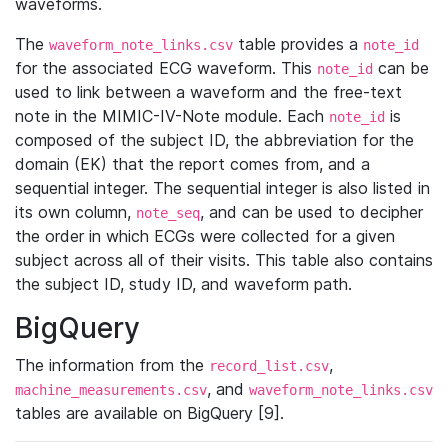
waveforms.
The
table provides a
waveform_note_links.csv
note_id
for the associated ECG waveform. This
can be
note_id
used to link between a waveform and the free-text
note in the MIMIC-IV-Note module. Each
is
note_id
composed of the subject ID, the abbreviation for the
domain (EK) that the report comes from, and a
sequential integer. The sequential integer is also listed in
its own column,
, and can be used to decipher
note_seq
the order in which ECGs were collected for a given
subject across all of their visits. This table also contains
the subject ID, study ID, and waveform path.
BigQuery
The information from the
,
record_list.csv
, and
machine_measurements.csv
waveform_note_links.csv
tables are available on BigQuery [9].