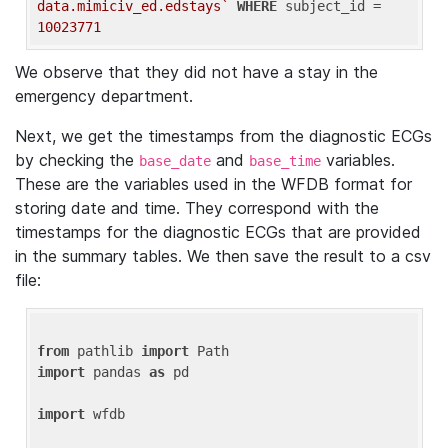
data.mimiciv_ed.edstays`
WHERE
 subject_id = 
10023771
We observe that they did not have a stay in the
emergency department.
Next, we get the timestamps from the diagnostic ECGs
by checking the
and
variables.
base_date
base_time
These are the variables used in the WFDB format for
storing date and time. They correspond with the
timestamps for the diagnostic ECGs that are provided
in the summary tables. We then save the result to a csv
file:
from
 pathlib 
import
import
 pandas 
as
 pd

import
 wfdb
