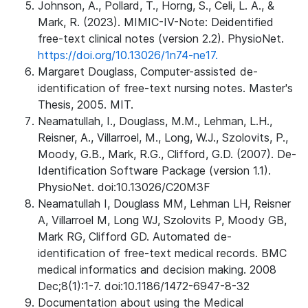
Johnson, A., Pollard, T., Horng, S., Celi, L. A., &
Mark, R. (2023). MIMIC-IV-Note: Deidentified
free-text clinical notes (version 2.2). PhysioNet.
https://doi.org/10.13026/1n74-ne17.
Margaret Douglass, Computer-assisted de-
identification of free-text nursing notes. Master's
Thesis, 2005. MIT.
Neamatullah, I., Douglass, M.M., Lehman, L.H.,
Reisner, A., Villarroel, M., Long, W.J., Szolovits, P.,
Moody, G.B., Mark, R.G., Clifford, G.D. (2007). De-
Identification Software Package (version 1.1).
PhysioNet. doi:10.13026/C20M3F
Neamatullah I, Douglass MM, Lehman LH, Reisner
A, Villarroel M, Long WJ, Szolovits P, Moody GB,
Mark RG, Clifford GD. Automated de-
identification of free-text medical records. BMC
medical informatics and decision making. 2008
Dec;8(1):1-7. doi:10.1186/1472-6947-8-32
Documentation about using the Medical