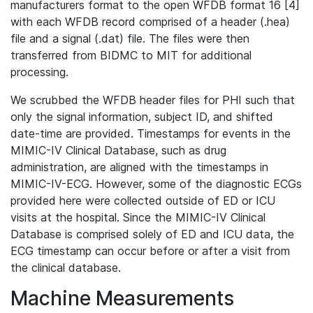
manufacturers format to the open WFDB format 16 [4]
with each WFDB record comprised of a header (.hea)
file and a signal (.dat) file. The files were then
transferred from BIDMC to MIT for additional
processing.
We scrubbed the WFDB header files for PHI such that
only the signal information, subject ID, and shifted
date-time are provided. Timestamps for events in the
MIMIC-IV Clinical Database, such as drug
administration, are aligned with the timestamps in
MIMIC-IV-ECG. However, some of the diagnostic ECGs
provided here were collected outside of ED or ICU
visits at the hospital. Since the MIMIC-IV Clinical
Database is comprised solely of ED and ICU data, the
ECG timestamp can occur before or after a visit from
the clinical database.
Machine Measurements