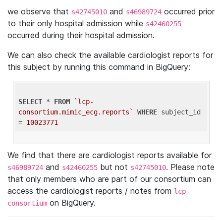
we observe that
and
occurred prior
s42745010
s46989724
to their only hospital admission while
s42460255
occurred during their hospital admission.
We can also check the available cardiologist reports for
this subject by running this command in BigQuery:
SELECT
 * 
FROM
`lcp-
consortium.mimic_ecg.reports`
WHERE
 subject_id 
= 
10023771
We find that there are cardiologist reports available for
and
but not
. Please note
s46989724
s42460255
s42745010
that only members who are part of our consortium can
access the cardiologist reports / notes from
lcp-
on BigQuery.
consortium