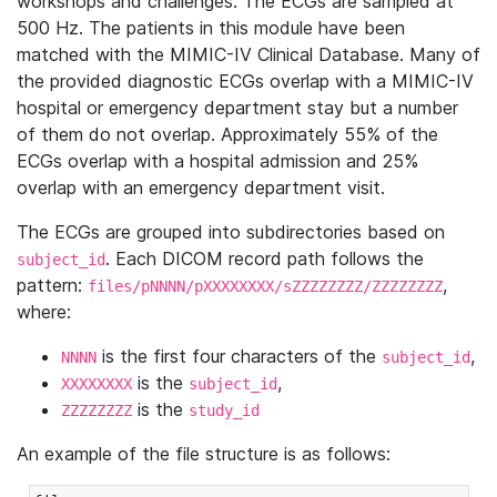
workshops and challenges. The ECGs are sampled at
500 Hz. The patients in this module have been
matched with the MIMIC-IV Clinical Database. Many of
the provided diagnostic ECGs overlap with a MIMIC-IV
hospital or emergency department stay but a number
of them do not overlap. Approximately 55% of the
ECGs overlap with a hospital admission and 25%
overlap with an emergency department visit.
The ECGs are grouped into subdirectories based on
. Each DICOM record path follows the
subject_id
pattern:
,
files/pNNNN/pXXXXXXXX/sZZZZZZZZ/ZZZZZZZZ
where:
is the first four characters of the
,
NNNN
subject_id
is the
,
XXXXXXXX
subject_id
is the
ZZZZZZZZ
study_id
An example of the file structure is as follows: