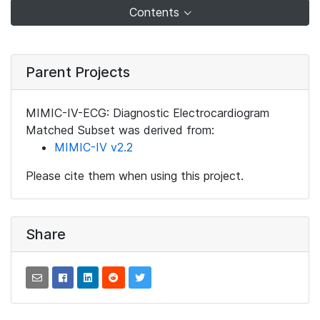
Contents
Parent Projects
MIMIC-IV-ECG: Diagnostic Electrocardiogram
Matched Subset was derived from:
MIMIC-IV v2.2
Please cite them when using this project.
Share