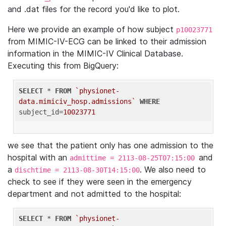
and .dat files for the record you'd like to plot.
Here we provide an example of how subject
p10023771
from MIMIC-IV-ECG can be linked to their admission
information in the MIMIC-IV Clinical Database.
Executing this from BigQuery:
SELECT
 * 
FROM
`physionet-
data.mimiciv_hosp.admissions`
WHERE
subject_id=
10023771
we see that the patient only has one admission to the
hospital with an
and
admittime = 2113-08-25T07:15:00
a
. We also need to
dischtime = 2113-08-30T14:15:00
check to see if they were seen in the emergency
department and not admitted to the hospital:
SELECT
 * 
FROM
`physionet-