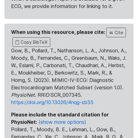
ECG, we provide information for linking to it.
When using this resource, please cite:
Cite
Copy BibTeX
Gow, B., Pollard, T., Nathanson, L. A., Johnson, A.,
Moody, B., Fernandes, C., Greenbaum, N., Waks, J.
W., Eslami, P., Carbonati, T., Chaudhari, A., Herbst,
E., Moukheiber, D., Berkowitz, S., Mark, R., &
Horng, S. (2023). MIMIC-IV-ECG: Diagnostic
Electrocardiogram Matched Subset (version 1.0).
PhysioNet
. RRID:SCR_007345.
https://doi.org/10.13026/4nqg-sb35
Please include the standard citation for
PhysioNet:
(show more options)
Pollard, T., Moody, B. E., Lehman, L., Gow, B.,
Fernandes, C., Xie, C., Johnson, A., Mark, R. G., &