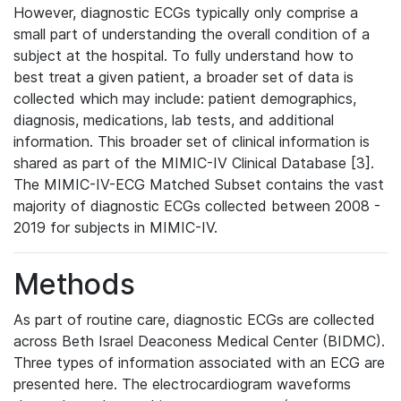
However, diagnostic ECGs typically only comprise a
small part of understanding the overall condition of a
subject at the hospital. To fully understand how to
best treat a given patient, a broader set of data is
collected which may include: patient demographics,
diagnosis, medications, lab tests, and additional
information. This broader set of clinical information is
shared as part of the MIMIC-IV Clinical Database [3].
The MIMIC-IV-ECG Matched Subset contains the vast
majority of diagnostic ECGs collected between 2008 -
2019 for subjects in MIMIC-IV.
Methods
As part of routine care, diagnostic ECGs are collected
across Beth Israel Deaconess Medical Center (BIDMC).
Three types of information associated with an ECG are
presented here. The electrocardiogram waveforms