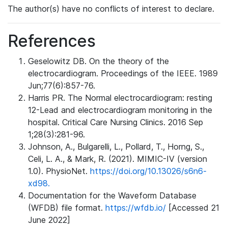
The author(s) have no conflicts of interest to declare.
References
Geselowitz DB. On the theory of the
electrocardiogram. Proceedings of the IEEE. 1989
Jun;77(6):857-76.
Harris PR. The Normal electrocardiogram: resting
12-Lead and electrocardiogram monitoring in the
hospital. Critical Care Nursing Clinics. 2016 Sep
1;28(3):281-96.
Johnson, A., Bulgarelli, L., Pollard, T., Horng, S.,
Celi, L. A., & Mark, R. (2021). MIMIC-IV (version
1.0). PhysioNet.
https://doi.org/10.13026/s6n6-
xd98.
Documentation for the Waveform Database
(WFDB) file format.
https://wfdb.io/
[Accessed 21
June 2022]