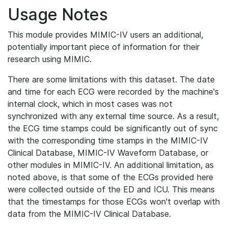
Usage Notes
This module provides MIMIC-IV users an additional,
potentially important piece of information for their
research using MIMIC.
There are some limitations with this dataset. The date
and time for each ECG were recorded by the machine's
internal clock, which in most cases was not
synchronized with any external time source. As a result,
the ECG time stamps could be significantly out of sync
with the corresponding time stamps in the MIMIC-IV
Clinical Database, MIMIC-IV Waveform Database, or
other modules in MIMIC-IV. An additional limitation, as
noted above, is that some of the ECGs provided here
were collected outside of the ED and ICU. This means
that the timestamps for those ECGs won't overlap with
data from the MIMIC-IV Clinical Database.