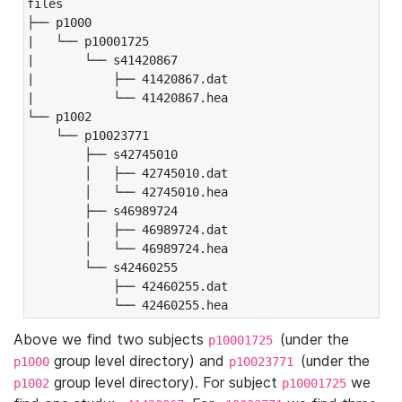
files

├── p1000

|   └── p10001725

|       └── s41420867

|           ├── 41420867.dat

|           └── 41420867.hea

└── p1002

    └── p10023771

        ├── s42745010

        │   ├── 42745010.dat

        │   └── 42745010.hea

        ├── s46989724

        │   ├── 46989724.dat

        │   └── 46989724.hea

        └── s42460255

            ├── 42460255.dat

            └── 42460255.hea
Above we find two subjects
(under the
p10001725
group level directory) and
(under the
p1000
p10023771
group level directory). For subject
we
p1002
p10001725