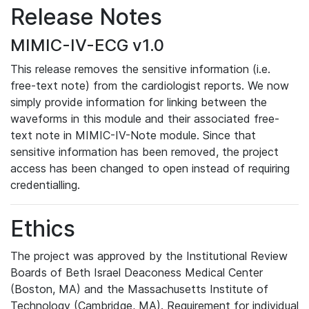
Release Notes
MIMIC-IV-ECG v1.0
This release removes the sensitive information (i.e.
free-text note) from the cardiologist reports. We now
simply provide information for linking between the
waveforms in this module and their associated free-
text note in MIMIC-IV-Note module. Since that
sensitive information has been removed, the project
access has been changed to open instead of requiring
credentialling.
Ethics
The project was approved by the Institutional Review
Boards of Beth Israel Deaconess Medical Center
(Boston, MA) and the Massachusetts Institute of
Technology (Cambridge, MA). Requirement for individual