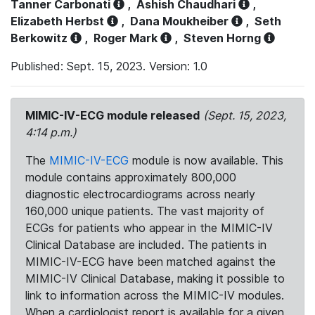
Tanner Carbonati
,
Ashish Chaudhari
,
Elizabeth Herbst
,
Dana Moukheiber
,
Seth
Berkowitz
,
Roger Mark
,
Steven Horng
Published: Sept. 15, 2023. Version: 1.0
MIMIC-IV-ECG module released
(Sept. 15, 2023,
4:14 p.m.)
The
MIMIC-IV-ECG
module is now available. This
module contains approximately 800,000
diagnostic electrocardiograms across nearly
160,000 unique patients. The vast majority of
ECGs for patients who appear in the MIMIC-IV
Clinical Database are included. The patients in
MIMIC-IV-ECG have been matched against the
MIMIC-IV Clinical Database, making it possible to
link to information across the MIMIC-IV modules.
When a cardiologist report is available for a given