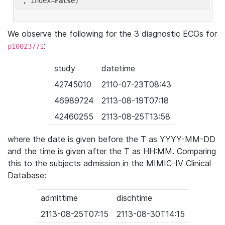
'
, index=
False
We observe the following for the 3 diagnostic ECGs for
:
p10023771
study
datetime
42745010
2110-07-23T08:43
46989724
2113-08-19T07:18
42460255
2113-08-25T13:58
where the date is given before the T as YYYY-MM-DD
and the time is given after the T as HH:MM. Comparing
this to the subjects admission in the MIMIC-IV Clinical
Database:
admittime
dischtime
2113-08-25T07:15
2113-08-30T14:15