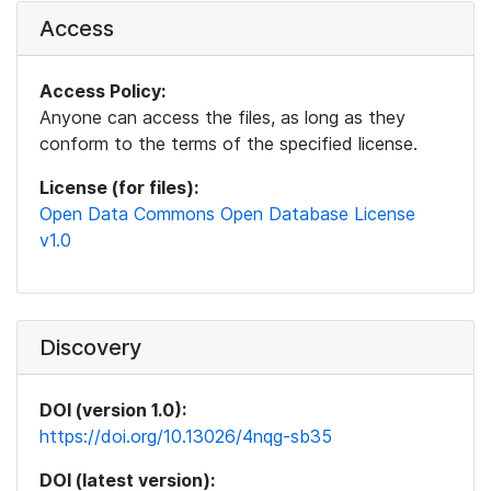
Access
Access Policy:
Anyone can access the files, as long as they
conform to the terms of the specified license.
License (for files):
Open Data Commons Open Database License
v1.0
Discovery
DOI (version 1.0):
https://doi.org/10.13026/4nqg-sb35
DOI (latest version):