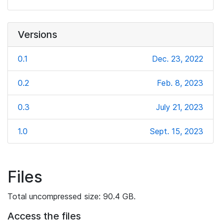
Versions
0.1
Dec. 23, 2022
0.2
Feb. 8, 2023
0.3
July 21, 2023
1.0
Sept. 15, 2023
Files
Total uncompressed size: 90.4 GB.
Access the files