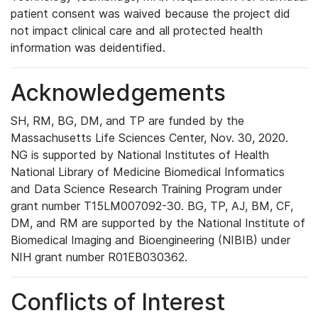
patient consent was waived because the project did
not impact clinical care and all protected health
information was deidentified.
Acknowledgements
SH, RM, BG, DM, and TP are funded by the
Massachusetts Life Sciences Center, Nov. 30, 2020.
NG is supported by National Institutes of Health
National Library of Medicine Biomedical Informatics
and Data Science Research Training Program under
grant number T15LM007092-30. BG, TP, AJ, BM, CF,
DM, and RM are supported by the National Institute of
Biomedical Imaging and Bioengineering (NIBIB) under
NIH grant number R01EB030362.
Conflicts of Interest