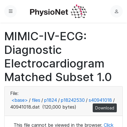
Menu
L
o
g
MIMIC-IV-ECG:
i
n
Diagnostic
Electrocardiogram
Matched Subset 1.0
File:
<base>
/
files
/
p1824
/
p18242530
/
s40941018
/
40941018.dat
(120,000 bytes)
Download
This file cannot be viewed in the browser.
Click