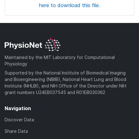
here to download this file.
Maintained by the MIT Laboratory for Computational
Physiology
Supported by the National Institute of Biomedical Imaging
and Bioengineering (NIBIB), National Heart Lung and Blood
Institute (NHLBI), and NIH Office of the Director under NIH
grant numbers U24EB037545 and R01EB030362
Navigation
Discover Data
Share Data