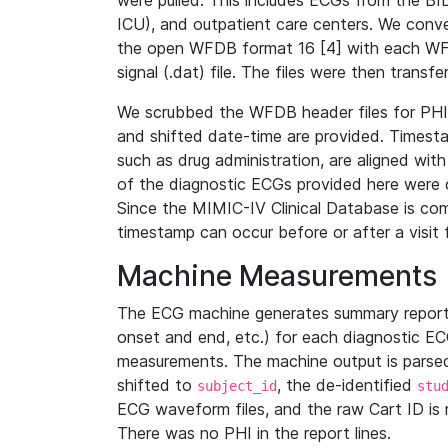
were pulled. This includes ECGs from the B
ICU), and outpatient care centers. We con
the open WFDB format 16 [4] with each WFD
signal (.dat) file. The files were then trans
We scrubbed the WFDB header files for PHI s
and shifted date-time are provided. Timesta
such as drug administration, are aligned w
of the diagnostic ECGs provided here were co
Since the MIMIC-IV Clinical Database is co
timestamp can occur before or after a visit 
Machine Measurements
The ECG machine generates summary report
onset and end, etc.) for each diagnostic EC
measurements. The machine output is parsed 
shifted to
, the de-identified
subject_id
stu
ECG waveform files, and the raw Cart ID is 
There was no PHI in the report lines.