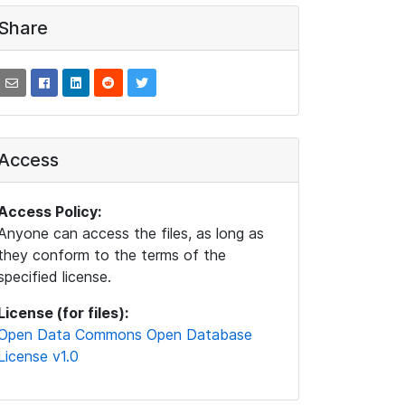
Share
Access
Access Policy:
Anyone can access the files, as long as
they conform to the terms of the
specified license.
License (for files):
Open Data Commons Open Database
License v1.0