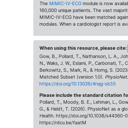
The
MIMIC-IV-ECG
module is now availab
160,000 unique patients. The vast majori
MIMIC-IV-ECG have been matched against 
modules. When a cardiologist report is ava
When using this resource, please cite:
Gow, B., Pollard, T., Nathanson, L. A., J
N., Waks, J. W., Eslami, P., Carbonati, T., 
Berkowitz, S., Mark, R., & Horng, S. (20
Matched Subset (version 1.0).
PhysioNet
https://doi.org/10.13026/4nqg-sb35
Please include the standard citation fo
Pollard, T., Moody, B. E., Lehman, L., Gow,
G., & Heldt, T. (2026). PhysioNet as a gl
Health. https://doi.org/10.1038/s44360-0
https://rdcu.be/faatM