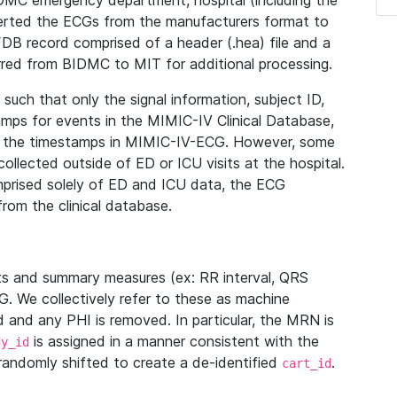
IDMC emergency department, hospital (including the
verted the ECGs from the manufacturers format to
B record comprised of a header (.hea) file and a
ferred from BIDMC to MIT for additional processing.
uch that only the signal information, subject ID,
mps for events in the MIMIC-IV Clinical Database,
ith the timestamps in MIMIC-IV-ECG. However, some
llected outside of ED or ICU visits at the hospital.
mprised solely of ED and ICU data, the ECG
from the clinical database.
s and summary measures (ex: RR interval, QRS
G. We collectively refer to these as machine
and any PHI is removed. In particular, the MRN is
is assigned in a manner consistent with the
dy_id
randomly shifted to create a de-identified
.
cart_id