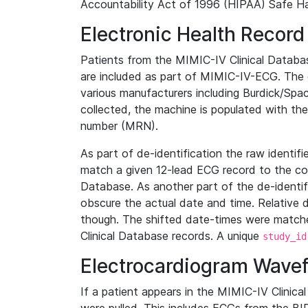
Accountability Act of 1996 (HIPAA) Safe Ha
Electronic Health Record
Patients from the MIMIC-IV Clinical Data
are included as part of MIMIC-IV-ECG. The 
various manufacturers including Burdick/Spac
collected, the machine is populated with th
number (MRN).
As part of de-identification the raw identif
match a given 12-lead ECG record to the cor
Database. As another part of the de-identif
obscure the actual date and time. Relative d
though. The shifted date-times were matche
Clinical Database records. A unique
study_id
Electrocardiogram Wave
If a patient appears in the MIMIC-IV Clinica