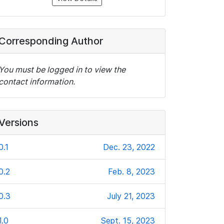
Corresponding Author
You must be logged in to view the
contact information.
Versions
0.1
Dec. 23, 2022
0.2
Feb. 8, 2023
0.3
July 21, 2023
1.0
Sept. 15, 2023