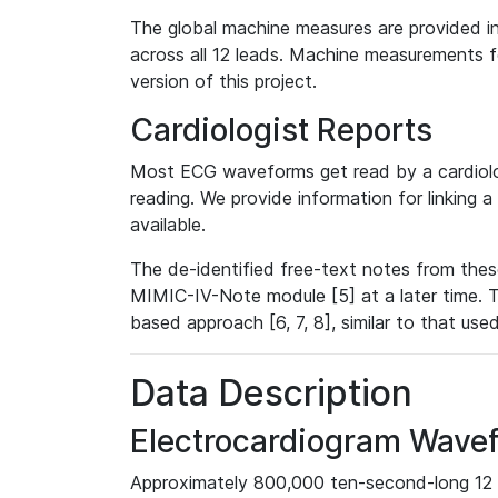
The global machine measures are provided in
across all 12 leads. Machine measurements fo
version of this project.
Cardiologist Reports
Most ECG waveforms get read by a cardiolog
reading. We provide information for linking 
available.
The de-identified free-text notes from thes
MIMIC-IV-Note module [5] at a later time. T
based approach [6, 7, 8], similar to that us
Data Description
Electrocardiogram Wave
Approximately 800,000 ten-second-long 12 