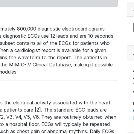
mately 800,000 diagnostic electrocardiograms
se diagnostic ECGs use 12 leads and are 10 seconds
 subset contains all of the ECGs for patients who
en a cardiologist report is available for a given
ink the waveform to the report. The patients in
e MIMIC-IV Clinical Database, making it possible
modules.
the electrical activity associated with the heart
 a patients care [2]. The standard ECG leads are
, V2, V3, V4, V5, V6. They are routinely obtained when
a hospital floor. ECGs will typically be repeated
such as chest pain or abnormal rhythms. Daily ECGs