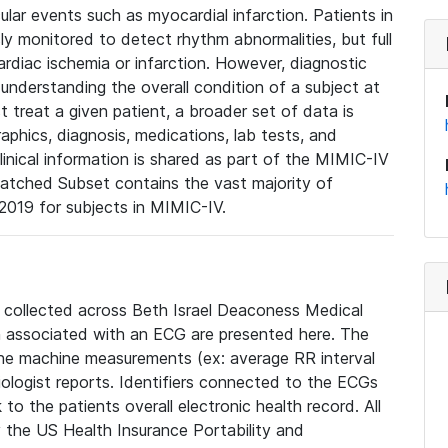
lar events such as myocardial infarction. Patients in
ly monitored to detect rhythm abnormalities, but full
diac ischemia or infarction. However, diagnostic
 understanding the overall condition of a subject at
t treat a given patient, a broader set of data is
phics, diagnosis, medications, lab tests, and
linical information is shared as part of the MIMIC-IV
atched Subset contains the vast majority of
019 for subjects in MIMIC-IV.
e collected across Beth Israel Deaconess Medical
 associated with an ECG are presented here. The
he machine measurements (ex: average RR interval
iologist reports. Identifiers connected to the ECGs
o the patients overall electronic health record. All
fy the US Health Insurance Portability and