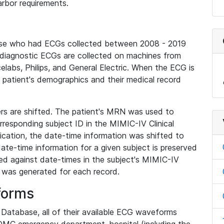
rbor requirements.
base who had ECGs collected between 2008 - 2019
diagnostic ECGs are collected on machines from
elabs, Philips, and General Electric. When the ECG is
e patient's demographics and their medical record
iers are shifted. The patient's MRN was used to
responding subject ID in the MIMIC-IV Clinical
ication, the date-time information was shifted to
ate-time information for a given subject is preserved
d against date-times in the subject's MIMIC-IV
was generated for each record.
forms
l Database, all of their available ECG waveforms