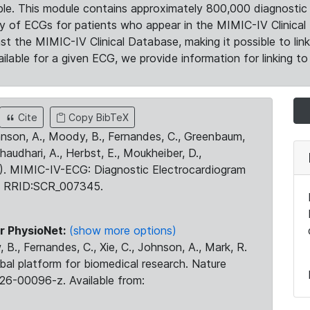
le. This module contains approximately 800,000 diagnostic 
ty of ECGs for patients who appear in the MIMIC-IV Clinical 
the MIMIC-IV Clinical Database, making it possible to lin
ilable for a given ECG, we provide information for linking to 
Cite
Copy BibTeX
ohnson, A., Moody, B., Fernandes, C., Greenbaum,
Chaudhari, A., Herbst, E., Moukheiber, D.,
23). MIMIC-IV-ECG: Diagnostic Electrocardiogram
. RRID:SCR_007345.
r PhysioNet:
(show more options)
 B., Fernandes, C., Xie, C., Johnson, A., Mark, R.
obal platform for biomedical research. Nature
26-00096-z. Available from: