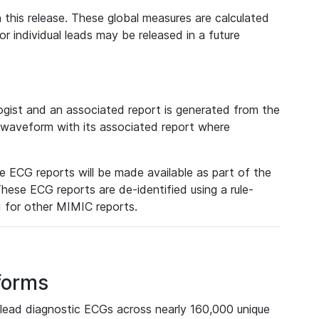
 this release. These global measures are calculated
r individual leads may be released in a future
ist and an associated report is generated from the
a waveform with its associated report where
e ECG reports will be made available as part of the
hese ECG reports are de-identified using a rule-
ed for other MIMIC reports.
forms
lead diagnostic ECGs across nearly 160,000 unique