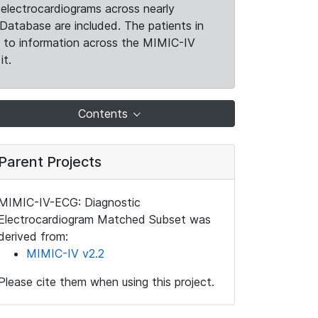
electrocardiograms across nearly
Database are included. The patients in
k to information across the MIMIC-IV
it.
Contents
Parent Projects
MIMIC-IV-ECG: Diagnostic
Electrocardiogram Matched Subset was
derived from:
MIMIC-IV v2.2
Please cite them when using this project.