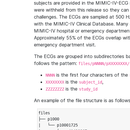
subjects are provided in the MIMIC-IV-ECG 
were withheld from this release so they can
challenges. The ECGs are sampled at 500 H
with the MIMIC-IV Clinical Database. Many 
MIMIC-IV hospital or emergency department
Approximately 55% of the ECGs overlap with
emergency department visit.
The ECGs are grouped into subdirectories 
follows the pattern:
files/pNNNN/pXXXXXXXX/
is the first four characters of the
NNNN
is the
,
XXXXXXXX
subject_id
is the
ZZZZZZZZ
study_id
An example of the file structure is as follows
files

├── p1000

|   └── p10001725
