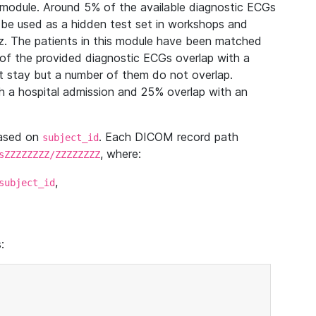
module. Around 5% of the available diagnostic ECGs
 be used as a hidden test set in workshops and
z. The patients in this module have been matched
of the provided diagnostic ECGs overlap with a
 stay but a number of them do not overlap.
 a hospital admission and 25% overlap with an
based on
. Each DICOM record path
subject_id
, where:
sZZZZZZZZ/ZZZZZZZZ
,
subject_id
: