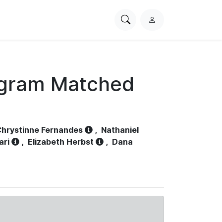
Search
L
PhysioNet
o
g
i
n
ogram Matched
hrystinne Fernandes
,
Nathaniel
ari
,
Elizabeth Herbst
,
Dana