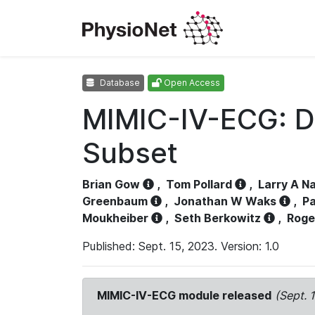
Database
Open Access
MIMIC-IV-ECG: D
Subset
Brian Gow
,
Tom Pollard
,
Larry A N
Greenbaum
,
Jonathan W Waks
,
Pa
Moukheiber
,
Seth Berkowitz
,
Roge
Published: Sept. 15, 2023. Version: 1.0
MIMIC-IV-ECG module released
(Sept. 