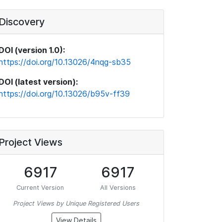
Discovery
DOI (version 1.0):
https://doi.org/10.13026/4nqg-sb35
DOI (latest version):
https://doi.org/10.13026/b95v-ff39
Project Views
6917
6917
Current Version
All Versions
Project Views by Unique Registered Users
View Details