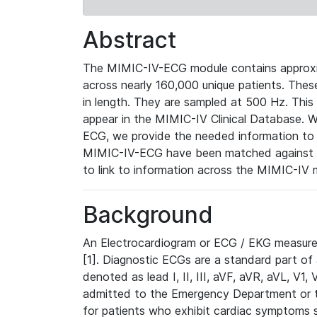
Abstract
The MIMIC-IV-ECG module contains approxi
across nearly 160,000 unique patients. The
in length. They are sampled at 500 Hz. This
appear in the MIMIC-IV Clinical Database. Wh
ECG, we provide the needed information to l
MIMIC-IV-ECG have been matched against th
to link to information across the MIMIC-IV 
Background
An Electrocardiogram or ECG / EKG measures 
[1]. Diagnostic ECGs are a standard part of
denoted as lead I, II, III, aVF, aVR, aVL, V1
admitted to the Emergency Department or to 
for patients who exhibit cardiac symptoms 