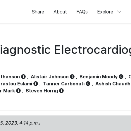
Share
About
FAQs
Explore
iagnostic Electrocardi
athanson
,
Alistair Johnson
,
Benjamin Moody
,
C
rastou Eslami
,
Tanner Carbonati
,
Ashish Chaudh
r Mark
,
Steven Horng
15, 2023, 4:14 p.m.)