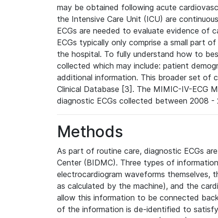
may be obtained following acute cardiovascu
the Intensive Care Unit (ICU) are continuous
ECGs are needed to evaluate evidence of car
ECGs typically only comprise a small part of
the hospital. To fully understand how to bes
collected which may include: patient demogra
additional information. This broader set of c
Clinical Database [3]. The MIMIC-IV-ECG M
diagnostic ECGs collected between 2008 - 2
Methods
As part of routine care, diagnostic ECGs ar
Center (BIDMC). Three types of information
electrocardiogram waveforms themselves, t
as calculated by the machine), and the card
allow this information to be connected back t
of the information is de-identified to satis