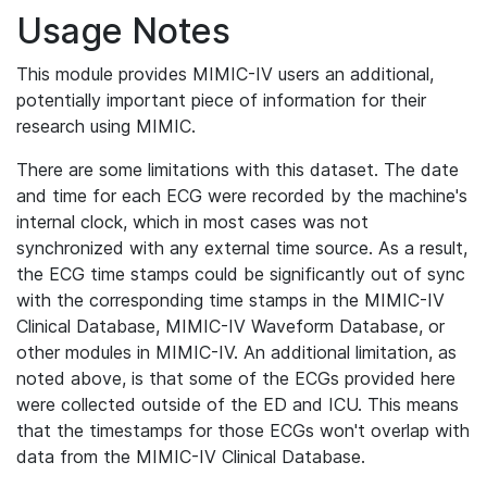
Usage Notes
This module provides MIMIC-IV users an additional,
potentially important piece of information for their
research using MIMIC.
There are some limitations with this dataset. The date
and time for each ECG were recorded by the machine's
internal clock, which in most cases was not
synchronized with any external time source. As a result,
the ECG time stamps could be significantly out of sync
with the corresponding time stamps in the MIMIC-IV
Clinical Database, MIMIC-IV Waveform Database, or
other modules in MIMIC-IV. An additional limitation, as
noted above, is that some of the ECGs provided here
were collected outside of the ED and ICU. This means
that the timestamps for those ECGs won't overlap with
data from the MIMIC-IV Clinical Database.