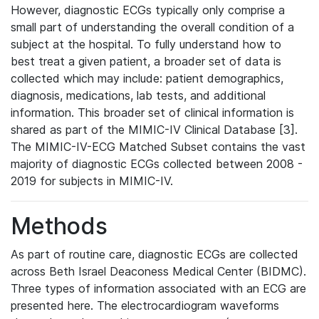
However, diagnostic ECGs typically only comprise a
small part of understanding the overall condition of a
subject at the hospital. To fully understand how to
best treat a given patient, a broader set of data is
collected which may include: patient demographics,
diagnosis, medications, lab tests, and additional
information. This broader set of clinical information is
shared as part of the MIMIC-IV Clinical Database [3].
The MIMIC-IV-ECG Matched Subset contains the vast
majority of diagnostic ECGs collected between 2008 -
2019 for subjects in MIMIC-IV.
Methods
As part of routine care, diagnostic ECGs are collected
across Beth Israel Deaconess Medical Center (BIDMC).
Three types of information associated with an ECG are
presented here. The electrocardiogram waveforms