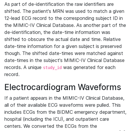
As part of de-identification the raw identifiers are
shifted. The patient's MRN was used to match a given
12-lead ECG record to the corresponding subject ID in
the MIMIC-IV Clinical Database. As another part of the
de-identification, the date-time information was
shifted to obscure the actual date and time. Relative
date-time information for a given subject is preserved
though. The shifted date-times were matched against
date-times in the subject's MIMIC-IV Clinical Database
records. A unique
was generated for each
study_id
record.
Electrocardiogram Waveforms
If a patient appears in the MIMIC-IV Clinical Database,
all of their available ECG waveforms were pulled. This
includes ECGs from the BIDMC emergency department,
hospital (including the ICU), and outpatient care
centers. We converted the ECGs from the