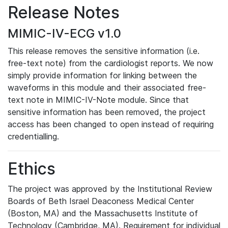
Release Notes
MIMIC-IV-ECG v1.0
This release removes the sensitive information (i.e.
free-text note) from the cardiologist reports. We now
simply provide information for linking between the
waveforms in this module and their associated free-
text note in MIMIC-IV-Note module. Since that
sensitive information has been removed, the project
access has been changed to open instead of requiring
credentialling.
Ethics
The project was approved by the Institutional Review
Boards of Beth Israel Deaconess Medical Center
(Boston, MA) and the Massachusetts Institute of
Technology (Cambridge, MA). Requirement for individual