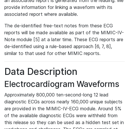
an associated report is generated from the reading. We
provide information for linking a waveform with its
associated report where available.
The de-identified free-text notes from these ECG
reports will be made available as part of the MIMIC-IV-
Note module [5] at a later time. These ECG reports are
de-identified using a rule-based approach [6, 7, 8],
similar to that used for other MIMIC reports.
Data Description
Electrocardiogram Waveforms
Approximately 800,000 ten-second-long 12 lead
diagnostic ECGs across nearly 160,000 unique subjects
are provided in the MIMIC-IV-ECG module. Around 5%
of the available diagnostic ECGs were withheld from
this release so they can be used as a hidden test set in