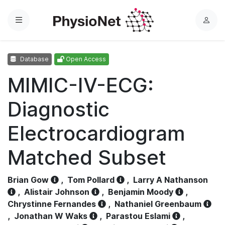
Menu
L
o
g
Database
Open Access
i
n
MIMIC-IV-ECG:
Diagnostic
Electrocardiogram
Matched Subset
Brian Gow
,
Tom Pollard
,
Larry A Nathanson
,
Alistair Johnson
,
Benjamin Moody
,
Chrystinne Fernandes
,
Nathaniel Greenbaum
,
Jonathan W Waks
,
Parastou Eslami
,