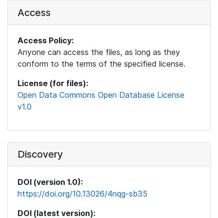
Access
Access Policy:
Anyone can access the files, as long as they
conform to the terms of the specified license.
License (for files):
Open Data Commons Open Database License
v1.0
Discovery
DOI (version 1.0):
https://doi.org/10.13026/4nqg-sb35
DOI (latest version):