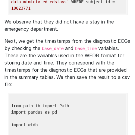
data.mimiciv_ed.edstays`
WHERE
 subject_id = 
10023771
We observe that they did not have a stay in the
emergency department.
Next, we get the timestamps from the diagnostic ECGs
by checking the
and
variables.
base_date
base_time
These are the variables used in the WFDB format for
storing date and time. They correspond with the
timestamps for the diagnostic ECGs that are provided
in the summary tables. We then save the result to a csv
file:
from
 pathlib 
import
import
 pandas 
as
 pd

import
 wfdb
