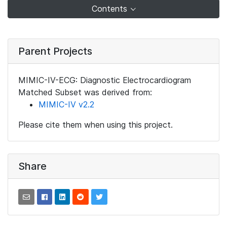
Contents
Parent Projects
MIMIC-IV-ECG: Diagnostic Electrocardiogram
Matched Subset was derived from:
MIMIC-IV v2.2
Please cite them when using this project.
Share