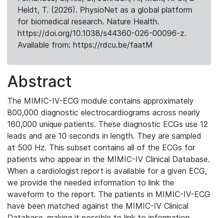
Heldt, T. (2026). PhysioNet as a global platform
for biomedical research. Nature Health.
https://doi.org/10.1038/s44360-026-00096-z.
Available from: https://rdcu.be/faatM
Abstract
The MIMIC-IV-ECG module contains approximately
800,000 diagnostic electrocardiograms across nearly
160,000 unique patients. These diagnostic ECGs use 12
leads and are 10 seconds in length. They are sampled
at 500 Hz. This subset contains all of the ECGs for
patients who appear in the MIMIC-IV Clinical Database.
When a cardiologist report is available for a given ECG,
we provide the needed information to link the
waveform to the report. The patients in MIMIC-IV-ECG
have been matched against the MIMIC-IV Clinical
Database, making it possible to link to information