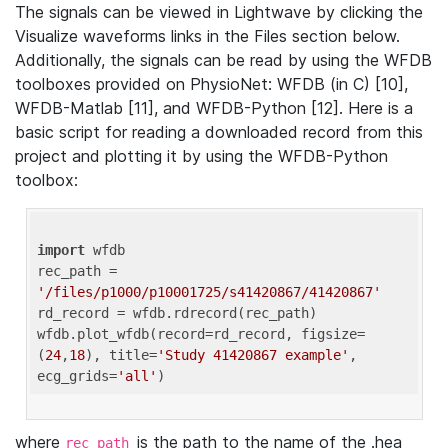
The signals can be viewed in Lightwave by clicking the
Visualize waveforms links in the Files section below.
Additionally, the signals can be read by using the WFDB
toolboxes provided on PhysioNet: WFDB (in C) [10],
WFDB-Matlab [11], and WFDB-Python [12]. Here is a
basic script for reading a downloaded record from this
project and plotting it by using the WFDB-Python
toolbox:
import
 wfdb 

rec_path = 
'/files/p1000/p10001725/s41420867/41420867'
rd_record = wfdb.rdrecord(rec_path) 

wfdb.plot_wfdb(record=rd_record, figsize=
(
24
,
18
), title=
'Study 41420867 example'
, 
ecg_grids=
'all'
where
is the path to the name of the .hea
rec_path