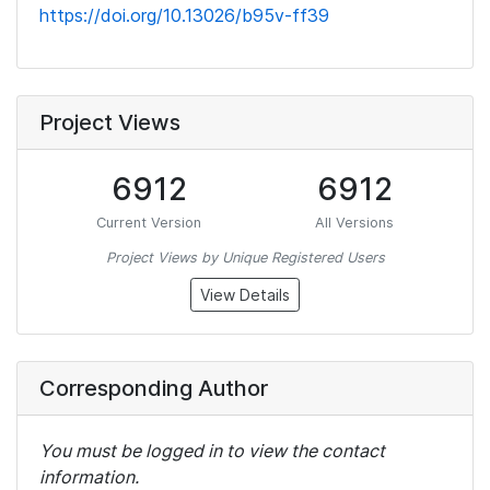
https://doi.org/10.13026/b95v-ff39
Project Views
6912
6912
Current Version
All Versions
Project Views by Unique Registered Users
View Details
Corresponding Author
You must be logged in to view the contact
information.