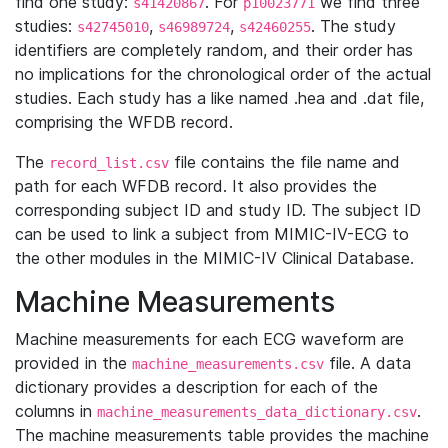
find one study:
. For
we find three
s41420867
p10023771
studies:
,
,
. The study
s42745010
s46989724
s42460255
identifiers are completely random, and their order has
no implications for the chronological order of the actual
studies. Each study has a like named .hea and .dat file,
comprising the WFDB record.
The
file contains the file name and
record_list.csv
path for each WFDB record. It also provides the
corresponding subject ID and study ID. The subject ID
can be used to link a subject from MIMIC-IV-ECG to
the other modules in the MIMIC-IV Clinical Database.
Machine Measurements
Machine measurements for each ECG waveform are
provided in the
file. A data
machine_measurements.csv
dictionary provides a description for each of the
columns in
.
machine_measurements_data_dictionary.csv
The machine measurements table provides the machine