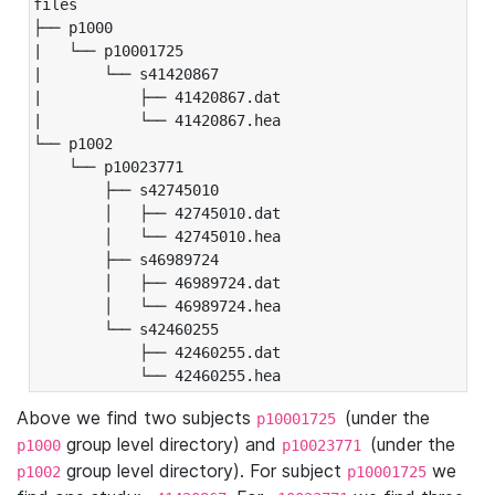
files

├── p1000

|   └── p10001725

|       └── s41420867

|           ├── 41420867.dat

|           └── 41420867.hea

└── p1002

    └── p10023771

        ├── s42745010

        │   ├── 42745010.dat

        │   └── 42745010.hea

        ├── s46989724

        │   ├── 46989724.dat

        │   └── 46989724.hea

        └── s42460255

            ├── 42460255.dat

            └── 42460255.hea
Above we find two subjects
(under the
p10001725
group level directory) and
(under the
p1000
p10023771
group level directory). For subject
we
p1002
p10001725