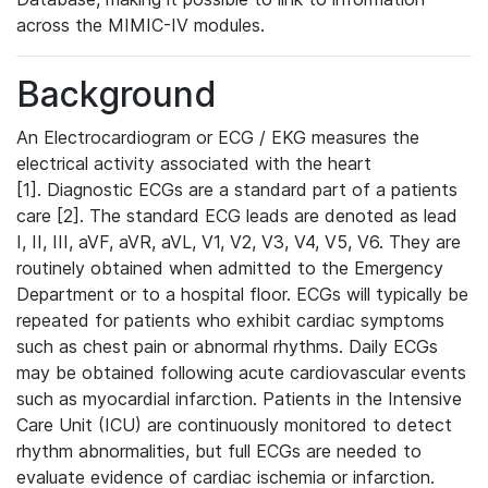
across the MIMIC-IV modules.
Background
An Electrocardiogram or ECG / EKG measures the
electrical activity associated with the heart
[1]. Diagnostic ECGs are a standard part of a patients
care [2]. The standard ECG leads are denoted as lead
I, II, III, aVF, aVR, aVL, V1, V2, V3, V4, V5, V6. They are
routinely obtained when admitted to the Emergency
Department or to a hospital floor. ECGs will typically be
repeated for patients who exhibit cardiac symptoms
such as chest pain or abnormal rhythms. Daily ECGs
may be obtained following acute cardiovascular events
such as myocardial infarction. Patients in the Intensive
Care Unit (ICU) are continuously monitored to detect
rhythm abnormalities, but full ECGs are needed to
evaluate evidence of cardiac ischemia or infarction.