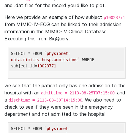
and .dat files for the record you'd like to plot.
Here we provide an example of how subject
p10023771
from MIMIC-IV-ECG can be linked to their admission
information in the MIMIC-IV Clinical Database.
Executing this from BigQuery:
SELECT
 * 
FROM
`physionet-
data.mimiciv_hosp.admissions`
WHERE
subject_id=
10023771
we see that the patient only has one admission to the
hospital with an
and
admittime = 2113-08-25T07:15:00
a
. We also need to
dischtime = 2113-08-30T14:15:00
check to see if they were seen in the emergency
department and not admitted to the hospital:
SELECT
 * 
FROM
`physionet-