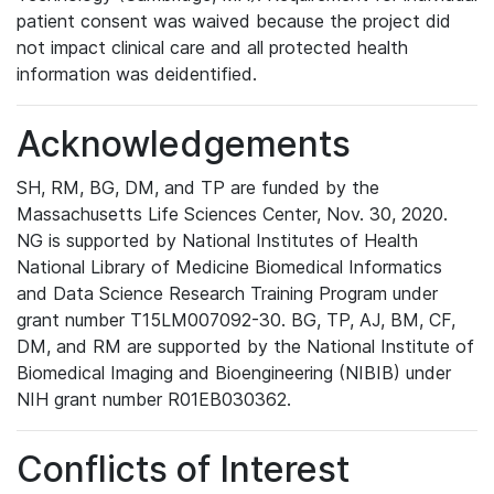
patient consent was waived because the project did
not impact clinical care and all protected health
information was deidentified.
Acknowledgements
SH, RM, BG, DM, and TP are funded by the
Massachusetts Life Sciences Center, Nov. 30, 2020.
NG is supported by National Institutes of Health
National Library of Medicine Biomedical Informatics
and Data Science Research Training Program under
grant number T15LM007092-30. BG, TP, AJ, BM, CF,
DM, and RM are supported by the National Institute of
Biomedical Imaging and Bioengineering (NIBIB) under
NIH grant number R01EB030362.
Conflicts of Interest