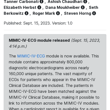
Tanner Carbonati
,
Ashish Chaudhari
,
Elizabeth Herbst
,
Dana Moukheiber
,
Seth
Berkowitz
,
Roger Mark
,
Steven Horng
Published: Sept. 15, 2023. Version: 1.0
MIMIC-IV-ECG module released
(Sept. 15, 2023,
4:14 p.m.)
The
MIMIC-IV-ECG
module is now available. This
module contains approximately 800,000
diagnostic electrocardiograms across nearly
160,000 unique patients. The vast majority of
ECGs for patients who appear in the MIMIC-IV
Clinical Database are included. The patients in
MIMIC-IV-ECG have been matched against the
MIMIC-IV Clinical Database, making it possible to
link to information across the MIMIC-IV modules.
When a cardiologist report is available for a given