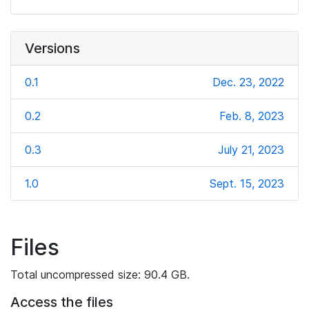
Versions
0.1
Dec. 23, 2022
0.2
Feb. 8, 2023
0.3
July 21, 2023
1.0
Sept. 15, 2023
Files
Total uncompressed size: 90.4 GB.
Access the files