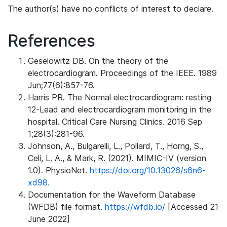
The author(s) have no conflicts of interest to declare.
References
Geselowitz DB. On the theory of the
electrocardiogram. Proceedings of the IEEE. 1989
Jun;77(6):857-76.
Harris PR. The Normal electrocardiogram: resting
12-Lead and electrocardiogram monitoring in the
hospital. Critical Care Nursing Clinics. 2016 Sep
1;28(3):281-96.
Johnson, A., Bulgarelli, L., Pollard, T., Horng, S.,
Celi, L. A., & Mark, R. (2021). MIMIC-IV (version
1.0). PhysioNet.
https://doi.org/10.13026/s6n6-
xd98.
Documentation for the Waveform Database
(WFDB) file format.
https://wfdb.io/
[Accessed 21
June 2022]