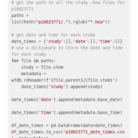
# get the path to all the study .hea files for 
p10023771
paths = 
list(Path(
"p10023771/."
).rglob(
"*.hea"
))

# get date and time for each study
date_times = {
'study'
:[],
'date'
:[],
'time'
:[]} 
# use a dictionary to store the date and time 
for each study
for
 file 
in
 paths:

    study = file.stem

    metadata = 
wfdb.rdheader(
f'
{file.parent}
/
{file.stem}
'
)

    date_times[
'study'
].append(study)

date_times[
'date'
].append(metadata.base_date)

date_times[
'time'
].append(metadata.base_time)

df_date_times = pd.DataFrame(data=date_times)

df_date_times.to_csv(
'p10023771_date_times.csv