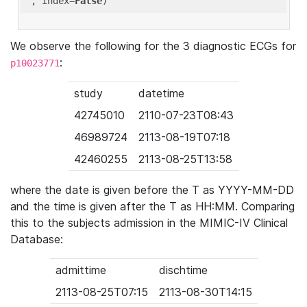
'
, index=
False
We observe the following for the 3 diagnostic ECGs for
:
p10023771
study
datetime
42745010
2110-07-23T08:43
46989724
2113-08-19T07:18
42460255
2113-08-25T13:58
where the date is given before the T as YYYY-MM-DD
and the time is given after the T as HH:MM. Comparing
this to the subjects admission in the MIMIC-IV Clinical
Database:
admittime
dischtime
2113-08-25T07:15
2113-08-30T14:15