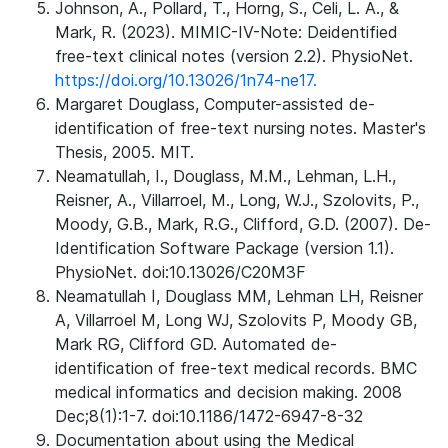
Johnson, A., Pollard, T., Horng, S., Celi, L. A., &
Mark, R. (2023). MIMIC-IV-Note: Deidentified
free-text clinical notes (version 2.2). PhysioNet.
https://doi.org/10.13026/1n74-ne17.
Margaret Douglass, Computer-assisted de-
identification of free-text nursing notes. Master's
Thesis, 2005. MIT.
Neamatullah, I., Douglass, M.M., Lehman, L.H.,
Reisner, A., Villarroel, M., Long, W.J., Szolovits, P.,
Moody, G.B., Mark, R.G., Clifford, G.D. (2007). De-
Identification Software Package (version 1.1).
PhysioNet. doi:10.13026/C20M3F
Neamatullah I, Douglass MM, Lehman LH, Reisner
A, Villarroel M, Long WJ, Szolovits P, Moody GB,
Mark RG, Clifford GD. Automated de-
identification of free-text medical records. BMC
medical informatics and decision making. 2008
Dec;8(1):1-7. doi:10.1186/1472-6947-8-32
Documentation about using the Medical