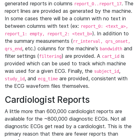
generated reports in columns
. The
report_0..report_17
report lines are provided as generated by the machine.
In some cases there will be a column with no text in
between columns with text (ex:
report_0: <text_a>,
). In addition to
report_1: empty, report_2: <text_b>
the summary measurements (
rr_interval, qrs_onset,
, etc.) columns for the machine's
and
qrs_end
bandwidth
filter settings (
) are provided. A
is
filtering
cart_id
provided which can be used to track which machine
was used for a given ECG. Finally, the
,
subject_id
, and
are provided, consistent with
study_id
ecg_time
the ECG waveform files themselves.
Cardiologist Reports
A little more than 600,000 cardiologist reports are
available for the ~800,000 diagnostic ECGs. Not all
diagnostic ECGs get read by a cardiologist. This is the
primary reason that there are fewer reports than