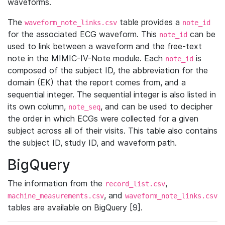
waveforms.
The
table provides a
waveform_note_links.csv
note_id
for the associated ECG waveform. This
can be
note_id
used to link between a waveform and the free-text
note in the MIMIC-IV-Note module. Each
is
note_id
composed of the subject ID, the abbreviation for the
domain (EK) that the report comes from, and a
sequential integer. The sequential integer is also listed in
its own column,
, and can be used to decipher
note_seq
the order in which ECGs were collected for a given
subject across all of their visits. This table also contains
the subject ID, study ID, and waveform path.
BigQuery
The information from the
,
record_list.csv
, and
machine_measurements.csv
waveform_note_links.csv
tables are available on BigQuery [9].