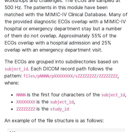
workshops and challenges. The ECGs are sampled at
500 Hz. The patients in this module have been
matched with the MIMIC-IV Clinical Database. Many of
the provided diagnostic ECGs overlap with a MIMIC-IV
hospital or emergency department stay but a number
of them do not overlap. Approximately 55% of the
ECGs overlap with a hospital admission and 25%
overlap with an emergency department visit.
The ECGs are grouped into subdirectories based on
. Each DICOM record path follows the
subject_id
pattern:
,
files/pNNNN/pXXXXXXXX/sZZZZZZZZ/ZZZZZZZZ
where:
is the first four characters of the
,
NNNN
subject_id
is the
,
XXXXXXXX
subject_id
is the
ZZZZZZZZ
study_id
An example of the file structure is as follows: