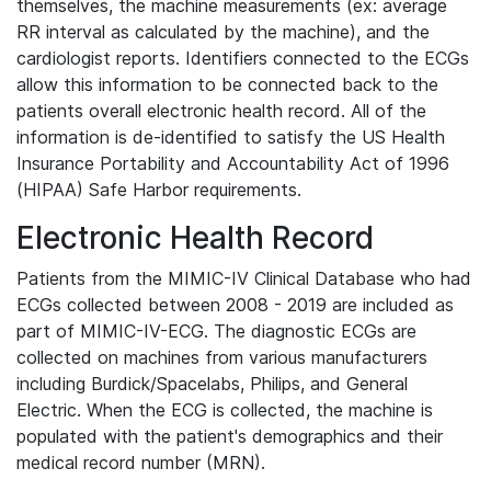
themselves, the machine measurements (ex: average
RR interval as calculated by the machine), and the
cardiologist reports. Identifiers connected to the ECGs
allow this information to be connected back to the
patients overall electronic health record. All of the
information is de-identified to satisfy the US Health
Insurance Portability and Accountability Act of 1996
(HIPAA) Safe Harbor requirements.
Electronic Health Record
Patients from the MIMIC-IV Clinical Database who had
ECGs collected between 2008 - 2019 are included as
part of MIMIC-IV-ECG. The diagnostic ECGs are
collected on machines from various manufacturers
including Burdick/Spacelabs, Philips, and General
Electric. When the ECG is collected, the machine is
populated with the patient's demographics and their
medical record number (MRN).