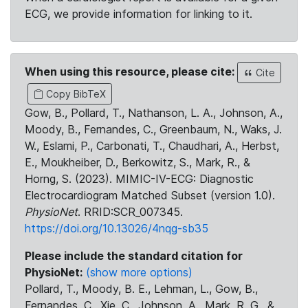
ECG, we provide information for linking to it.
When using this resource, please cite:
Cite
Copy BibTeX
Gow, B., Pollard, T., Nathanson, L. A., Johnson, A.,
Moody, B., Fernandes, C., Greenbaum, N., Waks, J.
W., Eslami, P., Carbonati, T., Chaudhari, A., Herbst,
E., Moukheiber, D., Berkowitz, S., Mark, R., &
Horng, S. (2023). MIMIC-IV-ECG: Diagnostic
Electrocardiogram Matched Subset (version 1.0).
PhysioNet
. RRID:SCR_007345.
https://doi.org/10.13026/4nqg-sb35
Please include the standard citation for
PhysioNet:
(show more options)
Pollard, T., Moody, B. E., Lehman, L., Gow, B.,
Fernandes, C., Xie, C., Johnson, A., Mark, R. G., &