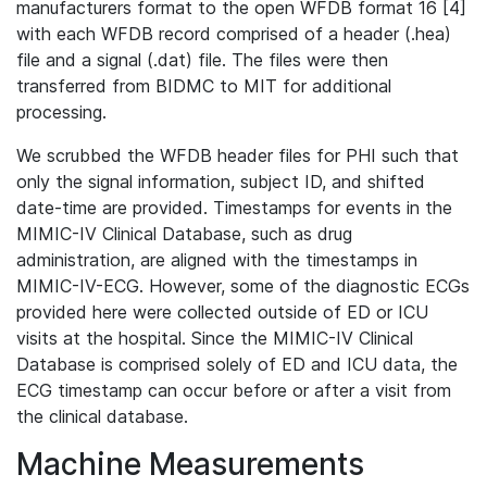
manufacturers format to the open WFDB format 16 [4]
with each WFDB record comprised of a header (.hea)
file and a signal (.dat) file. The files were then
transferred from BIDMC to MIT for additional
processing.
We scrubbed the WFDB header files for PHI such that
only the signal information, subject ID, and shifted
date-time are provided. Timestamps for events in the
MIMIC-IV Clinical Database, such as drug
administration, are aligned with the timestamps in
MIMIC-IV-ECG. However, some of the diagnostic ECGs
provided here were collected outside of ED or ICU
visits at the hospital. Since the MIMIC-IV Clinical
Database is comprised solely of ED and ICU data, the
ECG timestamp can occur before or after a visit from
the clinical database.
Machine Measurements