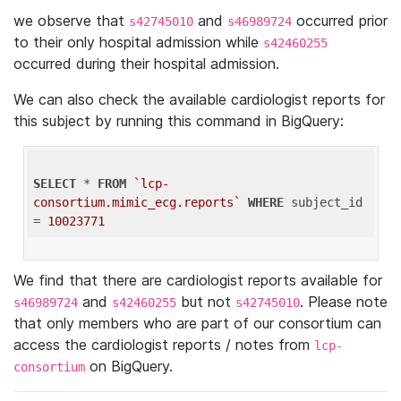
we observe that
and
occurred prior
s42745010
s46989724
to their only hospital admission while
s42460255
occurred during their hospital admission.
We can also check the available cardiologist reports for
this subject by running this command in BigQuery:
SELECT
 * 
FROM
`lcp-
consortium.mimic_ecg.reports`
WHERE
 subject_id 
= 
10023771
We find that there are cardiologist reports available for
and
but not
. Please note
s46989724
s42460255
s42745010
that only members who are part of our consortium can
access the cardiologist reports / notes from
lcp-
on BigQuery.
consortium