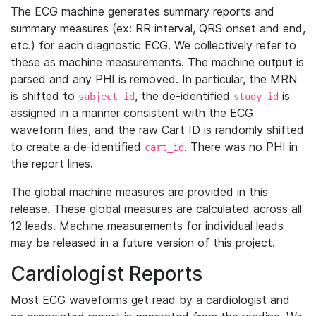
The ECG machine generates summary reports and
summary measures (ex: RR interval, QRS onset and end,
etc.) for each diagnostic ECG. We collectively refer to
these as machine measurements. The machine output is
parsed and any PHI is removed. In particular, the MRN
is shifted to
, the de-identified
is
subject_id
study_id
assigned in a manner consistent with the ECG
waveform files, and the raw Cart ID is randomly shifted
to create a de-identified
. There was no PHI in
cart_id
the report lines.
The global machine measures are provided in this
release. These global measures are calculated across all
12 leads. Machine measurements for individual leads
may be released in a future version of this project.
Cardiologist Reports
Most ECG waveforms get read by a cardiologist and