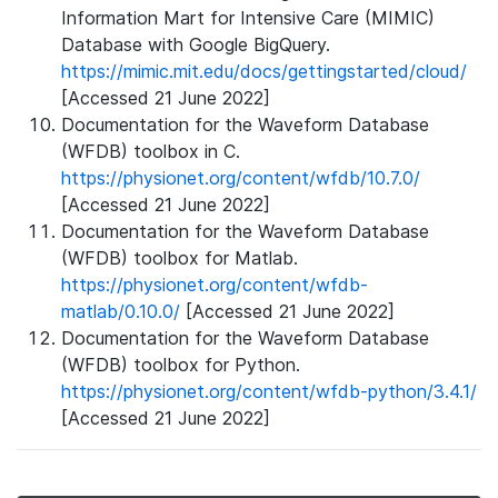
Information Mart for Intensive Care (MIMIC)
Database with Google BigQuery.
https://mimic.mit.edu/docs/gettingstarted/cloud/
[Accessed 21 June 2022]
Documentation for the Waveform Database
(WFDB) toolbox in C.
https://physionet.org/content/wfdb/10.7.0/
[Accessed 21 June 2022]
Documentation for the Waveform Database
(WFDB) toolbox for Matlab.
https://physionet.org/content/wfdb-
matlab/0.10.0/
[Accessed 21 June 2022]
Documentation for the Waveform Database
(WFDB) toolbox for Python.
https://physionet.org/content/wfdb-python/3.4.1/
[Accessed 21 June 2022]