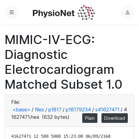
Menu
L
o
g
MIMIC-IV-ECG:
i
n
Diagnostic
Electrocardiogram
Matched Subset 1.0
File:
<base>
/
files
/
p1817
/
p18179234
/
s41627471
/
4
1627471.hea
(632 bytes)
Plain
Download
41627471 12 500 5000 15:23:00 06/09/2168
