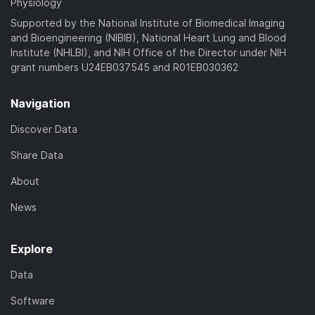
Physiology
Supported by the National Institute of Biomedical Imaging
and Bioengineering (NIBIB), National Heart Lung and Blood
Institute (NHLBI), and NIH Office of the Director under NIH
grant numbers U24EB037545 and R01EB030362
Navigation
Discover Data
Share Data
About
News
Explore
Data
Software