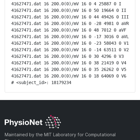
41627471.dat 16 200.0(0)/mV 16 0 4 25887 0 I

41627471.dat 16 200.0(0)/mV 16 0 50 19664 0 II

41627471.dat 16 200.0(0)/mV 16 0 44 49426 0 III

41627471.dat 16 200.0(0)/mV 16 0 -28 4981 0 aVR

41627471.dat 16 200.0(0)/mV 16 0 48 7012 0 aVF

41627471.dat 16 200.0(0)/mV 16 0 -17 3016 0 aVL

41627471.dat 16 200.0(0)/mV 16 0 -23 58043 0 V1

41627471.dat 16 200.0(0)/mV 16 0 -14 63511 0 V2

41627471.dat 16 200.0(0)/mV 16 0 30 4296 0 V3

41627471.dat 16 200.0(0)/mV 16 0 38 21419 0 V4

41627471.dat 16 200.0(0)/mV 16 0 35 26262 0 V5

41627471.dat 16 200.0(0)/mV 16 0 18 64069 0 V6

# <subject_id>: 18179234
Maintained by the MIT Laboratory for Computational