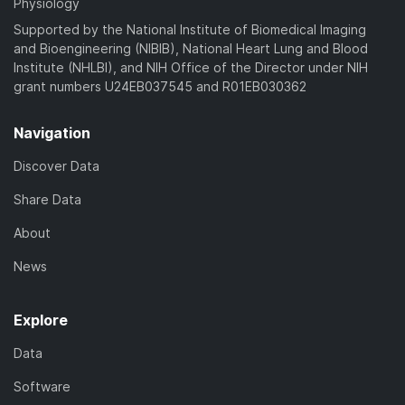
Physiology
Supported by the National Institute of Biomedical Imaging
and Bioengineering (NIBIB), National Heart Lung and Blood
Institute (NHLBI), and NIH Office of the Director under NIH
grant numbers U24EB037545 and R01EB030362
Navigation
Discover Data
Share Data
About
News
Explore
Data
Software