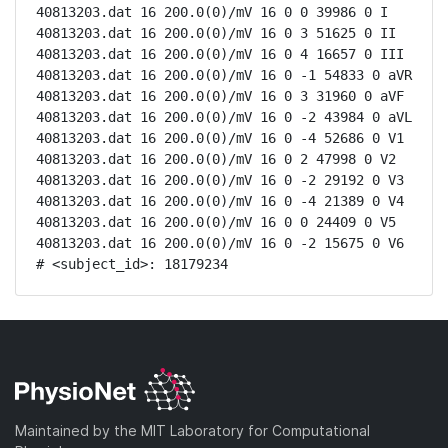
40813203.dat 16 200.0(0)/mV 16 0 0 39986 0 I

40813203.dat 16 200.0(0)/mV 16 0 3 51625 0 II

40813203.dat 16 200.0(0)/mV 16 0 4 16657 0 III

40813203.dat 16 200.0(0)/mV 16 0 -1 54833 0 aVR

40813203.dat 16 200.0(0)/mV 16 0 3 31960 0 aVF

40813203.dat 16 200.0(0)/mV 16 0 -2 43984 0 aVL

40813203.dat 16 200.0(0)/mV 16 0 -4 52686 0 V1

40813203.dat 16 200.0(0)/mV 16 0 2 47998 0 V2

40813203.dat 16 200.0(0)/mV 16 0 -2 29192 0 V3

40813203.dat 16 200.0(0)/mV 16 0 -4 21389 0 V4

40813203.dat 16 200.0(0)/mV 16 0 0 24409 0 V5

40813203.dat 16 200.0(0)/mV 16 0 -2 15675 0 V6

# <subject_id>: 18179234
Maintained by the MIT Laboratory for Computational