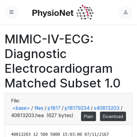
Menu
L
o
g
MIMIC-IV-ECG:
i
n
Diagnostic
Electrocardiogram
Matched Subset 1.0
File:
<base>
/
files
/
p1817
/
p18179234
/
s40813203
/
40813203.hea
(627 bytes)
Plain
Download
40813203 12 500 5000 15:03:00 07/11/2167
