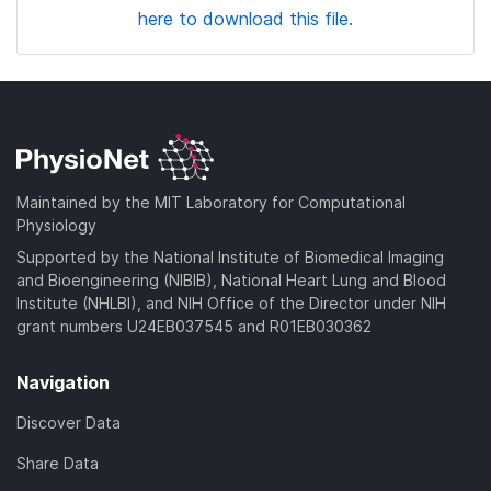
here to download this file.
Maintained by the MIT Laboratory for Computational
Physiology
Supported by the National Institute of Biomedical Imaging
and Bioengineering (NIBIB), National Heart Lung and Blood
Institute (NHLBI), and NIH Office of the Director under NIH
grant numbers U24EB037545 and R01EB030362
Navigation
Discover Data
Share Data