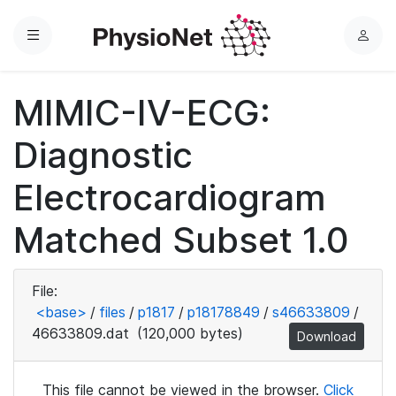
Menu
L
o
g
MIMIC-IV-ECG:
i
n
Diagnostic
Electrocardiogram
Matched Subset 1.0
File:
<base>
/
files
/
p1817
/
p18178849
/
s46633809
/
46633809.dat
(120,000 bytes)
Download
This file cannot be viewed in the browser.
Click