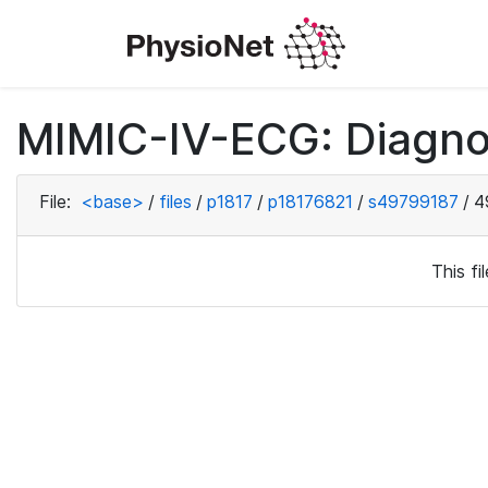
MIMIC-IV-ECG: Diagno
File:
<base>
/
files
/
p1817
/
p18176821
/
s49799187
/
4
This f