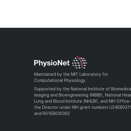
Maintained by the MIT Laboratory for
Computational Physiology
Supported by the National Institute of Biomedica
Imaging and Bioengineering (NIBIB), National Hea
Lung and Blood Institute (NHLBI), and NIH Office 
the Director under NIH grant numbers U24EB03
and R01EB030362