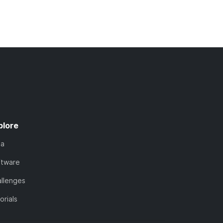
plore
ta
ftware
llenges
orials