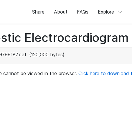
Share
About
FAQs
Explore
stic Electrocardiogram
9799187.dat
(120,000 bytes)
ile cannot be viewed in the browser.
Click here to download th