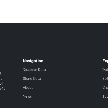
Navigation
Ex
Discover Data
Da
l
rt
Share Data
So
of
About
Cha
7545
News
Tut