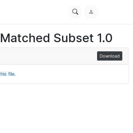
Search
L
PhysioNet
o
g
 Matched Subset 1.0
i
n
Download
is file.