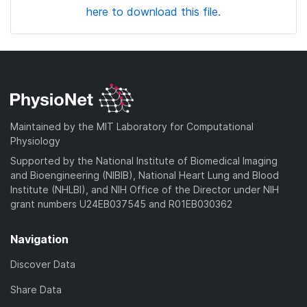
here to download this file.
Maintained by the MIT Laboratory for Computational
Physiology
Supported by the National Institute of Biomedical Imaging
and Bioengineering (NIBIB), National Heart Lung and Blood
Institute (NHLBI), and NIH Office of the Director under NIH
grant numbers U24EB037545 and R01EB030362
Navigation
Discover Data
Share Data