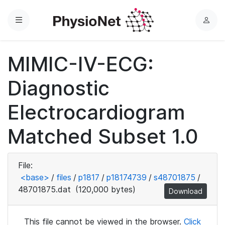
Menu
L
o
g
MIMIC-IV-ECG:
i
n
Diagnostic
Electrocardiogram
Matched Subset 1.0
File:
<base>
/
files
/
p1817
/
p18174739
/
s48701875
/
48701875.dat
(120,000 bytes)
Download
This file cannot be viewed in the browser.
Click