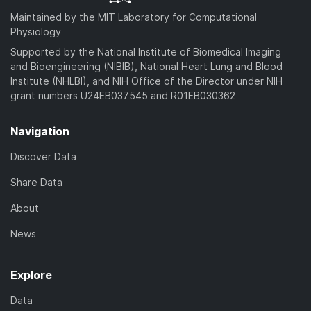
Maintained by the MIT Laboratory for Computational
Physiology
Supported by the National Institute of Biomedical Imaging
and Bioengineering (NIBIB), National Heart Lung and Blood
Institute (NHLBI), and NIH Office of the Director under NIH
grant numbers U24EB037545 and R01EB030362
Navigation
Discover Data
Share Data
About
News
Explore
Data