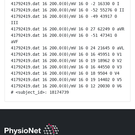
41792419.dat 16 200.0(0)/mV 16 0 -2 16330 0 I

41792419.dat 16 200.0(0)/mV 16 0 -52 55276 0 II

41792419.dat 16 200.0(0)/mV 16 0 -49 43917 0 
III

41792419.dat 16 200.0(0)/mV 16 0 27 62249 0 aVR

41792419.dat 16 200.0(0)/mV 16 0 -51 47341 0 
aVF

41792419.dat 16 200.0(0)/mV 16 0 24 21645 0 aVL

41792419.dat 16 200.0(0)/mV 16 0 16 45951 0 V1

41792419.dat 16 200.0(0)/mV 16 0 19 18962 0 V2

41792419.dat 16 200.0(0)/mV 16 0 16 44550 0 V3

41792419.dat 16 200.0(0)/mV 16 0 18 9504 0 V4

41792419.dat 16 200.0(0)/mV 16 0 19 14402 0 V5

41792419.dat 16 200.0(0)/mV 16 0 12 20030 0 V6

# <subject_id>: 18174739