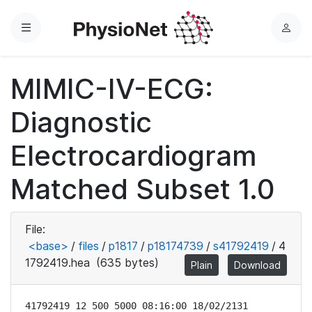
Menu
L
o
g
MIMIC-IV-ECG:
i
n
Diagnostic
Electrocardiogram
Matched Subset 1.0
File:
<base>
/
files
/
p1817
/
p18174739
/
s41792419
/
4
1792419.hea
(635 bytes)
Plain
Download
41792419 12 500 5000 08:16:00 18/02/2131
