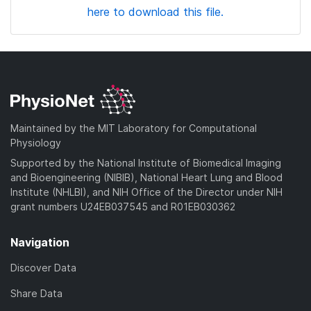
here to download this file.
Maintained by the MIT Laboratory for Computational
Physiology
Supported by the National Institute of Biomedical Imaging
and Bioengineering (NIBIB), National Heart Lung and Blood
Institute (NHLBI), and NIH Office of the Director under NIH
grant numbers U24EB037545 and R01EB030362
Navigation
Discover Data
Share Data