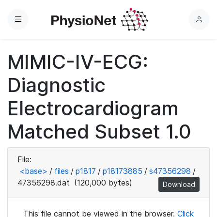
Menu
L
o
g
MIMIC-IV-ECG:
i
n
Diagnostic
Electrocardiogram
Matched Subset 1.0
File:
<base>
/
files
/
p1817
/
p18173885
/
s47356298
/
47356298.dat
(120,000 bytes)
Download
This file cannot be viewed in the browser.
Click