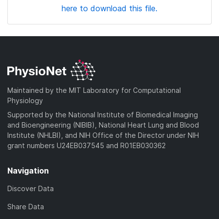
here to download this file.
Maintained by the MIT Laboratory for Computational
Physiology
Supported by the National Institute of Biomedical Imaging
and Bioengineering (NIBIB), National Heart Lung and Blood
Institute (NHLBI), and NIH Office of the Director under NIH
grant numbers U24EB037545 and R01EB030362
Navigation
Discover Data
Share Data