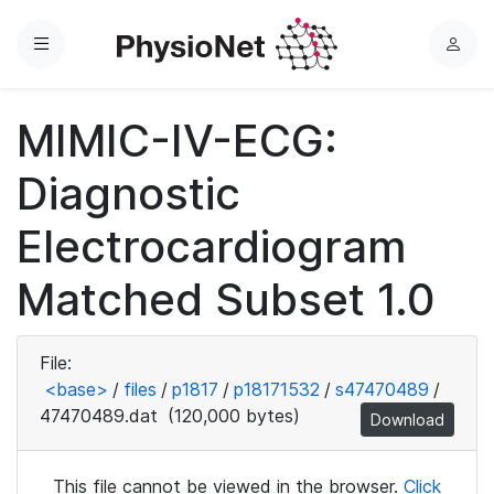
Menu
L
o
g
MIMIC-IV-ECG:
i
n
Diagnostic
Electrocardiogram
Matched Subset 1.0
File:
<base>
/
files
/
p1817
/
p18171532
/
s47470489
/
47470489.dat
(120,000 bytes)
Download
This file cannot be viewed in the browser.
Click