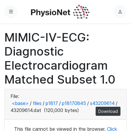
Menu
L
o
g
MIMIC-IV-ECG:
i
n
Diagnostic
Electrocardiogram
Matched Subset 1.0
File:
<base>
/
files
/
p1817
/
p18170845
/
s43209614
/
43209614.dat
(120,000 bytes)
Download
This file cannot be viewed in the browser.
Click