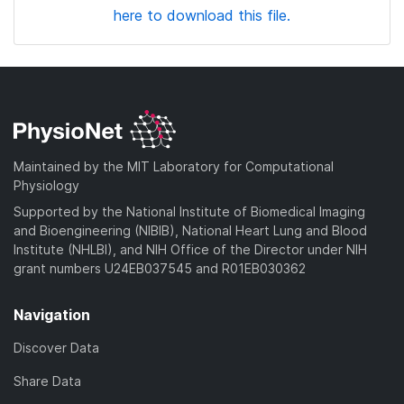
here to download this file.
Maintained by the MIT Laboratory for Computational
Physiology
Supported by the National Institute of Biomedical Imaging
and Bioengineering (NIBIB), National Heart Lung and Blood
Institute (NHLBI), and NIH Office of the Director under NIH
grant numbers U24EB037545 and R01EB030362
Navigation
Discover Data
Share Data