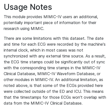
Usage Notes
This module provides MIMIC-IV users an additional,
potentially important piece of information for their
research using MIMIC.
There are some limitations with this dataset. The date
and time for each ECG were recorded by the machine's
internal clock, which in most cases was not
synchronized with any external time source. As a result,
the ECG time stamps could be significantly out of sync
with the corresponding time stamps in the MIMIC-IV
Clinical Database, MIMIC-IV Waveform Database, or
other modules in MIMIC-IV. An additional limitation, as
noted above, is that some of the ECGs provided here
were collected outside of the ED and ICU. This means
that the timestamps for those ECGs won't overlap with
data from the MIMIC-IV Clinical Database.