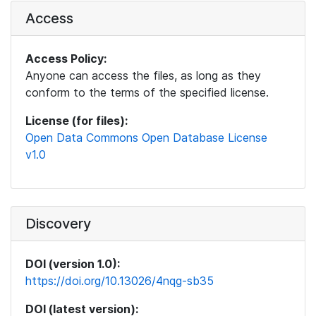
Access
Access Policy:
Anyone can access the files, as long as they
conform to the terms of the specified license.
License (for files):
Open Data Commons Open Database License
v1.0
Discovery
DOI (version 1.0):
https://doi.org/10.13026/4nqg-sb35
DOI (latest version):