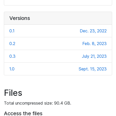
Versions
0.1
Dec. 23, 2022
0.2
Feb. 8, 2023
0.3
July 21, 2023
1.0
Sept. 15, 2023
Files
Total uncompressed size: 90.4 GB.
Access the files