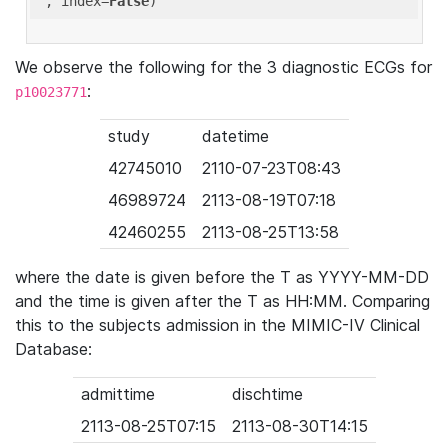
'
, index=
False
We observe the following for the 3 diagnostic ECGs for
:
p10023771
study
datetime
42745010
2110-07-23T08:43
46989724
2113-08-19T07:18
42460255
2113-08-25T13:58
where the date is given before the T as YYYY-MM-DD
and the time is given after the T as HH:MM. Comparing
this to the subjects admission in the MIMIC-IV Clinical
Database:
admittime
dischtime
2113-08-25T07:15
2113-08-30T14:15