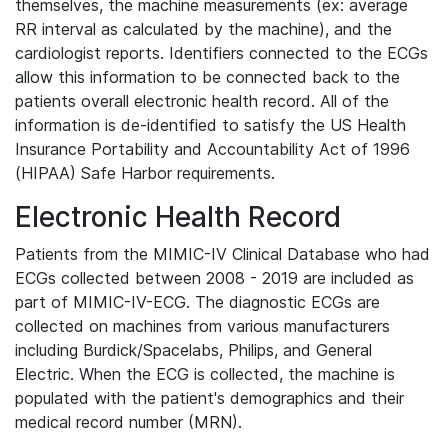
themselves, the machine measurements (ex: average
RR interval as calculated by the machine), and the
cardiologist reports. Identifiers connected to the ECGs
allow this information to be connected back to the
patients overall electronic health record. All of the
information is de-identified to satisfy the US Health
Insurance Portability and Accountability Act of 1996
(HIPAA) Safe Harbor requirements.
Electronic Health Record
Patients from the MIMIC-IV Clinical Database who had
ECGs collected between 2008 - 2019 are included as
part of MIMIC-IV-ECG. The diagnostic ECGs are
collected on machines from various manufacturers
including Burdick/Spacelabs, Philips, and General
Electric. When the ECG is collected, the machine is
populated with the patient's demographics and their
medical record number (MRN).