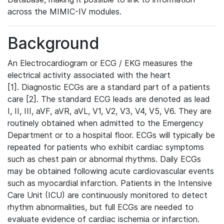
across the MIMIC-IV modules.
Background
An Electrocardiogram or ECG / EKG measures the
electrical activity associated with the heart
[1]. Diagnostic ECGs are a standard part of a patients
care [2]. The standard ECG leads are denoted as lead
I, II, III, aVF, aVR, aVL, V1, V2, V3, V4, V5, V6. They are
routinely obtained when admitted to the Emergency
Department or to a hospital floor. ECGs will typically be
repeated for patients who exhibit cardiac symptoms
such as chest pain or abnormal rhythms. Daily ECGs
may be obtained following acute cardiovascular events
such as myocardial infarction. Patients in the Intensive
Care Unit (ICU) are continuously monitored to detect
rhythm abnormalities, but full ECGs are needed to
evaluate evidence of cardiac ischemia or infarction.