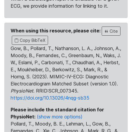
ECG, we provide information for linking to it.
When using this resource, please cite:
Cite
Copy BibTeX
Gow, B., Pollard, T., Nathanson, L. A., Johnson, A.,
Moody, B., Fernandes, C., Greenbaum, N., Waks, J.
W., Eslami, P., Carbonati, T., Chaudhari, A., Herbst,
E., Moukheiber, D., Berkowitz, S., Mark, R., &
Horng, S. (2023). MIMIC-IV-ECG: Diagnostic
Electrocardiogram Matched Subset (version 1.0).
PhysioNet
. RRID:SCR_007345.
https://doi.org/10.13026/4nqg-sb35
Please include the standard citation for
PhysioNet:
(show more options)
Pollard, T., Moody, B. E., Lehman, L., Gow, B.,
Fernandes, C., Xie, C., Johnson, A., Mark, R. G., &