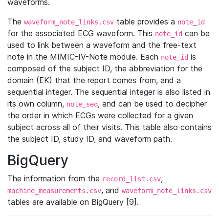
waveforms.
The
table provides a
waveform_note_links.csv
note_id
for the associated ECG waveform. This
can be
note_id
used to link between a waveform and the free-text
note in the MIMIC-IV-Note module. Each
is
note_id
composed of the subject ID, the abbreviation for the
domain (EK) that the report comes from, and a
sequential integer. The sequential integer is also listed in
its own column,
, and can be used to decipher
note_seq
the order in which ECGs were collected for a given
subject across all of their visits. This table also contains
the subject ID, study ID, and waveform path.
BigQuery
The information from the
,
record_list.csv
, and
machine_measurements.csv
waveform_note_links.csv
tables are available on BigQuery [9].