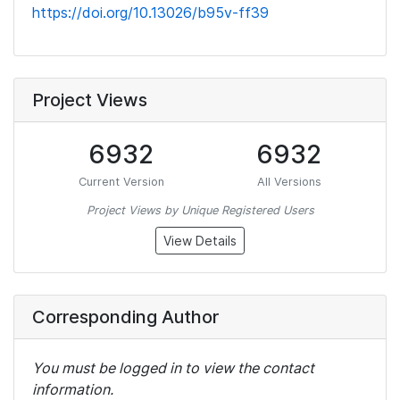
https://doi.org/10.13026/b95v-ff39
Project Views
6932
6932
Current Version
All Versions
Project Views by Unique Registered Users
View Details
Corresponding Author
You must be logged in to view the contact
information.