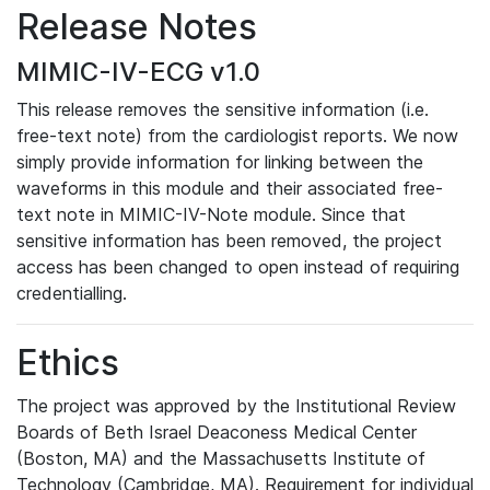
Release Notes
MIMIC-IV-ECG v1.0
This release removes the sensitive information (i.e.
free-text note) from the cardiologist reports. We now
simply provide information for linking between the
waveforms in this module and their associated free-
text note in MIMIC-IV-Note module. Since that
sensitive information has been removed, the project
access has been changed to open instead of requiring
credentialling.
Ethics
The project was approved by the Institutional Review
Boards of Beth Israel Deaconess Medical Center
(Boston, MA) and the Massachusetts Institute of
Technology (Cambridge, MA). Requirement for individual