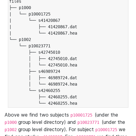
files

├── p1000

|   └── p10001725

|       └── s41420867

|           ├── 41420867.dat

|           └── 41420867.hea

└── p1002

    └── p10023771

        ├── s42745010

        │   ├── 42745010.dat

        │   └── 42745010.hea

        ├── s46989724

        │   ├── 46989724.dat

        │   └── 46989724.hea

        └── s42460255

            ├── 42460255.dat

            └── 42460255.hea
Above we find two subjects
(under the
p10001725
group level directory) and
(under the
p1000
p10023771
group level directory). For subject
we
p1002
p10001725