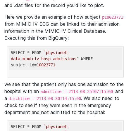
and .dat files for the record you'd like to plot.
Here we provide an example of how subject
p10023771
from MIMIC-IV-ECG can be linked to their admission
information in the MIMIC-IV Clinical Database.
Executing this from BigQuery:
SELECT
 * 
FROM
`physionet-
data.mimiciv_hosp.admissions`
WHERE
subject_id=
10023771
we see that the patient only has one admission to the
hospital with an
and
admittime = 2113-08-25T07:15:00
a
. We also need to
dischtime = 2113-08-30T14:15:00
check to see if they were seen in the emergency
department and not admitted to the hospital:
SELECT
 * 
FROM
`physionet-