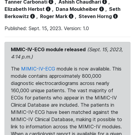
Tanner Carbonati
,
Ashish Chaudhari
,
Elizabeth Herbst
,
Dana Moukheiber
,
Seth
Berkowitz
,
Roger Mark
,
Steven Horng
Published: Sept. 15, 2023. Version: 1.0
MIMIC-IV-ECG module released
(Sept. 15, 2023,
4:14 p.m.)
The
MIMIC-IV-ECG
module is now available. This
module contains approximately 800,000
diagnostic electrocardiograms across nearly
160,000 unique patients. The vast majority of
ECGs for patients who appear in the MIMIC-IV
Clinical Database are included. The patients in
MIMIC-IV-ECG have been matched against the
MIMIC-IV Clinical Database, making it possible to
link to information across the MIMIC-IV modules.
When a cardiologist report is available for a given