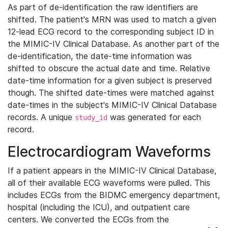
As part of de-identification the raw identifiers are
shifted. The patient's MRN was used to match a given
12-lead ECG record to the corresponding subject ID in
the MIMIC-IV Clinical Database. As another part of the
de-identification, the date-time information was
shifted to obscure the actual date and time. Relative
date-time information for a given subject is preserved
though. The shifted date-times were matched against
date-times in the subject's MIMIC-IV Clinical Database
records. A unique
was generated for each
study_id
record.
Electrocardiogram Waveforms
If a patient appears in the MIMIC-IV Clinical Database,
all of their available ECG waveforms were pulled. This
includes ECGs from the BIDMC emergency department,
hospital (including the ICU), and outpatient care
centers. We converted the ECGs from the