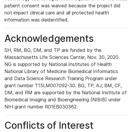
patient consent was waived because the project did
not impact clinical care and all protected health
information was deidentified.
Acknowledgements
SH, RM, BG, DM, and TP are funded by the
Massachusetts Life Sciences Center, Nov. 30, 2020.
NG is supported by National Institutes of Health
National Library of Medicine Biomedical Informatics
and Data Science Research Training Program under
grant number T15LM007092-30. BG, TP, AJ, BM, CF,
DM, and RM are supported by the National Institute of
Biomedical Imaging and Bioengineering (NIBIB) under
NIH grant number R01EB030362.
Conflicts of Interest