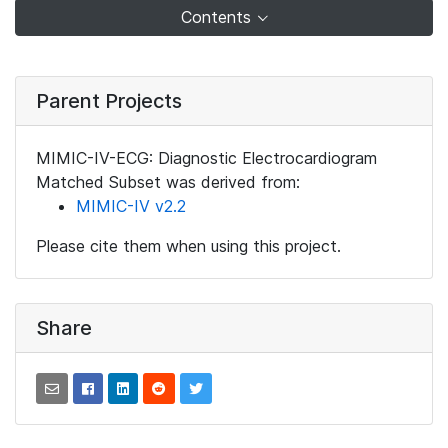
Contents
Parent Projects
MIMIC-IV-ECG: Diagnostic Electrocardiogram
Matched Subset was derived from:
MIMIC-IV v2.2
Please cite them when using this project.
Share