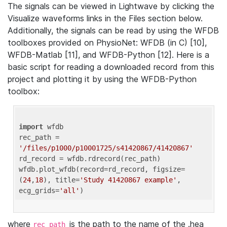
The signals can be viewed in Lightwave by clicking the
Visualize waveforms links in the Files section below.
Additionally, the signals can be read by using the WFDB
toolboxes provided on PhysioNet: WFDB (in C) [10],
WFDB-Matlab [11], and WFDB-Python [12]. Here is a
basic script for reading a downloaded record from this
project and plotting it by using the WFDB-Python
toolbox:
import
 wfdb 

rec_path = 
'/files/p1000/p10001725/s41420867/41420867'
rd_record = wfdb.rdrecord(rec_path) 

wfdb.plot_wfdb(record=rd_record, figsize=
(
24
,
18
), title=
'Study 41420867 example'
, 
ecg_grids=
'all'
where
is the path to the name of the .hea
rec_path