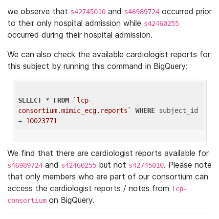
we observe that
and
occurred prior
s42745010
s46989724
to their only hospital admission while
s42460255
occurred during their hospital admission.
We can also check the available cardiologist reports for
this subject by running this command in BigQuery:
SELECT
 * 
FROM
`lcp-
consortium.mimic_ecg.reports`
WHERE
 subject_id 
= 
10023771
We find that there are cardiologist reports available for
and
but not
. Please note
s46989724
s42460255
s42745010
that only members who are part of our consortium can
access the cardiologist reports / notes from
lcp-
on BigQuery.
consortium