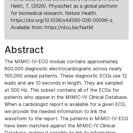
Heldt, T. (2026). PhysioNet as a global platform
for biomedical research. Nature Health.
https://doi.org/10.1038/s44360-026-00096-z.
Available from: https://rdcu.be/faatM
Abstract
The MIMIC-IV-ECG module contains approximately
800,000 diagnostic electrocardiograms across nearly
160,000 unique patients. These diagnostic ECGs use 12
leads and are 10 seconds in length. They are sampled
at 500 Hz. This subset contains all of the ECGs for
patients who appear in the MIMIC-IV Clinical Database.
When a cardiologist report is available for a given ECG,
we provide the needed information to link the
waveform to the report. The patients in MIMIC-IV-ECG
have been matched against the MIMIC-IV Clinical
Database, making it possible to link to information