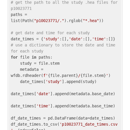
# get the path to all the study .hea files for 
p10023771
paths = 
list(Path(
"p10023771/."
).rglob(
"*.hea"
))

# get date and time for each study
date_times = {
'study'
:[],
'date'
:[],
'time'
:[]} 
# use a dictionary to store the date and time 
for each study
for
 file 
in
 paths:

    study = file.stem

    metadata = 
wfdb.rdheader(
f'
{file.parent}
/
{file.stem}
'
)

    date_times[
'study'
].append(study)

date_times[
'date'
].append(metadata.base_date)

date_times[
'time'
].append(metadata.base_time)

df_date_times = pd.DataFrame(data=date_times)

df_date_times.to_csv(
'p10023771_date_times.csv