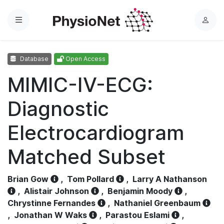
Menu
L
o
g
Database
Open Access
i
n
MIMIC-IV-ECG:
Diagnostic
Electrocardiogram
Matched Subset
Brian Gow
,
Tom Pollard
,
Larry A Nathanson
,
Alistair Johnson
,
Benjamin Moody
,
Chrystinne Fernandes
,
Nathaniel Greenbaum
,
Jonathan W Waks
,
Parastou Eslami
,