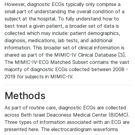
However, diagnostic ECGs typically only comprise a
small part of understanding the overall condition of a
subject at the hospital. To fully understand how to
best treat a given patient, a broader set of data is
collected which may include: patient demographics,
diagnosis, medications, lab tests, and additional
information. This broader set of clinical information is
shared as part of the MIMIC-IV Clinical Database [3].
The MIMIC-IV-ECG Matched Subset contains the vast
majority of diagnostic ECGs collected between 2008 -
2019 for subjects in MIMIC-IV.
Methods
As part of routine care, diagnostic ECGs are collected
across Beth Israel Deaconess Medical Center (BIDMC).
Three types of information associated with an ECG are
presented here. The electrocardiogram waveforms