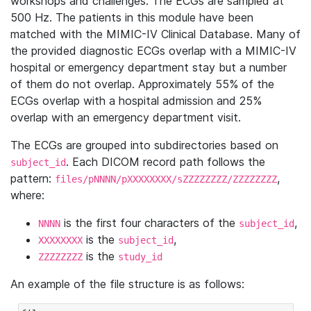
workshops and challenges. The ECGs are sampled at
500 Hz. The patients in this module have been
matched with the MIMIC-IV Clinical Database. Many of
the provided diagnostic ECGs overlap with a MIMIC-IV
hospital or emergency department stay but a number
of them do not overlap. Approximately 55% of the
ECGs overlap with a hospital admission and 25%
overlap with an emergency department visit.
The ECGs are grouped into subdirectories based on
. Each DICOM record path follows the
subject_id
pattern:
,
files/pNNNN/pXXXXXXXX/sZZZZZZZZ/ZZZZZZZZ
where:
is the first four characters of the
,
NNNN
subject_id
is the
,
XXXXXXXX
subject_id
is the
ZZZZZZZZ
study_id
An example of the file structure is as follows: