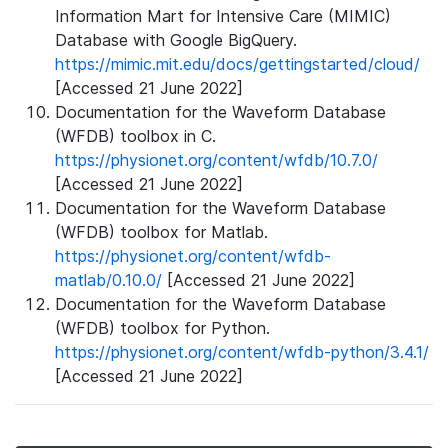
Information Mart for Intensive Care (MIMIC)
Database with Google BigQuery.
https://mimic.mit.edu/docs/gettingstarted/cloud/
[Accessed 21 June 2022]
Documentation for the Waveform Database
(WFDB) toolbox in C.
https://physionet.org/content/wfdb/10.7.0/
[Accessed 21 June 2022]
Documentation for the Waveform Database
(WFDB) toolbox for Matlab.
https://physionet.org/content/wfdb-
matlab/0.10.0/
[Accessed 21 June 2022]
Documentation for the Waveform Database
(WFDB) toolbox for Python.
https://physionet.org/content/wfdb-python/3.4.1/
[Accessed 21 June 2022]