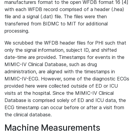
manufacturers format to the open WFDB format 16 [4]
with each WFDB record comprised of a header (.hea)
file and a signal (.dat) file. The files were then
transferred from BIDMC to MIT for additional
processing.
We scrubbed the WFDB header files for PHI such that
only the signal information, subject ID, and shifted
date-time are provided. Timestamps for events in the
MIMIC-IV Clinical Database, such as drug
administration, are aligned with the timestamps in
MIMIC-IV-ECG. However, some of the diagnostic ECGs
provided here were collected outside of ED or ICU
visits at the hospital. Since the MIMIC-IV Clinical
Database is comprised solely of ED and ICU data, the
ECG timestamp can occur before or after a visit from
the clinical database.
Machine Measurements