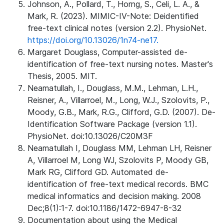
Johnson, A., Pollard, T., Horng, S., Celi, L. A., &
Mark, R. (2023). MIMIC-IV-Note: Deidentified
free-text clinical notes (version 2.2). PhysioNet.
https://doi.org/10.13026/1n74-ne17.
Margaret Douglass, Computer-assisted de-
identification of free-text nursing notes. Master's
Thesis, 2005. MIT.
Neamatullah, I., Douglass, M.M., Lehman, L.H.,
Reisner, A., Villarroel, M., Long, W.J., Szolovits, P.,
Moody, G.B., Mark, R.G., Clifford, G.D. (2007). De-
Identification Software Package (version 1.1).
PhysioNet. doi:10.13026/C20M3F
Neamatullah I, Douglass MM, Lehman LH, Reisner
A, Villarroel M, Long WJ, Szolovits P, Moody GB,
Mark RG, Clifford GD. Automated de-
identification of free-text medical records. BMC
medical informatics and decision making. 2008
Dec;8(1):1-7. doi:10.1186/1472-6947-8-32
Documentation about using the Medical