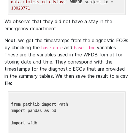
data.mimiciv_ed.edstays`
WHERE
 subject_id = 
10023771
We observe that they did not have a stay in the
emergency department.
Next, we get the timestamps from the diagnostic ECGs
by checking the
and
variables.
base_date
base_time
These are the variables used in the WFDB format for
storing date and time. They correspond with the
timestamps for the diagnostic ECGs that are provided
in the summary tables. We then save the result to a csv
file:
from
 pathlib 
import
import
 pandas 
as
 pd

import
 wfdb
