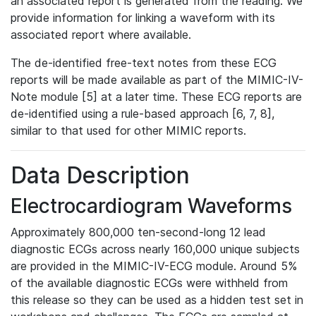
an associated report is generated from the reading. We
provide information for linking a waveform with its
associated report where available.
The de-identified free-text notes from these ECG
reports will be made available as part of the MIMIC-IV-
Note module [5] at a later time. These ECG reports are
de-identified using a rule-based approach [6, 7, 8],
similar to that used for other MIMIC reports.
Data Description
Electrocardiogram Waveforms
Approximately 800,000 ten-second-long 12 lead
diagnostic ECGs across nearly 160,000 unique subjects
are provided in the MIMIC-IV-ECG module. Around 5%
of the available diagnostic ECGs were withheld from
this release so they can be used as a hidden test set in