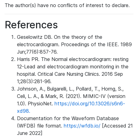
The author(s) have no conflicts of interest to declare.
References
Geselowitz DB. On the theory of the
electrocardiogram. Proceedings of the IEEE. 1989
Jun;77(6):857-76.
Harris PR. The Normal electrocardiogram: resting
12-Lead and electrocardiogram monitoring in the
hospital. Critical Care Nursing Clinics. 2016 Sep
1;28(3):281-96.
Johnson, A., Bulgarelli, L., Pollard, T., Horng, S.,
Celi, L. A., & Mark, R. (2021). MIMIC-IV (version
1.0). PhysioNet.
https://doi.org/10.13026/s6n6-
xd98.
Documentation for the Waveform Database
(WFDB) file format.
https://wfdb.io/
[Accessed 21
June 2022]