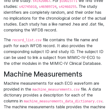
find one study:
. For
we find three
s41420867
p10023771
studies:
,
,
. The study
s42745010
s46989724
s42460255
identifiers are completely random, and their order has
no implications for the chronological order of the actual
studies. Each study has a like named .hea and .dat file,
comprising the WFDB record.
The
file contains the file name and
record_list.csv
path for each WFDB record. It also provides the
corresponding subject ID and study ID. The subject ID
can be used to link a subject from MIMIC-IV-ECG to
the other modules in the MIMIC-IV Clinical Database.
Machine Measurements
Machine measurements for each ECG waveform are
provided in the
file. A data
machine_measurements.csv
dictionary provides a description for each of the
columns in
.
machine_measurements_data_dictionary.csv
The machine measurements table provides the machine