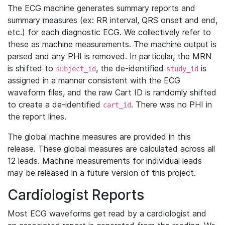
The ECG machine generates summary reports and
summary measures (ex: RR interval, QRS onset and end,
etc.) for each diagnostic ECG. We collectively refer to
these as machine measurements. The machine output is
parsed and any PHI is removed. In particular, the MRN
is shifted to
, the de-identified
is
subject_id
study_id
assigned in a manner consistent with the ECG
waveform files, and the raw Cart ID is randomly shifted
to create a de-identified
. There was no PHI in
cart_id
the report lines.
The global machine measures are provided in this
release. These global measures are calculated across all
12 leads. Machine measurements for individual leads
may be released in a future version of this project.
Cardiologist Reports
Most ECG waveforms get read by a cardiologist and