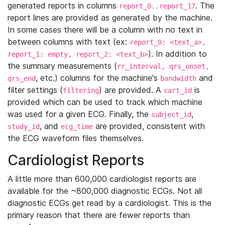
generated reports in columns
. The
report_0..report_17
report lines are provided as generated by the machine.
In some cases there will be a column with no text in
between columns with text (ex:
report_0: <text_a>,
). In addition to
report_1: empty, report_2: <text_b>
the summary measurements (
rr_interval, qrs_onset,
, etc.) columns for the machine's
and
qrs_end
bandwidth
filter settings (
) are provided. A
is
filtering
cart_id
provided which can be used to track which machine
was used for a given ECG. Finally, the
,
subject_id
, and
are provided, consistent with
study_id
ecg_time
the ECG waveform files themselves.
Cardiologist Reports
A little more than 600,000 cardiologist reports are
available for the ~800,000 diagnostic ECGs. Not all
diagnostic ECGs get read by a cardiologist. This is the
primary reason that there are fewer reports than