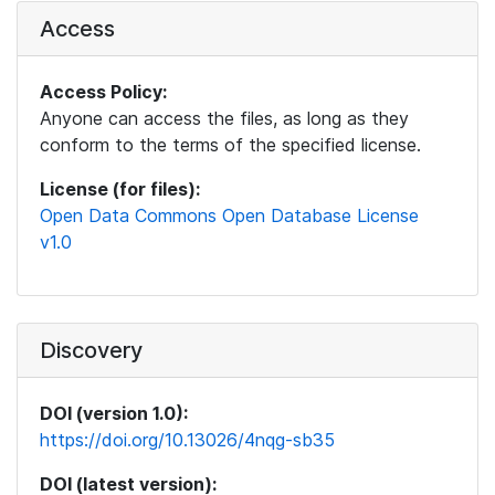
Access
Access Policy:
Anyone can access the files, as long as they
conform to the terms of the specified license.
License (for files):
Open Data Commons Open Database License
v1.0
Discovery
DOI (version 1.0):
https://doi.org/10.13026/4nqg-sb35
DOI (latest version):