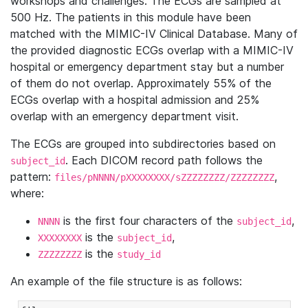
workshops and challenges. The ECGs are sampled at
500 Hz. The patients in this module have been
matched with the MIMIC-IV Clinical Database. Many of
the provided diagnostic ECGs overlap with a MIMIC-IV
hospital or emergency department stay but a number
of them do not overlap. Approximately 55% of the
ECGs overlap with a hospital admission and 25%
overlap with an emergency department visit.
The ECGs are grouped into subdirectories based on
. Each DICOM record path follows the
subject_id
pattern:
,
files/pNNNN/pXXXXXXXX/sZZZZZZZZ/ZZZZZZZZ
where:
is the first four characters of the
,
NNNN
subject_id
is the
,
XXXXXXXX
subject_id
is the
ZZZZZZZZ
study_id
An example of the file structure is as follows: