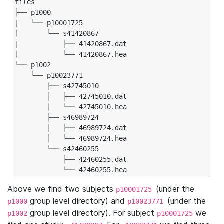
files

├── p1000

|   └── p10001725

|       └── s41420867

|           ├── 41420867.dat

|           └── 41420867.hea

└── p1002

    └── p10023771

        ├── s42745010

        │   ├── 42745010.dat

        │   └── 42745010.hea

        ├── s46989724

        │   ├── 46989724.dat

        │   └── 46989724.hea

        └── s42460255

            ├── 42460255.dat

            └── 42460255.hea
Above we find two subjects
(under the
p10001725
group level directory) and
(under the
p1000
p10023771
group level directory). For subject
we
p1002
p10001725