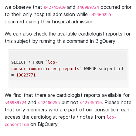
we observe that
and
occurred prior
s42745010
s46989724
to their only hospital admission while
s42460255
occurred during their hospital admission.
We can also check the available cardiologist reports for
this subject by running this command in BigQuery:
SELECT
 * 
FROM
`lcp-
consortium.mimic_ecg.reports`
WHERE
 subject_id 
= 
10023771
We find that there are cardiologist reports available for
and
but not
. Please note
s46989724
s42460255
s42745010
that only members who are part of our consortium can
access the cardiologist reports / notes from
lcp-
on BigQuery.
consortium