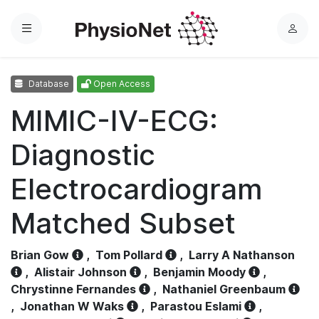
Menu
L
o
g
Database
Open Access
i
n
MIMIC-IV-ECG:
Diagnostic
Electrocardiogram
Matched Subset
Brian Gow
,
Tom Pollard
,
Larry A Nathanson
,
Alistair Johnson
,
Benjamin Moody
,
Chrystinne Fernandes
,
Nathaniel Greenbaum
,
Jonathan W Waks
,
Parastou Eslami
,