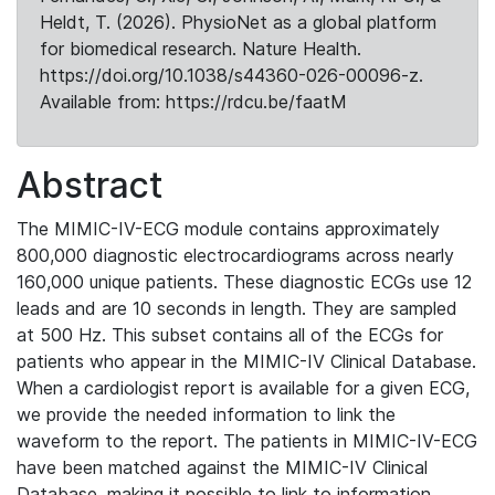
Heldt, T. (2026). PhysioNet as a global platform
for biomedical research. Nature Health.
https://doi.org/10.1038/s44360-026-00096-z.
Available from: https://rdcu.be/faatM
Abstract
The MIMIC-IV-ECG module contains approximately
800,000 diagnostic electrocardiograms across nearly
160,000 unique patients. These diagnostic ECGs use 12
leads and are 10 seconds in length. They are sampled
at 500 Hz. This subset contains all of the ECGs for
patients who appear in the MIMIC-IV Clinical Database.
When a cardiologist report is available for a given ECG,
we provide the needed information to link the
waveform to the report. The patients in MIMIC-IV-ECG
have been matched against the MIMIC-IV Clinical
Database, making it possible to link to information