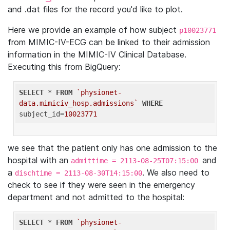
and .dat files for the record you'd like to plot.
Here we provide an example of how subject
p10023771
from MIMIC-IV-ECG can be linked to their admission
information in the MIMIC-IV Clinical Database.
Executing this from BigQuery:
SELECT
 * 
FROM
`physionet-
data.mimiciv_hosp.admissions`
WHERE
subject_id=
10023771
we see that the patient only has one admission to the
hospital with an
and
admittime = 2113-08-25T07:15:00
a
. We also need to
dischtime = 2113-08-30T14:15:00
check to see if they were seen in the emergency
department and not admitted to the hospital:
SELECT
 * 
FROM
`physionet-