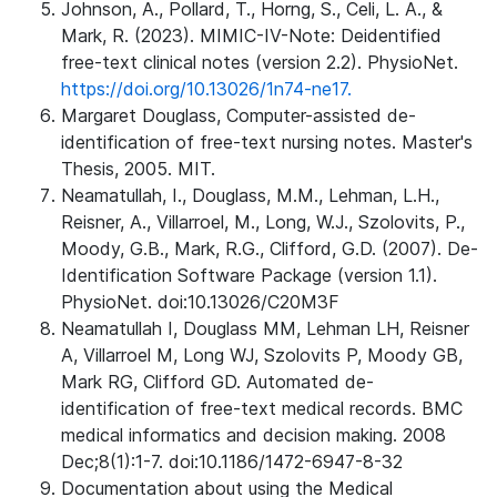
Johnson, A., Pollard, T., Horng, S., Celi, L. A., &
Mark, R. (2023). MIMIC-IV-Note: Deidentified
free-text clinical notes (version 2.2). PhysioNet.
https://doi.org/10.13026/1n74-ne17.
Margaret Douglass, Computer-assisted de-
identification of free-text nursing notes. Master's
Thesis, 2005. MIT.
Neamatullah, I., Douglass, M.M., Lehman, L.H.,
Reisner, A., Villarroel, M., Long, W.J., Szolovits, P.,
Moody, G.B., Mark, R.G., Clifford, G.D. (2007). De-
Identification Software Package (version 1.1).
PhysioNet. doi:10.13026/C20M3F
Neamatullah I, Douglass MM, Lehman LH, Reisner
A, Villarroel M, Long WJ, Szolovits P, Moody GB,
Mark RG, Clifford GD. Automated de-
identification of free-text medical records. BMC
medical informatics and decision making. 2008
Dec;8(1):1-7. doi:10.1186/1472-6947-8-32
Documentation about using the Medical