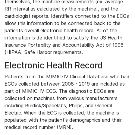
themselves, the machine measurements (ex: average
RR interval as calculated by the machine), and the
cardiologist reports. Identifiers connected to the ECGs
allow this information to be connected back to the
patients overall electronic health record. All of the
information is de-identified to satisfy the US Health
Insurance Portability and Accountability Act of 1996
(HIPAA) Safe Harbor requirements.
Electronic Health Record
Patients from the MIMIC-IV Clinical Database who had
ECGs collected between 2008 - 2019 are included as
part of MIMIC-IV-ECG. The diagnostic ECGs are
collected on machines from various manufacturers
including Burdick/Spacelabs, Philips, and General
Electric. When the ECG is collected, the machine is
populated with the patient's demographics and their
medical record number (MRN).