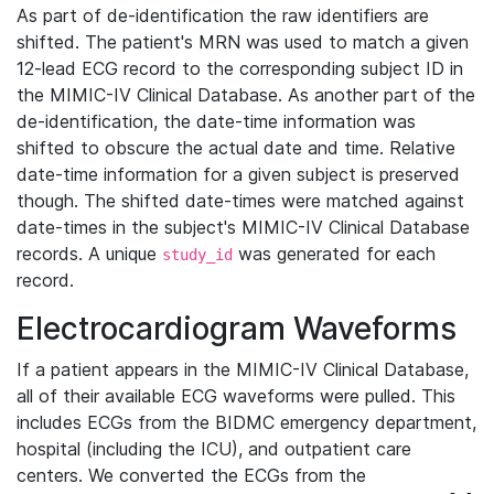
As part of de-identification the raw identifiers are
shifted. The patient's MRN was used to match a given
12-lead ECG record to the corresponding subject ID in
the MIMIC-IV Clinical Database. As another part of the
de-identification, the date-time information was
shifted to obscure the actual date and time. Relative
date-time information for a given subject is preserved
though. The shifted date-times were matched against
date-times in the subject's MIMIC-IV Clinical Database
records. A unique
was generated for each
study_id
record.
Electrocardiogram Waveforms
If a patient appears in the MIMIC-IV Clinical Database,
all of their available ECG waveforms were pulled. This
includes ECGs from the BIDMC emergency department,
hospital (including the ICU), and outpatient care
centers. We converted the ECGs from the