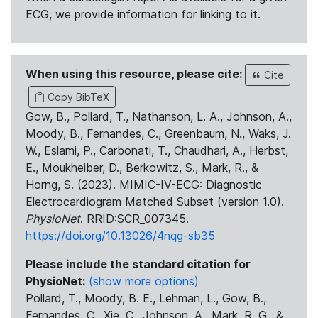
ECG, we provide information for linking to it.
When using this resource, please cite:
Cite
Copy BibTeX
Gow, B., Pollard, T., Nathanson, L. A., Johnson, A.,
Moody, B., Fernandes, C., Greenbaum, N., Waks, J.
W., Eslami, P., Carbonati, T., Chaudhari, A., Herbst,
E., Moukheiber, D., Berkowitz, S., Mark, R., &
Horng, S. (2023). MIMIC-IV-ECG: Diagnostic
Electrocardiogram Matched Subset (version 1.0).
PhysioNet
. RRID:SCR_007345.
https://doi.org/10.13026/4nqg-sb35
Please include the standard citation for
PhysioNet:
(show more options)
Pollard, T., Moody, B. E., Lehman, L., Gow, B.,
Fernandes, C., Xie, C., Johnson, A., Mark, R. G., &