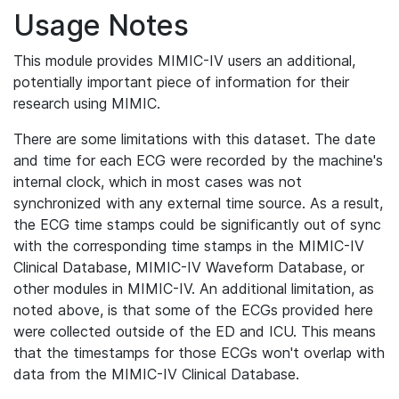
Usage Notes
This module provides MIMIC-IV users an additional,
potentially important piece of information for their
research using MIMIC.
There are some limitations with this dataset. The date
and time for each ECG were recorded by the machine's
internal clock, which in most cases was not
synchronized with any external time source. As a result,
the ECG time stamps could be significantly out of sync
with the corresponding time stamps in the MIMIC-IV
Clinical Database, MIMIC-IV Waveform Database, or
other modules in MIMIC-IV. An additional limitation, as
noted above, is that some of the ECGs provided here
were collected outside of the ED and ICU. This means
that the timestamps for those ECGs won't overlap with
data from the MIMIC-IV Clinical Database.