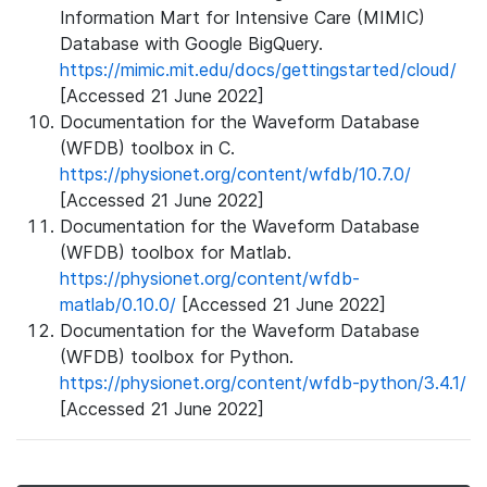
Information Mart for Intensive Care (MIMIC)
Database with Google BigQuery.
https://mimic.mit.edu/docs/gettingstarted/cloud/
[Accessed 21 June 2022]
Documentation for the Waveform Database
(WFDB) toolbox in C.
https://physionet.org/content/wfdb/10.7.0/
[Accessed 21 June 2022]
Documentation for the Waveform Database
(WFDB) toolbox for Matlab.
https://physionet.org/content/wfdb-
matlab/0.10.0/
[Accessed 21 June 2022]
Documentation for the Waveform Database
(WFDB) toolbox for Python.
https://physionet.org/content/wfdb-python/3.4.1/
[Accessed 21 June 2022]