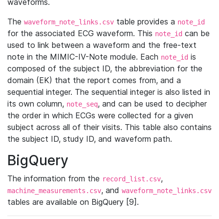
waveforms.
The
table provides a
waveform_note_links.csv
note_id
for the associated ECG waveform. This
can be
note_id
used to link between a waveform and the free-text
note in the MIMIC-IV-Note module. Each
is
note_id
composed of the subject ID, the abbreviation for the
domain (EK) that the report comes from, and a
sequential integer. The sequential integer is also listed in
its own column,
, and can be used to decipher
note_seq
the order in which ECGs were collected for a given
subject across all of their visits. This table also contains
the subject ID, study ID, and waveform path.
BigQuery
The information from the
,
record_list.csv
, and
machine_measurements.csv
waveform_note_links.csv
tables are available on BigQuery [9].