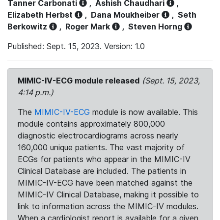
Tanner Carbonati
,
Ashish Chaudhari
,
Elizabeth Herbst
,
Dana Moukheiber
,
Seth
Berkowitz
,
Roger Mark
,
Steven Horng
Published: Sept. 15, 2023. Version: 1.0
MIMIC-IV-ECG module released
(Sept. 15, 2023,
4:14 p.m.)
The
MIMIC-IV-ECG
module is now available. This
module contains approximately 800,000
diagnostic electrocardiograms across nearly
160,000 unique patients. The vast majority of
ECGs for patients who appear in the MIMIC-IV
Clinical Database are included. The patients in
MIMIC-IV-ECG have been matched against the
MIMIC-IV Clinical Database, making it possible to
link to information across the MIMIC-IV modules.
When a cardiologist report is available for a given