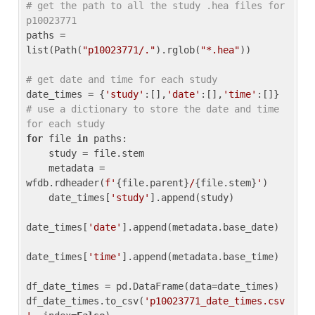
# get the path to all the study .hea files for 
p10023771
paths = 
list(Path(
"p10023771/."
).rglob(
"*.hea"
))

# get date and time for each study
date_times = {
'study'
:[],
'date'
:[],
'time'
:[]} 
# use a dictionary to store the date and time 
for each study
for
 file 
in
 paths:

    study = file.stem

    metadata = 
wfdb.rdheader(
f'
{file.parent}
/
{file.stem}
'
)

    date_times[
'study'
].append(study)

date_times[
'date'
].append(metadata.base_date)

date_times[
'time'
].append(metadata.base_time)

df_date_times = pd.DataFrame(data=date_times)

df_date_times.to_csv(
'p10023771_date_times.csv