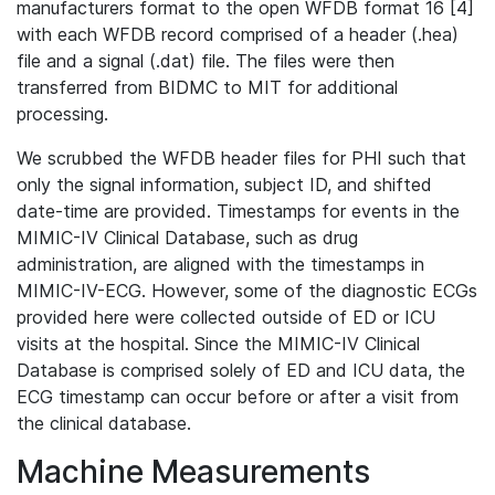
manufacturers format to the open WFDB format 16 [4]
with each WFDB record comprised of a header (.hea)
file and a signal (.dat) file. The files were then
transferred from BIDMC to MIT for additional
processing.
We scrubbed the WFDB header files for PHI such that
only the signal information, subject ID, and shifted
date-time are provided. Timestamps for events in the
MIMIC-IV Clinical Database, such as drug
administration, are aligned with the timestamps in
MIMIC-IV-ECG. However, some of the diagnostic ECGs
provided here were collected outside of ED or ICU
visits at the hospital. Since the MIMIC-IV Clinical
Database is comprised solely of ED and ICU data, the
ECG timestamp can occur before or after a visit from
the clinical database.
Machine Measurements