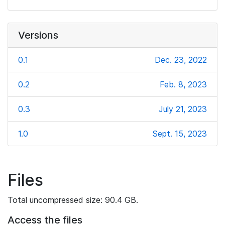
Versions
0.1
Dec. 23, 2022
0.2
Feb. 8, 2023
0.3
July 21, 2023
1.0
Sept. 15, 2023
Files
Total uncompressed size: 90.4 GB.
Access the files