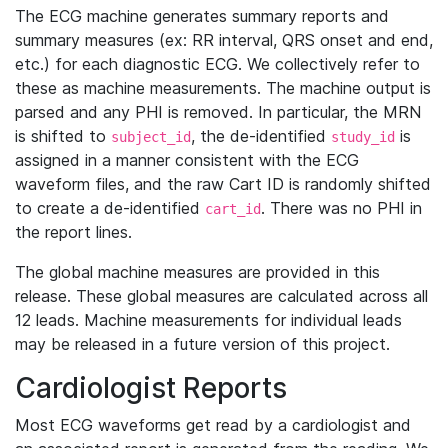
The ECG machine generates summary reports and
summary measures (ex: RR interval, QRS onset and end,
etc.) for each diagnostic ECG. We collectively refer to
these as machine measurements. The machine output is
parsed and any PHI is removed. In particular, the MRN
is shifted to
, the de-identified
is
subject_id
study_id
assigned in a manner consistent with the ECG
waveform files, and the raw Cart ID is randomly shifted
to create a de-identified
. There was no PHI in
cart_id
the report lines.
The global machine measures are provided in this
release. These global measures are calculated across all
12 leads. Machine measurements for individual leads
may be released in a future version of this project.
Cardiologist Reports
Most ECG waveforms get read by a cardiologist and