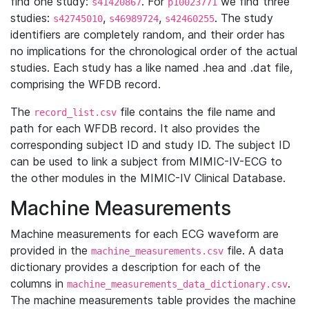
find one study:
. For
we find three
s41420867
p10023771
studies:
,
,
. The study
s42745010
s46989724
s42460255
identifiers are completely random, and their order has
no implications for the chronological order of the actual
studies. Each study has a like named .hea and .dat file,
comprising the WFDB record.
The
file contains the file name and
record_list.csv
path for each WFDB record. It also provides the
corresponding subject ID and study ID. The subject ID
can be used to link a subject from MIMIC-IV-ECG to
the other modules in the MIMIC-IV Clinical Database.
Machine Measurements
Machine measurements for each ECG waveform are
provided in the
file. A data
machine_measurements.csv
dictionary provides a description for each of the
columns in
.
machine_measurements_data_dictionary.csv
The machine measurements table provides the machine