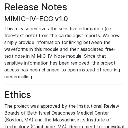
Release Notes
MIMIC-IV-ECG v1.0
This release removes the sensitive information (i.e.
free-text note) from the cardiologist reports. We now
simply provide information for linking between the
waveforms in this module and their associated free-
text note in MIMIC-IV-Note module. Since that
sensitive information has been removed, the project
access has been changed to open instead of requiring
credentialling.
Ethics
The project was approved by the Institutional Review
Boards of Beth Israel Deaconess Medical Center
(Boston, MA) and the Massachusetts Institute of
Technology (Cambridge, MA). Requirement for individual