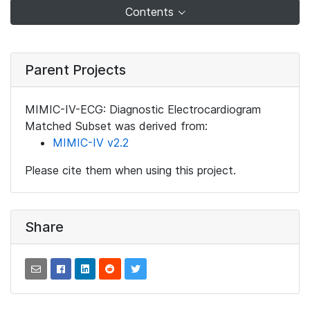
Contents
Parent Projects
MIMIC-IV-ECG: Diagnostic Electrocardiogram
Matched Subset was derived from:
MIMIC-IV v2.2
Please cite them when using this project.
Share