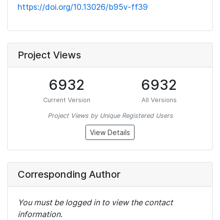
https://doi.org/10.13026/b95v-ff39
Project Views
6932
6932
Current Version
All Versions
Project Views by Unique Registered Users
View Details
Corresponding Author
You must be logged in to view the contact
information.