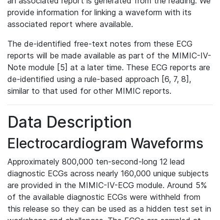
an associated report is generated from the reading. We
provide information for linking a waveform with its
associated report where available.
The de-identified free-text notes from these ECG
reports will be made available as part of the MIMIC-IV-
Note module [5] at a later time. These ECG reports are
de-identified using a rule-based approach [6, 7, 8],
similar to that used for other MIMIC reports.
Data Description
Electrocardiogram Waveforms
Approximately 800,000 ten-second-long 12 lead
diagnostic ECGs across nearly 160,000 unique subjects
are provided in the MIMIC-IV-ECG module. Around 5%
of the available diagnostic ECGs were withheld from
this release so they can be used as a hidden test set in