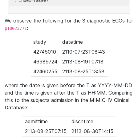
'
, index=
False
We observe the following for the 3 diagnostic ECGs for
:
p10023771
study
datetime
42745010
2110-07-23T08:43
46989724
2113-08-19T07:18
42460255
2113-08-25T13:58
where the date is given before the T as YYYY-MM-DD
and the time is given after the T as HH:MM. Comparing
this to the subjects admission in the MIMIC-IV Clinical
Database:
admittime
dischtime
2113-08-25T07:15
2113-08-30T14:15