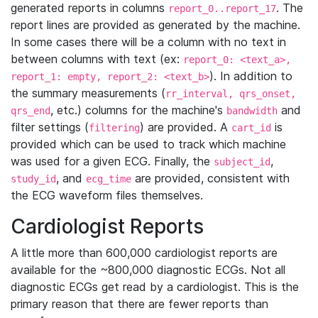
generated reports in columns
. The
report_0..report_17
report lines are provided as generated by the machine.
In some cases there will be a column with no text in
between columns with text (ex:
report_0: <text_a>,
). In addition to
report_1: empty, report_2: <text_b>
the summary measurements (
rr_interval, qrs_onset,
, etc.) columns for the machine's
and
qrs_end
bandwidth
filter settings (
) are provided. A
is
filtering
cart_id
provided which can be used to track which machine
was used for a given ECG. Finally, the
,
subject_id
, and
are provided, consistent with
study_id
ecg_time
the ECG waveform files themselves.
Cardiologist Reports
A little more than 600,000 cardiologist reports are
available for the ~800,000 diagnostic ECGs. Not all
diagnostic ECGs get read by a cardiologist. This is the
primary reason that there are fewer reports than