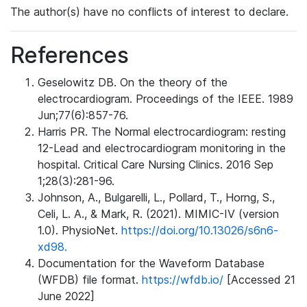
The author(s) have no conflicts of interest to declare.
References
Geselowitz DB. On the theory of the
electrocardiogram. Proceedings of the IEEE. 1989
Jun;77(6):857-76.
Harris PR. The Normal electrocardiogram: resting
12-Lead and electrocardiogram monitoring in the
hospital. Critical Care Nursing Clinics. 2016 Sep
1;28(3):281-96.
Johnson, A., Bulgarelli, L., Pollard, T., Horng, S.,
Celi, L. A., & Mark, R. (2021). MIMIC-IV (version
1.0). PhysioNet.
https://doi.org/10.13026/s6n6-
xd98.
Documentation for the Waveform Database
(WFDB) file format.
https://wfdb.io/
[Accessed 21
June 2022]