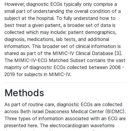
However, diagnostic ECGs typically only comprise a
small part of understanding the overall condition of a
subject at the hospital. To fully understand how to
best treat a given patient, a broader set of data is
collected which may include: patient demographics,
diagnosis, medications, lab tests, and additional
information. This broader set of clinical information is
shared as part of the MIMIC-IV Clinical Database [3].
The MIMIC-IV-ECG Matched Subset contains the vast
majority of diagnostic ECGs collected between 2008 -
2019 for subjects in MIMIC-IV.
Methods
As part of routine care, diagnostic ECGs are collected
across Beth Israel Deaconess Medical Center (BIDMC).
Three types of information associated with an ECG are
presented here. The electrocardiogram waveforms