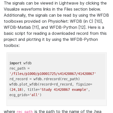
The signals can be viewed in Lightwave by clicking the
Visualize waveforms links in the Files section below.
Additionally, the signals can be read by using the WFDB
toolboxes provided on PhysioNet: WFDB (in C) [10],
WFDB-Matlab [11], and WFDB-Python [12]. Here is a
basic script for reading a downloaded record from this
project and plotting it by using the WFDB-Python
toolbox:
import
 wfdb 

rec_path = 
'/files/p1000/p10001725/s41420867/41420867'
rd_record = wfdb.rdrecord(rec_path) 

wfdb.plot_wfdb(record=rd_record, figsize=
(
24
,
18
), title=
'Study 41420867 example'
, 
ecg_grids=
'all'
where
is the path to the name of the .hea
rec_path