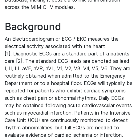
across the MIMIC-IV modules.
Background
An Electrocardiogram or ECG / EKG measures the
electrical activity associated with the heart
[1]. Diagnostic ECGs are a standard part of a patients
care [2]. The standard ECG leads are denoted as lead
I, II, III, aVF, aVR, aVL, V1, V2, V3, V4, V5, V6. They are
routinely obtained when admitted to the Emergency
Department or to a hospital floor. ECGs will typically be
repeated for patients who exhibit cardiac symptoms
such as chest pain or abnormal rhythms. Daily ECGs
may be obtained following acute cardiovascular events
such as myocardial infarction. Patients in the Intensive
Care Unit (ICU) are continuously monitored to detect
rhythm abnormalities, but full ECGs are needed to
evaluate evidence of cardiac ischemia or infarction.