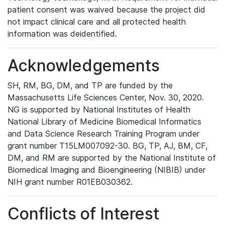
patient consent was waived because the project did
not impact clinical care and all protected health
information was deidentified.
Acknowledgements
SH, RM, BG, DM, and TP are funded by the
Massachusetts Life Sciences Center, Nov. 30, 2020.
NG is supported by National Institutes of Health
National Library of Medicine Biomedical Informatics
and Data Science Research Training Program under
grant number T15LM007092-30. BG, TP, AJ, BM, CF,
DM, and RM are supported by the National Institute of
Biomedical Imaging and Bioengineering (NIBIB) under
NIH grant number R01EB030362.
Conflicts of Interest