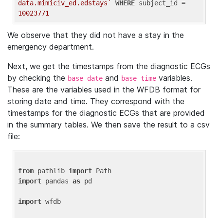
data.mimiciv_ed.edstays`
WHERE
 subject_id = 
10023771
We observe that they did not have a stay in the
emergency department.
Next, we get the timestamps from the diagnostic ECGs
by checking the
and
variables.
base_date
base_time
These are the variables used in the WFDB format for
storing date and time. They correspond with the
timestamps for the diagnostic ECGs that are provided
in the summary tables. We then save the result to a csv
file:
from
 pathlib 
import
import
 pandas 
as
 pd

import
 wfdb
