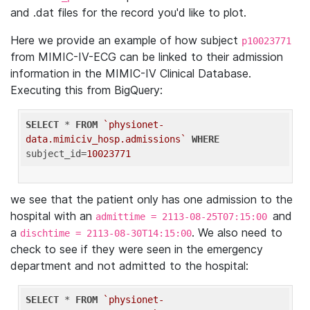
and .dat files for the record you'd like to plot.
Here we provide an example of how subject
p10023771
from MIMIC-IV-ECG can be linked to their admission
information in the MIMIC-IV Clinical Database.
Executing this from BigQuery:
SELECT
 * 
FROM
`physionet-
data.mimiciv_hosp.admissions`
WHERE
subject_id=
10023771
we see that the patient only has one admission to the
hospital with an
and
admittime = 2113-08-25T07:15:00
a
. We also need to
dischtime = 2113-08-30T14:15:00
check to see if they were seen in the emergency
department and not admitted to the hospital:
SELECT
 * 
FROM
`physionet-