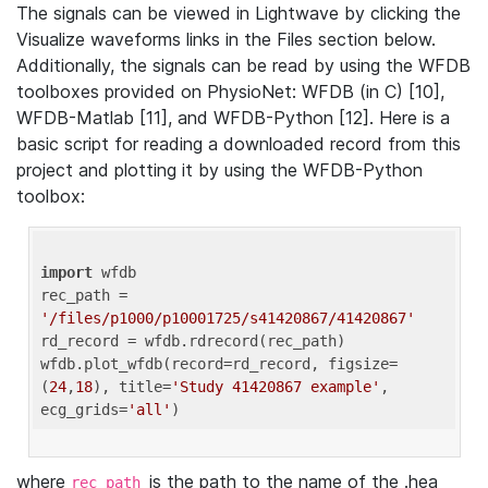
The signals can be viewed in Lightwave by clicking the
Visualize waveforms links in the Files section below.
Additionally, the signals can be read by using the WFDB
toolboxes provided on PhysioNet: WFDB (in C) [10],
WFDB-Matlab [11], and WFDB-Python [12]. Here is a
basic script for reading a downloaded record from this
project and plotting it by using the WFDB-Python
toolbox:
import
 wfdb 

rec_path = 
'/files/p1000/p10001725/s41420867/41420867'
rd_record = wfdb.rdrecord(rec_path) 

wfdb.plot_wfdb(record=rd_record, figsize=
(
24
,
18
), title=
'Study 41420867 example'
, 
ecg_grids=
'all'
where
is the path to the name of the .hea
rec_path