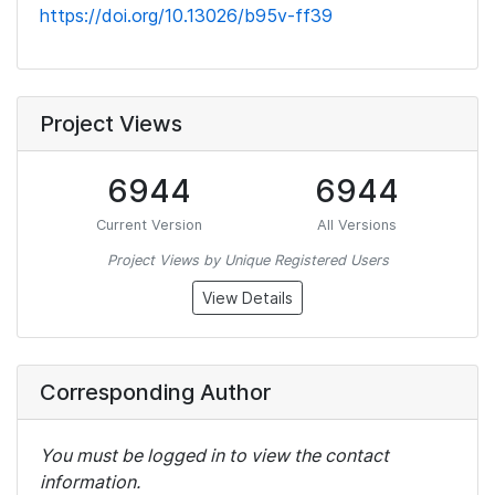
https://doi.org/10.13026/b95v-ff39
Project Views
6944
6944
Current Version
All Versions
Project Views by Unique Registered Users
View Details
Corresponding Author
You must be logged in to view the contact
information.