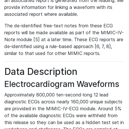
an associated report is generated from the reading. We
provide information for linking a waveform with its
associated report where available.
The de-identified free-text notes from these ECG
reports will be made available as part of the MIMIC-IV-
Note module [5] at a later time. These ECG reports are
de-identified using a rule-based approach [6, 7, 8],
similar to that used for other MIMIC reports.
Data Description
Electrocardiogram Waveforms
Approximately 800,000 ten-second-long 12 lead
diagnostic ECGs across nearly 160,000 unique subjects
are provided in the MIMIC-IV-ECG module. Around 5%
of the available diagnostic ECGs were withheld from
this release so they can be used as a hidden test set in