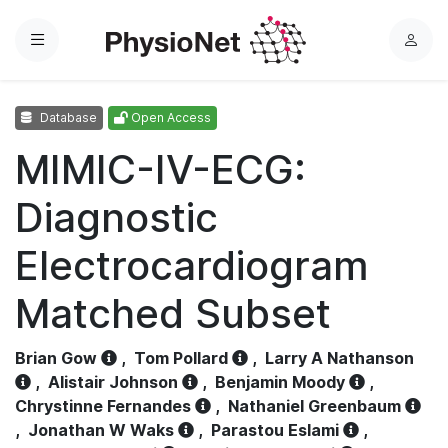
Menu
L
o
g
Database
Open Access
i
n
MIMIC-IV-ECG:
Diagnostic
Electrocardiogram
Matched Subset
Brian Gow
,
Tom Pollard
,
Larry A Nathanson
,
Alistair Johnson
,
Benjamin Moody
,
Chrystinne Fernandes
,
Nathaniel Greenbaum
,
Jonathan W Waks
,
Parastou Eslami
,