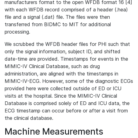
manufacturers format to the open WFDB format 16 [4]
with each WFDB record comprised of a header (.hea)
file and a signal (.dat) file. The files were then
transferred from BIDMC to MIT for additional
processing.
We scrubbed the WFDB header files for PHI such that
only the signal information, subject ID, and shifted
date-time are provided. Timestamps for events in the
MIMIC-IV Clinical Database, such as drug
administration, are aligned with the timestamps in
MIMIC-IV-ECG. However, some of the diagnostic ECGs
provided here were collected outside of ED or ICU
visits at the hospital. Since the MIMIC-IV Clinical
Database is comprised solely of ED and ICU data, the
ECG timestamp can occur before or after a visit from
the clinical database.
Machine Measurements