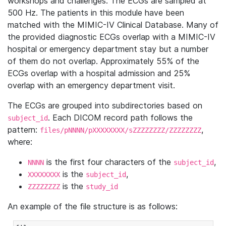
workshops and challenges. The ECGs are sampled at
500 Hz. The patients in this module have been
matched with the MIMIC-IV Clinical Database. Many of
the provided diagnostic ECGs overlap with a MIMIC-IV
hospital or emergency department stay but a number
of them do not overlap. Approximately 55% of the
ECGs overlap with a hospital admission and 25%
overlap with an emergency department visit.
The ECGs are grouped into subdirectories based on
. Each DICOM record path follows the
subject_id
pattern:
,
files/pNNNN/pXXXXXXXX/sZZZZZZZZ/ZZZZZZZZ
where:
is the first four characters of the
,
NNNN
subject_id
is the
,
XXXXXXXX
subject_id
is the
ZZZZZZZZ
study_id
An example of the file structure is as follows: