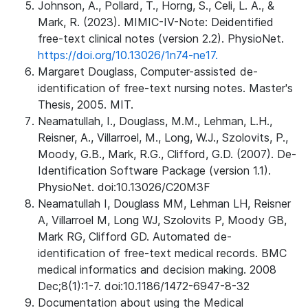
Johnson, A., Pollard, T., Horng, S., Celi, L. A., &
Mark, R. (2023). MIMIC-IV-Note: Deidentified
free-text clinical notes (version 2.2). PhysioNet.
https://doi.org/10.13026/1n74-ne17.
Margaret Douglass, Computer-assisted de-
identification of free-text nursing notes. Master's
Thesis, 2005. MIT.
Neamatullah, I., Douglass, M.M., Lehman, L.H.,
Reisner, A., Villarroel, M., Long, W.J., Szolovits, P.,
Moody, G.B., Mark, R.G., Clifford, G.D. (2007). De-
Identification Software Package (version 1.1).
PhysioNet. doi:10.13026/C20M3F
Neamatullah I, Douglass MM, Lehman LH, Reisner
A, Villarroel M, Long WJ, Szolovits P, Moody GB,
Mark RG, Clifford GD. Automated de-
identification of free-text medical records. BMC
medical informatics and decision making. 2008
Dec;8(1):1-7. doi:10.1186/1472-6947-8-32
Documentation about using the Medical