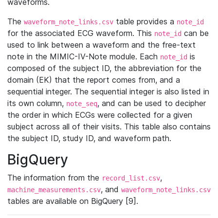
waveforms.
The
table provides a
waveform_note_links.csv
note_id
for the associated ECG waveform. This
can be
note_id
used to link between a waveform and the free-text
note in the MIMIC-IV-Note module. Each
is
note_id
composed of the subject ID, the abbreviation for the
domain (EK) that the report comes from, and a
sequential integer. The sequential integer is also listed in
its own column,
, and can be used to decipher
note_seq
the order in which ECGs were collected for a given
subject across all of their visits. This table also contains
the subject ID, study ID, and waveform path.
BigQuery
The information from the
,
record_list.csv
, and
machine_measurements.csv
waveform_note_links.csv
tables are available on BigQuery [9].