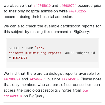
we observe that
and
occurred prior
s42745010
s46989724
to their only hospital admission while
s42460255
occurred during their hospital admission.
We can also check the available cardiologist reports for
this subject by running this command in BigQuery:
SELECT
 * 
FROM
`lcp-
consortium.mimic_ecg.reports`
WHERE
 subject_id 
= 
10023771
We find that there are cardiologist reports available for
and
but not
. Please note
s46989724
s42460255
s42745010
that only members who are part of our consortium can
access the cardiologist reports / notes from
lcp-
on BigQuery.
consortium