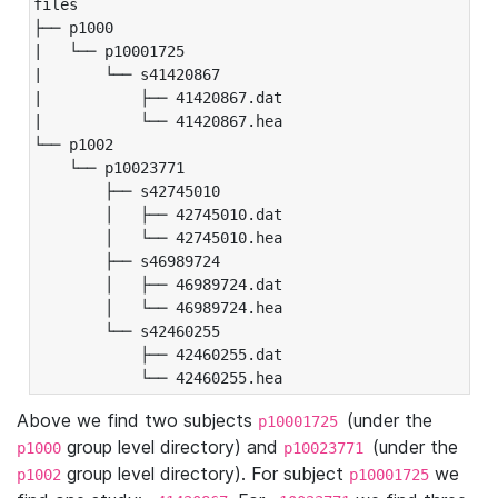
files

├── p1000

|   └── p10001725

|       └── s41420867

|           ├── 41420867.dat

|           └── 41420867.hea

└── p1002

    └── p10023771

        ├── s42745010

        │   ├── 42745010.dat

        │   └── 42745010.hea

        ├── s46989724

        │   ├── 46989724.dat

        │   └── 46989724.hea

        └── s42460255

            ├── 42460255.dat

            └── 42460255.hea
Above we find two subjects
(under the
p10001725
group level directory) and
(under the
p1000
p10023771
group level directory). For subject
we
p1002
p10001725