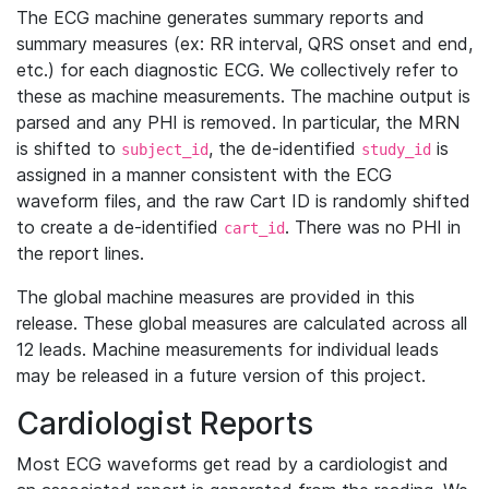
The ECG machine generates summary reports and
summary measures (ex: RR interval, QRS onset and end,
etc.) for each diagnostic ECG. We collectively refer to
these as machine measurements. The machine output is
parsed and any PHI is removed. In particular, the MRN
is shifted to
, the de-identified
is
subject_id
study_id
assigned in a manner consistent with the ECG
waveform files, and the raw Cart ID is randomly shifted
to create a de-identified
. There was no PHI in
cart_id
the report lines.
The global machine measures are provided in this
release. These global measures are calculated across all
12 leads. Machine measurements for individual leads
may be released in a future version of this project.
Cardiologist Reports
Most ECG waveforms get read by a cardiologist and