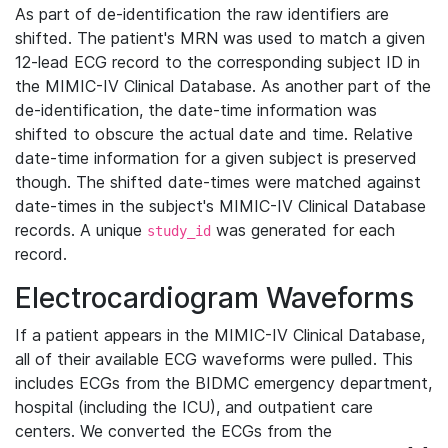
As part of de-identification the raw identifiers are
shifted. The patient's MRN was used to match a given
12-lead ECG record to the corresponding subject ID in
the MIMIC-IV Clinical Database. As another part of the
de-identification, the date-time information was
shifted to obscure the actual date and time. Relative
date-time information for a given subject is preserved
though. The shifted date-times were matched against
date-times in the subject's MIMIC-IV Clinical Database
records. A unique
was generated for each
study_id
record.
Electrocardiogram Waveforms
If a patient appears in the MIMIC-IV Clinical Database,
all of their available ECG waveforms were pulled. This
includes ECGs from the BIDMC emergency department,
hospital (including the ICU), and outpatient care
centers. We converted the ECGs from the