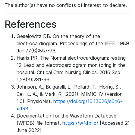
The author(s) have no conflicts of interest to declare.
References
Geselowitz DB. On the theory of the
electrocardiogram. Proceedings of the IEEE. 1989
Jun;77(6):857-76.
Harris PR. The Normal electrocardiogram: resting
12-Lead and electrocardiogram monitoring in the
hospital. Critical Care Nursing Clinics. 2016 Sep
1;28(3):281-96.
Johnson, A., Bulgarelli, L., Pollard, T., Horng, S.,
Celi, L. A., & Mark, R. (2021). MIMIC-IV (version
1.0). PhysioNet.
https://doi.org/10.13026/s6n6-
xd98.
Documentation for the Waveform Database
(WFDB) file format.
https://wfdb.io/
[Accessed 21
June 2022]