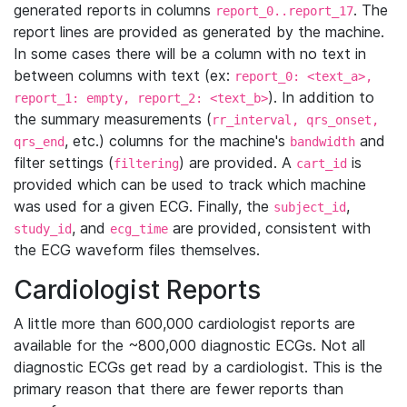
generated reports in columns
. The
report_0..report_17
report lines are provided as generated by the machine.
In some cases there will be a column with no text in
between columns with text (ex:
report_0: <text_a>,
). In addition to
report_1: empty, report_2: <text_b>
the summary measurements (
rr_interval, qrs_onset,
, etc.) columns for the machine's
and
qrs_end
bandwidth
filter settings (
) are provided. A
is
filtering
cart_id
provided which can be used to track which machine
was used for a given ECG. Finally, the
,
subject_id
, and
are provided, consistent with
study_id
ecg_time
the ECG waveform files themselves.
Cardiologist Reports
A little more than 600,000 cardiologist reports are
available for the ~800,000 diagnostic ECGs. Not all
diagnostic ECGs get read by a cardiologist. This is the
primary reason that there are fewer reports than