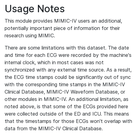
Usage Notes
This module provides MIMIC-IV users an additional,
potentially important piece of information for their
research using MIMIC.
There are some limitations with this dataset. The date
and time for each ECG were recorded by the machine's
internal clock, which in most cases was not
synchronized with any external time source. As a result,
the ECG time stamps could be significantly out of sync
with the corresponding time stamps in the MIMIC-IV
Clinical Database, MIMIC-IV Waveform Database, or
other modules in MIMIC-IV. An additional limitation, as
noted above, is that some of the ECGs provided here
were collected outside of the ED and ICU. This means
that the timestamps for those ECGs won't overlap with
data from the MIMIC-IV Clinical Database.