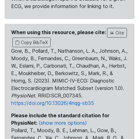
ECG, we provide information for linking to it.
When using this resource, please cite:
Cite
Copy BibTeX
Gow, B., Pollard, T., Nathanson, L. A., Johnson, A.,
Moody, B., Fernandes, C., Greenbaum, N., Waks, J.
W., Eslami, P., Carbonati, T., Chaudhari, A., Herbst,
E., Moukheiber, D., Berkowitz, S., Mark, R., &
Horng, S. (2023). MIMIC-IV-ECG: Diagnostic
Electrocardiogram Matched Subset (version 1.0).
PhysioNet
. RRID:SCR_007345.
https://doi.org/10.13026/4nqg-sb35
Please include the standard citation for
PhysioNet:
(show more options)
Pollard, T., Moody, B. E., Lehman, L., Gow, B.,
Fernandes, C., Xie, C., Johnson, A., Mark, R. G., &