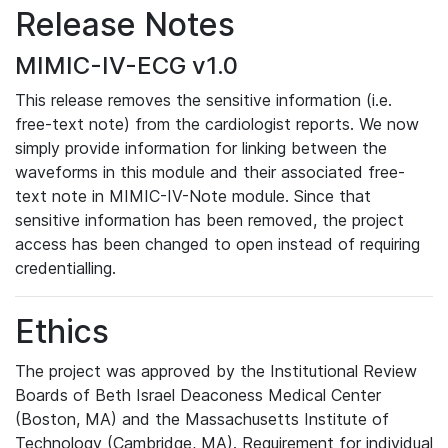
Release Notes
MIMIC-IV-ECG v1.0
This release removes the sensitive information (i.e.
free-text note) from the cardiologist reports. We now
simply provide information for linking between the
waveforms in this module and their associated free-
text note in MIMIC-IV-Note module. Since that
sensitive information has been removed, the project
access has been changed to open instead of requiring
credentialling.
Ethics
The project was approved by the Institutional Review
Boards of Beth Israel Deaconess Medical Center
(Boston, MA) and the Massachusetts Institute of
Technology (Cambridge, MA). Requirement for individual