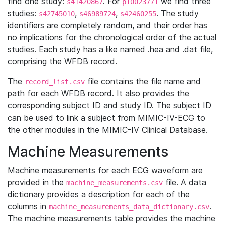
find one study:
. For
we find three
s41420867
p10023771
studies:
,
,
. The study
s42745010
s46989724
s42460255
identifiers are completely random, and their order has
no implications for the chronological order of the actual
studies. Each study has a like named .hea and .dat file,
comprising the WFDB record.
The
file contains the file name and
record_list.csv
path for each WFDB record. It also provides the
corresponding subject ID and study ID. The subject ID
can be used to link a subject from MIMIC-IV-ECG to
the other modules in the MIMIC-IV Clinical Database.
Machine Measurements
Machine measurements for each ECG waveform are
provided in the
file. A data
machine_measurements.csv
dictionary provides a description for each of the
columns in
.
machine_measurements_data_dictionary.csv
The machine measurements table provides the machine