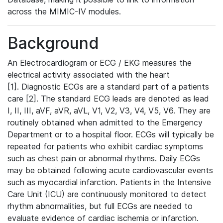
across the MIMIC-IV modules.
Background
An Electrocardiogram or ECG / EKG measures the
electrical activity associated with the heart
[1]. Diagnostic ECGs are a standard part of a patients
care [2]. The standard ECG leads are denoted as lead
I, II, III, aVF, aVR, aVL, V1, V2, V3, V4, V5, V6. They are
routinely obtained when admitted to the Emergency
Department or to a hospital floor. ECGs will typically be
repeated for patients who exhibit cardiac symptoms
such as chest pain or abnormal rhythms. Daily ECGs
may be obtained following acute cardiovascular events
such as myocardial infarction. Patients in the Intensive
Care Unit (ICU) are continuously monitored to detect
rhythm abnormalities, but full ECGs are needed to
evaluate evidence of cardiac ischemia or infarction.