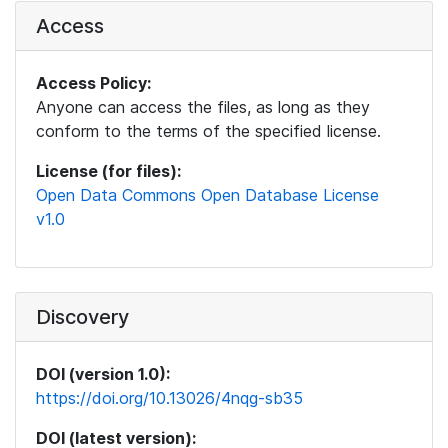
Access
Access Policy:
Anyone can access the files, as long as they
conform to the terms of the specified license.
License (for files):
Open Data Commons Open Database License
v1.0
Discovery
DOI (version 1.0):
https://doi.org/10.13026/4nqg-sb35
DOI (latest version):