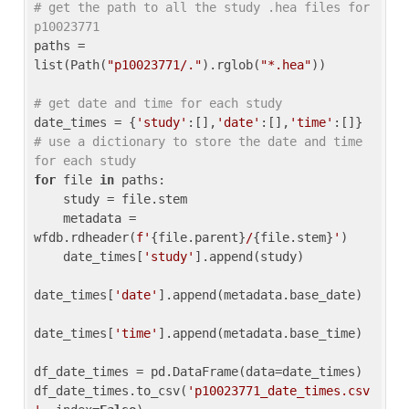
# get the path to all the study .hea files for 
p10023771
paths = 
list(Path(
"p10023771/."
).rglob(
"*.hea"
))

# get date and time for each study
date_times = {
'study'
:[],
'date'
:[],
'time'
:[]} 
# use a dictionary to store the date and time 
for each study
for
 file 
in
 paths:

    study = file.stem

    metadata = 
wfdb.rdheader(
f'
{file.parent}
/
{file.stem}
'
)

    date_times[
'study'
].append(study)

date_times[
'date'
].append(metadata.base_date)

date_times[
'time'
].append(metadata.base_time)

df_date_times = pd.DataFrame(data=date_times)

df_date_times.to_csv(
'p10023771_date_times.csv