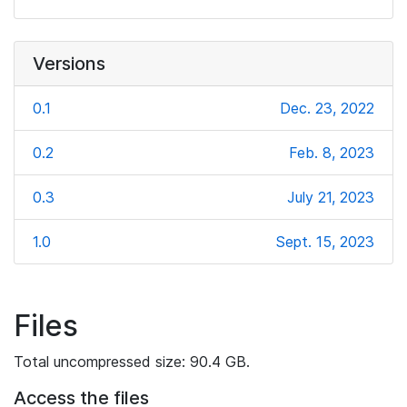
Versions
0.1
Dec. 23, 2022
0.2
Feb. 8, 2023
0.3
July 21, 2023
1.0
Sept. 15, 2023
Files
Total uncompressed size: 90.4 GB.
Access the files