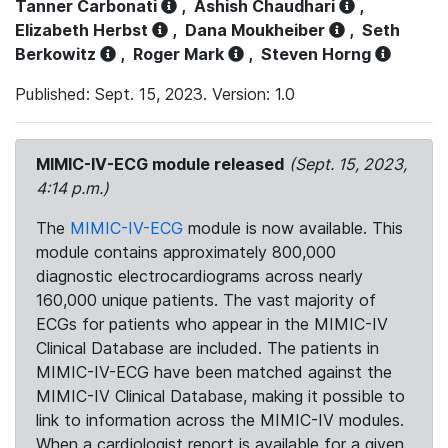
Tanner Carbonati
,
Ashish Chaudhari
,
Elizabeth Herbst
,
Dana Moukheiber
,
Seth
Berkowitz
,
Roger Mark
,
Steven Horng
Published: Sept. 15, 2023. Version: 1.0
MIMIC-IV-ECG module released
(Sept. 15, 2023,
4:14 p.m.)
The
MIMIC-IV-ECG
module is now available. This
module contains approximately 800,000
diagnostic electrocardiograms across nearly
160,000 unique patients. The vast majority of
ECGs for patients who appear in the MIMIC-IV
Clinical Database are included. The patients in
MIMIC-IV-ECG have been matched against the
MIMIC-IV Clinical Database, making it possible to
link to information across the MIMIC-IV modules.
When a cardiologist report is available for a given