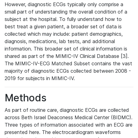
However, diagnostic ECGs typically only comprise a
small part of understanding the overall condition of a
subject at the hospital. To fully understand how to
best treat a given patient, a broader set of data is
collected which may include: patient demographics,
diagnosis, medications, lab tests, and additional
information. This broader set of clinical information is
shared as part of the MIMIC-IV Clinical Database [3].
The MIMIC-IV-ECG Matched Subset contains the vast
majority of diagnostic ECGs collected between 2008 -
2019 for subjects in MIMIC-IV.
Methods
As part of routine care, diagnostic ECGs are collected
across Beth Israel Deaconess Medical Center (BIDMC).
Three types of information associated with an ECG are
presented here. The electrocardiogram waveforms