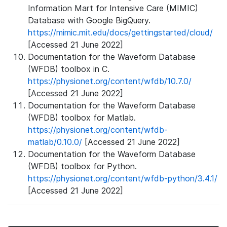
Information Mart for Intensive Care (MIMIC)
Database with Google BigQuery.
https://mimic.mit.edu/docs/gettingstarted/cloud/
[Accessed 21 June 2022]
Documentation for the Waveform Database
(WFDB) toolbox in C.
https://physionet.org/content/wfdb/10.7.0/
[Accessed 21 June 2022]
Documentation for the Waveform Database
(WFDB) toolbox for Matlab.
https://physionet.org/content/wfdb-
matlab/0.10.0/
[Accessed 21 June 2022]
Documentation for the Waveform Database
(WFDB) toolbox for Python.
https://physionet.org/content/wfdb-python/3.4.1/
[Accessed 21 June 2022]