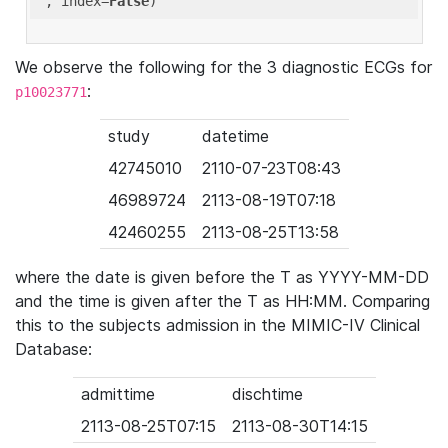
'
, index=
False
We observe the following for the 3 diagnostic ECGs for
:
p10023771
study
datetime
42745010
2110-07-23T08:43
46989724
2113-08-19T07:18
42460255
2113-08-25T13:58
where the date is given before the T as YYYY-MM-DD
and the time is given after the T as HH:MM. Comparing
this to the subjects admission in the MIMIC-IV Clinical
Database:
admittime
dischtime
2113-08-25T07:15
2113-08-30T14:15