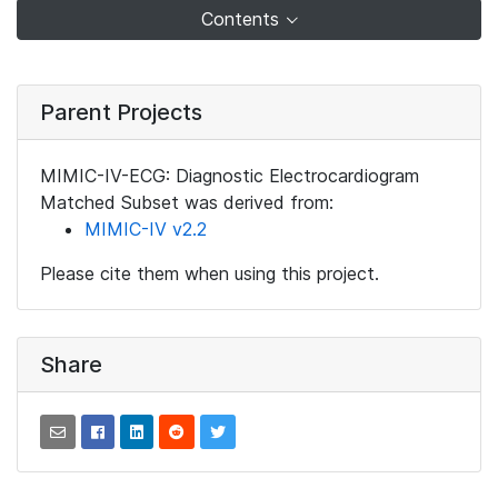
Contents
Parent Projects
MIMIC-IV-ECG: Diagnostic Electrocardiogram
Matched Subset was derived from:
MIMIC-IV v2.2
Please cite them when using this project.
Share