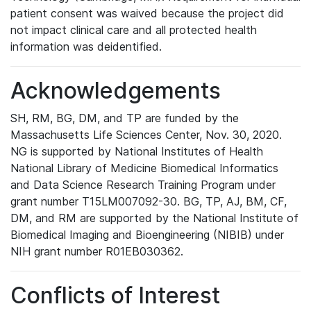
patient consent was waived because the project did
not impact clinical care and all protected health
information was deidentified.
Acknowledgements
SH, RM, BG, DM, and TP are funded by the
Massachusetts Life Sciences Center, Nov. 30, 2020.
NG is supported by National Institutes of Health
National Library of Medicine Biomedical Informatics
and Data Science Research Training Program under
grant number T15LM007092-30. BG, TP, AJ, BM, CF,
DM, and RM are supported by the National Institute of
Biomedical Imaging and Bioengineering (NIBIB) under
NIH grant number R01EB030362.
Conflicts of Interest