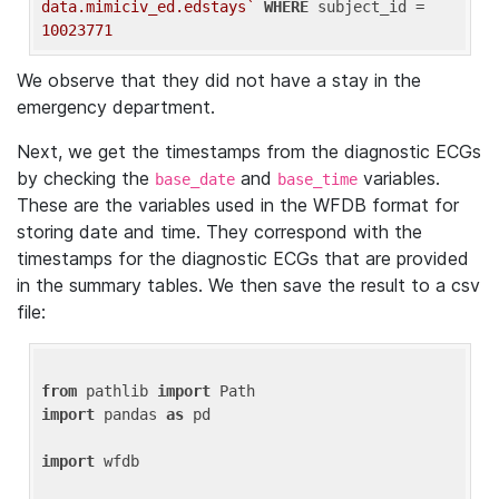
data.mimiciv_ed.edstays`
WHERE
 subject_id = 
10023771
We observe that they did not have a stay in the
emergency department.
Next, we get the timestamps from the diagnostic ECGs
by checking the
and
variables.
base_date
base_time
These are the variables used in the WFDB format for
storing date and time. They correspond with the
timestamps for the diagnostic ECGs that are provided
in the summary tables. We then save the result to a csv
file:
from
 pathlib 
import
import
 pandas 
as
 pd

import
 wfdb
