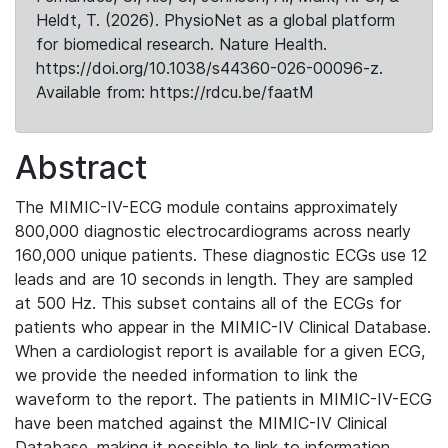
Heldt, T. (2026). PhysioNet as a global platform
for biomedical research. Nature Health.
https://doi.org/10.1038/s44360-026-00096-z.
Available from: https://rdcu.be/faatM
Abstract
The MIMIC-IV-ECG module contains approximately
800,000 diagnostic electrocardiograms across nearly
160,000 unique patients. These diagnostic ECGs use 12
leads and are 10 seconds in length. They are sampled
at 500 Hz. This subset contains all of the ECGs for
patients who appear in the MIMIC-IV Clinical Database.
When a cardiologist report is available for a given ECG,
we provide the needed information to link the
waveform to the report. The patients in MIMIC-IV-ECG
have been matched against the MIMIC-IV Clinical
Database, making it possible to link to information