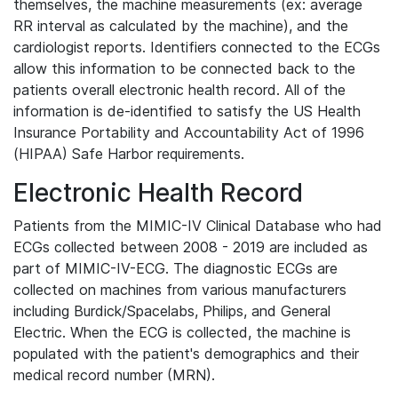
themselves, the machine measurements (ex: average
RR interval as calculated by the machine), and the
cardiologist reports. Identifiers connected to the ECGs
allow this information to be connected back to the
patients overall electronic health record. All of the
information is de-identified to satisfy the US Health
Insurance Portability and Accountability Act of 1996
(HIPAA) Safe Harbor requirements.
Electronic Health Record
Patients from the MIMIC-IV Clinical Database who had
ECGs collected between 2008 - 2019 are included as
part of MIMIC-IV-ECG. The diagnostic ECGs are
collected on machines from various manufacturers
including Burdick/Spacelabs, Philips, and General
Electric. When the ECG is collected, the machine is
populated with the patient's demographics and their
medical record number (MRN).