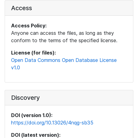
Access
Access Policy:
Anyone can access the files, as long as they
conform to the terms of the specified license.
License (for files):
Open Data Commons Open Database License
v1.0
Discovery
DOI (version 1.0):
https://doi.org/10.13026/4nqg-sb35
DOI (latest version):