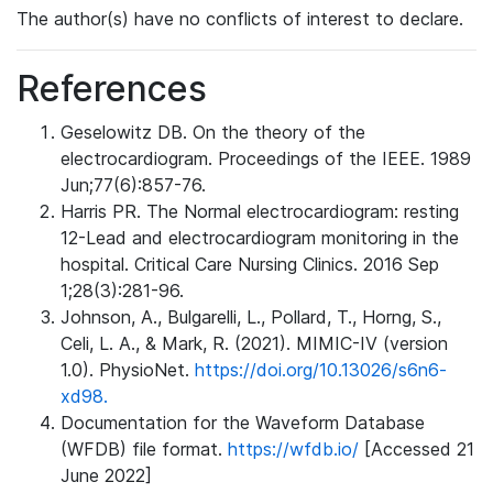
The author(s) have no conflicts of interest to declare.
References
Geselowitz DB. On the theory of the
electrocardiogram. Proceedings of the IEEE. 1989
Jun;77(6):857-76.
Harris PR. The Normal electrocardiogram: resting
12-Lead and electrocardiogram monitoring in the
hospital. Critical Care Nursing Clinics. 2016 Sep
1;28(3):281-96.
Johnson, A., Bulgarelli, L., Pollard, T., Horng, S.,
Celi, L. A., & Mark, R. (2021). MIMIC-IV (version
1.0). PhysioNet.
https://doi.org/10.13026/s6n6-
xd98.
Documentation for the Waveform Database
(WFDB) file format.
https://wfdb.io/
[Accessed 21
June 2022]