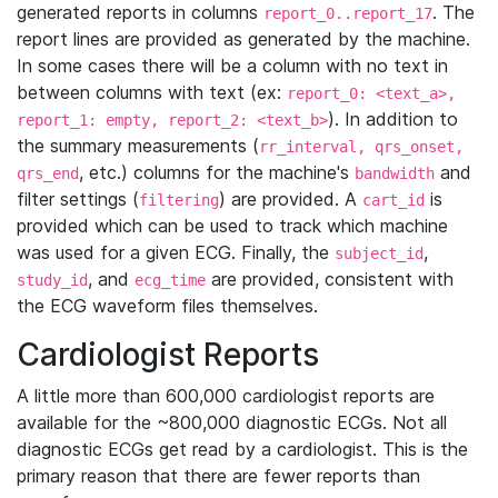
generated reports in columns
. The
report_0..report_17
report lines are provided as generated by the machine.
In some cases there will be a column with no text in
between columns with text (ex:
report_0: <text_a>,
). In addition to
report_1: empty, report_2: <text_b>
the summary measurements (
rr_interval, qrs_onset,
, etc.) columns for the machine's
and
qrs_end
bandwidth
filter settings (
) are provided. A
is
filtering
cart_id
provided which can be used to track which machine
was used for a given ECG. Finally, the
,
subject_id
, and
are provided, consistent with
study_id
ecg_time
the ECG waveform files themselves.
Cardiologist Reports
A little more than 600,000 cardiologist reports are
available for the ~800,000 diagnostic ECGs. Not all
diagnostic ECGs get read by a cardiologist. This is the
primary reason that there are fewer reports than