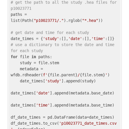
# get the path to all the study .hea files for 
p10023771
paths = 
list(Path(
"p10023771/."
).rglob(
"*.hea"
))

# get date and time for each study
date_times = {
'study'
:[],
'date'
:[],
'time'
:[]} 
# use a dictionary to store the date and time 
for each study
for
 file 
in
 paths:

    study = file.stem

    metadata = 
wfdb.rdheader(
f'
{file.parent}
/
{file.stem}
'
)

    date_times[
'study'
].append(study)

date_times[
'date'
].append(metadata.base_date)

date_times[
'time'
].append(metadata.base_time)

df_date_times = pd.DataFrame(data=date_times)

df_date_times.to_csv(
'p10023771_date_times.csv