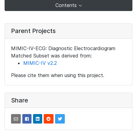
Contents
Parent Projects
MIMIC-IV-ECG: Diagnostic Electrocardiogram
Matched Subset was derived from:
MIMIC-IV v2.2
Please cite them when using this project.
Share