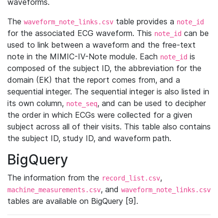
waveforms.
The
table provides a
waveform_note_links.csv
note_id
for the associated ECG waveform. This
can be
note_id
used to link between a waveform and the free-text
note in the MIMIC-IV-Note module. Each
is
note_id
composed of the subject ID, the abbreviation for the
domain (EK) that the report comes from, and a
sequential integer. The sequential integer is also listed in
its own column,
, and can be used to decipher
note_seq
the order in which ECGs were collected for a given
subject across all of their visits. This table also contains
the subject ID, study ID, and waveform path.
BigQuery
The information from the
,
record_list.csv
, and
machine_measurements.csv
waveform_note_links.csv
tables are available on BigQuery [9].