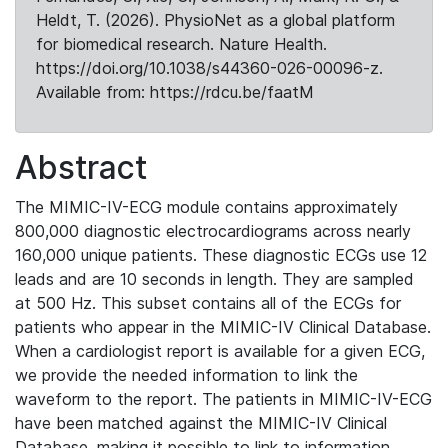
Heldt, T. (2026). PhysioNet as a global platform
for biomedical research. Nature Health.
https://doi.org/10.1038/s44360-026-00096-z.
Available from: https://rdcu.be/faatM
Abstract
The MIMIC-IV-ECG module contains approximately
800,000 diagnostic electrocardiograms across nearly
160,000 unique patients. These diagnostic ECGs use 12
leads and are 10 seconds in length. They are sampled
at 500 Hz. This subset contains all of the ECGs for
patients who appear in the MIMIC-IV Clinical Database.
When a cardiologist report is available for a given ECG,
we provide the needed information to link the
waveform to the report. The patients in MIMIC-IV-ECG
have been matched against the MIMIC-IV Clinical
Database, making it possible to link to information