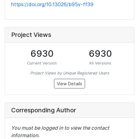
https://doi.org/10.13026/b95v-ff39
Project Views
6930
6930
Current Version
All Versions
Project Views by Unique Registered Users
View Details
Corresponding Author
You must be logged in to view the contact
information.