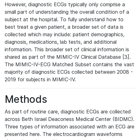
However, diagnostic ECGs typically only comprise a
small part of understanding the overall condition of a
subject at the hospital. To fully understand how to
best treat a given patient, a broader set of data is
collected which may include: patient demographics,
diagnosis, medications, lab tests, and additional
information. This broader set of clinical information is
shared as part of the MIMIC-IV Clinical Database [3].
The MIMIC-IV-ECG Matched Subset contains the vast
majority of diagnostic ECGs collected between 2008 -
2019 for subjects in MIMIC-IV.
Methods
As part of routine care, diagnostic ECGs are collected
across Beth Israel Deaconess Medical Center (BIDMC).
Three types of information associated with an ECG are
presented here. The electrocardiogram waveforms