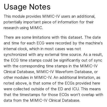
Usage Notes
This module provides MIMIC-IV users an additional,
potentially important piece of information for their
research using MIMIC.
There are some limitations with this dataset. The date
and time for each ECG were recorded by the machine's
internal clock, which in most cases was not
synchronized with any external time source. As a result,
the ECG time stamps could be significantly out of sync
with the corresponding time stamps in the MIMIC-IV
Clinical Database, MIMIC-IV Waveform Database, or
other modules in MIMIC-IV. An additional limitation, as
noted above, is that some of the ECGs provided here
were collected outside of the ED and ICU. This means
that the timestamps for those ECGs won't overlap with
data from the MIMIC-IV Clinical Database.