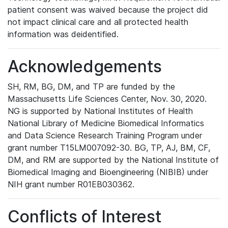
patient consent was waived because the project did
not impact clinical care and all protected health
information was deidentified.
Acknowledgements
SH, RM, BG, DM, and TP are funded by the
Massachusetts Life Sciences Center, Nov. 30, 2020.
NG is supported by National Institutes of Health
National Library of Medicine Biomedical Informatics
and Data Science Research Training Program under
grant number T15LM007092-30. BG, TP, AJ, BM, CF,
DM, and RM are supported by the National Institute of
Biomedical Imaging and Bioengineering (NIBIB) under
NIH grant number R01EB030362.
Conflicts of Interest