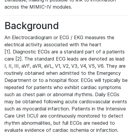
across the MIMIC-IV modules.
Background
An Electrocardiogram or ECG / EKG measures the
electrical activity associated with the heart
[1]. Diagnostic ECGs are a standard part of a patients
care [2]. The standard ECG leads are denoted as lead
I, II, III, aVF, aVR, aVL, V1, V2, V3, V4, V5, V6. They are
routinely obtained when admitted to the Emergency
Department or to a hospital floor. ECGs will typically be
repeated for patients who exhibit cardiac symptoms
such as chest pain or abnormal rhythms. Daily ECGs
may be obtained following acute cardiovascular events
such as myocardial infarction. Patients in the Intensive
Care Unit (ICU) are continuously monitored to detect
rhythm abnormalities, but full ECGs are needed to
evaluate evidence of cardiac ischemia or infarction.