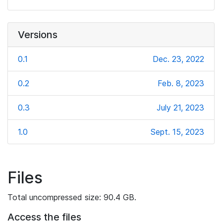
Versions
0.1
Dec. 23, 2022
0.2
Feb. 8, 2023
0.3
July 21, 2023
1.0
Sept. 15, 2023
Files
Total uncompressed size: 90.4 GB.
Access the files