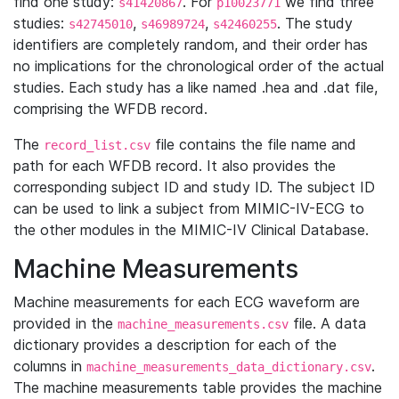
find one study:
. For
we find three
s41420867
p10023771
studies:
,
,
. The study
s42745010
s46989724
s42460255
identifiers are completely random, and their order has
no implications for the chronological order of the actual
studies. Each study has a like named .hea and .dat file,
comprising the WFDB record.
The
file contains the file name and
record_list.csv
path for each WFDB record. It also provides the
corresponding subject ID and study ID. The subject ID
can be used to link a subject from MIMIC-IV-ECG to
the other modules in the MIMIC-IV Clinical Database.
Machine Measurements
Machine measurements for each ECG waveform are
provided in the
file. A data
machine_measurements.csv
dictionary provides a description for each of the
columns in
.
machine_measurements_data_dictionary.csv
The machine measurements table provides the machine