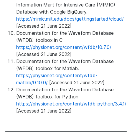
Information Mart for Intensive Care (MIMIC)
Database with Google BigQuery.
https://mimic.mit.edu/docs/gettingstarted/cloud/
[Accessed 21 June 2022]
Documentation for the Waveform Database
(WFDB) toolbox in C.
https://physionet.org/content/wfdb/10.7.0/
[Accessed 21 June 2022]
Documentation for the Waveform Database
(WFDB) toolbox for Matlab.
https://physionet.org/content/wfdb-
matlab/0.10.0/
[Accessed 21 June 2022]
Documentation for the Waveform Database
(WFDB) toolbox for Python.
https://physionet.org/content/wfdb-python/3.4.1/
[Accessed 21 June 2022]