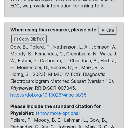
ECG, we provide information for linking to it.
When using this resource, please cite:
Cite
Copy BibTeX
Gow, B., Pollard, T., Nathanson, L. A., Johnson, A.,
Moody, B., Fernandes, C., Greenbaum, N., Waks, J.
W., Eslami, P., Carbonati, T., Chaudhari, A., Herbst,
E., Moukheiber, D., Berkowitz, S., Mark, R., &
Horng, S. (2023). MIMIC-IV-ECG: Diagnostic
Electrocardiogram Matched Subset (version 1.0).
PhysioNet
. RRID:SCR_007345.
https://doi.org/10.13026/4nqg-sb35
Please include the standard citation for
PhysioNet:
(show more options)
Pollard, T., Moody, B. E., Lehman, L., Gow, B.,
Fernandes, C., Xie, C., Johnson, A., Mark, R. G., &