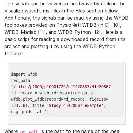
The signals can be viewed in Lightwave by clicking the
Visualize waveforms links in the Files section below.
Additionally, the signals can be read by using the WFDB
toolboxes provided on PhysioNet: WFDB (in C) [10],
WFDB-Matlab [11], and WFDB-Python [12]. Here is a
basic script for reading a downloaded record from this
project and plotting it by using the WFDB-Python
toolbox:
import
 wfdb 

rec_path = 
'/files/p1000/p10001725/s41420867/41420867'
rd_record = wfdb.rdrecord(rec_path) 

wfdb.plot_wfdb(record=rd_record, figsize=
(
24
,
18
), title=
'Study 41420867 example'
, 
ecg_grids=
'all'
where
is the path to the name of the .hea
rec_path