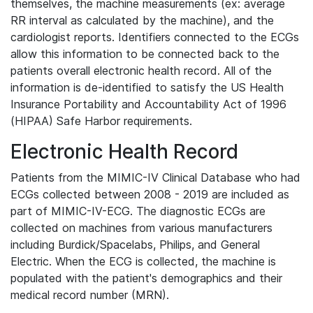
themselves, the machine measurements (ex: average
RR interval as calculated by the machine), and the
cardiologist reports. Identifiers connected to the ECGs
allow this information to be connected back to the
patients overall electronic health record. All of the
information is de-identified to satisfy the US Health
Insurance Portability and Accountability Act of 1996
(HIPAA) Safe Harbor requirements.
Electronic Health Record
Patients from the MIMIC-IV Clinical Database who had
ECGs collected between 2008 - 2019 are included as
part of MIMIC-IV-ECG. The diagnostic ECGs are
collected on machines from various manufacturers
including Burdick/Spacelabs, Philips, and General
Electric. When the ECG is collected, the machine is
populated with the patient's demographics and their
medical record number (MRN).