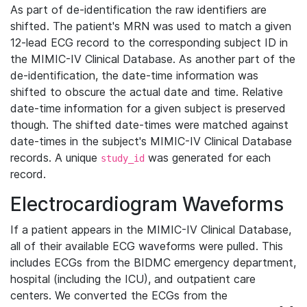
As part of de-identification the raw identifiers are
shifted. The patient's MRN was used to match a given
12-lead ECG record to the corresponding subject ID in
the MIMIC-IV Clinical Database. As another part of the
de-identification, the date-time information was
shifted to obscure the actual date and time. Relative
date-time information for a given subject is preserved
though. The shifted date-times were matched against
date-times in the subject's MIMIC-IV Clinical Database
records. A unique
was generated for each
study_id
record.
Electrocardiogram Waveforms
If a patient appears in the MIMIC-IV Clinical Database,
all of their available ECG waveforms were pulled. This
includes ECGs from the BIDMC emergency department,
hospital (including the ICU), and outpatient care
centers. We converted the ECGs from the