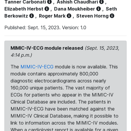
Tanner Carbonati
,
Ashish Chaudhari
,
Elizabeth Herbst
,
Dana Moukheiber
,
Seth
Berkowitz
,
Roger Mark
,
Steven Horng
Published: Sept. 15, 2023. Version: 1.0
MIMIC-IV-ECG module released
(Sept. 15, 2023,
4:14 p.m.)
The
MIMIC-IV-ECG
module is now available. This
module contains approximately 800,000
diagnostic electrocardiograms across nearly
160,000 unique patients. The vast majority of
ECGs for patients who appear in the MIMIC-IV
Clinical Database are included. The patients in
MIMIC-IV-ECG have been matched against the
MIMIC-IV Clinical Database, making it possible to
link to information across the MIMIC-IV modules.
When a cardiologist report is available for a given