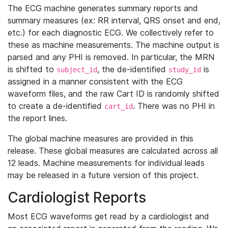
The ECG machine generates summary reports and
summary measures (ex: RR interval, QRS onset and end,
etc.) for each diagnostic ECG. We collectively refer to
these as machine measurements. The machine output is
parsed and any PHI is removed. In particular, the MRN
is shifted to
, the de-identified
is
subject_id
study_id
assigned in a manner consistent with the ECG
waveform files, and the raw Cart ID is randomly shifted
to create a de-identified
. There was no PHI in
cart_id
the report lines.
The global machine measures are provided in this
release. These global measures are calculated across all
12 leads. Machine measurements for individual leads
may be released in a future version of this project.
Cardiologist Reports
Most ECG waveforms get read by a cardiologist and