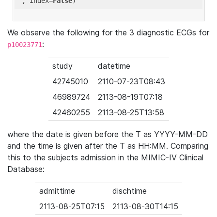
'
, index=
False
We observe the following for the 3 diagnostic ECGs for
:
p10023771
study
datetime
42745010
2110-07-23T08:43
46989724
2113-08-19T07:18
42460255
2113-08-25T13:58
where the date is given before the T as YYYY-MM-DD
and the time is given after the T as HH:MM. Comparing
this to the subjects admission in the MIMIC-IV Clinical
Database:
admittime
dischtime
2113-08-25T07:15
2113-08-30T14:15