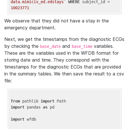
data.mimiciv_ed.edstays`
WHERE
 subject_id = 
10023771
We observe that they did not have a stay in the
emergency department.
Next, we get the timestamps from the diagnostic ECGs
by checking the
and
variables.
base_date
base_time
These are the variables used in the WFDB format for
storing date and time. They correspond with the
timestamps for the diagnostic ECGs that are provided
in the summary tables. We then save the result to a csv
file:
from
 pathlib 
import
import
 pandas 
as
 pd

import
 wfdb
