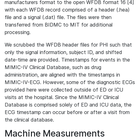
manufacturers format to the open WFDB format 16 [4]
with each WFDB record comprised of a header (.hea)
file and a signal (.dat) file. The files were then
transferred from BIDMC to MIT for additional
processing.
We scrubbed the WFDB header files for PHI such that
only the signal information, subject ID, and shifted
date-time are provided. Timestamps for events in the
MIMIC-IV Clinical Database, such as drug
administration, are aligned with the timestamps in
MIMIC-IV-ECG. However, some of the diagnostic ECGs
provided here were collected outside of ED or ICU
visits at the hospital. Since the MIMIC-IV Clinical
Database is comprised solely of ED and ICU data, the
ECG timestamp can occur before or after a visit from
the clinical database.
Machine Measurements