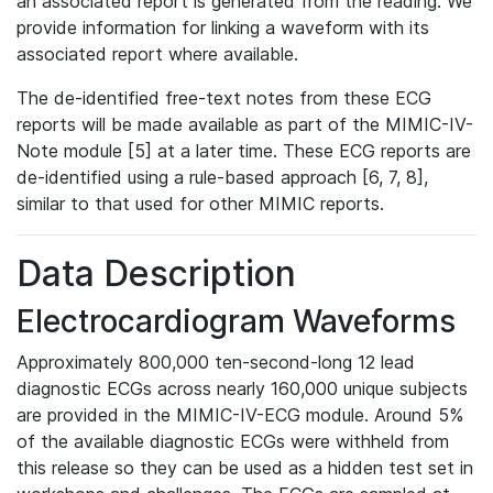
an associated report is generated from the reading. We
provide information for linking a waveform with its
associated report where available.
The de-identified free-text notes from these ECG
reports will be made available as part of the MIMIC-IV-
Note module [5] at a later time. These ECG reports are
de-identified using a rule-based approach [6, 7, 8],
similar to that used for other MIMIC reports.
Data Description
Electrocardiogram Waveforms
Approximately 800,000 ten-second-long 12 lead
diagnostic ECGs across nearly 160,000 unique subjects
are provided in the MIMIC-IV-ECG module. Around 5%
of the available diagnostic ECGs were withheld from
this release so they can be used as a hidden test set in