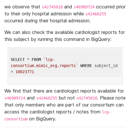
we observe that
and
occurred prior
s42745010
s46989724
to their only hospital admission while
s42460255
occurred during their hospital admission.
We can also check the available cardiologist reports for
this subject by running this command in BigQuery:
SELECT
 * 
FROM
`lcp-
consortium.mimic_ecg.reports`
WHERE
 subject_id 
= 
10023771
We find that there are cardiologist reports available for
and
but not
. Please note
s46989724
s42460255
s42745010
that only members who are part of our consortium can
access the cardiologist reports / notes from
lcp-
on BigQuery.
consortium