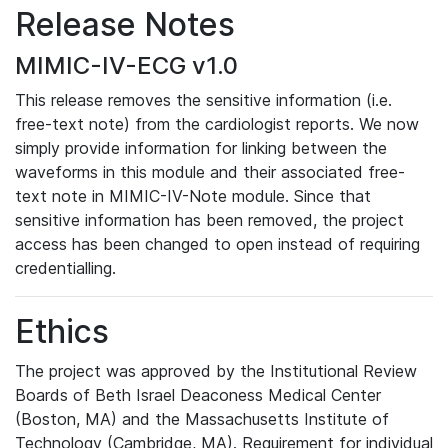
Release Notes
MIMIC-IV-ECG v1.0
This release removes the sensitive information (i.e.
free-text note) from the cardiologist reports. We now
simply provide information for linking between the
waveforms in this module and their associated free-
text note in MIMIC-IV-Note module. Since that
sensitive information has been removed, the project
access has been changed to open instead of requiring
credentialling.
Ethics
The project was approved by the Institutional Review
Boards of Beth Israel Deaconess Medical Center
(Boston, MA) and the Massachusetts Institute of
Technology (Cambridge, MA). Requirement for individual