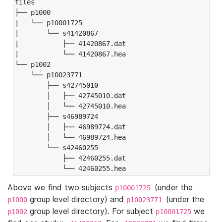
files

├── p1000

|   └── p10001725

|       └── s41420867

|           ├── 41420867.dat

|           └── 41420867.hea

└── p1002

    └── p10023771

        ├── s42745010

        │   ├── 42745010.dat

        │   └── 42745010.hea

        ├── s46989724

        │   ├── 46989724.dat

        │   └── 46989724.hea

        └── s42460255

            ├── 42460255.dat

            └── 42460255.hea
Above we find two subjects
(under the
p10001725
group level directory) and
(under the
p1000
p10023771
group level directory). For subject
we
p1002
p10001725