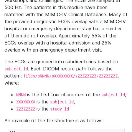
workshops and challenges. The ECGs are sampled at
500 Hz. The patients in this module have been
matched with the MIMIC-IV Clinical Database. Many of
the provided diagnostic ECGs overlap with a MIMIC-IV
hospital or emergency department stay but a number
of them do not overlap. Approximately 55% of the
ECGs overlap with a hospital admission and 25%
overlap with an emergency department visit.
The ECGs are grouped into subdirectories based on
. Each DICOM record path follows the
subject_id
pattern:
,
files/pNNNN/pXXXXXXXX/sZZZZZZZZ/ZZZZZZZZ
where:
is the first four characters of the
,
NNNN
subject_id
is the
,
XXXXXXXX
subject_id
is the
ZZZZZZZZ
study_id
An example of the file structure is as follows: