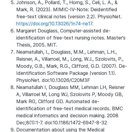
Johnson, A., Pollard, T., Horng, S., Celi, L. A., &
Mark, R. (2023). MIMIC-IV-Note: Deidentified
free-text clinical notes (version 2.2). PhysioNet.
https://doi.org/10.13026/1n74-ne17.
Margaret Douglass, Computer-assisted de-
identification of free-text nursing notes. Master's
Thesis, 2005. MIT.
Neamatullah, I., Douglass, M.M., Lehman, L.H.,
Reisner, A., Villarroel, M., Long, W.J., Szolovits, P.,
Moody, G.B., Mark, R.G., Clifford, G.D. (2007). De-
Identification Software Package (version 1.1).
PhysioNet. doi:10.13026/C20M3F
Neamatullah I, Douglass MM, Lehman LH, Reisner
A, Villarroel M, Long WJ, Szolovits P, Moody GB,
Mark RG, Clifford GD. Automated de-
identification of free-text medical records. BMC
medical informatics and decision making. 2008
Dec;8(1):1-7. doi:10.1186/1472-6947-8-32
Documentation about using the Medical