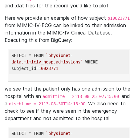
and .dat files for the record you'd like to plot.
Here we provide an example of how subject
p10023771
from MIMIC-IV-ECG can be linked to their admission
information in the MIMIC-IV Clinical Database.
Executing this from BigQuery:
SELECT
 * 
FROM
`physionet-
data.mimiciv_hosp.admissions`
WHERE
subject_id=
10023771
we see that the patient only has one admission to the
hospital with an
and
admittime = 2113-08-25T07:15:00
a
. We also need to
dischtime = 2113-08-30T14:15:00
check to see if they were seen in the emergency
department and not admitted to the hospital:
SELECT
 * 
FROM
`physionet-