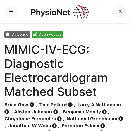
Menu
L
o
g
Database
Open Access
i
n
MIMIC-IV-ECG:
Diagnostic
Electrocardiogram
Matched Subset
Brian Gow
,
Tom Pollard
,
Larry A Nathanson
,
Alistair Johnson
,
Benjamin Moody
,
Chrystinne Fernandes
,
Nathaniel Greenbaum
,
Jonathan W Waks
,
Parastou Eslami
,