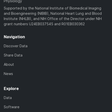
Physiology
Supported by the National Institute of Biomedical Imaging
and Bioengineering (NIBIB), National Heart Lung and Blood
Institute (NHLBI), and NIH Office of the Director under NIH
grant numbers U24EB037545 and R01EB030362
Navigation
Discover Data
Share Data
About
News
Explore
Data
Software