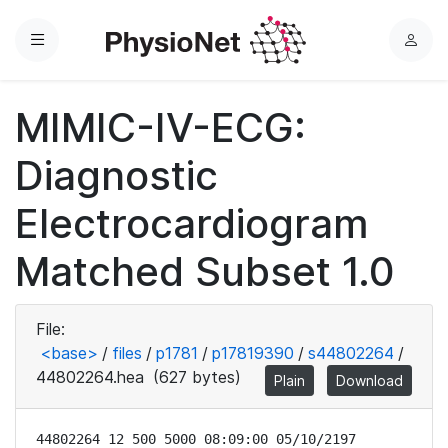
Menu
L
o
g
MIMIC-IV-ECG:
i
n
Diagnostic
Electrocardiogram
Matched Subset 1.0
File:
<base>
/
files
/
p1781
/
p17819390
/
s44802264
/
44802264.hea
(627 bytes)
Plain
Download
44802264 12 500 5000 08:09:00 05/10/2197
