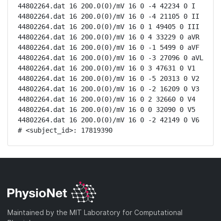
44802264.dat 16 200.0(0)/mV 16 0 -4 42234 0 I

44802264.dat 16 200.0(0)/mV 16 0 -4 21105 0 II

44802264.dat 16 200.0(0)/mV 16 0 1 49405 0 III

44802264.dat 16 200.0(0)/mV 16 0 4 33229 0 aVR

44802264.dat 16 200.0(0)/mV 16 0 -1 5499 0 aVF

44802264.dat 16 200.0(0)/mV 16 0 -3 27096 0 aVL

44802264.dat 16 200.0(0)/mV 16 0 3 47631 0 V1

44802264.dat 16 200.0(0)/mV 16 0 -5 20313 0 V2

44802264.dat 16 200.0(0)/mV 16 0 -2 16209 0 V3

44802264.dat 16 200.0(0)/mV 16 0 2 32660 0 V4

44802264.dat 16 200.0(0)/mV 16 0 0 32090 0 V5

44802264.dat 16 200.0(0)/mV 16 0 -2 42149 0 V6

# <subject_id>: 17819390
Maintained by the MIT Laboratory for Computational